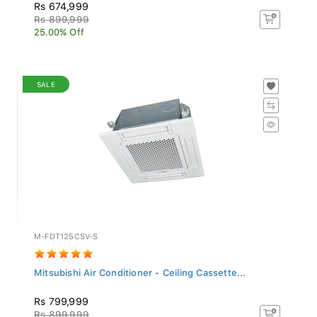
Rs 674,999
Rs 899,999
25.00% Off
SALE
M-FDT125CSV-S
Mitsubishi Air Conditioner - Ceiling Cassette...
Rs 799,999
Rs 899,999