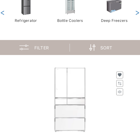
<
>
Refrigerator
Bottle Coolers
Deep Freezers
FILTER
SORT
H-R-WXC740KSXW