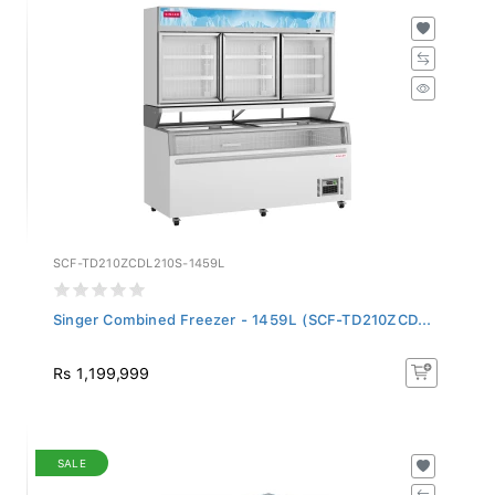
SCF-TD210ZCDL210S-1459L
Singer Combined Freezer - 1459L (SCF-TD210ZCD...
Rs 1,199,999
SALE