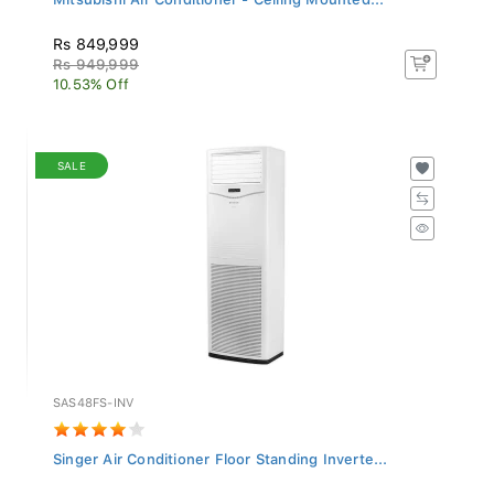
Rs 849,999
Rs 949,999
10.53% Off
SALE
SAS48FS-INV
Singer Air Conditioner Floor Standing Inverte...