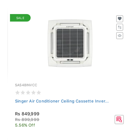
SALE
SAS48INVCC
Singer Air Conditioner Ceiling Cassette Inver...
Rs 849,999
Rs 899,999
5.56% Off