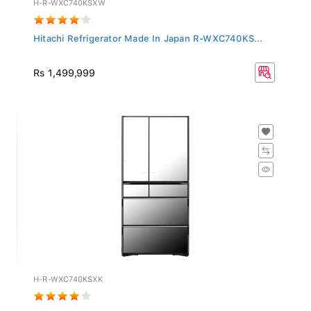
Hitachi Refrigerator Made In Japan R-WXC740KS...
Rs 1,499,999
H-R-WXC740KSXK