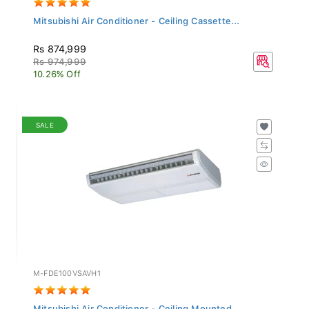
Mitsubishi Air Conditioner - Ceiling Cassette...
Rs 874,999
Rs 974,999
10.26% Off
SALE
M-FDE100VSAVH1
Mitsubishi Air Conditioner - Ceiling Mounted...