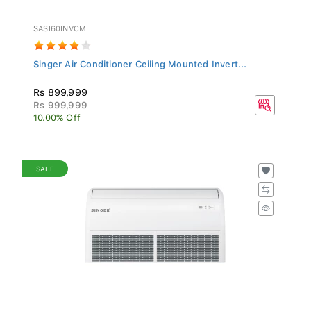
SASI60INVCM
Singer Air Conditioner Ceiling Mounted Invert...
Rs 899,999
Rs 999,999
10.00% Off
SALE