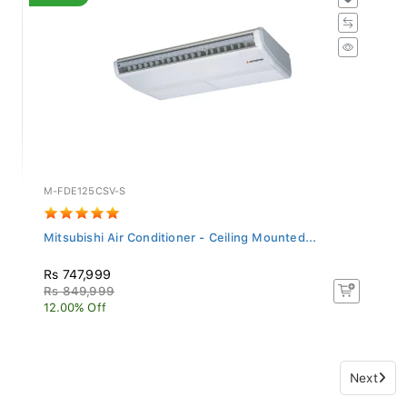
M-FDE125CSV-S
Mitsubishi Air Conditioner - Ceiling Mounted...
Rs 747,999
Rs 849,999
12.00% Off
Next