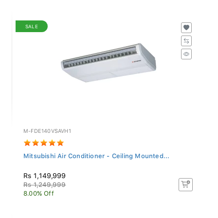
SALE
M-FDE140VSAVH1
Mitsubishi Air Conditioner - Ceiling Mounted...
Rs 1,149,999
Rs 1,249,999
8.00% Off