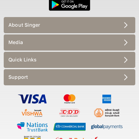
About Singer
Media
Quick Links
Support