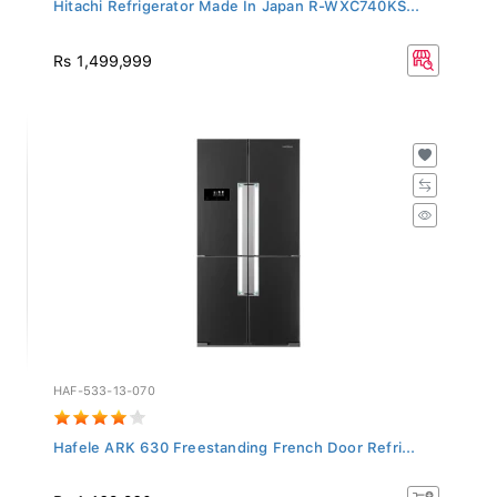
Hitachi Refrigerator Made In Japan R-WXC740KS...
Rs 1,499,999
HAF-533-13-070
Hafele ARK 630 Freestanding French Door Refri...
Rs 1,462,260