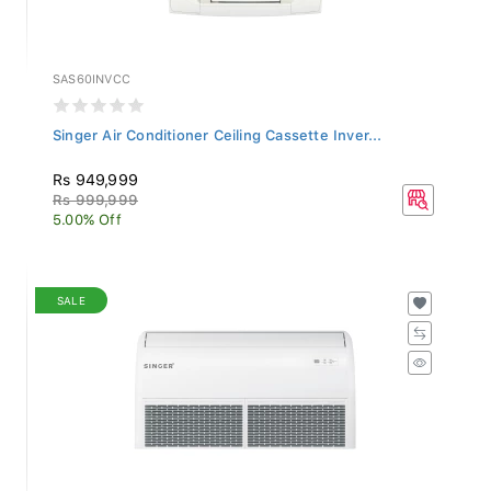
SAS60INVCC
Singer Air Conditioner Ceiling Cassette Inver...
Rs 949,999
Rs 999,999
5.00% Off
SALE