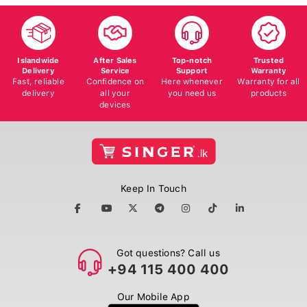
Islandwide
After Sales
Top-notch
Trusted
Delivery
Service
Support
Warranty
Fast, reliable
Confidence on
Here whenever
Warranty for all
delivery
all your
you need us
products
devices
Keep In Touch
Got questions? Call us
+94 115 400 400
Our Mobile App