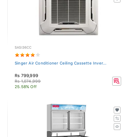
SASI36CC
Singer Air Conditioner Ceiling Cassette Inver...
Rs 799,999
Rs 1,074,999
25.58% Off