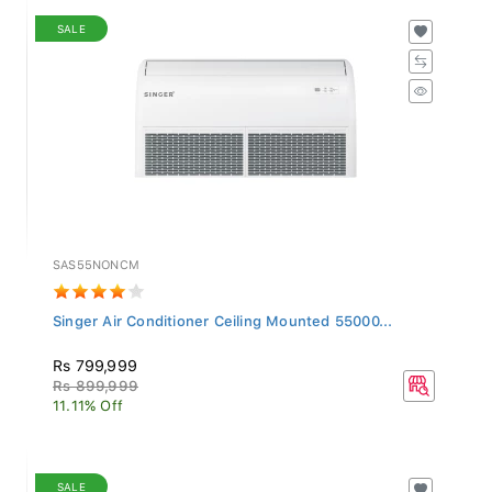
SALE
SAS55NONCM
Singer Air Conditioner Ceiling Mounted 55000...
Rs 799,999
Rs 899,999
11.11% Off
SALE