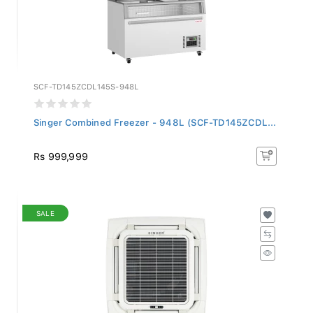
SCF-TD145ZCDL145S-948L
Singer Combined Freezer - 948L (SCF-TD145ZCDL...
Rs 999,999
SALE