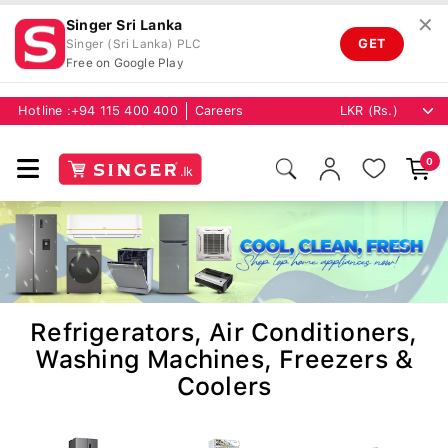
✕
Singer Sri Lanka
GET
Singer (Sri Lanka) PLC
Free on Google Play
Hotline :
+94 115 400 400
Careers
0
Refrigerators, Air Conditioners,
Washing Machines, Freezers &
Coolers