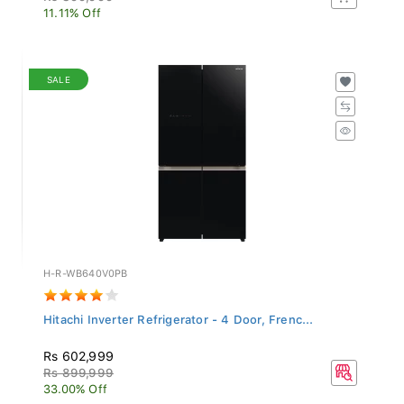
11.11% Off
SALE
H-R-WB640V0PB
Hitachi Inverter Refrigerator - 4 Door, Frenc...
Rs 602,999
Rs 899,999
33.00% Off