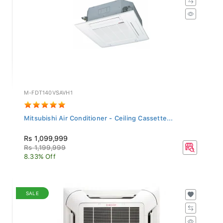
M-FDT140VSAVH1
Mitsubishi Air Conditioner - Ceiling Cassette...
Rs 1,099,999
Rs 1,199,999
8.33% Off
SALE