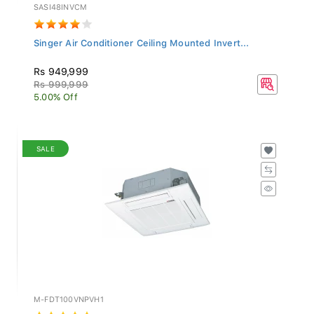
SASI48INVCM
Singer Air Conditioner Ceiling Mounted Invert...
Rs 949,999
Rs 999,999
5.00% Off
SALE
M-FDT100VNPVH1