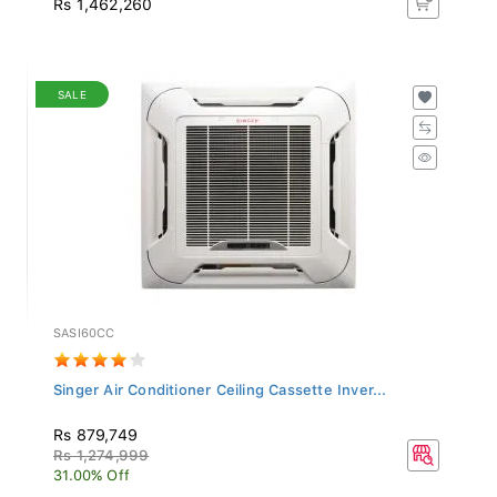
SALE
SASI60CC
Singer Air Conditioner Ceiling Cassette Inver...
Rs 879,749
Rs 1,274,999
31.00% Off