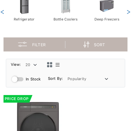
<
>
Refrigerator
Bottle Coolers
Deep Freezers
FILTER
SORT
View:
Sort By:
In Stock
PRICE DROP