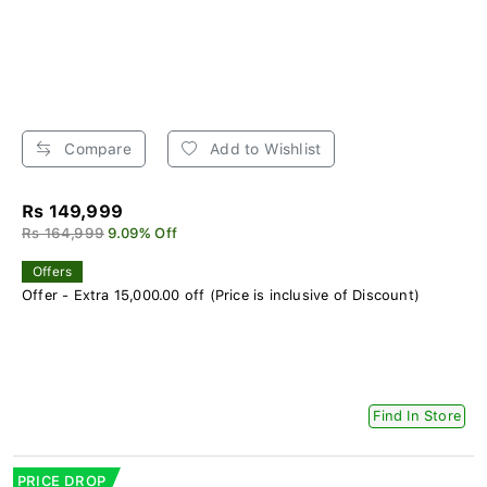
Compare
Add to Wishlist
Rs 149,999
Rs 164,999
9.09% Off
Offers
Offer - Extra 15,000.00 off (Price is inclusive of Discount)
Find In Store
PRICE DROP