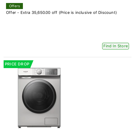
Offers
Offer - Extra 35,650.00 off (Price is inclusive of Discount)
Find In Store
PRICE DROP