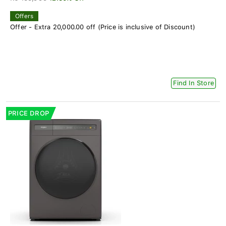
Offers
Offer - Extra 20,000.00 off (Price is inclusive of Discount)
Find In Store
PRICE DROP