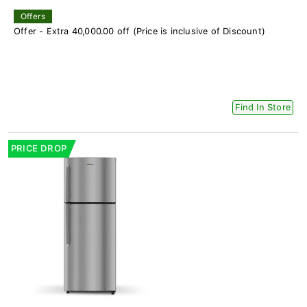
Offers
Offer - Extra 40,000.00 off (Price is inclusive of Discount)
Find In Store
PRICE DROP