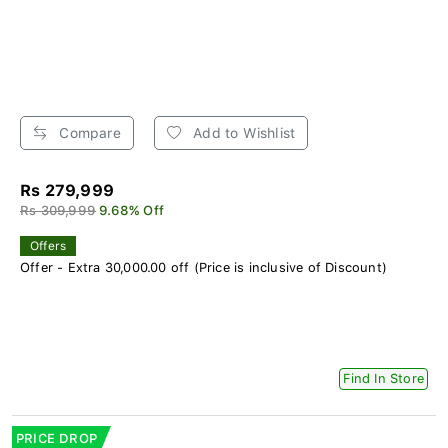
Compare
Add to Wishlist
Rs 279,999
Rs 309,999
9.68% Off
Offers
Offer - Extra 30,000.00 off (Price is inclusive of Discount)
Find In Store
PRICE DROP