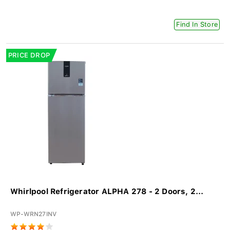
Find In Store
PRICE DROP
Whirlpool Refrigerator ALPHA 278 - 2 Doors, 2...
WP-WRN27INV