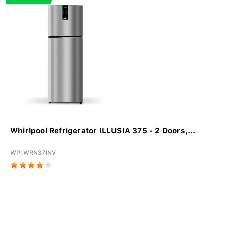
Whirlpool Refrigerator ILLUSIA 375 - 2 Doors,...
WP-WRN37INV