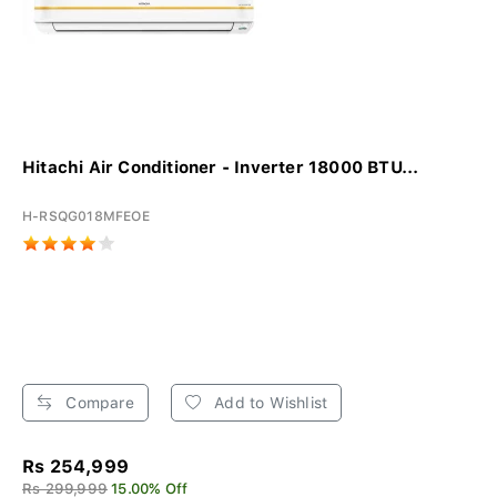
Hitachi Air Conditioner - Inverter 18000 BTU...
H-RSQG018MFEOE
Compare
Add to Wishlist
Rs 254,999
Rs 299,999
15.00% Off