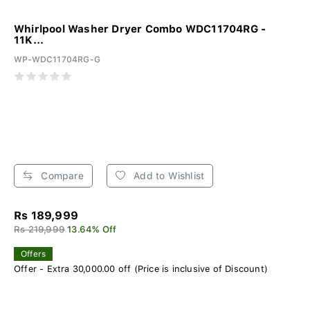
Whirlpool Washer Dryer Combo WDC11704RG -
11K...
WP-WDC11704RG-G
Compare
Add to Wishlist
Rs 189,999
Rs 219,999
13.64% Off
Offers
Offer - Extra 30,000.00 off (Price is inclusive of Discount)