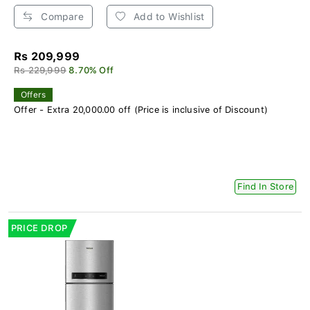
Compare
Add to Wishlist
Rs 209,999
Rs 229,999
8.70% Off
Offers
Offer - Extra 20,000.00 off (Price is inclusive of Discount)
Find In Store
PRICE DROP