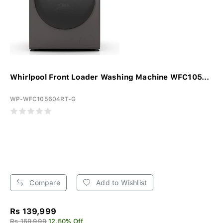
Whirlpool Front Loader Washing Machine WFC105...
WP-WFC105604RT-G
Compare
Add to Wishlist
Rs 139,999
Rs 159,999
12.50% Off