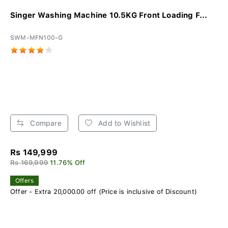
Singer Washing Machine 10.5KG Front Loading F...
SWM-MFN100-G
Compare
Add to Wishlist
Rs 149,999
Rs 169,999
11.76% Off
Offers
Offer - Extra 20,000.00 off (Price is inclusive of Discount)