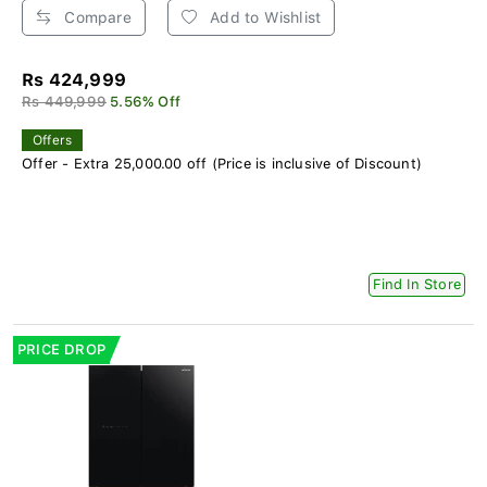
Compare
Add to Wishlist
Rs 424,999
Rs 449,999
5.56% Off
Offers
Offer - Extra 25,000.00 off (Price is inclusive of Discount)
Find In Store
PRICE DROP