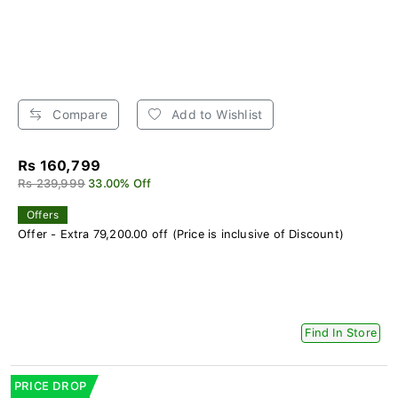
Compare
Add to Wishlist
Rs 160,799
Rs 239,999
33.00% Off
Offers
Offer - Extra 79,200.00 off (Price is inclusive of Discount)
Find In Store
PRICE DROP