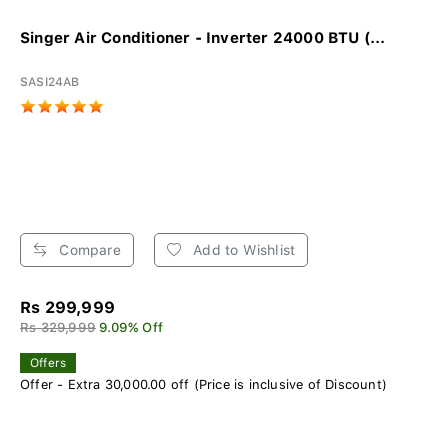
Singer Air Conditioner - Inverter 24000 BTU (...
SASI24AB
Compare
Add to Wishlist
Rs 299,999
Rs 329,999
9.09% Off
Offers
Offer - Extra 30,000.00 off (Price is inclusive of Discount)