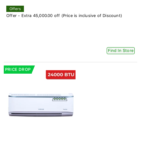
Offers
Offer - Extra 45,000.00 off (Price is inclusive of Discount)
Find In Store
PRICE DROP