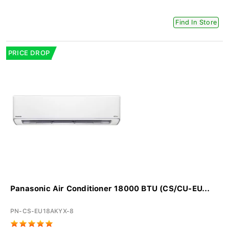
Find In Store
PRICE DROP
Panasonic Air Conditioner 18000 BTU (CS/CU-EU...
PN-CS-EU18AKYX-8