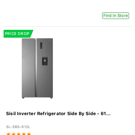
Find In Store
PRICE DROP
Sisil Inverter Refrigerator Side By Side - 61...
SL-SBS-612L