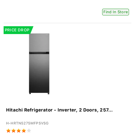
Find In Store
PRICE DROP
Hitachi Refrigerator - Inverter, 2 Doors, 257...
H-HRTN5275MFPSVSG