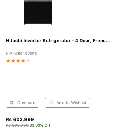
Hitachi Inverter Refrigerator - 4 Door, Frenc...
H-R-WB640V0PB
Compare
Add to Wishlist
Rs 602,999
Rs 899,999
33.00% Off