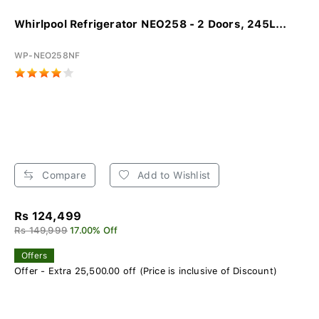
Whirlpool Refrigerator NEO258 - 2 Doors, 245L...
WP-NEO258NF
Compare
Add to Wishlist
Rs 124,499
Rs 149,999
17.00% Off
Offers
Offer - Extra 25,500.00 off (Price is inclusive of Discount)