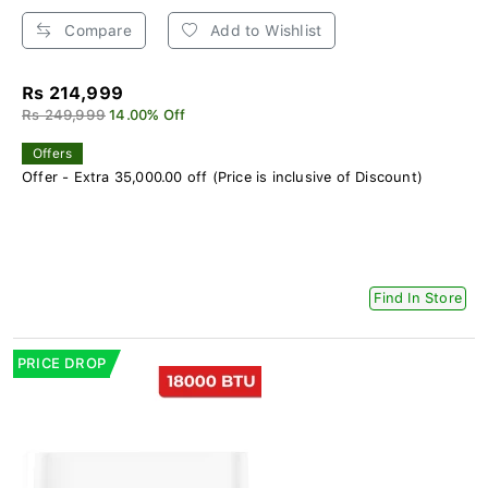
Compare
Add to Wishlist
Rs 214,999
Rs 249,999
14.00% Off
Offers
Offer - Extra 35,000.00 off (Price is inclusive of Discount)
Find In Store
PRICE DROP