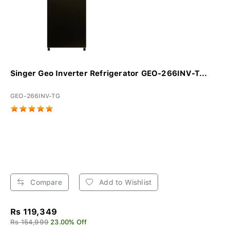
Singer Geo Inverter Refrigerator GEO-266INV-T...
GEO-266INV-TG
Compare
Add to Wishlist
Rs 119,349
Rs 154,999
23.00% Off