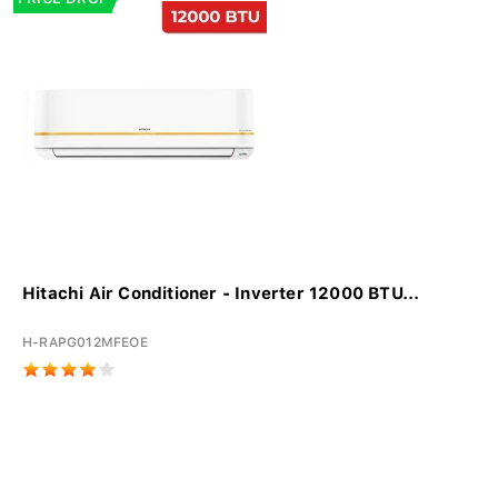
Hitachi Air Conditioner - Inverter 12000 BTU...
H-RAPG012MFEOE