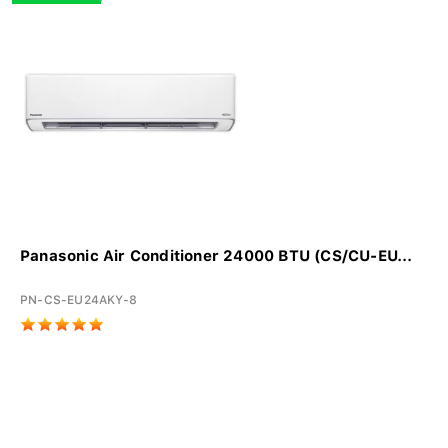
Panasonic Air Conditioner 24000 BTU (CS/CU-EU...
PN-CS-EU24AKY-8