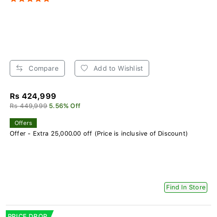
Compare
Add to Wishlist
Rs 424,999
Rs 449,999
5.56% Off
Offers
Offer - Extra 25,000.00 off (Price is inclusive of Discount)
Find In Store
PRICE DROP