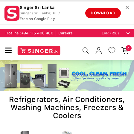
✕
Singer Sri Lanka
DOWNLOAD
Singer (Sri Lanka) PLC
Free on Google Play
Hotline :
+94 115 400 400
Careers
0
Refrigerators, Air Conditioners,
Washing Machines, Freezers &
Coolers