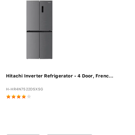
Hitachi Inverter Refrigerator - 4 Door, Frenc...
H-HR4N7522DSXSG