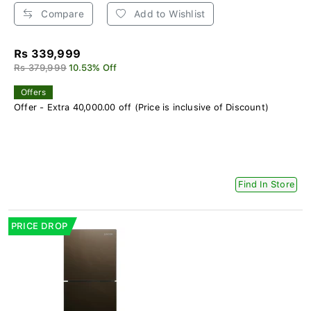
Compare
Add to Wishlist
Rs 339,999
Rs 379,999
10.53% Off
Offers
Offer - Extra 40,000.00 off (Price is inclusive of Discount)
Find In Store
PRICE DROP