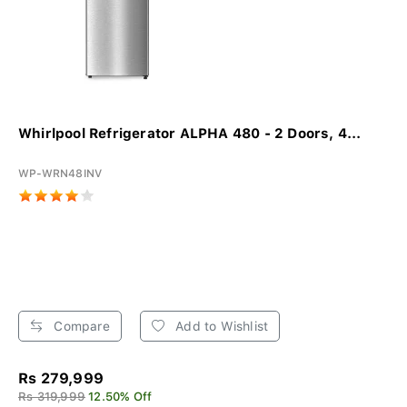
Whirlpool Refrigerator ALPHA 480 - 2 Doors, 4...
WP-WRN48INV
Compare
Add to Wishlist
Rs 279,999
Rs 319,999
12.50% Off