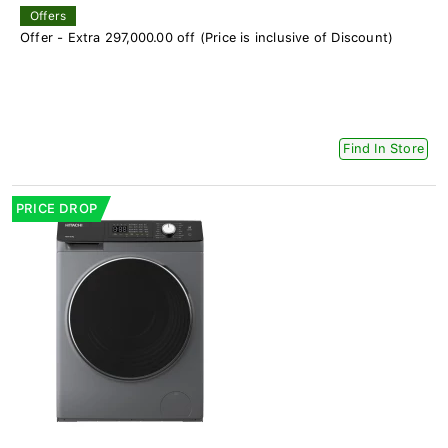
Offers
Offer - Extra 297,000.00 off (Price is inclusive of Discount)
Find In Store
PRICE DROP