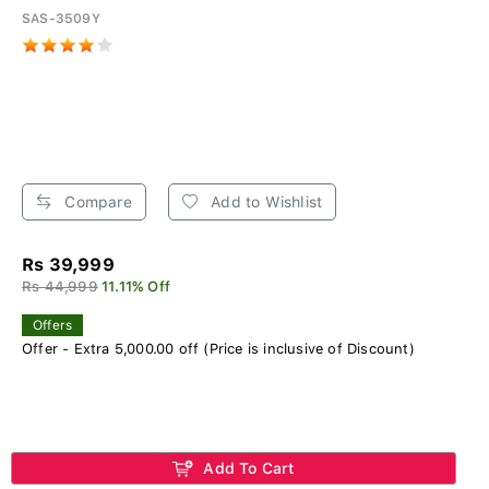
SAS-3509Y
Compare
Add to Wishlist
Rs 39,999
Rs 44,999
11.11% Off
Offers
Offer - Extra 5,000.00 off (Price is inclusive of Discount)
Add To Cart