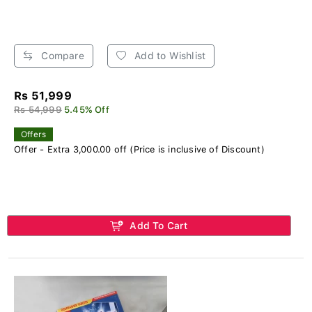
Compare
Add to Wishlist
Rs 51,999
Rs 54,999
5.45% Off
Offers
Offer - Extra 3,000.00 off (Price is inclusive of Discount)
Add To Cart