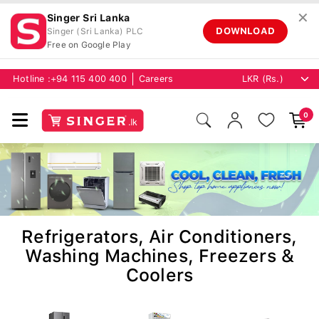
✕
Singer Sri Lanka
DOWNLOAD
Singer (Sri Lanka) PLC
Free on Google Play
Hotline :
+94 115 400 400
Careers
0
Refrigerators, Air Conditioners,
Washing Machines, Freezers &
Coolers