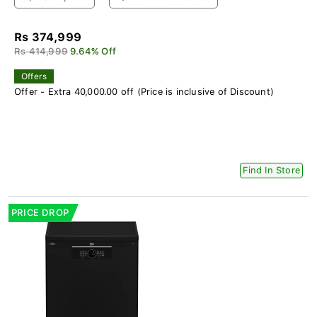
Rs 374,999
Rs 414,999
9.64% Off
Offers
Offer - Extra 40,000.00 off (Price is inclusive of Discount)
Find In Store
PRICE DROP