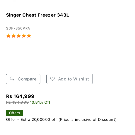
Singer Chest Freezer 343L
SDF-350PPA
Compare
Add to Wishlist
Rs 164,999
Rs 184,999
10.81% Off
Offers
Offer - Extra 20,000.00 off (Price is inclusive of Discount)