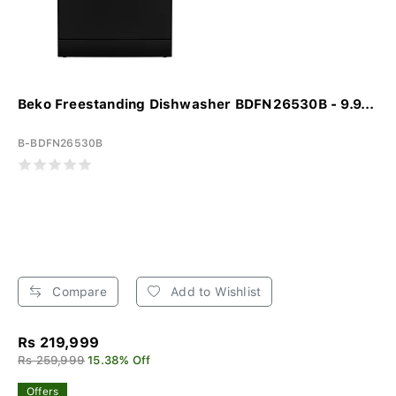
Beko Freestanding Dishwasher BDFN26530B - 9.9...
B-BDFN26530B
Compare
Add to Wishlist
Rs 219,999
Rs 259,999
15.38% Off
Offers