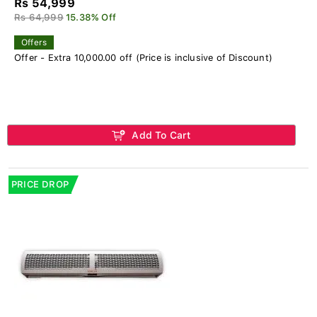
Rs 54,999
Rs 64,999
15.38% Off
Offers
Offer - Extra 10,000.00 off (Price is inclusive of Discount)
Add To Cart
PRICE DROP