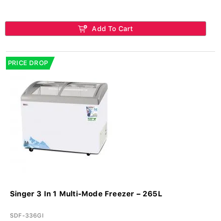
Add To Cart
PRICE DROP
Singer 3 In 1 Multi-Mode Freezer – 265L
SDF-336GI