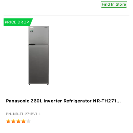
Find In Store
PRICE DROP
Panasonic 260L Inverter Refrigerator NR-TH271...
PN-NR-TH271BVHL