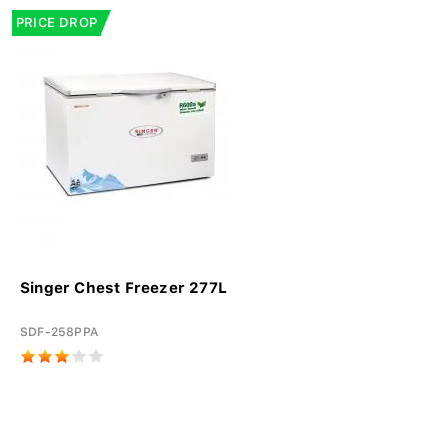
PRICE DROP
Singer Chest Freezer 277L
SDF-258PPA