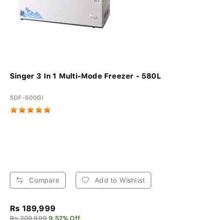
Singer 3 In 1 Multi-Mode Freezer - 580L
SDF-600GI
Compare
Add to Wishlist
Rs 189,999
Rs 209,999
9.52% Off