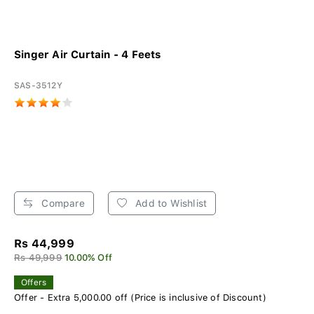
Singer Air Curtain - 4 Feets
SAS-3512Y
Compare
Add to Wishlist
Rs 44,999
Rs 49,999
10.00% Off
Offers
Offer - Extra 5,000.00 off (Price is inclusive of Discount)