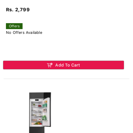
Rs. 2,799
Offers
No Offers Available
Add To Cart