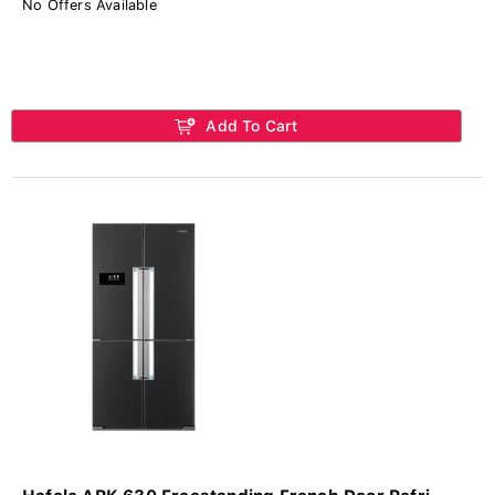
No Offers Available
Add To Cart