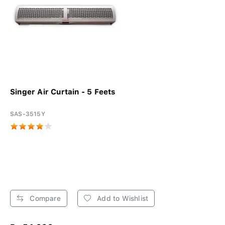
Singer Air Curtain - 5 Feets
SAS-3515Y
Compare
Add to Wishlist