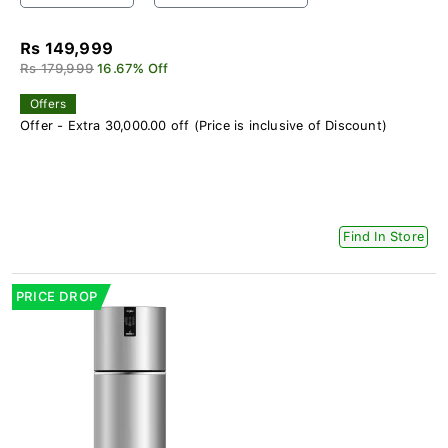
Rs 149,999
Rs 179,999
16.67% Off
Offers
Offer - Extra 30,000.00 off (Price is inclusive of Discount)
Find In Store
PRICE DROP