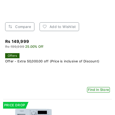
Compare
Add to Wishlist
Rs 149,999
Rs 199,999
25.00% Off
Offers
Offer - Extra 50,000.00 off (Price is inclusive of Discount)
Find In Store
PRICE DROP