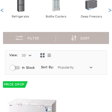
<
>
Refrigerator
Bottle Coolers
Deep Freezers
FILTER
SORT
View:
Sort By:
In Stock
PRICE DROP