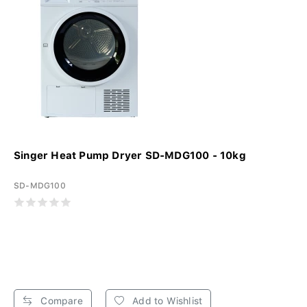
Singer Heat Pump Dryer SD-MDG100 - 10kg
SD-MDG100
Compare
Add to Wishlist