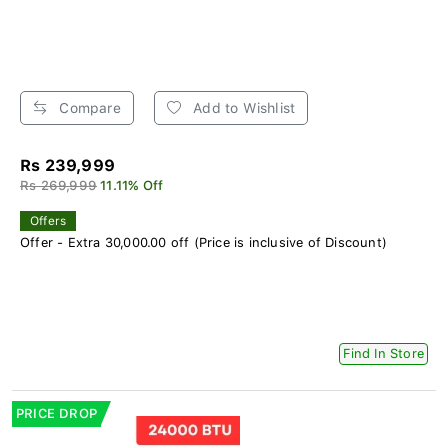
Compare
Add to Wishlist
Rs 239,999
Rs 269,999
11.11% Off
Offers
Offer - Extra 30,000.00 off (Price is inclusive of Discount)
Find In Store
PRICE DROP