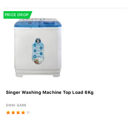
PRICE DROP
Singer Washing Machine Top Load 6Kg
SWM-SAR6