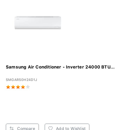
Samsung Air Conditioner - Inverter 24000 BTU...
SMGAR50H24D1J
Compare
Add to Wishlist