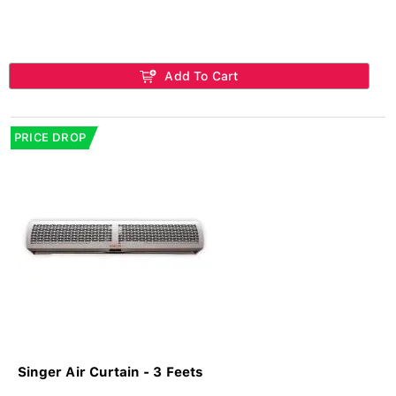
Add To Cart
PRICE DROP
Singer Air Curtain - 3 Feets