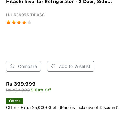
Hitachi Inverter Refrigerator - 2 Door, Side...
H-HRSN9552DDXSG
Compare
Add to Wishlist
Rs 399,999
Rs 424,999
5.88% Off
Offers
Offer - Extra 25,000.00 off (Price is inclusive of Discount)