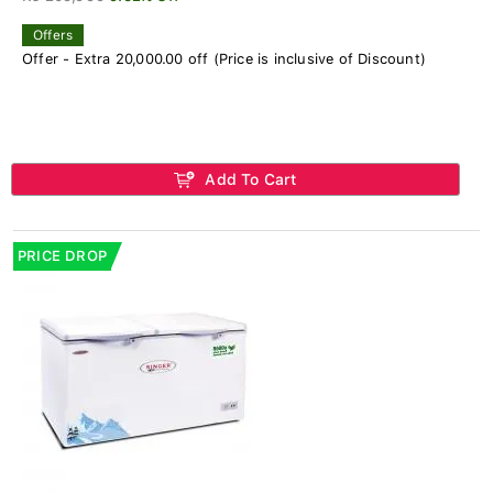
Offers
Offer - Extra 20,000.00 off (Price is inclusive of Discount)
Add To Cart
PRICE DROP