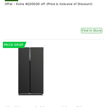
Offer - Extra 40,000.00 off (Price is inclusive of Discount)
Find In Store
PRICE DROP