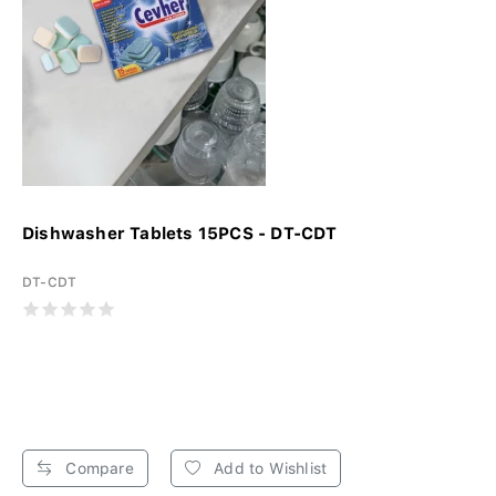
Dishwasher Tablets 15PCS - DT-CDT
DT-CDT
Compare
Add to Wishlist