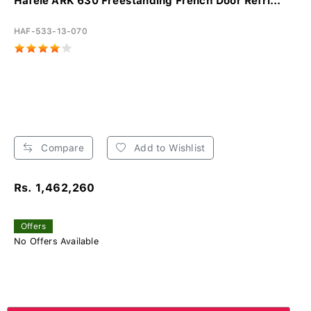
Hafele ARK 630 Freestanding French Door Refri...
HAF-533-13-070
Compare
Add to Wishlist
Rs. 1,462,260
Offers
No Offers Available