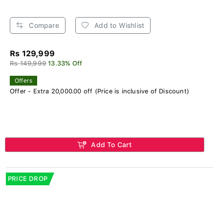
Compare
Add to Wishlist
Rs 129,999
Rs 149,999
13.33% Off
Offers
Offer - Extra 20,000.00 off (Price is inclusive of Discount)
Add To Cart
PRICE DROP