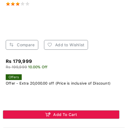
Compare
Add to Wishlist
Rs 179,999
Rs 199,999
10.00% Off
Offers
Offer - Extra 20,000.00 off (Price is inclusive of Discount)
Add To Cart