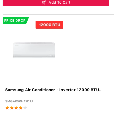
Add To Cart
PRICE DROP
Samsung Air Conditioner - Inverter 12000 BTU...
SMGAR50H12D1J