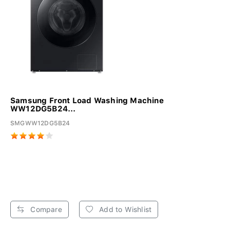
Samsung Front Load Washing Machine
WW12DG5B24...
SMGWW12DG5B24
Compare
Add to Wishlist