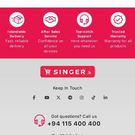
Islandwide
After Sales
Top-notch
Trusted
Delivery
Service
Support
Warranty
Fast, reliable
Confidence on
Here whenever
Warranty for all
delivery
all your
you need us
products
devices
Keep In Touch
Got questions? Call us
+94 115 400 400