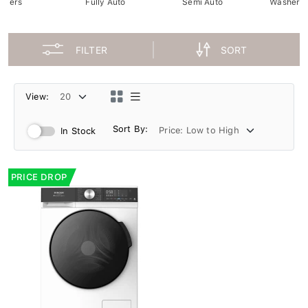
ryers
Fully Auto
Semi Auto
Washer D
FILTER
SORT
View:
Sort By:
In Stock
PRICE DROP