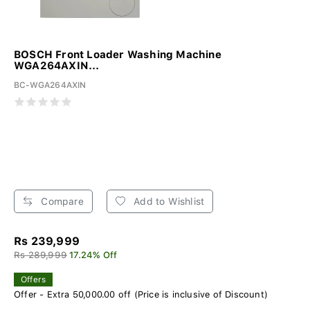
BOSCH Front Loader Washing Machine
WGA264AXIN...
BC-WGA264AXIN
Compare
Add to Wishlist
Rs 239,999
Rs 289,999
17.24% Off
Offers
Offer - Extra 50,000.00 off (Price is inclusive of Discount)