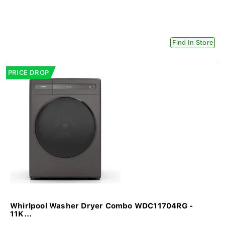
Find In Store
PRICE DROP
Whirlpool Washer Dryer Combo WDC11704RG -
11K...