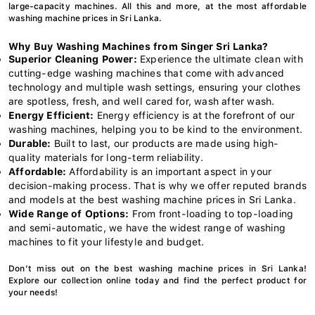
large-capacity machines. All this and more, at the most affordable
washing machine prices in Sri Lanka.
Why Buy Washing Machines from Singer Sri Lanka?
Superior Cleaning Power:
Experience the ultimate clean with
cutting-edge washing machines that come with advanced
technology and multiple wash settings, ensuring your clothes
are spotless, fresh, and well cared for, wash after wash.
Energy Efficient:
Energy efficiency is at the forefront of our
washing machines, helping you to be kind to the environment.
Durable:
Built to last, our products are made using high-
quality materials for long-term reliability.
Affordable:
Affordability is an important aspect in your
decision-making process. That is why we offer reputed brands
and models at the best washing machine prices in Sri Lanka.
Wide Range of Options:
From front-loading to top-loading
and semi-automatic, we have the widest range of washing
machines to fit your lifestyle and budget.
Don’t miss out on the best washing machine prices in Sri Lanka!
Explore our collection online today and find the perfect product for
your needs!