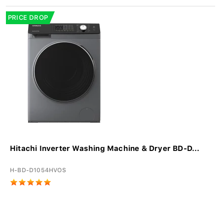
PRICE DROP
Hitachi Inverter Washing Machine & Dryer BD-D...
H-BD-D1054HVOS