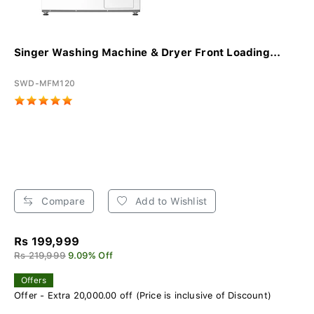
Singer Washing Machine & Dryer Front Loading...
SWD-MFM120
Compare
Add to Wishlist
Rs 199,999
Rs 219,999
9.09% Off
Offers
Offer - Extra 20,000.00 off (Price is inclusive of Discount)