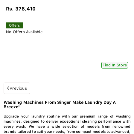
Rs. 378,410
Offers
No Offers Available
Find In Store
Previous
Washing Machines From Singer Make Laundry Day A
Breeze!
Upgrade your laundry routine with our premium range of washing
machines, designed to deliver exceptional cleaning performance with
every wash. We have a wide selection of models from renowned
brands tailored to suit your needs, from compact models to advanced,