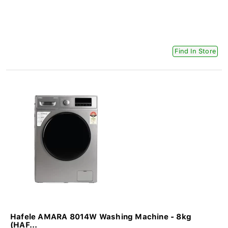
Find In Store
Hafele AMARA 8014W Washing Machine - 8kg
(HAF...