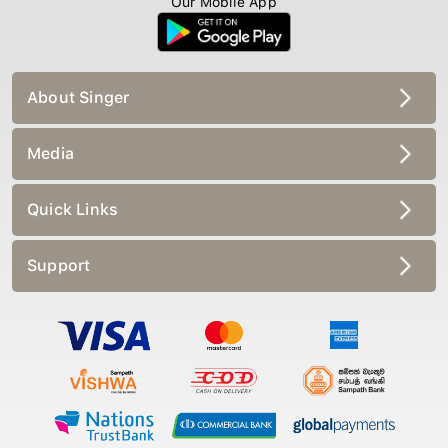
Our Mobile App
About Singer
Media
Quick Links
Support