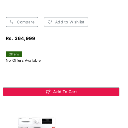
Compare
Add to Wishlist
Rs. 364,999
Offers
No Offers Available
Add To Cart