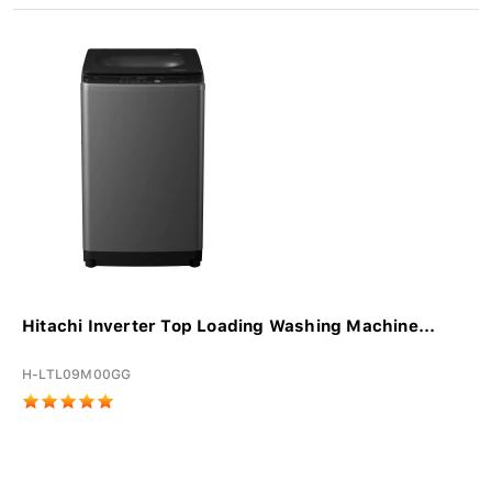
Hitachi Inverter Top Loading Washing Machine...
H-LTL09M00GG