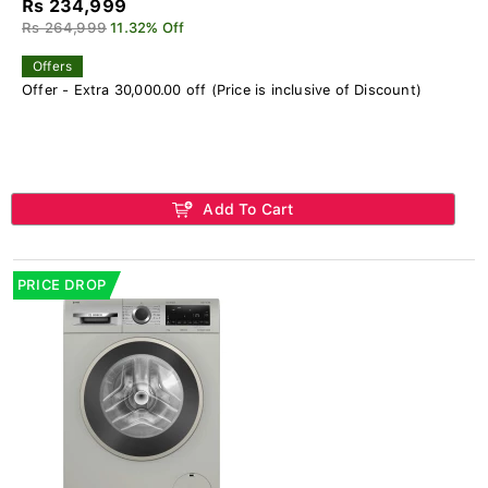
Rs 234,999
Rs 264,999
11.32% Off
Offers
Offer - Extra 30,000.00 off (Price is inclusive of Discount)
Add To Cart
PRICE DROP