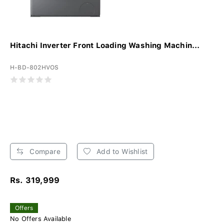
Hitachi Inverter Front Loading Washing Machin...
H-BD-802HVOS
Compare
Add to Wishlist
Rs. 319,999
Offers
No Offers Available