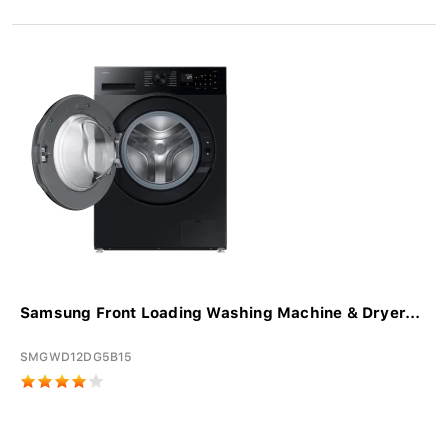
Samsung Front Loading Washing Machine & Dryer...
SMGWD12DG5B15