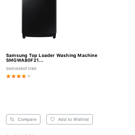
Samsung Top Loader Washing Machine
SMGWA80F21...
SMGWA80F21B9
Compare
Add to Wishlist