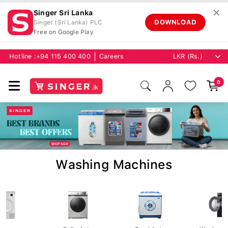
✕
Singer Sri Lanka
DOWNLOAD
Singer (Sri Lanka) PLC
Free on Google Play
Hotline :
+94 115 400 400
Careers
0
Washing Machines