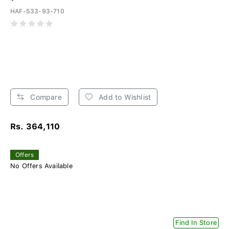
HAF-533-93-710
Compare
Add to Wishlist
Rs. 364,110
Offers
No Offers Available
Find In Store