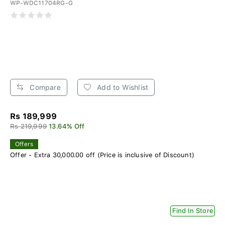
WP-WDC11704RG-G
Compare
Add to Wishlist
Rs 189,999
Rs 219,999
13.64% Off
Offers
Offer - Extra 30,000.00 off (Price is inclusive of Discount)
Find In Store