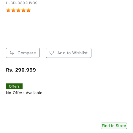
H-BD-D802HVOS
Compare
Add to Wishlist
Rs. 290,999
Offers
No Offers Available
Find In Store