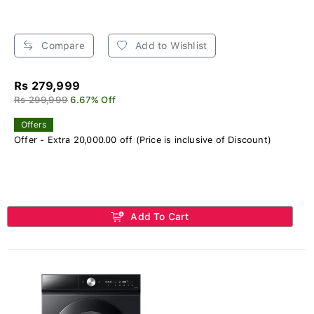
Compare
Add to Wishlist
Rs 279,999
Rs 299,999
6.67% Off
Offers
Offer - Extra 20,000.00 off (Price is inclusive of Discount)
Add To Cart