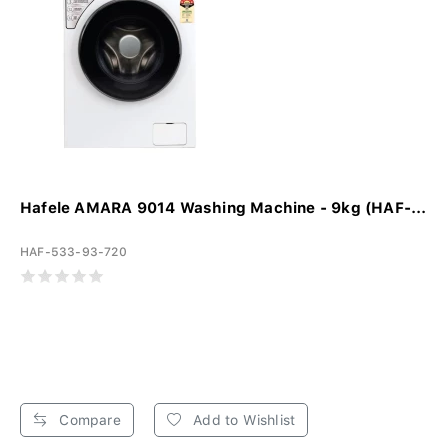
Hafele AMARA 9014 Washing Machine - 9kg (HAF-...
HAF-533-93-720
Compare
Add to Wishlist