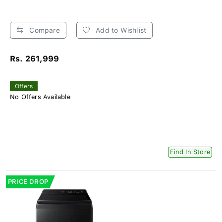
Compare
Add to Wishlist
Rs. 261,999
Offers
No Offers Available
Find In Store
PRICE DROP