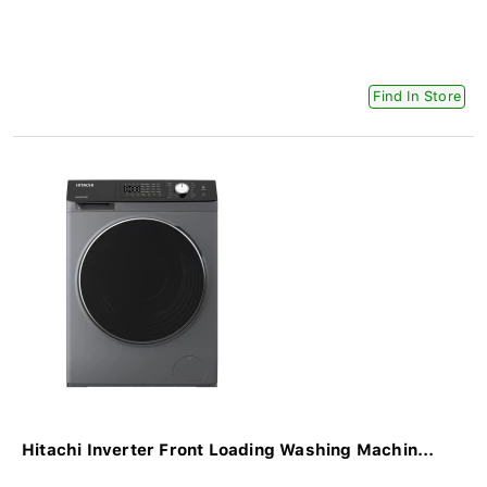
Find In Store
Hitachi Inverter Front Loading Washing Machin...