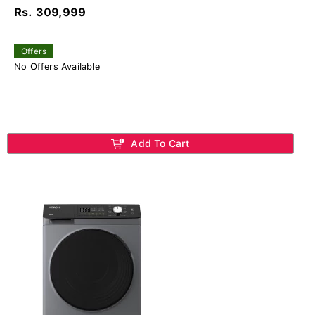
Rs. 309,999
Offers
No Offers Available
Add To Cart