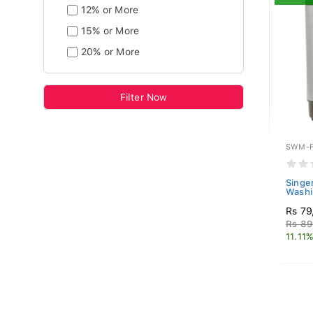
12% or More
15% or More
20% or More
Filter Now
SWM-F
Singe
Washi
Rs 79
Rs 89
11.11%