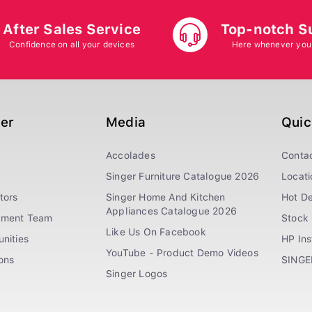
After Sales Service
Top-notch S
Confidence on all your devices
Here whenever you
ger
Media
Quic
Accolades
Conta
Singer Furniture Catalogue 2026
Locati
tors
Singer Home And Kitchen
Hot De
Appliances Catalogue 2026
ement Team
Stock 
Like Us On Facebook
nities
HP In
YouTube - Product Demo Videos
ions
SINGE
Singer Logos