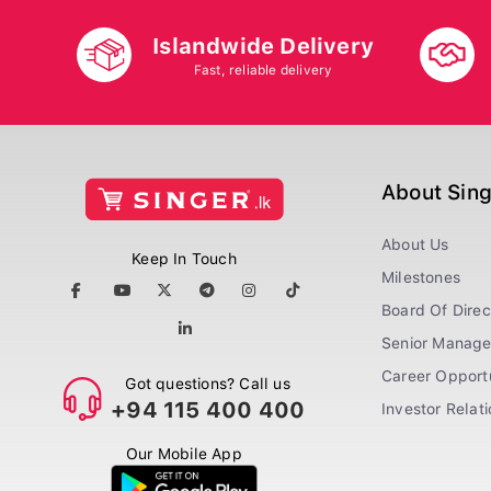
Islandwide Delivery
Fast, reliable delivery
About Sin
About Us
Keep In Touch
Milestones
Board Of Direc
Senior Manag
Career Opportu
Got questions? Call us
+94 115 400 400
Investor Relat
Our Mobile App