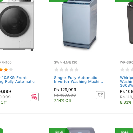
FN100
SWM-MAE130
WP-36
r 10.5KG Front
Singer Fully Automatic
Whirlp
ng Fully Automatic
Inverter Washing Machi...
Washi
360BW
Rs 129,999
9,999
Rs 10
Rs 139,999
9,999
Rs 119
7.14% Off
 Off
8.33% 
SALE
SALE