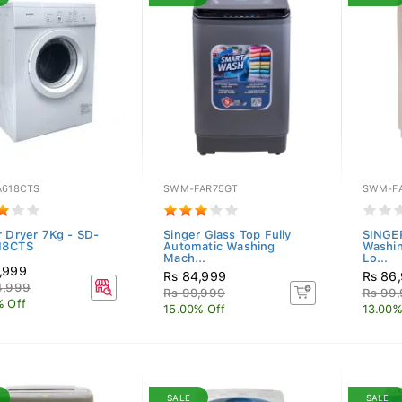
A618CTS
SWM-FAR75GT
SWM-F
r Dryer 7Kg - SD-
Singer Glass Top Fully
SINGER
18CTS
Automatic Washing
Washin
Mach...
Lo...
,999
Rs 84,999
Rs 86
4,999
Rs 99,999
Rs 99
% Off
15.00% Off
13.00%
SALE
SALE