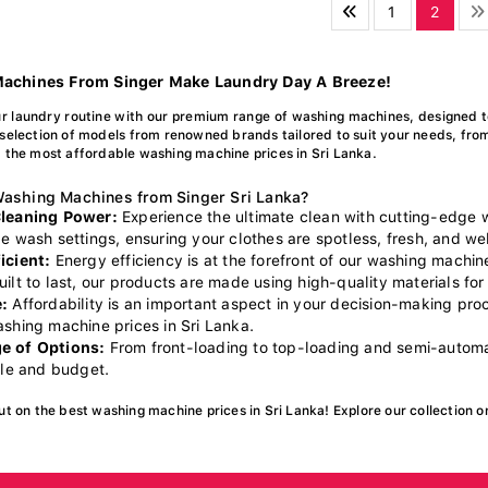
1
2
achines From Singer Make Laundry Day A Breeze!
r laundry routine with our premium range of washing machines, designed t
selection of models from renowned brands tailored to suit your needs, fro
 the most affordable washing machine prices in Sri Lanka.
ashing Machines from Singer Sri Lanka?
Cleaning Power:
Experience the ultimate clean with cutting-edge
e wash settings, ensuring your clothes are spotless, fresh, and wel
icient:
Energy efficiency is at the forefront of our washing machin
ilt to last, our products are made using high-quality materials for 
:
Affordability is an important aspect in your decision-making pr
ashing machine prices in Sri Lanka.
e of Options:
From front-loading to top-loading and semi-automat
yle and budget.
ut on the best washing machine prices in Sri Lanka! Explore our collection o