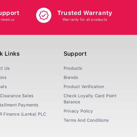
upport
Trusted Warranty
 need us
Warranty for all products
k Links
Support
ct Us
Products
ons
Brands
als
Product Verification
Clearance Sales
Check Loyalty Card Point
Balance
stallment Payments
Privacy Policy
R Finance (Lanka) PLC
Terms And Conditions