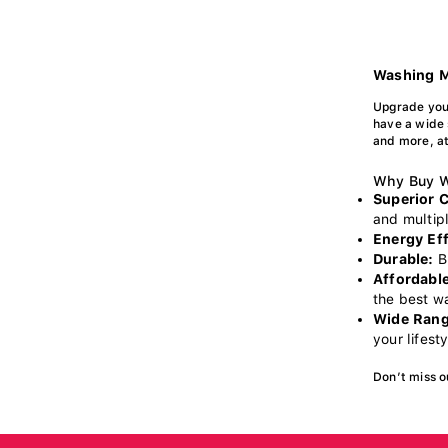
Washing M
Upgrade you
have a wide 
and more, at
Why Buy W
Superior 
and multipl
Energy Eff
Durable:
Bu
Affordable
the best w
Wide Rang
your lifest
Don’t miss o