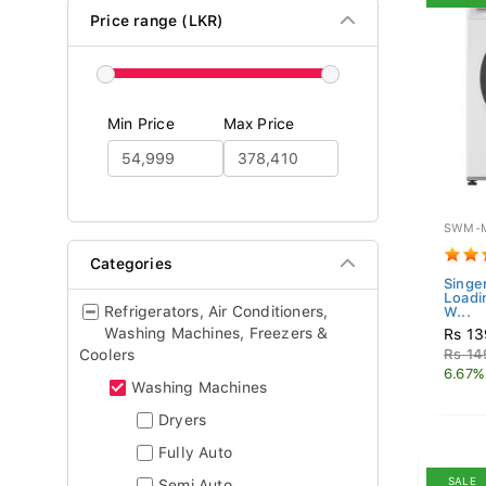
Price range (LKR)
Min Price
Max Price
SWM-M
Categories
Singe
Loadi
Refrigerators, Air Conditioners,
W...
Washing Machines, Freezers &
Rs 13
Coolers
Rs 14
6.67%
Washing Machines
Dryers
Fully Auto
SALE
Semi Auto