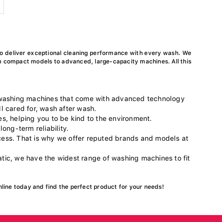
o deliver exceptional cleaning performance with every wash. We
m compact models to advanced, large-capacity machines. All this
 washing machines that come with advanced technology
l cared for, wash after wash.
es, helping you to be kind to the environment.
long-term reliability.
ocess. That is why we offer reputed brands and models at
ic, we have the widest range of washing machines to fit
nline today and find the perfect product for your needs!