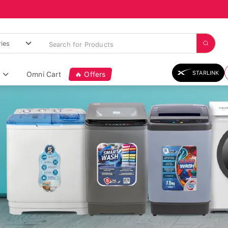
STARLINK
Omni Cart
🔥 Offers