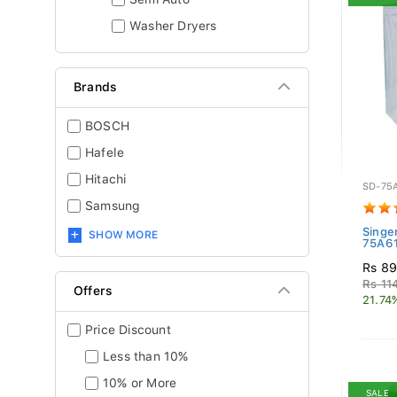
Washer Dryers
Brands
BOSCH
Hafele
Hitachi
SD-75
Samsung
Singe
SHOW MORE
75A6
Rs 89
Rs 11
Offers
21.74
Price Discount
Less than 10%
10% or More
SALE