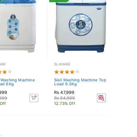
AR6
SL-WM68
 Washing Machine
Sisil Washing Machine Top
oad 6Kg
Load 6.5Kg
,999
Rs 47,999
,999
Rs 54,999
Off
12.73% Off