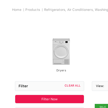
Breadcrumb
Home
Products
Refrigerators, Air Conditioners, Washi
Dryers
Filter
CLEAR ALL
View:
Filter Now
SALE