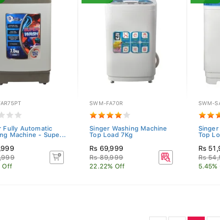
AR75PT
SWM-FA70R
SWM-S
r Fully Automatic
Singer Washing Machine
Singer
ng Machine - Supe...
Top Load 7Kg
Top L
,999
Rs 69,999
Rs 51
,999
Rs 89,999
Rs 54
 Off
22.22% Off
5.45% 