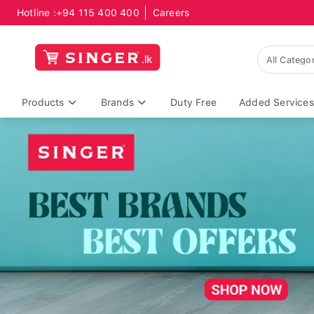
Hotline :
+94 115 400 400
Careers
Products
Brands
Duty Free
Added Services