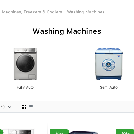
ng Machines, Freezers & Coolers
Washing Machines
Washing Machines
Fully Auto
Semi Auto
SALE
SALE