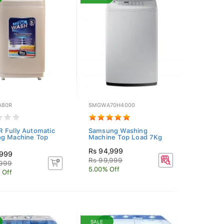
A80R
SMGWA70H4000
 Fully Automatic
Samsung Washing
g Machine Top
Machine Top Load 7Kg
Rs 94,999
,999
Rs 99,999
,999
5.00% Off
 Off
SALE