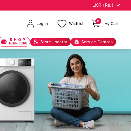
0
Log in
Wishlist
My Cart
SHOP
Store Locator
Service Centres
FURNITURE