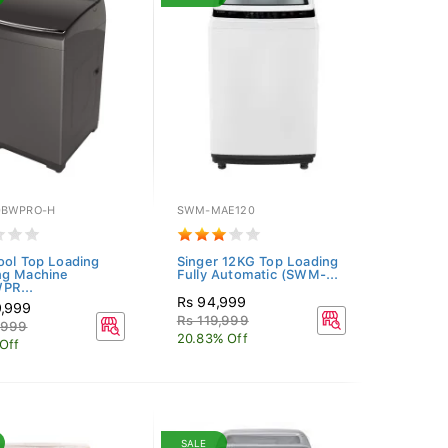
0BWPRO-H
SWM-MAE120
ool Top Loading
Singer 12KG Top Loading
ng Machine
Fully Automatic (SWM-...
PR...
Rs 94,999
9,999
Rs 119,999
,999
20.83% Off
Off
SALE