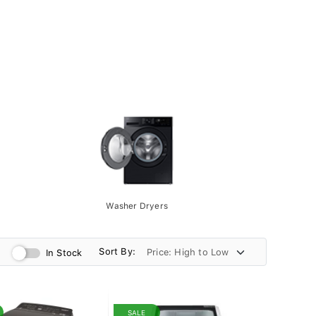
Washer Dryers
Sort By:
In Stock
SALE