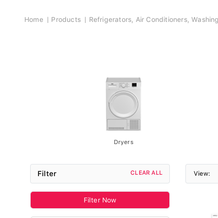
Breadcrumb
Home
Products
Refrigerators, Air Conditioners, Washi
Dryers
Filter
CLEAR ALL
View:
Filter Now