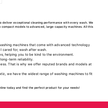
o deliver exceptional cleaning performance with every wash. We
m compact models to advanced, large-capacity machines. All this
 washing machines that come with advanced technology
l cared for, wash after wash.
es, helping you to be kind to the environment.
long-term reliability.
ocess. That is why we offer reputed brands and models at
ic, we have the widest range of washing machines to fit
nline today and find the perfect product for your needs!