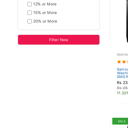
12% or More
15% or More
20% or More
Filter Now
SMGWA
Samsu
Washi
SMGW
Rs 23
Rs 26
11.32
SALE