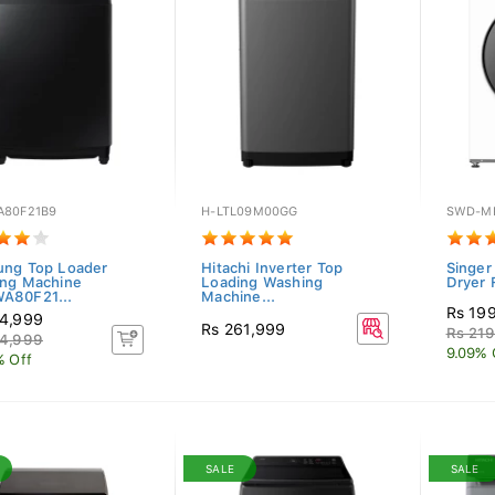
80F21B9
H-LTL09M00GG
SWD-M
ng Top Loader
Hitachi Inverter Top
Singer
ng Machine
Loading Washing
Dryer 
A80F21...
Machine...
Rs 19
4,999
Rs 261,999
Rs 219
4,999
9.09% 
% Off
SALE
SALE