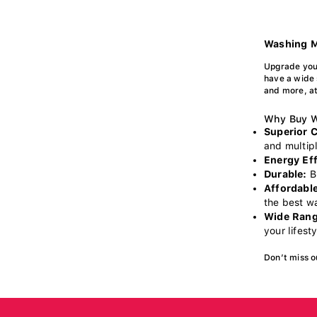
Washing M
Upgrade you
have a wide 
and more, at
Why Buy W
Superior 
and multipl
Energy Eff
Durable:
Bu
Affordable
the best w
Wide Rang
your lifest
Don’t miss o