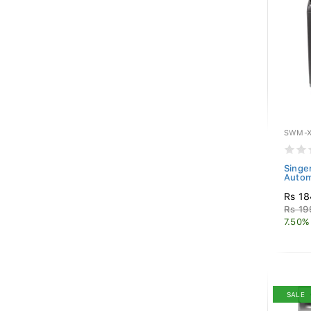
SWM-X
Singe
Autom
Rs 18
Rs 19
7.50%
SALE