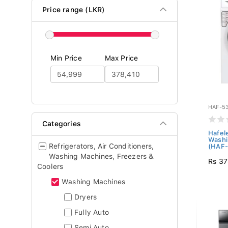
Price range (LKR)
Min Price
Max Price
HAF-5
Categories
Hafel
Washi
Refrigerators, Air Conditioners,
(HAF-.
Washing Machines, Freezers &
Rs 37
Coolers
Washing Machines
Dryers
Fully Auto
Semi Auto