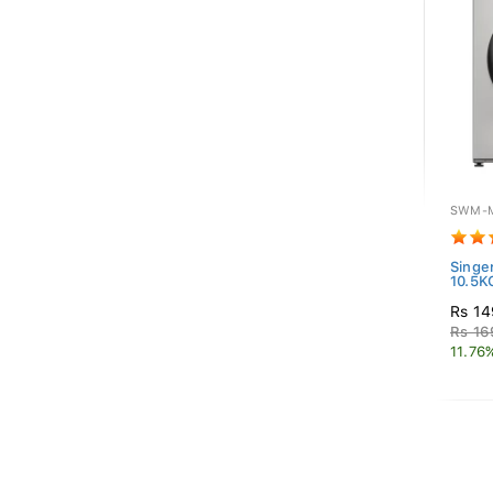
SWM-M
Singe
10.5K
Rs 14
Rs 16
11.76