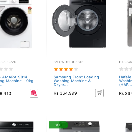
33-93-720
SMGWD12DG5B15
HAF-53
e AMARA 9014
Samsung Front Loading
Hafel
ng Machine - 9kg
Washing Machine &
Washin
..
Dryer...
(HAF...
Rs 364,999
8,410
Rs 36
SALE