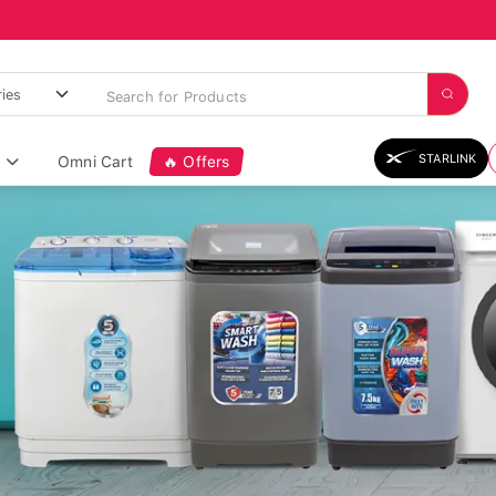
STARLINK
Omni Cart
🔥 Offers