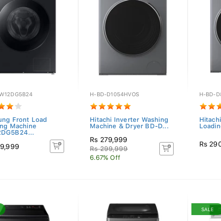
W12DG5B24
H-BD-D1054HVOS
H-BD-D
ng Front Load
Hitachi Inverter Washing
Hitachi
ng Machine
Machine & Dryer BD-D...
Loadin
DG5B24...
Rs 279,999
Rs 29
9,999
Rs 299,999
6.67% Off
SALE