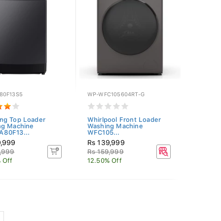
80F13S5
WP-WFC105604RT-G
ng Top Loader
Whirlpool Front Loader
ng Machine
Washing Machine
80F13...
WFC105...
9,999
Rs 139,999
,999
Rs 159,999
 Off
12.50% Off