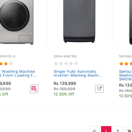
FN100-G
SWM-MAE160
SMGWA
r Washing Machine
Singer Fully Automatic
Samsu
G Front Loading F...
Inverter Washing Machi...
Washi
SMGWA
9,999
Rs 139,999
Rs 13
9,999
Rs 159,999
Rs 159
% Off
12.50% Off
12.50%
1
2