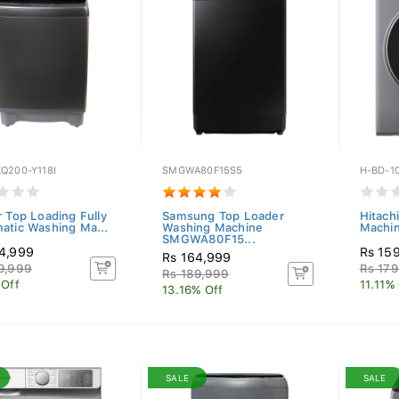
Q200-Y118I
SMGWA80F15S5
H-BD-1
r Top Loading Fully
Samsung Top Loader
Hitach
atic Washing Ma...
Washing Machine
Machi
SMGWA80F15...
4,999
Rs 15
Rs 164,999
9,999
Rs 179
Rs 189,999
 Off
11.11%
13.16% Off
SALE
SALE