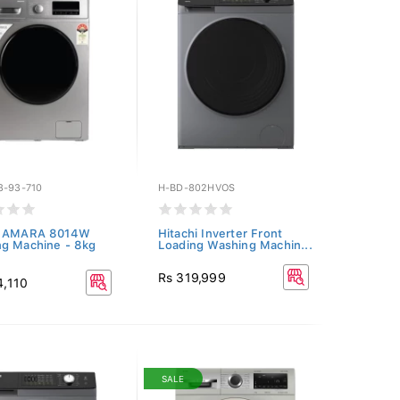
3-93-710
H-BD-802HVOS
e AMARA 8014W
Hitachi Inverter Front
g Machine - 8kg
Loading Washing Machin...
Rs 319,999
4,110
SALE