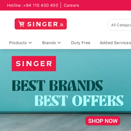
Hotline :
+94 115 400 400
Careers
Products
Brands
Duty Free
Added Services