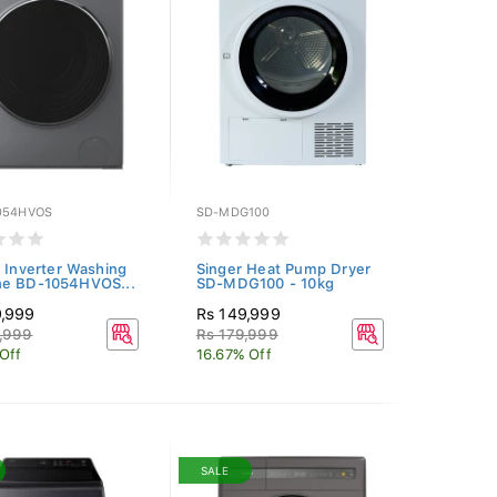
054HVOS
SD-MDG100
i Inverter Washing
Singer Heat Pump Dryer
ne BD-1054HVOS...
SD-MDG100 - 10kg
9,999
Rs 149,999
,999
Rs 179,999
 Off
16.67% Off
SALE