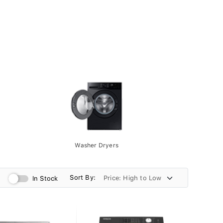
Washer Dryers
Sort By:
In Stock