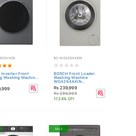
802HVOS
BC-WGA264AXIN
 Inverter Front
BOSCH Front Loader
g Washing Machin...
Washing Machine
WGA264AXIN...
Rs 239,999
0,999
Rs 289,999
17.24% Off
SALE