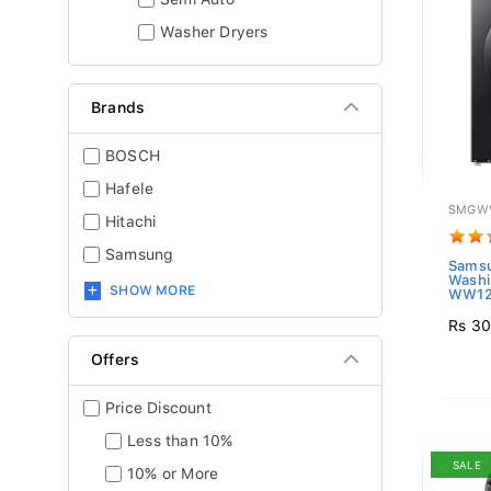
Washer Dryers
Brands
BOSCH
Hafele
SMGW
Hitachi
Samsung
Samsu
Washi
SHOW MORE
WW12
Rs 30
Offers
Price Discount
Less than 10%
SALE
10% or More