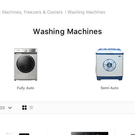
ng Machines, Freezers & Coolers
Washing Machines
Washing Machines
Fully Auto
Semi Auto