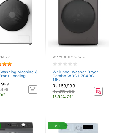
FM120
WP-WDC11704RG-G
 Washing Machine &
Whirlpool Washer Dryer
Front Loading...
Combo WDC11704RG -
11K...
9,999
Rs 189,999
,999
Rs 219,999
Off
13.64% Off
SALE