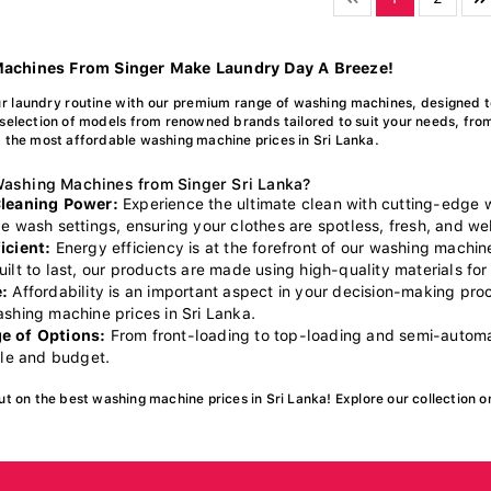
achines From Singer Make Laundry Day A Breeze!
r laundry routine with our premium range of washing machines, designed t
selection of models from renowned brands tailored to suit your needs, fro
 the most affordable washing machine prices in Sri Lanka.
ashing Machines from Singer Sri Lanka?
Cleaning Power:
Experience the ultimate clean with cutting-edge
e wash settings, ensuring your clothes are spotless, fresh, and wel
icient:
Energy efficiency is at the forefront of our washing machin
ilt to last, our products are made using high-quality materials for 
:
Affordability is an important aspect in your decision-making pr
ashing machine prices in Sri Lanka.
e of Options:
From front-loading to top-loading and semi-automat
yle and budget.
ut on the best washing machine prices in Sri Lanka! Explore our collection o