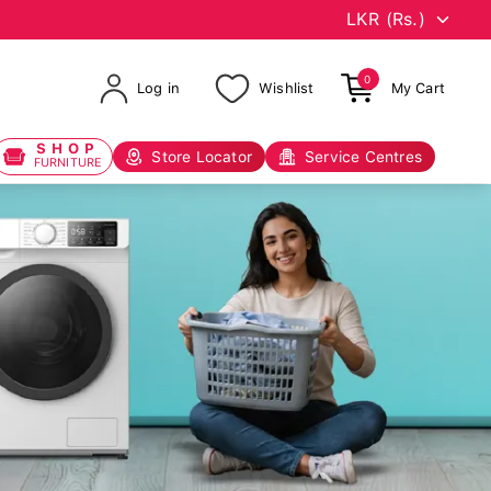
0
Log in
Wishlist
My Cart
SHOP
Store Locator
Service Centres
FURNITURE