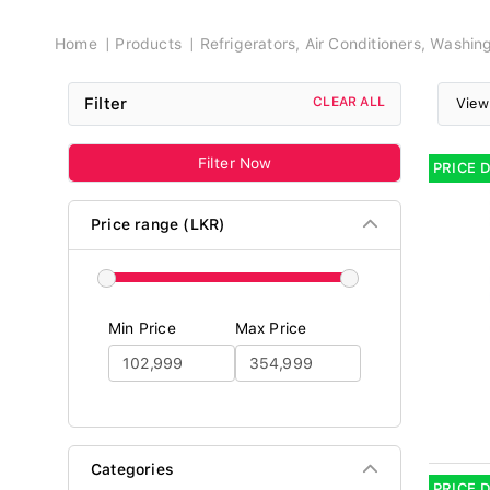
Breadcrumb
Home
Products
Refrigerators, Air Conditioners, Washi
Filter
CLEAR ALL
View
Filter Now
PRICE 
Price range (LKR)
Min Price
Max Price
Categories
PRICE 