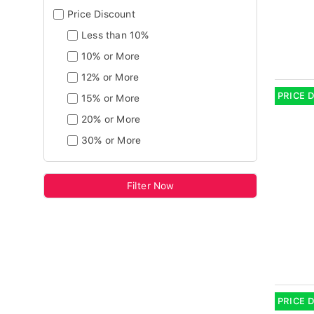
Price Discount
Less than 10%
10% or More
12% or More
PRICE 
15% or More
20% or More
30% or More
Filter Now
PRICE 