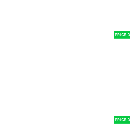
PRICE 
PRICE 