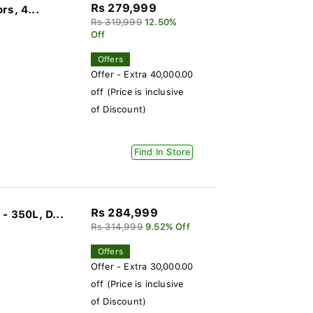
Rs 279,999
rs, 4...
Rs 319,999
12.50%
Off
Offers
Offer - Extra 40,000.00
off (Price is inclusive
of Discount)
Find In Store
Rs 284,999
 350L, D...
Rs 314,999
9.52% Off
Offers
Offer - Extra 30,000.00
off (Price is inclusive
of Discount)