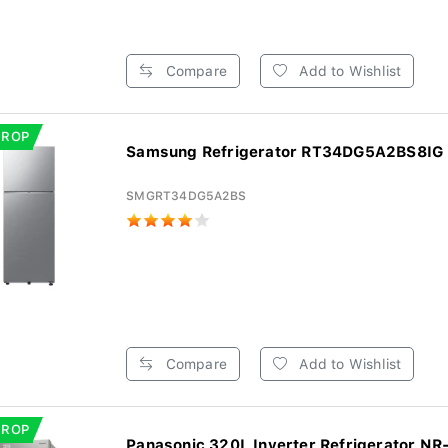
Compare
Add to Wishlist
DROP
Samsung Refrigerator RT34DG5A2BS8IG -
SMGRT34DG5A2BS
Compare
Add to Wishlist
DROP
Panasonic 320L Inverter Refrigerator NR