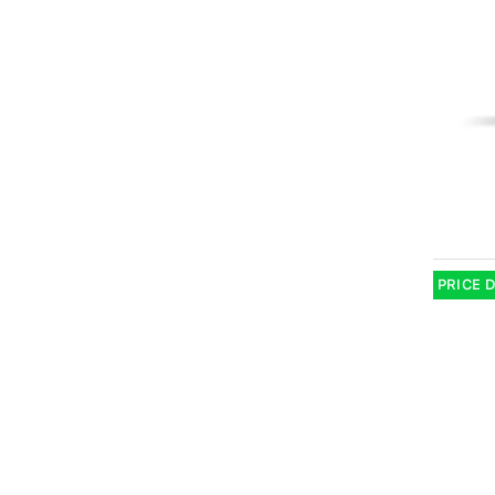
PRICE 