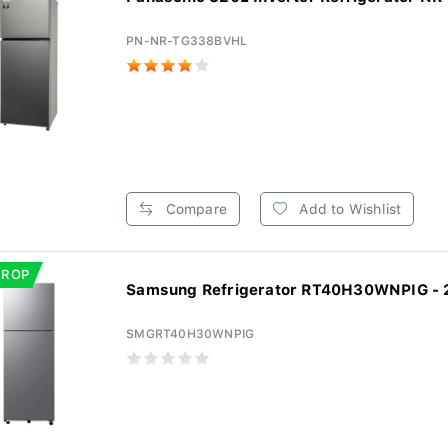
PN-NR-TG338BVHL
Compare
Add to Wishlist
DROP
Samsung Refrigerator RT40H30WNPIG - 2
SMGRT40H30WNPIG