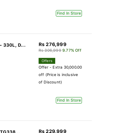
Find In Store
Rs 276,999
 330L, D...
Rs 306,999
9.77% Off
Offers
Offer - Extra 30,000.00
off (Price is inclusive
of Discount)
Find In Store
Rs 229,999
-TG338...