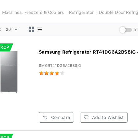
ng Machines, Freezers & Coolers
Refrigerator
Double Door Refrig
:
I
DROP
Samsung Refrigerator RT41DG6A2BS8IG - 
SMGRT41DG6A2BS8IG
Compare
Add to Wishlist
DROP