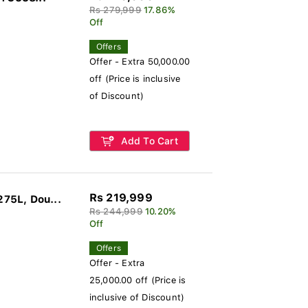
Rs 279,999
17.86%
Off
Offers
Offer - Extra 50,000.00
off (Price is inclusive
of Discount)
Add To Cart
Rs 219,999
75L, Dou...
Rs 244,999
10.20%
Off
Offers
Offer - Extra
25,000.00 off (Price is
inclusive of Discount)