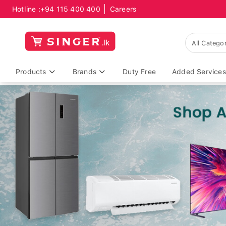
Hotline :
+94 115 400 400
Careers
Products
Brands
Duty Free
Added Services