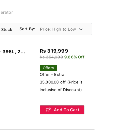
erator
Sort By:
n Stock
Rs 319,999
396L, 2...
Rs 354,999
9.86% Off
Offers
Offer - Extra
35,000.00 off (Price is
inclusive of Discount)
Add To Cart