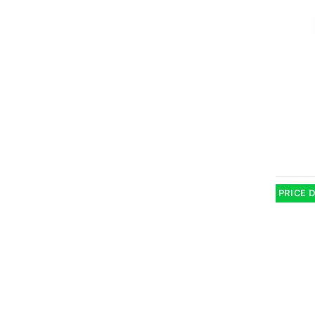
PRICE 