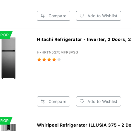
Compare
Add to Wishlist
DROP
Hitachi Refrigerator - Inverter, 2 Doors, 2
H-HRTN5275MFPSVSG
Compare
Add to Wishlist
DROP
Whirlpool Refrigerator ILLUSIA 375 - 2 Do