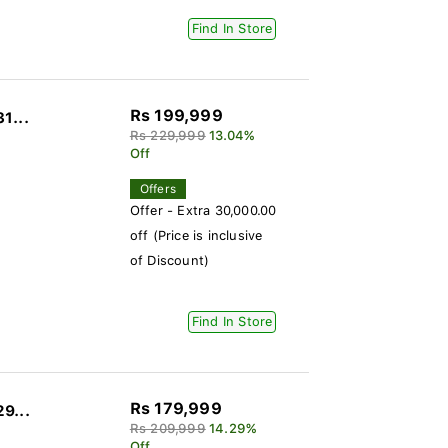
Find In Store
Rs 199,999
1...
Rs 229,999
13.04%
Off
Offers
Offer - Extra 30,000.00
off (Price is inclusive
of Discount)
Find In Store
Rs 179,999
29...
Rs 209,999
14.29%
Off