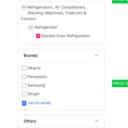
Refrigerators, Air Conditioners,
Washing Machines, Freezers &
Coolers
Refrigerator
Double Door Refrigerator
Brands
Hitachi
Panasonic
PRICE 
Samsung
Singer
SHOW MORE
Offers