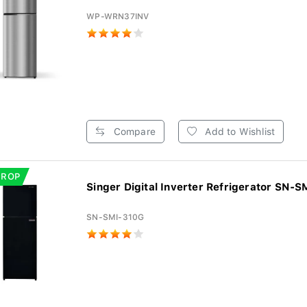
WP-WRN37INV
Compare
Add to Wishlist
DROP
Singer Digital Inverter Refrigerator SN-SM
SN-SMI-310G