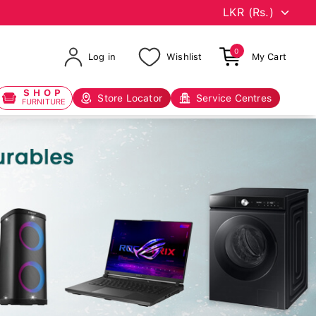
0
Log in
Wishlist
My Cart
SHOP
Store Locator
Service Centres
FURNITURE