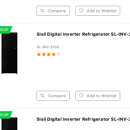
Compare
Add to Wishlist
DROP
Sisil Digital Inverter Refrigerator SL-INV-3
SL-INV-310G
Compare
Add to Wishlist
DROP
Sisil Digital Inverter Refrigerator SL-INV-