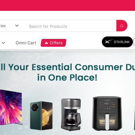
STARLINK
Omni Cart
🔥 Offers