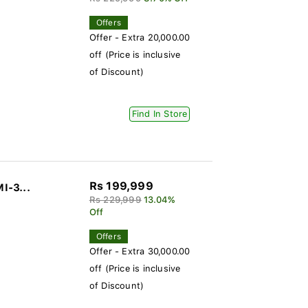
Offers
Offer - Extra 20,000.00
off (Price is inclusive
of Discount)
Find In Store
Rs 199,999
I-3...
Rs 229,999
13.04%
Off
Offers
Offer - Extra 30,000.00
off (Price is inclusive
of Discount)