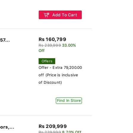
Add To Cart
Rs 160,799
57...
Rs 239,999
33.00%
Off
Offers
Offer - Extra 79,200.00
off (Price is inclusive
of Discount)
Find In Store
Rs 209,999
ors,...
Rs 229,999
8.70% Off