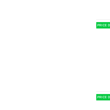
PRICE 
PRICE 