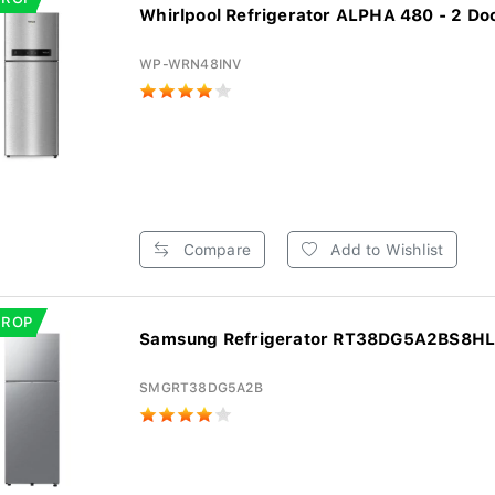
Whirlpool Refrigerator ALPHA 480 - 2 Doo
WP-WRN48INV
Compare
Add to Wishlist
DROP
Samsung Refrigerator RT38DG5A2BS8HL -
SMGRT38DG5A2B