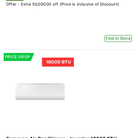
Offer - Extra 50,000.00 off (Price is inclusive of Discount)
Find In Store
PRICE DROP