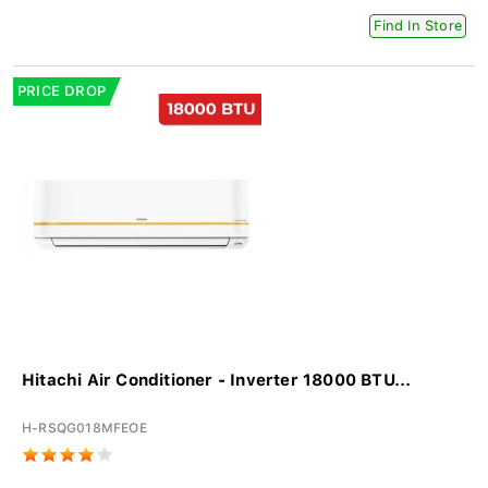
Find In Store
PRICE DROP
Hitachi Air Conditioner - Inverter 18000 BTU...
H-RSQG018MFEOE