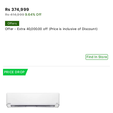
Rs 374,999
Rs 414,999
9.64% Off
Offers
Offer - Extra 40,000.00 off (Price is inclusive of Discount)
Find In Store
PRICE DROP