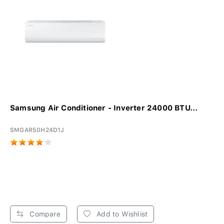
Samsung Air Conditioner - Inverter 24000 BTU...
SMGAR50H24D1J
Compare
Add to Wishlist