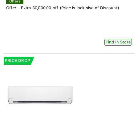
Offers
Offer - Extra 30,000.00 off (Price is inclusive of Discount)
Find In Store
PRICE DROP