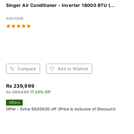
Singer Air Conditioner - Inverter 18000 BTU (...
SASI18AB
Compare
Add to Wishlist
Rs 239,999
Rs 289,999
17.24% Off
Offers
Offer - Extra 50,000.00 off (Price is inclusive of Discount)