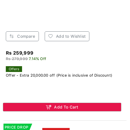
Compare
Add to Wishlist
Rs 259,999
Rs 279,999
7.14% Off
Offers
Offer - Extra 20,000.00 off (Price is inclusive of Discount)
Add To Cart
PRICE DROP