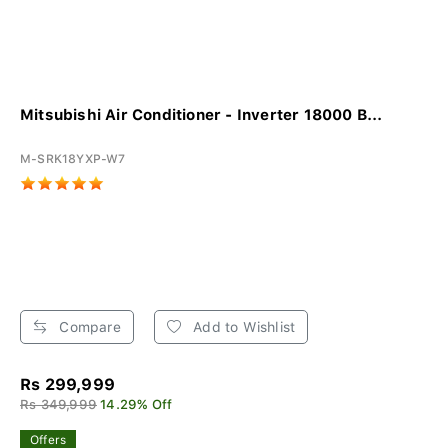
Mitsubishi Air Conditioner - Inverter 18000 B...
M-SRK18YXP-W7
Compare
Add to Wishlist
Rs 299,999
Rs 349,999
14.29% Off
Offers