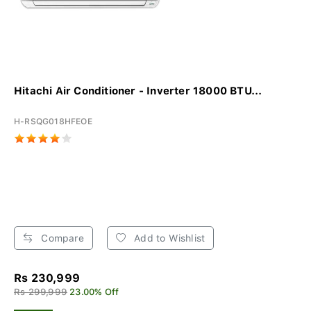
Hitachi Air Conditioner - Inverter 18000 BTU...
H-RSQG018HFEOE
Compare
Add to Wishlist
Rs 230,999
Rs 299,999
23.00% Off