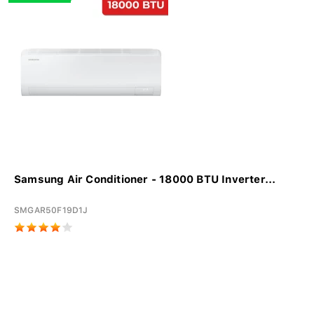
Samsung Air Conditioner - 18000 BTU Inverter...
SMGAR50F19D1J