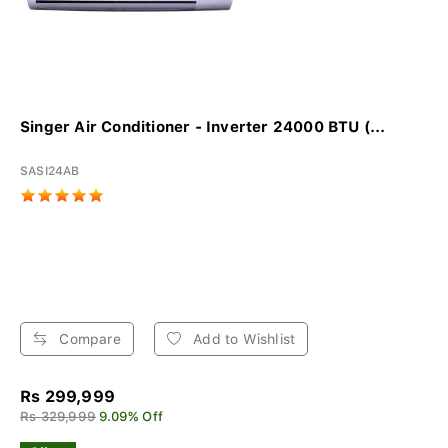
Singer Air Conditioner - Inverter 24000 BTU (...
SASI24AB
Compare
Add to Wishlist
Rs 299,999
Rs 329,999
9.09% Off