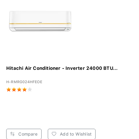
Hitachi Air Conditioner - Inverter 24000 BTU...
H-RMRG024HFEOE
Compare
Add to Wishlist