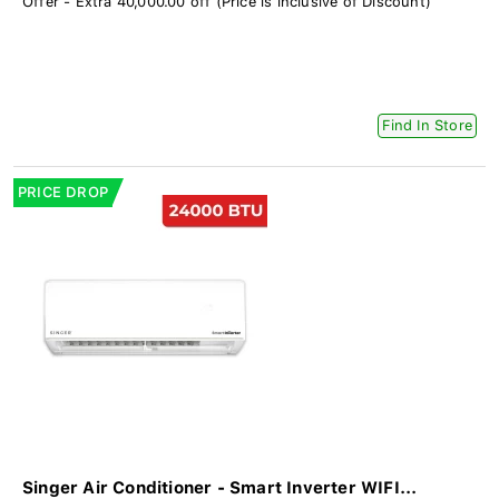
Offer - Extra 40,000.00 off (Price is inclusive of Discount)
Find In Store
PRICE DROP
Singer Air Conditioner - Smart Inverter WIFI...