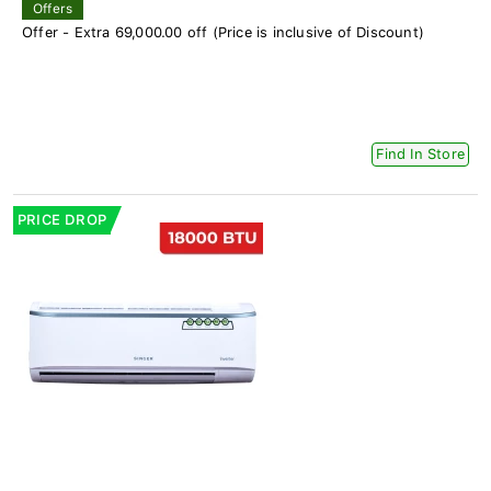
Offers
Offer - Extra 69,000.00 off (Price is inclusive of Discount)
Find In Store
PRICE DROP