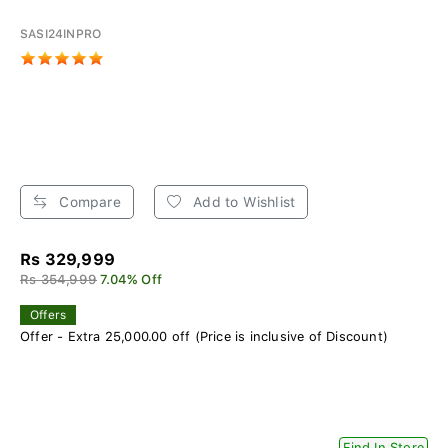
SASI24INPRO
Compare
Add to Wishlist
Rs 329,999
Rs 354,999
7.04% Off
Offers
Offer - Extra 25,000.00 off (Price is inclusive of Discount)
Find In Store