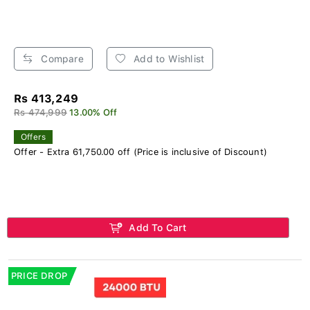
Compare
Add to Wishlist
Rs 413,249
Rs 474,999
13.00% Off
Offers
Offer - Extra 61,750.00 off (Price is inclusive of Discount)
Add To Cart
PRICE DROP