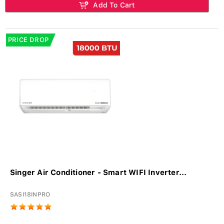
Add To Cart
PRICE DROP
Singer Air Conditioner - Smart WIFI Inverter...
SASI18INPRO