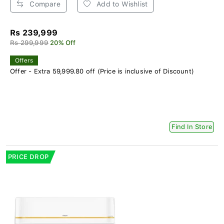
Compare
Add to Wishlist
Rs 239,999
Rs 299,999
20% Off
Offers
Offer - Extra 59,999.80 off (Price is inclusive of Discount)
Find In Store
PRICE DROP