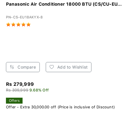
Panasonic Air Conditioner 18000 BTU (CS/CU-EU...
PN-CS-EU18AKYX-8
Compare
Add to Wishlist
Rs 279,999
Rs 309,999
9.68% Off
Offers
Offer - Extra 30,000.00 off (Price is inclusive of Discount)