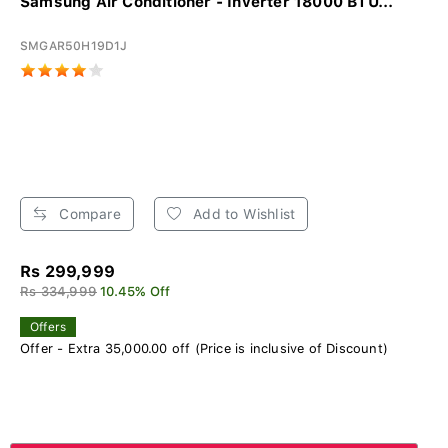
Samsung Air Conditioner - Inverter 18000 BTU...
SMGAR50H19D1J
Compare
Add to Wishlist
Rs 299,999
Rs 334,999
10.45% Off
Offers
Offer - Extra 35,000.00 off (Price is inclusive of Discount)