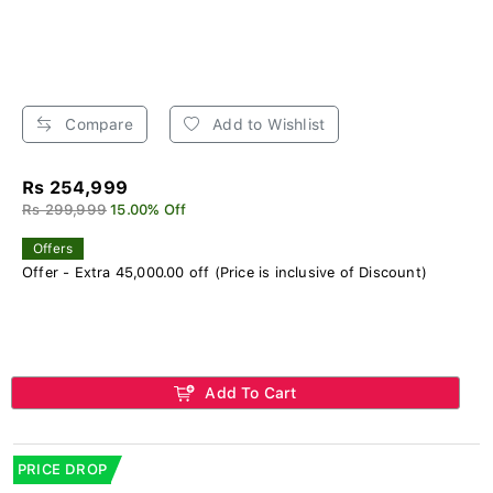
Compare
Add to Wishlist
Rs 254,999
Rs 299,999
15.00% Off
Offers
Offer - Extra 45,000.00 off (Price is inclusive of Discount)
Add To Cart
PRICE DROP