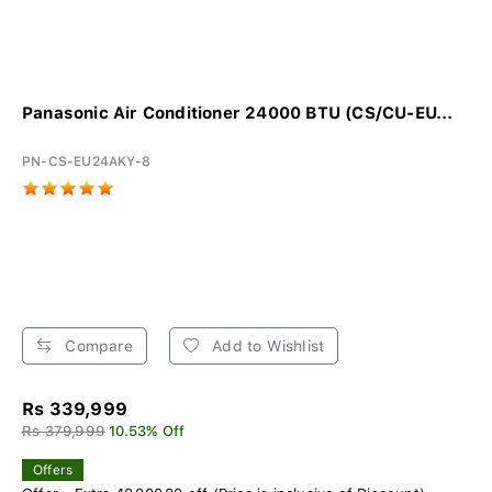
Panasonic Air Conditioner 24000 BTU (CS/CU-EU...
PN-CS-EU24AKY-8
Compare
Add to Wishlist
Rs 339,999
Rs 379,999
10.53% Off
Offers