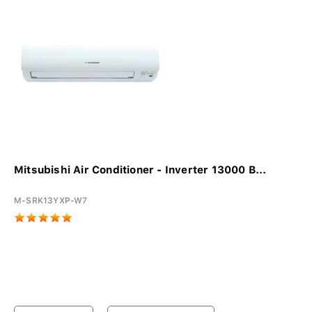
Mitsubishi Air Conditioner - Inverter 13000 B...
M-SRK13YXP-W7