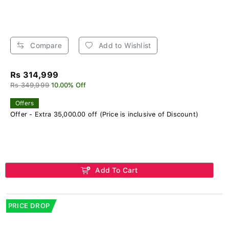
Compare
Add to Wishlist
Rs 314,999
Rs 349,999
10.00% Off
Offers
Offer - Extra 35,000.00 off (Price is inclusive of Discount)
Add To Cart
PRICE DROP