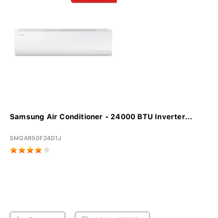
Samsung Air Conditioner - 24000 BTU Inverter...
SMGAR50F24D1J