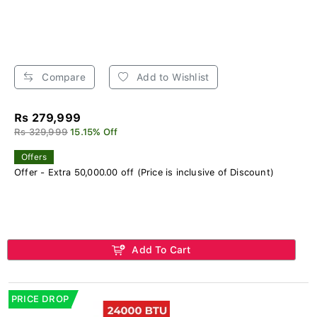
Compare
Add to Wishlist
Rs 279,999
Rs 329,999
15.15% Off
Offers
Offer - Extra 50,000.00 off (Price is inclusive of Discount)
Add To Cart
PRICE DROP