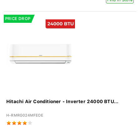
PRICE DROP
Hitachi Air Conditioner - Inverter 24000 BTU...
H-RMRG024MFEOE