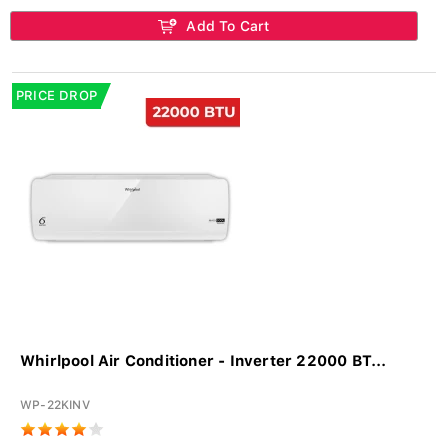
Add To Cart
PRICE DROP
Whirlpool Air Conditioner - Inverter 22000 BT...
WP-22KINV