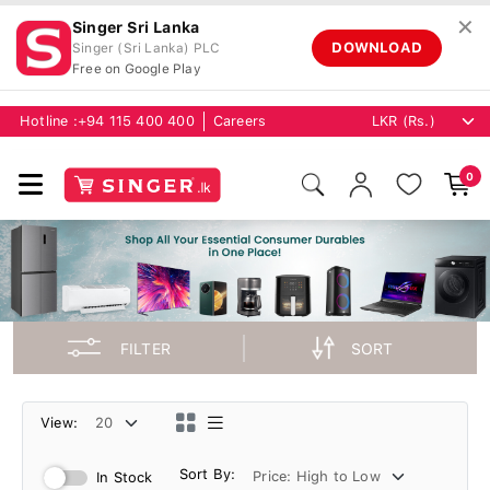
✕
Singer Sri Lanka
DOWNLOAD
Singer (Sri Lanka) PLC
Free on Google Play
Hotline :
+94 115 400 400
Careers
0
FILTER
SORT
View:
Sort By:
In Stock