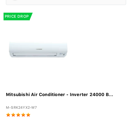
PRICE DROP
Mitsubishi Air Conditioner - Inverter 24000 B...
M-SRK24YX2-W7