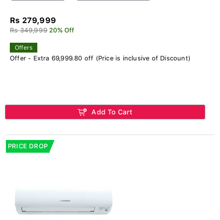
Rs 279,999
Rs 349,999
20% Off
Offers
Offer - Extra 69,999.80 off (Price is inclusive of Discount)
Add To Cart
PRICE DROP