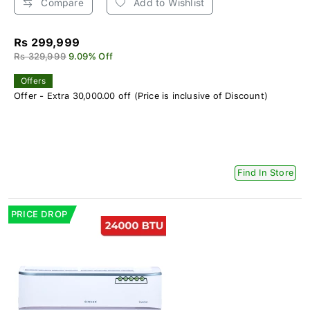
Compare
Add to Wishlist
Rs 299,999
Rs 329,999
9.09% Off
Offers
Offer - Extra 30,000.00 off (Price is inclusive of Discount)
Find In Store
PRICE DROP