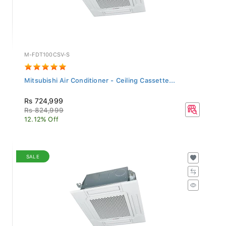
M-FDT100CSV-S
Mitsubishi Air Conditioner - Ceiling Cassette...
Rs 724,999
Rs 824,999
12.12% Off
SALE