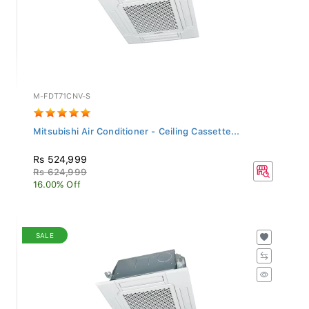
M-FDT71CNV-S
Mitsubishi Air Conditioner - Ceiling Cassette...
Rs 524,999
Rs 624,999
16.00% Off
SALE