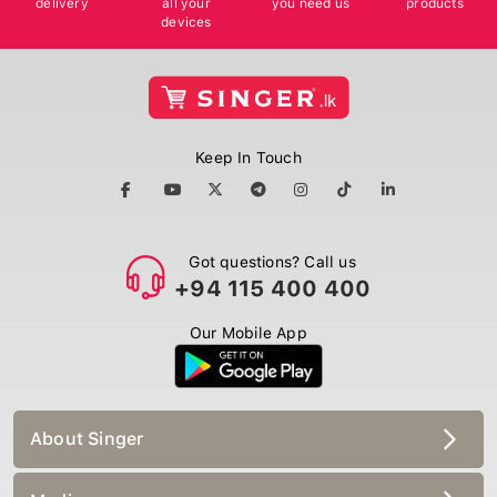
devices
Keep In Touch
Got questions? Call us
+94 115 400 400
Our Mobile App
About Singer
Media