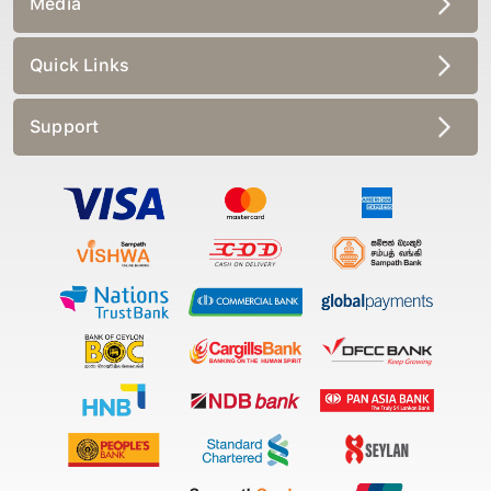
Quick Links
Support