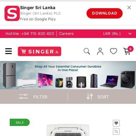
✕
Singer Sri Lanka
DOWNLOAD
Singer (Sri Lanka) PLC
Free on Google Play
Hotline :
+94 115 400 400
Careers
0
FILTER
SORT
SALE