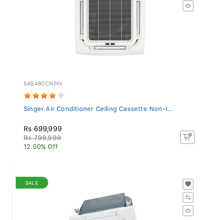
SAS48CCNINV
Singer Air Conditioner Ceiling Cassette Non-I...
Rs 699,999
Rs 799,999
12.50% Off
SALE