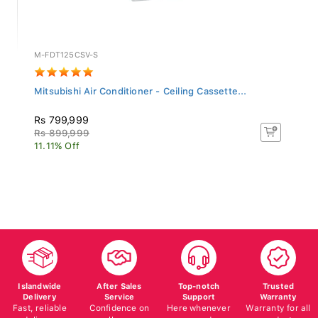
M-FDT125CSV-S
Mitsubishi Air Conditioner - Ceiling Cassette...
Rs 799,999
Rs 899,999
11.11% Off
Islandwide
After Sales
Top-notch
Trusted
Delivery
Service
Support
Warranty
Fast, reliable
Confidence on
Here whenever
Warranty for all
delivery
all your
you need us
products