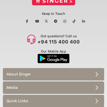
Keep In Touch
Got questions? Call us
+94 115 400 400
Our Mobile App
About Singer
Media
Quick Links