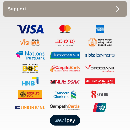
Support