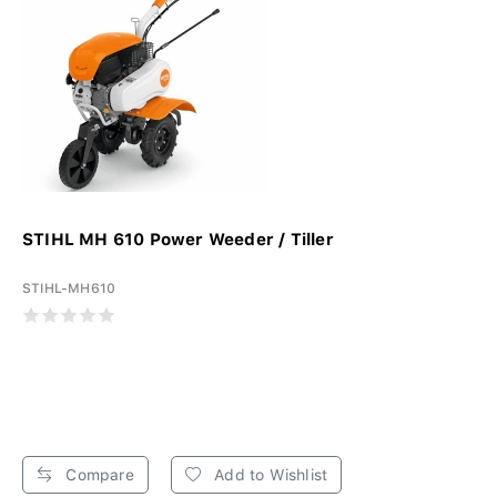
STIHL MH 610 Power Weeder / Tiller
STIHL-MH610
Compare
Add to Wishlist