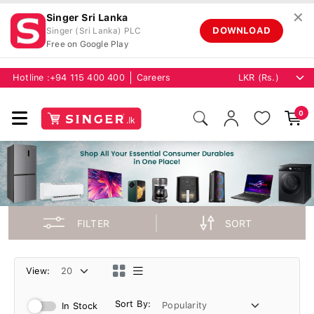
✕
Singer Sri Lanka
DOWNLOAD
Singer (Sri Lanka) PLC
Free on Google Play
Hotline :
+94 115 400 400
Careers
0
FILTER
SORT
View:
Sort By:
In Stock