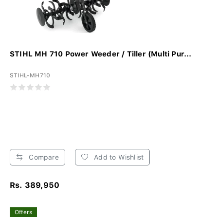
STIHL MH 710 Power Weeder / Tiller (Multi Pur...
STIHL-MH710
Compare
Add to Wishlist
Rs. 389,950
Offers