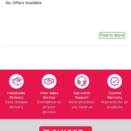
No Offers Available
Find In Store
Islandwide
After Sales
Top-notch
Trusted
Delivery
Service
Support
Warranty
Fast, reliable
Confidence on
Here whenever
Warranty for all
delivery
all your
you need us
products
devices