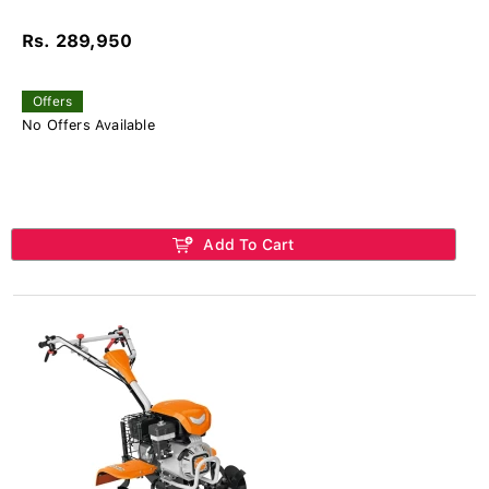
Rs. 289,950
Offers
No Offers Available
Add To Cart