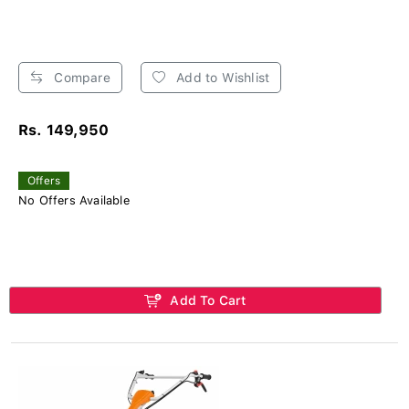
Compare
Add to Wishlist
Rs. 149,950
Offers
No Offers Available
Add To Cart