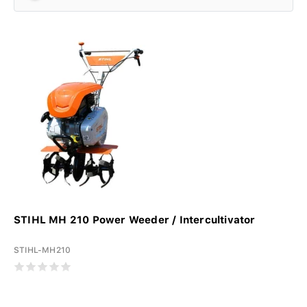
STIHL MH 210 Power Weeder / Intercultivator
STIHL-MH210