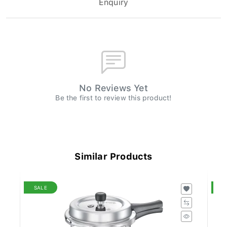
No Reviews Yet
Be the first to review this product!
Similar Products
SALE
S