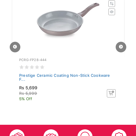
PCRG-FP28-444
SR
Prestige Ceramic Coating Non-Stick Cookware
Si
F...
Rs 5,699
R
Rs 5,999
R
5% Off
5%