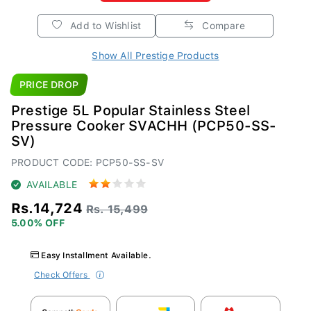
Add to Wishlist
Compare
Show All Prestige Products
PRICE DROP
Prestige 5L Popular Stainless Steel
Pressure Cooker SVACHH (PCP50-SS-
SV)
PRODUCT CODE: PCP50-SS-SV
AVAILABLE
Rs.14,724
Rs. 15,499
5.00% OFF
Easy Installment Available.
Check Offers