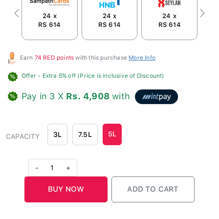
24 x
24 x
24 x
Previous
Next
RS 614
RS 614
RS 614
R
Earn
74 RED points
with this purchase
More Info
Offer
- Extra 5% off (Price is inclusive of Discount)
Pay in 3 X
Rs. 4,908
with
5L
3L
7.5L
CAPACITY
-
1
+