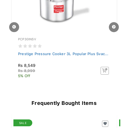
PCP30INSV
PC
..
Prestige Pressure Cooker 3L Popular Plus Svac...
Pr
Rs 8,549
Rs
Rs 8,999
Rs
5% Off
5%
Frequently Bought Items
SALE
S