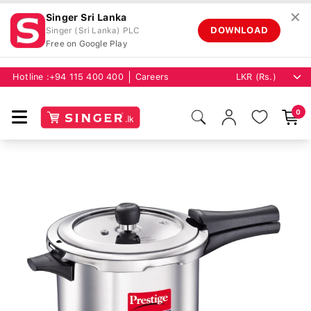
✕
Singer Sri Lanka
DOWNLOAD
Singer (Sri Lanka) PLC
Free on Google Play
Hotline :
+94 115 400 400
Careers
0