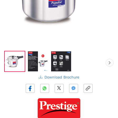
Download Brochure