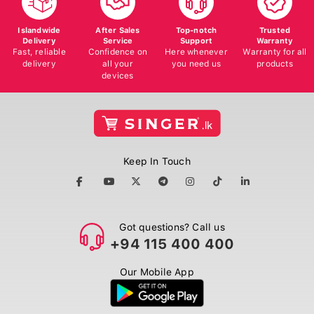
Islandwide
After Sales
Top-notch
Trusted
Delivery
Service
Support
Warranty
Fast, reliable
Confidence on
Here whenever
Warranty for all
delivery
all your
you need us
products
devices
Keep In Touch
Got questions? Call us
+94 115 400 400
Our Mobile App