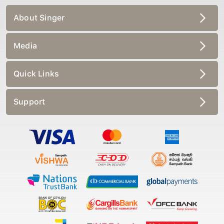
About Singer
Media
Quick Links
Support