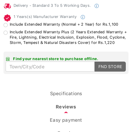
Delivery - Standard 3 To 5 Working Days.
1 Years(s) Manufacturer Warranty
Include Extended Warranty (Normal + 2 Year) for Rs.1,100
Include Extended Warranty Plus (2 Years Extended Warranty +
Fire, Lightning, Electrical Inclusion, Explosion, Flood, Cyclone,
Storm, Tempest & Natural Disasters Cover) for Rs.1,220
Find your nearest store to purchase offline.
FND STORE
Specifications
Reviews
Easy payment
Enquiry