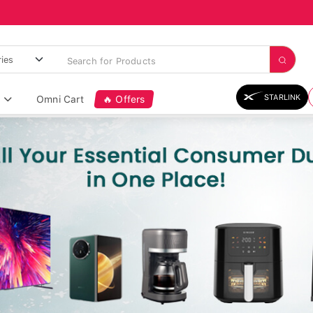
STARLINK
Omni Cart
🔥 Offers