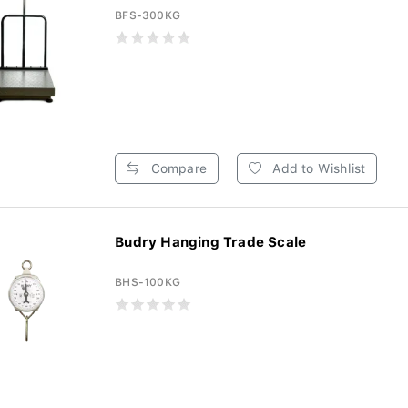
BFS-300KG
Compare
Add to Wishlist
Budry Hanging Trade Scale
BHS-100KG