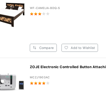
WF-CAMELIA-BDQ-S
Compare
Add to Wishlist
ZOJE Electronic Controlled Button Attachi
MCZJ1903AC