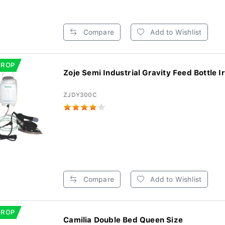
Compare
Add to Wishlist
DROP
Zoje Semi Industrial Gravity Feed Bottle Ir
ZJDY300C
Compare
Add to Wishlist
DROP
Camilia Double Bed Queen Size