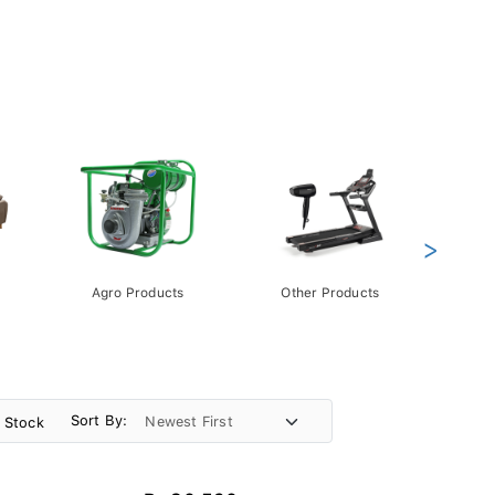
>
Agro Products
Other Products
Gift 
Pack
Sort By:
n Stock