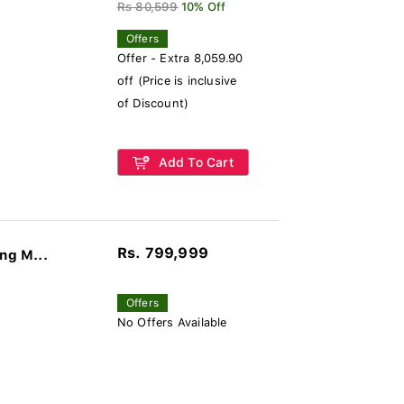
Rs 80,599
10% Off
Offers
Offer - Extra 8,059.90
off (Price is inclusive
of Discount)
Add To Cart
Rs. 799,999
ng M...
Offers
No Offers Available