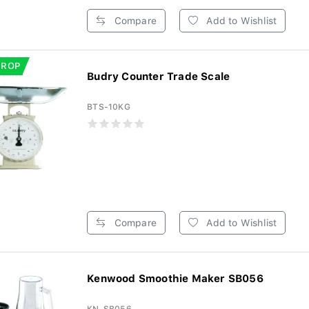
Compare
Add to Wishlist
DROP
Budry Counter Trade Scale
BTS-10KG
Compare
Add to Wishlist
Kenwood Smoothie Maker SB056