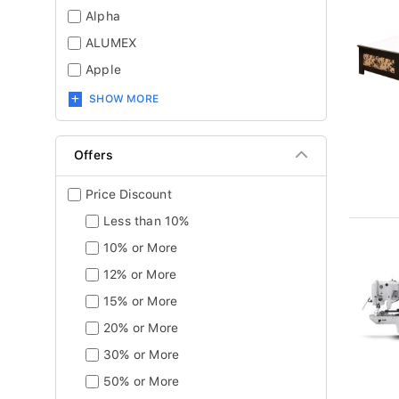
Alpha
ALUMEX
Apple
SHOW MORE
Offers
Price Discount
Less than 10%
10% or More
12% or More
15% or More
20% or More
30% or More
50% or More