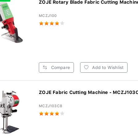
ZOJE Rotary Blade Fabric Cutting Machine
MCZJ100
Compare
Add to Wishlist
ZOJE Fabric Cutting Machine - MCZJ103
MCZJ103C8