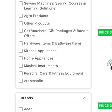
Sewing Machines, Sewing Courses &
Learning Solutions
Agro Products
Other Products
Gift Vouchers, Gift Packages & Bundle
PRICE 
Offers
Hardware Items & Bathware Items
Kitchen Appliances
Home Appliances
Musical Instruments
Personal Care & Fitness Equipment
Automobile
Brands
PRICE 
Acer