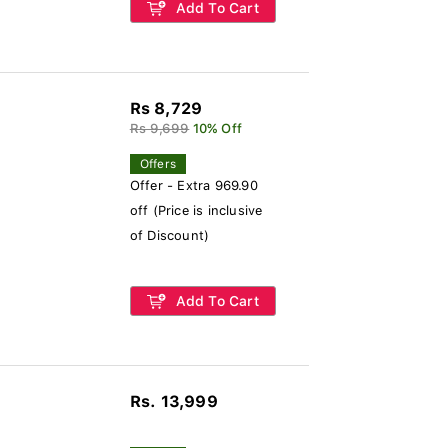
Add To Cart
Rs 8,729
Rs 9,699
10% Off
Offers
Offer - Extra 969.90
off (Price is inclusive
of Discount)
Add To Cart
Rs. 13,999