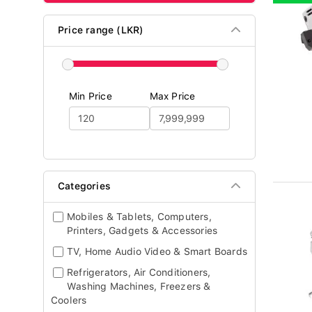
Price range (LKR)
Min Price
Max Price
Categories
Mobiles & Tablets, Computers,
Printers, Gadgets & Accessories
TV, Home Audio Video & Smart Boards
Refrigerators, Air Conditioners,
Washing Machines, Freezers &
Coolers