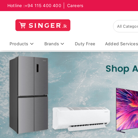
Hotline :
+94 115 400 400
Careers
Products
Brands
Duty Free
Added Services