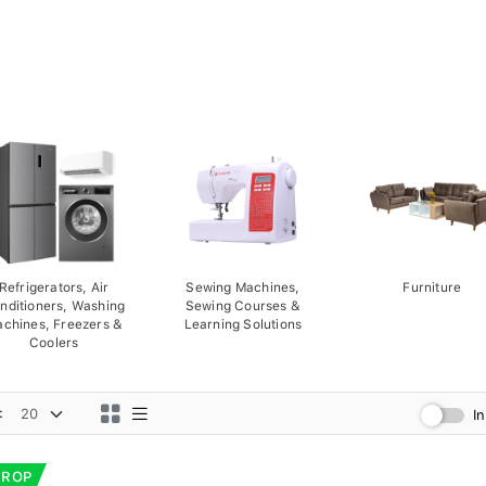
Refrigerators, Air
Sewing Machines,
Furniture
nditioners, Washing
Sewing Courses &
chines, Freezers &
Learning Solutions
Coolers
:
I
DROP