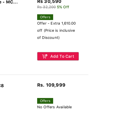
Rs 30,590
 - MC...
Rs 32,200
5% Off
Offers
Offer - Extra 1,610.00
off (Price is inclusive
of Discount)
Add To Cart
Rs. 109,999
C8
Offers
No Offers Available