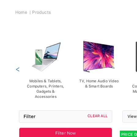
Breadcrumb
Home
Products
<
Mobiles & Tablets,
TV, Home Audio Video
Computers, Printers,
& Smart Boards
Co
Gadgets &
Ma
Accessories
Filter
CLEAR ALL
View
Filter Now
PRICE 