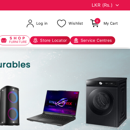
0
Log in
Wishlist
My Cart
SHOP
Store Locator
Service Centres
FURNITURE