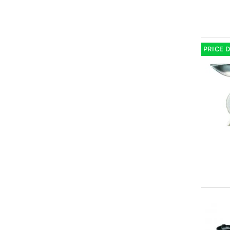
PRICE 