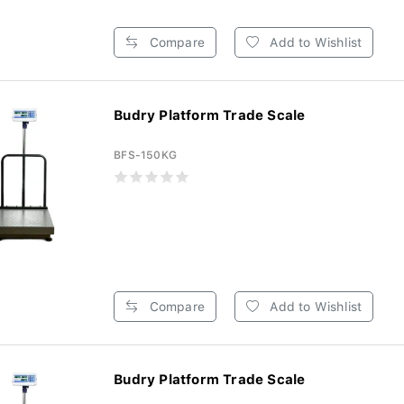
Compare
Add to Wishlist
Budry Platform Trade Scale
BFS-150KG
Compare
Add to Wishlist
Budry Platform Trade Scale