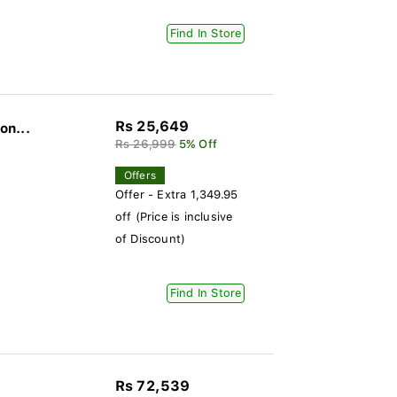
Find In Store
Rs 25,649
on...
Rs 26,999
5% Off
Offers
Offer - Extra 1,349.95
off (Price is inclusive
of Discount)
Find In Store
Rs 72,539