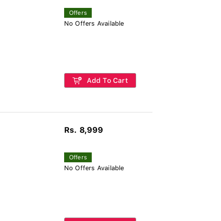
Offers
No Offers Available
Add To Cart
Rs. 8,999
Offers
No Offers Available