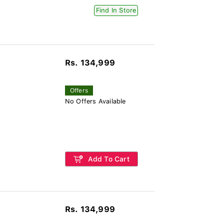
Find In Store
Rs. 134,999
Offers
No Offers Available
Add To Cart
Rs. 134,999