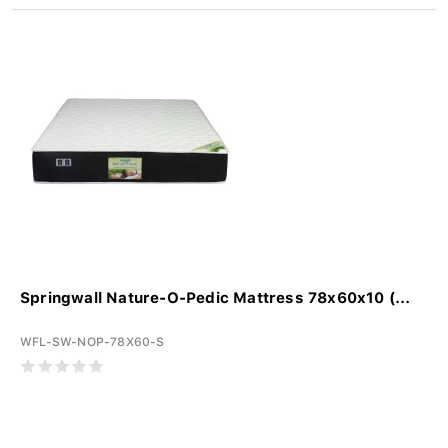
Springwall Nature-O-Pedic Mattress 78x60x10 (...
WFL-SW-NOP-78X60-S