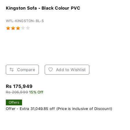
Kingston Sofa - Black Colour PVC
WFL-KINGSTON-BL-S
Compare
Add to Wishlist
Rs 175,949
Rs 206,999
15% Off
Offers
Offer - Extra 31,049.85 off (Price is inclusive of Discount)