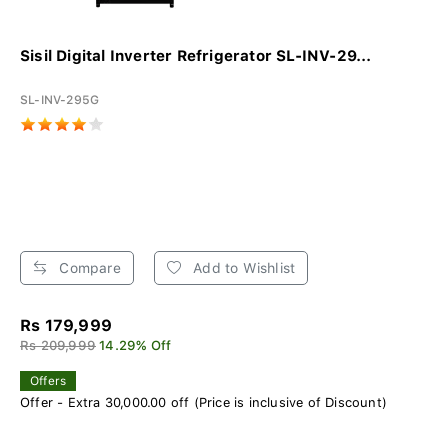
Sisil Digital Inverter Refrigerator SL-INV-29...
SL-INV-295G
Compare
Add to Wishlist
Rs 179,999
Rs 209,999
14.29% Off
Offers
Offer - Extra 30,000.00 off (Price is inclusive of Discount)