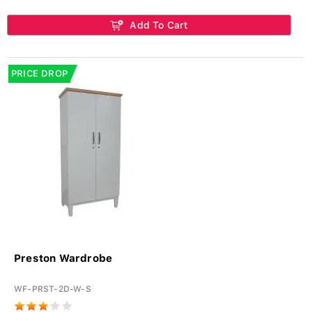
Add To Cart
PRICE DROP
Preston Wardrobe
WF-PRST-2D-W-S