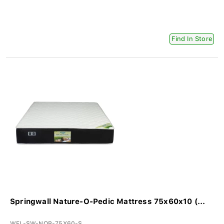
Find In Store
Springwall Nature-O-Pedic Mattress 75x60x10 (...
WFL-SW-NOP-75X60-S