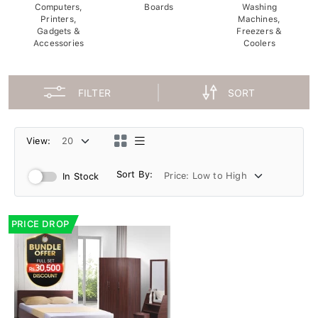
Computers,
Boards
Washing
Printers,
Machines,
Gadgets &
Freezers &
Accessories
Coolers
FILTER
SORT
View:
Sort By:
In Stock
PRICE DROP