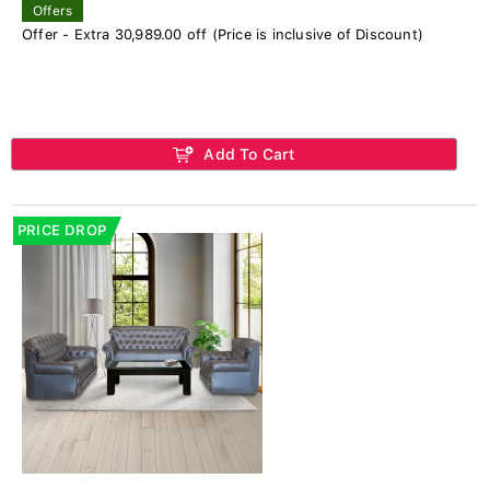
Offers
Offer - Extra 30,989.00 off (Price is inclusive of Discount)
Add To Cart
PRICE DROP