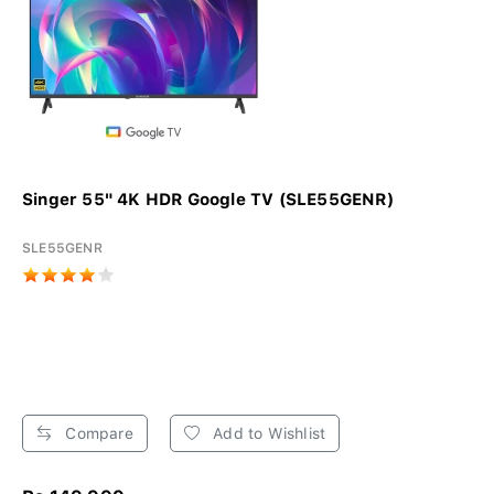
Singer 55" 4K HDR Google TV (SLE55GENR)
SLE55GENR
Compare
Add to Wishlist