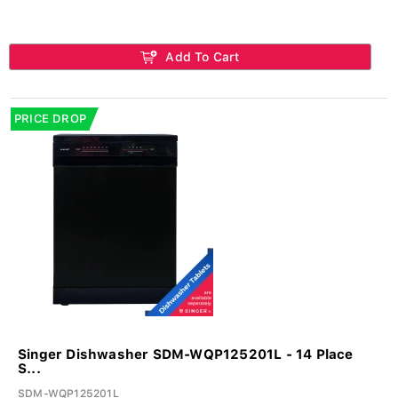
Add To Cart
PRICE DROP
Singer Dishwasher SDM-WQP125201L - 14 Place
S...
SDM-WQP125201L