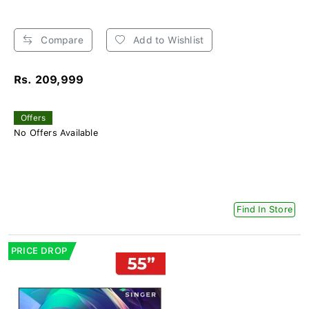
Compare
Add to Wishlist
Rs. 209,999
Offers
No Offers Available
Find In Store
PRICE DROP