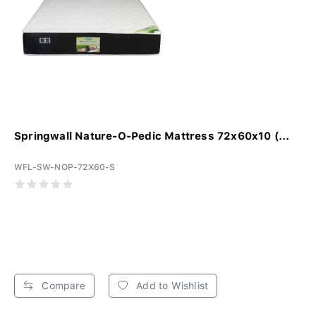
Springwall Nature-O-Pedic Mattress 72x60x10 (...
WFL-SW-NOP-72X60-S
Compare
Add to Wishlist