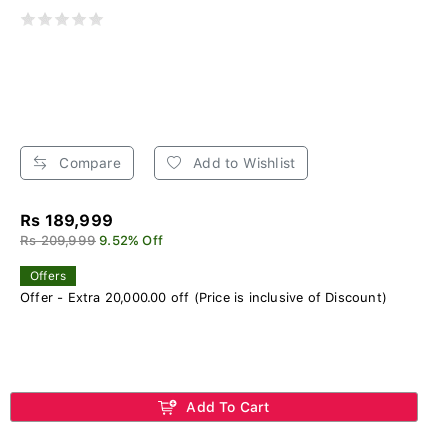
Compare
Add to Wishlist
Rs 189,999
Rs 209,999
9.52% Off
Offers
Offer - Extra 20,000.00 off (Price is inclusive of Discount)
Add To Cart