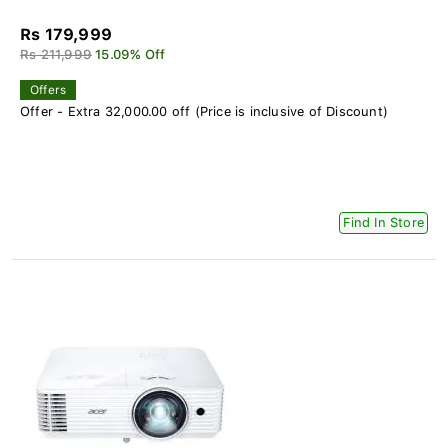
Rs 179,999
Rs 211,999
15.09% Off
Offers
Offer - Extra 32,000.00 off (Price is inclusive of Discount)
Find In Store