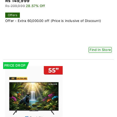
Rs 149,999
Rs 209,999
28.57% Off
Offers
Offer - Extra 60,000.00 off (Price is inclusive of Discount)
Find In Store
PRICE DROP