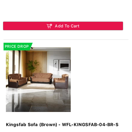
Add To Cart
PRICE DROP
Kingsfab Sofa (Brown) - WFL-KINGSFAB-04-BR-S