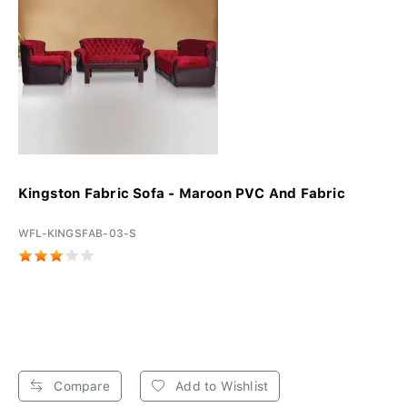
Kingston Fabric Sofa - Maroon PVC And Fabric
WFL-KINGSFAB-03-S
Compare
Add to Wishlist