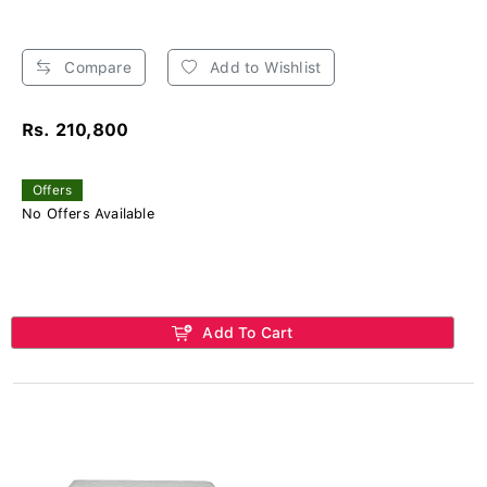
Compare
Add to Wishlist
Rs. 210,800
Offers
No Offers Available
Add To Cart