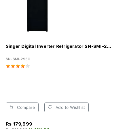
Singer Digital Inverter Refrigerator SN-SMI-2...
SN-SMI-295G
Compare
Add to Wishlist
Rs 179,999