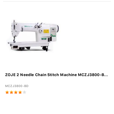
ZOJE 2 Needle Chain Stitch Machine MCZJ3800-B...
MCZJ3800-BD