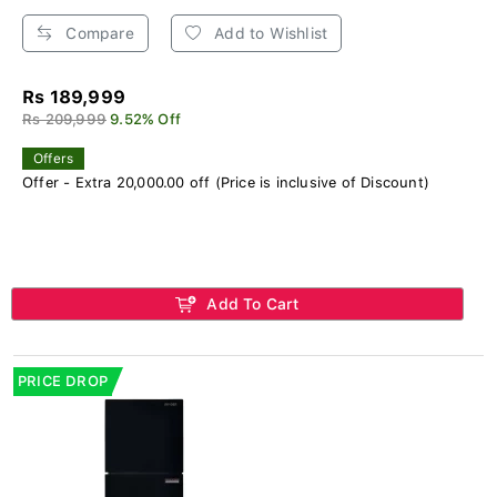
Compare
Add to Wishlist
Rs 189,999
Rs 209,999
9.52% Off
Offers
Offer - Extra 20,000.00 off (Price is inclusive of Discount)
Add To Cart
PRICE DROP