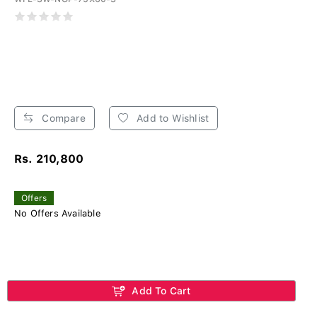
Compare
Add to Wishlist
Rs. 210,800
Offers
No Offers Available
Add To Cart