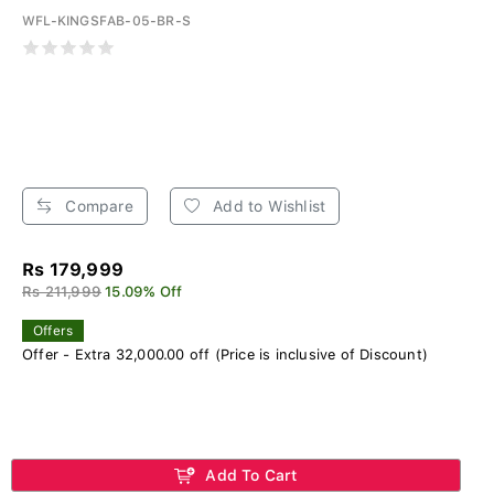
WFL-KINGSFAB-05-BR-S
Compare
Add to Wishlist
Rs 179,999
Rs 211,999
15.09% Off
Offers
Offer - Extra 32,000.00 off (Price is inclusive of Discount)
Add To Cart