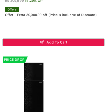
Rs 209,999
14.29% Off
Offers
Offer - Extra 30,000.00 off (Price is inclusive of Discount)
Add To Cart
PRICE DROP