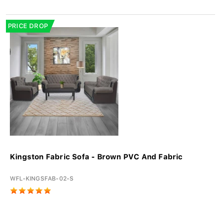
PRICE DROP
Kingston Fabric Sofa - Brown PVC And Fabric
WFL-KINGSFAB-02-S