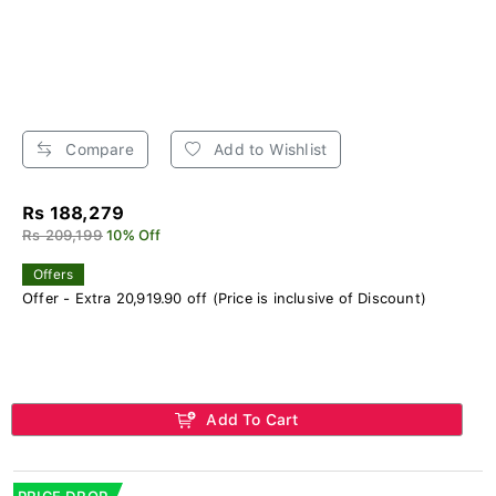
Compare
Add to Wishlist
Rs 188,279
Rs 209,199
10% Off
Offers
Offer - Extra 20,919.90 off (Price is inclusive of Discount)
Add To Cart