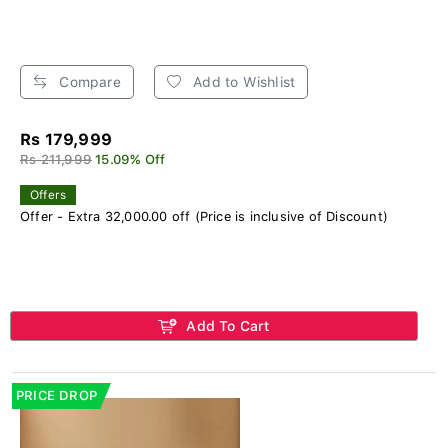
Compare
Add to Wishlist
Rs 179,999
Rs 211,999
15.09% Off
Offers
Offer - Extra 32,000.00 off (Price is inclusive of Discount)
Add To Cart
PRICE DROP