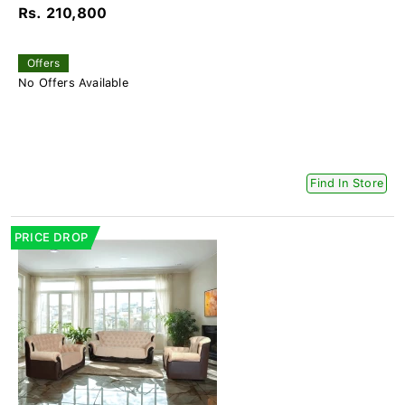
Rs. 210,800
Offers
No Offers Available
Find In Store
PRICE DROP