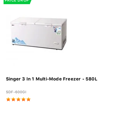
PRICE DROP
Singer 3 In 1 Multi-Mode Freezer - 580L
SDF-600GI