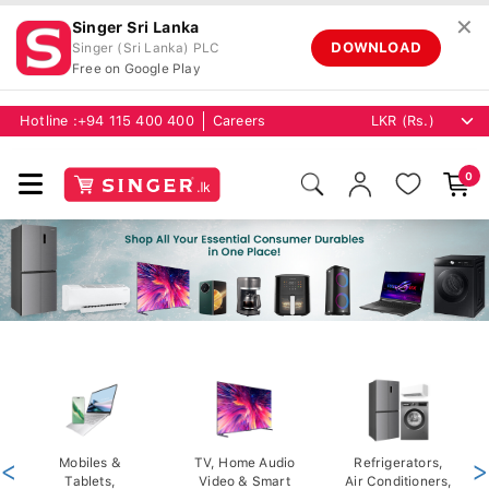
✕
Singer Sri Lanka
DOWNLOAD
Singer (Sri Lanka) PLC
Free on Google Play
Hotline :
+94 115 400 400
Careers
0
<
Mobiles &
TV, Home Audio
Refrigerators,
>
Tablets,
Video & Smart
Air Conditioners,