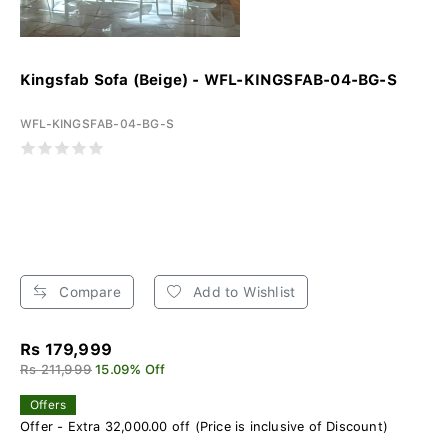
Kingsfab Sofa (Beige) - WFL-KINGSFAB-04-BG-S
WFL-KINGSFAB-04-BG-S
Compare
Add to Wishlist
Rs 179,999
Rs 211,999
15.09% Off
Offers
Offer - Extra 32,000.00 off (Price is inclusive of Discount)