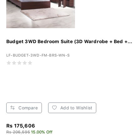
Budget 3WD Bedroom Suite (3D Wardrobe + Bed +...
LF-BUDGET-3WD-FM-BRS-WN-S
Compare
Add to Wishlist
Rs 175,606
Rs 206,595
15.00% Off