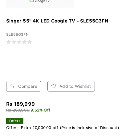
Singer 55" 4K LED Google TV - SLE55G3FN
SLE55G3FN
Compare
Add to Wishlist
Rs 189,999
Rs 209,999
9.52% Off
Offers
Offer - Extra 20,000.00 off (Price is inclusive of Discount)