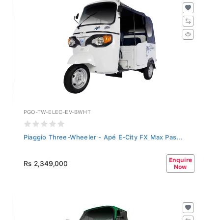
PGO-TW-ELEC-EV-BWHT
Piaggio Three-Wheeler - Apé E-City FX Max Pas...
Enquire
Rs 2,349,000
Now