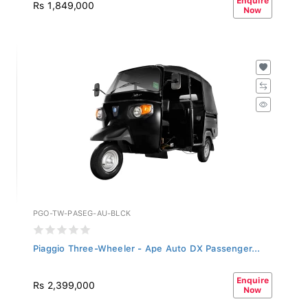
Rs 1,849,000
Now
PGO-TW-PASEG-AU-BLCK
Piaggio Three-Wheeler - Ape Auto DX Passenger...
Enquire
Rs 2,399,000
Now