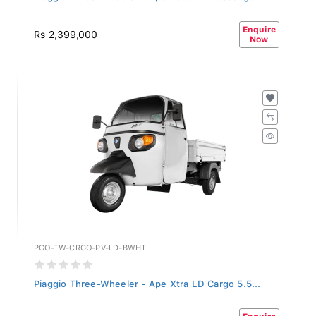
Enquire
Rs 2,399,000
Now
PGO-TW-CRGO-PV-LD-BWHT
Piaggio Three-Wheeler - Ape Xtra LD Cargo 5.5...
Enquire