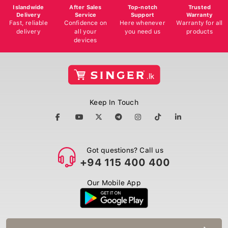
Islandwide
After Sales
Top-notch
Trusted
Delivery
Service
Support
Warranty
Fast, reliable
Confidence on
Here whenever
Warranty for all
delivery
all your
you need us
products
devices
Keep In Touch
Got questions? Call us
+94 115 400 400
Our Mobile App