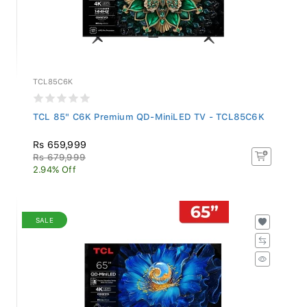
TCL85C6K
TCL 85" C6K Premium QD-MiniLED TV - TCL85C6K
Rs 659,999
Rs 679,999
2.94% Off
SALE