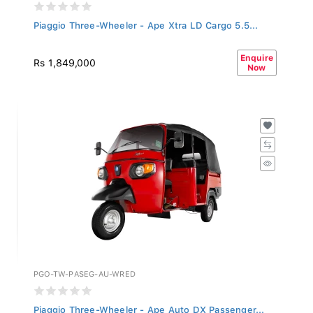
Piaggio Three-Wheeler - Ape Xtra LD Cargo 5.5...
Enquire
Rs 1,849,000
Now
PGO-TW-PASEG-AU-WRED
Piaggio Three-Wheeler - Ape Auto DX Passenger...