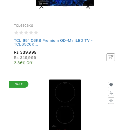
TCL65C6KS
TCL 65" C6KS Premium QD-MiniLED TV -
TCL65C6K...
Rs 339,999
Rs 349,999
2.86% Off
SALE