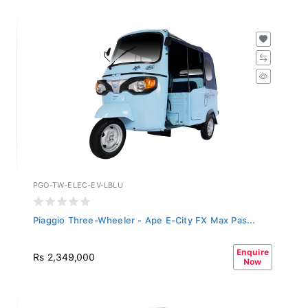
PGO-TW-ELEC-EV-LBLU
Piaggio Three-Wheeler - Ape E-City FX Max Pas...
Enquire
Rs 2,349,000
Now