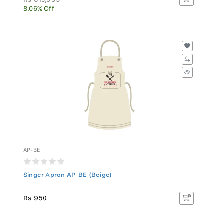
8.06% Off
AP-BE
Singer Apron AP-BE (Beige)
Rs 950