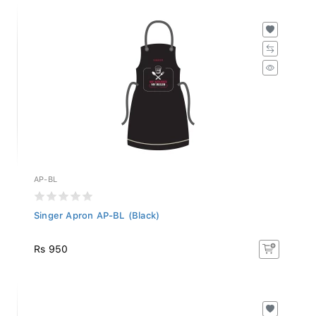
AP-BL
Singer Apron AP-BL (Black)
Rs 950