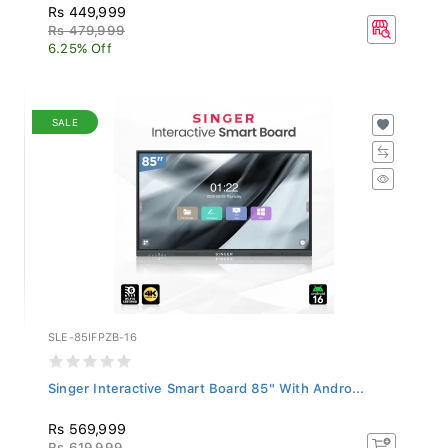
Rs 449,999
Rs 479,999
6.25% Off
SALE
SLE-85IFPZB-16
Singer Interactive Smart Board 85" With Andro...
Rs 569,999
Rs 619,999