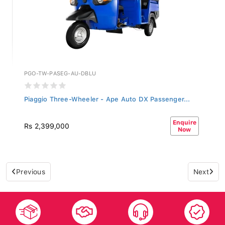
PGO-TW-PASEG-AU-DBLU
Piaggio Three-Wheeler - Ape Auto DX Passenger...
Enquire
Rs 2,399,000
Now
Previous
Next