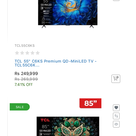
TCL55C6KS
TCL 55" C6KS Premium QD-MiniLED TV -
TCL55C6K...
Rs 249,999
Rs 269,999
7.41% Off
SALE