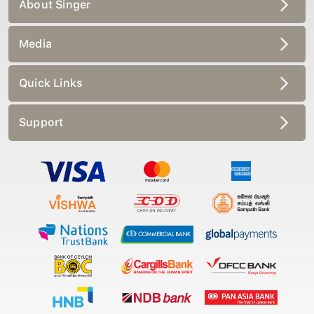
About Singer
Media
Quick Links
Support