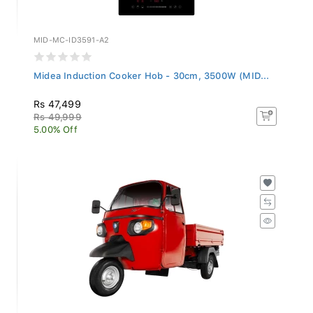
MID-MC-ID3591-A2
Midea Induction Cooker Hob - 30cm, 3500W (MID...
Rs 47,499
Rs 49,999
5.00% Off