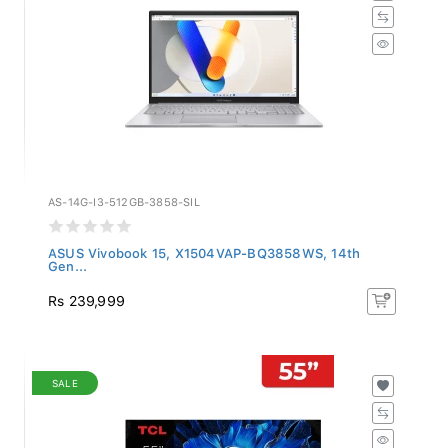
AS-14G-I3-512GB-3858-SIL
ASUS Vivobook 15, X1504VAP-BQ3858WS, 14th
Gen...
Rs 239,999
SALE