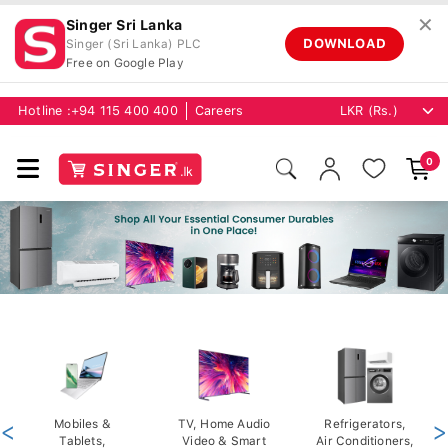
✕
Singer Sri Lanka
DOWNLOAD
Singer (Sri Lanka) PLC
Free on Google Play
Hotline :
+94 115 400 400
Careers
0
<
Mobiles &
TV, Home Audio
Refrigerators,
>
Tablets,
Video & Smart
Air Conditioners,