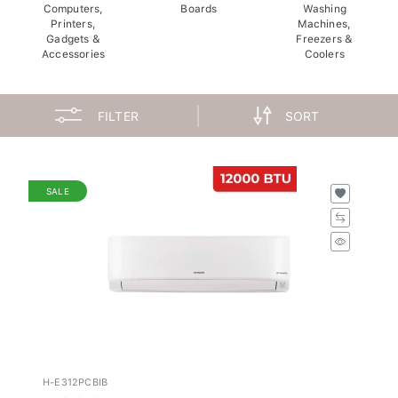
Computers,
Boards
Washing
Printers,
Machines,
Gadgets &
Freezers &
Accessories
Coolers
FILTER
SORT
SALE
H-E312PCBIB