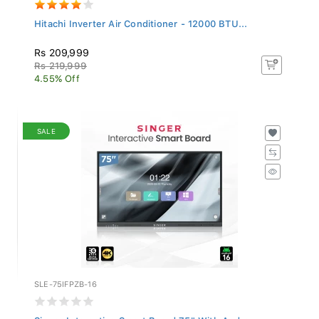
Hitachi Inverter Air Conditioner - 12000 BTU...
Rs 209,999
Rs 219,999
4.55% Off
SALE
SLE-75IFPZB-16
Singer Interactive Smart Board 75" With Andro...