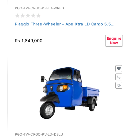
PGO-TW-CRGO-PV-LD-WRED
Piaggio Three-Wheeler - Ape Xtra LD Cargo 5.5...
Enquire
Rs 1,849,000
Now
PGO-TW-CRGO-PV-LD-DBLU