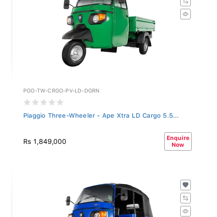
PGO-TW-CRGO-PV-LD-DGRN
Piaggio Three-Wheeler - Ape Xtra LD Cargo 5.5...
Enquire
Rs 1,849,000
Now