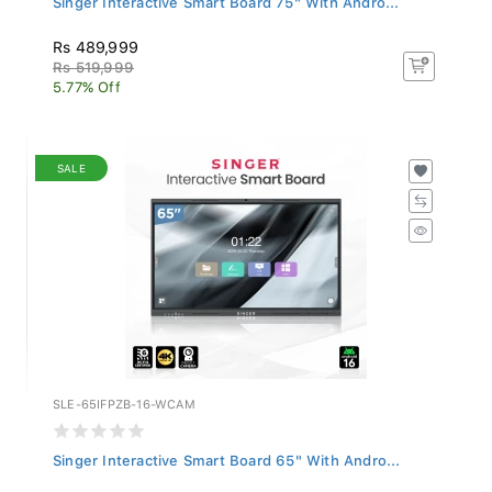
Rs 489,999
Rs 519,999
5.77% Off
SALE
SLE-65IFPZB-16-WCAM
Singer Interactive Smart Board 65" With Andro...