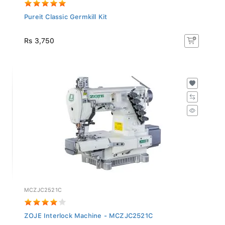
Pureit Classic Germkill Kit
Rs 3,750
MCZJC2521C
ZOJE Interlock Machine - MCZJC2521C