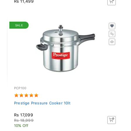
SALE
PCP100
Prestige Pressure Cooker 10lt
Rs 17,099
Rs 18,999
10% Off