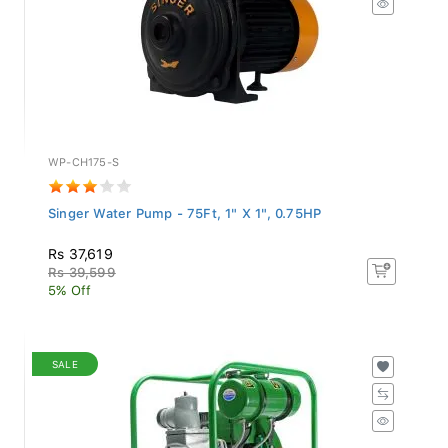
WP-CH175-S
Singer Water Pump - 75Ft, 1" X 1", 0.75HP
Rs 37,619
Rs 39,599
5% Off
SALE