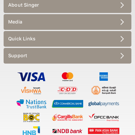
About Singer
Media
Quick Links
Support