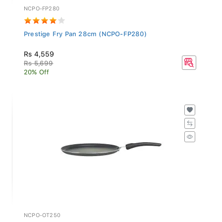
NCPO-FP280
Prestige Fry Pan 28cm (NCPO-FP280)
Rs 4,559
Rs 5,699
20% Off
NCPO-OT250