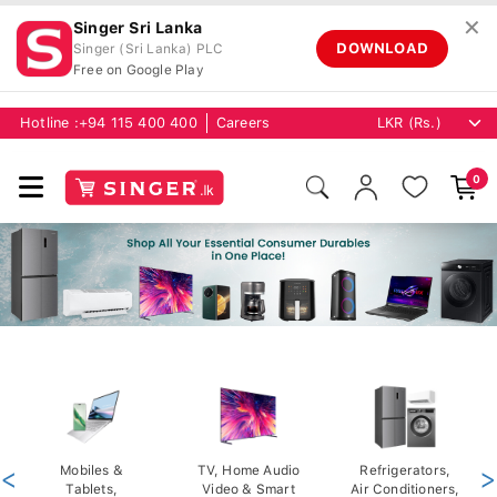
✕
Singer Sri Lanka
DOWNLOAD
Singer (Sri Lanka) PLC
Free on Google Play
Hotline :
+94 115 400 400
Careers
0
<
Mobiles &
TV, Home Audio
Refrigerators,
>
Tablets,
Video & Smart
Air Conditioners,