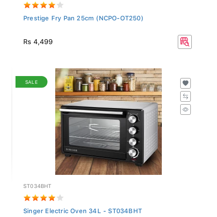
Prestige Fry Pan 25cm (NCPO-OT250)
Rs 4,499
SALE
ST034BHT
Singer Electric Oven 34L - ST034BHT