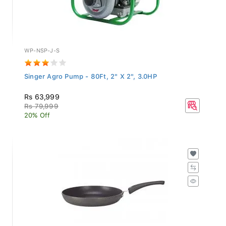
WP-NSP-J-S
Singer Agro Pump - 80Ft, 2" X 2", 3.0HP
Rs 63,999
Rs 79,999
20% Off