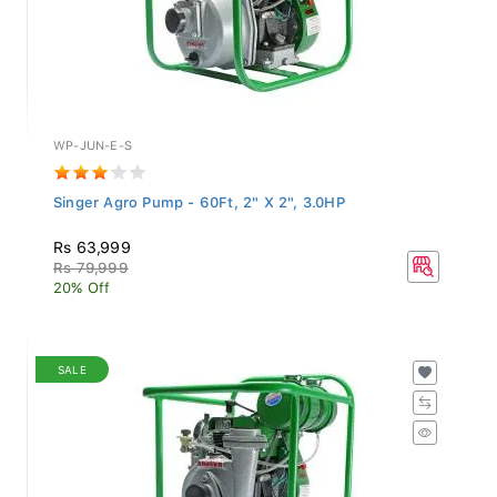
WP-JUN-E-S
Singer Agro Pump - 60Ft, 2" X 2", 3.0HP
Rs 63,999
Rs 79,999
20% Off
SALE