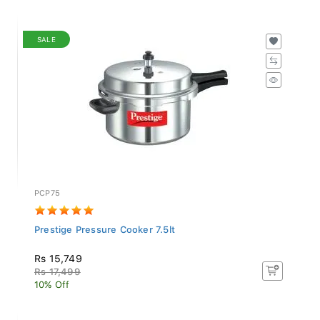
SALE
PCP75
Prestige Pressure Cooker 7.5lt
Rs 15,749
Rs 17,499
10% Off