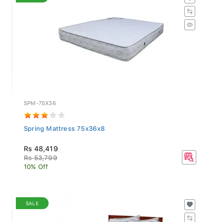
SPM-75X36
Spring Mattress 75x36x8
Rs 48,419
Rs 53,799
10% Off
SALE