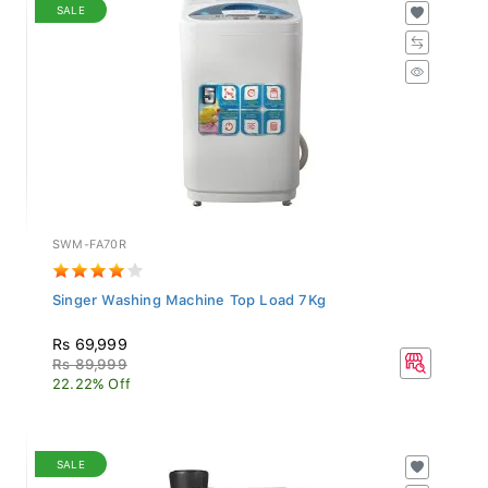
SALE
SWM-FA70R
Singer Washing Machine Top Load 7Kg
Rs 69,999
Rs 89,999
22.22% Off
SALE