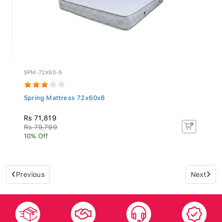
SPM-72X60-S
Spring Mattress 72x60x8
Rs 71,819
Rs 79,799
10% Off
Previous
Next