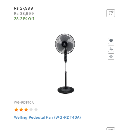
Rs 27,999
Rs 38,999
28.21% Off
WG-RDT40A
Welling Pedestal Fan (WG-RDT40A)
Rs 11,499