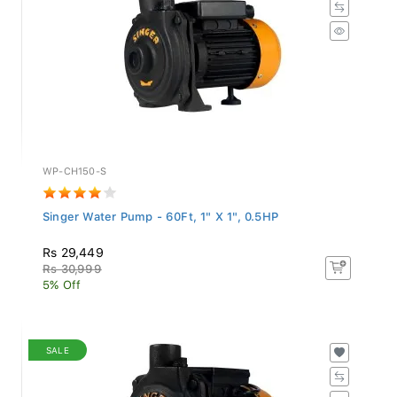
WP-CH150-S
Singer Water Pump - 60Ft, 1" X 1", 0.5HP
Rs 29,449
Rs 30,999
5% Off
SALE