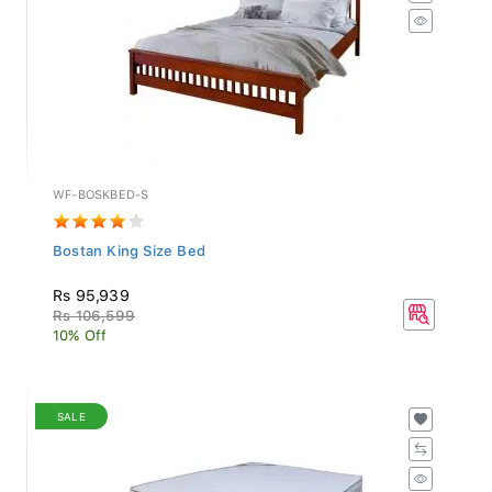
WF-BOSKBED-S
Bostan King Size Bed
Rs 95,939
Rs 106,599
10% Off
SALE