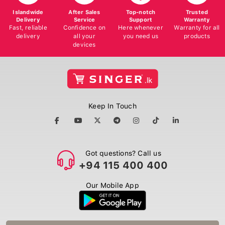
Islandwide
After Sales
Top-notch
Trusted
Delivery
Service
Support
Warranty
Fast, reliable
Confidence on
Here whenever
Warranty for all
delivery
all your
you need us
products
devices
Keep In Touch
Got questions? Call us
+94 115 400 400
Our Mobile App