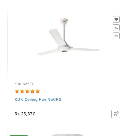
KDK-N56RG
KDK Ceiling Fan N56RG
Rs 25,370