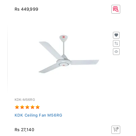
Rs 449,999
KDK-M56RG
KDK Ceiling Fan M56RG
Rs 27,140