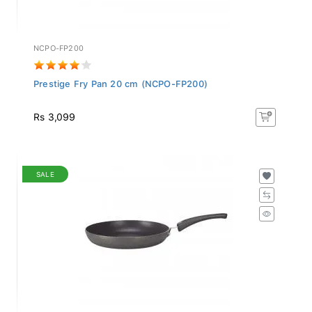
NCPO-FP200
Prestige Fry Pan 20 cm (NCPO-FP200)
Rs 3,099
SALE