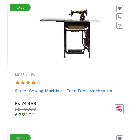
SALE
MC15N1-1W
Singer Sewing Machine - Feed Drop Mechanism
Rs 74,999
Rs 79,999
6.25% Off
SALE