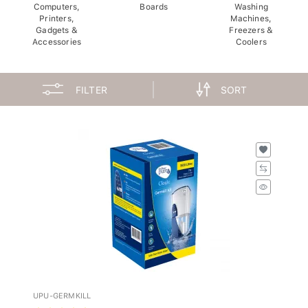
Computers,
Boards
Washing
Printers,
Machines,
Gadgets &
Freezers &
Accessories
Coolers
FILTER
SORT
UPU-GERMKILL