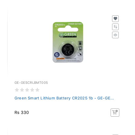
GE-GESCRLBMT005
Green Smart Lithium Battery CR2025 1b - GE-GE...
Rs 330