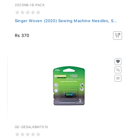
2020NB-18-PACK
Singer Woven (2020) Sewing Machine Needles, S...
Rs 370
GE-GESALKBMT010