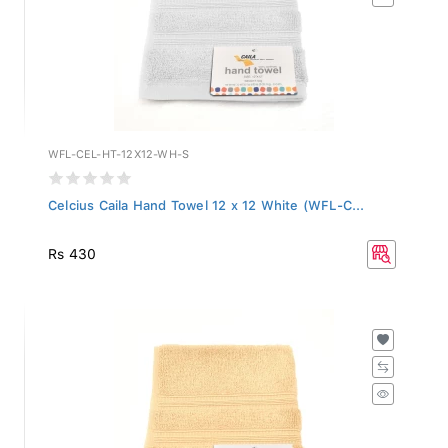
WFL-CEL-HT-12X12-WH-S
Celcius Caila Hand Towel 12 x 12 White (WFL-C...
Rs 430