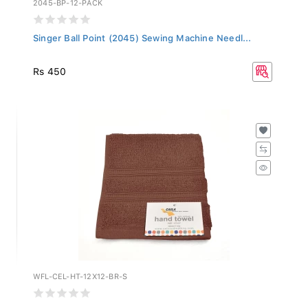
Singer Ball Point (2045) Sewing Machine Needl...
Rs 450
WFL-CEL-HT-12X12-BR-S