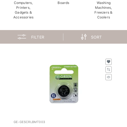
Computers,
Boards
Washing
Printers,
Machines,
Gadgets &
Freezers &
Accessories
Coolers
FILTER
SORT
GE-GESCRLBMT003