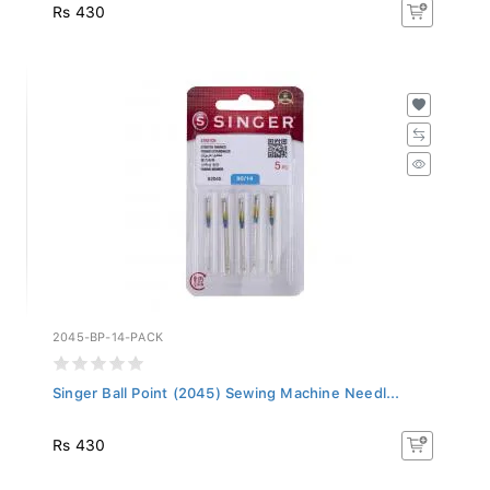
Rs 430
2045-BP-14-PACK
Singer Ball Point (2045) Sewing Machine Needl...
Rs 430