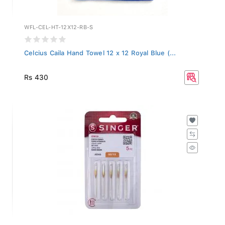
WFL-CEL-HT-12X12-RB-S
Celcius Caila Hand Towel 12 x 12 Royal Blue (...
Rs 430
2045-BP-12-PACK