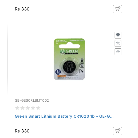
Rs 330
GE-GESCRLBMT002
Green Smart Lithium Battery CR1620 1b - GE-G...
Rs 330