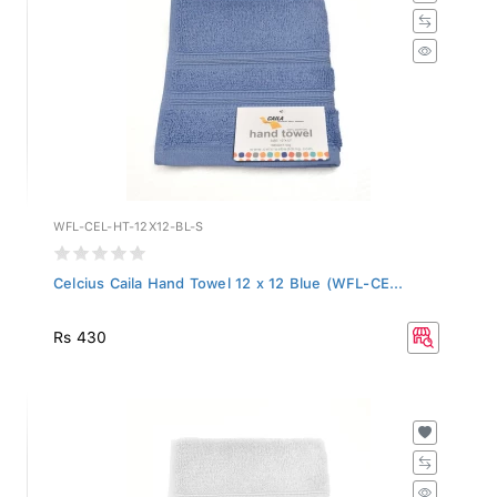
WFL-CEL-HT-12X12-BL-S
Celcius Caila Hand Towel 12 x 12 Blue (WFL-CE...
Rs 430