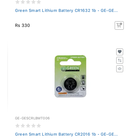
Green Smart Lithium Battery CR1632 1b - GE-GE...
Rs 330
GE-GESCRLBMT006
Green Smart Lithium Battery CR2016 1b - GE-GE...