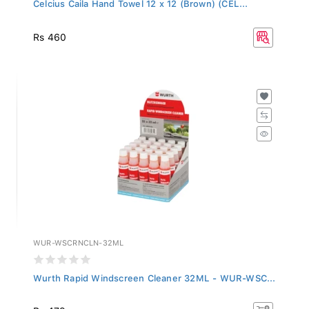
Celcius Caila Hand Towel 12 x 12 (Brown) (CEL...
Rs 460
WUR-WSCRNCLN-32ML
Wurth Rapid Windscreen Cleaner 32ML - WUR-WSC...
Rs 479