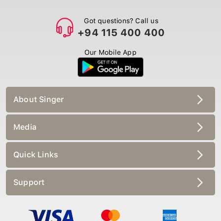
Got questions? Call us
+94 115 400 400
Our Mobile App
About Singer
Media
Quick Links
Support