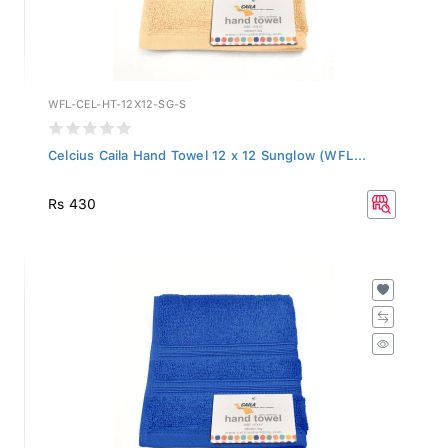
WFL-CEL-HT-12X12-SG-S
Celcius Caila Hand Towel 12 x 12 Sunglow (WFL...
Rs 430