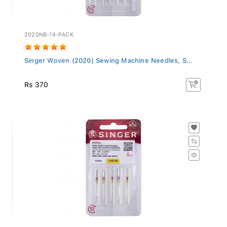
2020NB-14-PACK
Singer Woven (2020) Sewing Machine Needles, S...
Rs 370