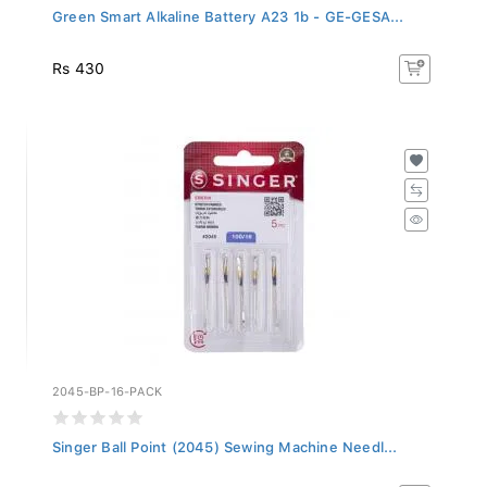
Green Smart Alkaline Battery A23 1b - GE-GESA...
Rs 430
2045-BP-16-PACK
Singer Ball Point (2045) Sewing Machine Needl...