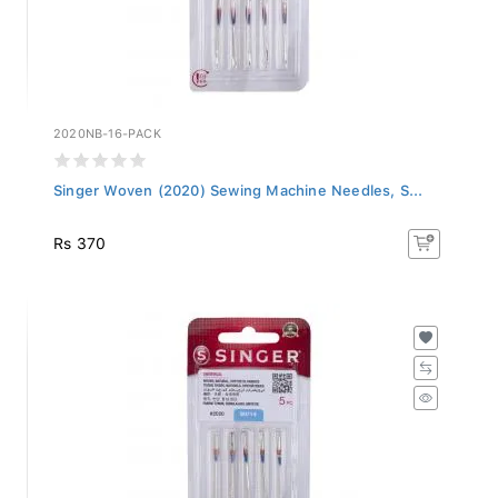
2020NB-16-PACK
Singer Woven (2020) Sewing Machine Needles, S...
Rs 370