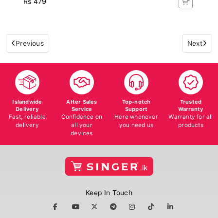
Previous
Next
Islandwide
After Sales
Top-notch
Trusted
Delivery
Service
Support
Warranty
Fast, reliable
Confidence on
Here whenever
Warranty for all
delivery
all your
you need us
products
devices
Keep In Touch