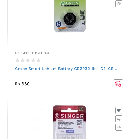
GE-GESCRLBMT004
Green Smart Lithium Battery CR2032 1b - GE-GE...
Rs 330