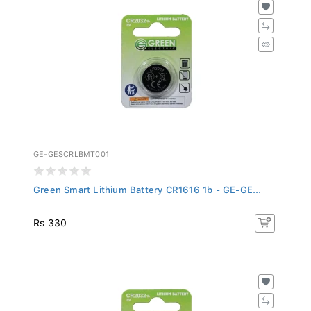
GE-GESCRLBMT001
Green Smart Lithium Battery CR1616 1b - GE-GE...
Rs 330