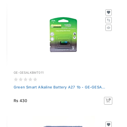
GE-GESALKBMT011
Green Smart Alkaline Battery A27 1b - GE-GESA...
Rs 430