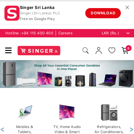
✕
Singer Sri Lanka
DOWNLOAD
Singer (Sri Lanka) PLC
Free on Google Play
Hotline :
+94 115 400 400
Careers
0
<
Mobiles &
TV, Home Audio
Refrigerators,
>
Tablets,
Video & Smart
Air Conditioners,