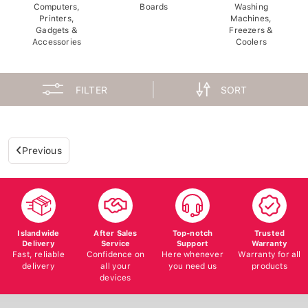
Computers,
Boards
Washing
Printers,
Machines,
Gadgets &
Freezers &
Accessories
Coolers
FILTER
SORT
Previous
Islandwide
After Sales
Top-notch
Trusted
Delivery
Service
Support
Warranty
Fast, reliable
Confidence on
Here whenever
Warranty for all
delivery
all your
you need us
products
devices