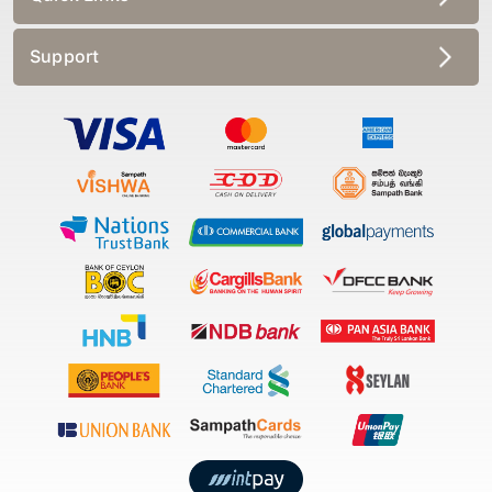
Support