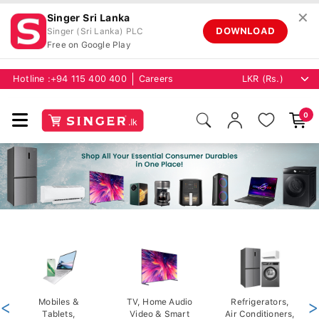
✕
Singer Sri Lanka
DOWNLOAD
Singer (Sri Lanka) PLC
Free on Google Play
Hotline :
+94 115 400 400
Careers
0
<
Mobiles &
TV, Home Audio
Refrigerators,
>
Tablets,
Video & Smart
Air Conditioners,