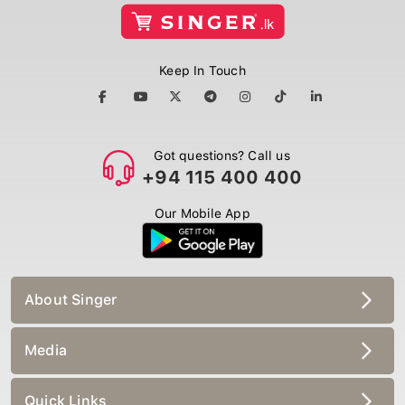
Keep In Touch
Got questions? Call us
+94 115 400 400
Our Mobile App
About Singer
Media
Quick Links