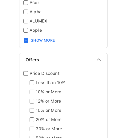
Acer
Alpha
ALUMEX
Apple
SHOW MORE
Offers
Price Discount
Less than 10%
10% or More
12% or More
15% or More
20% or More
30% or More