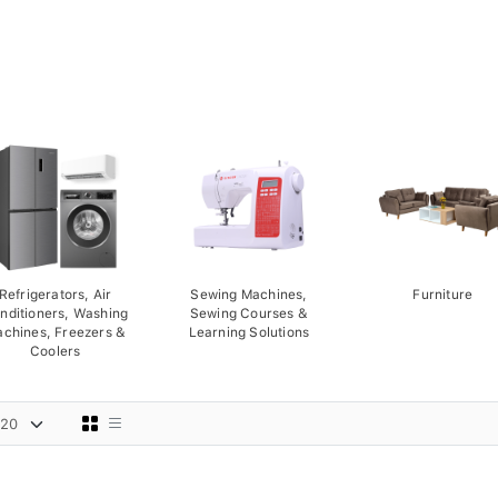
Refrigerators, Air
Sewing Machines,
Furniture
nditioners, Washing
Sewing Courses &
chines, Freezers &
Learning Solutions
Coolers