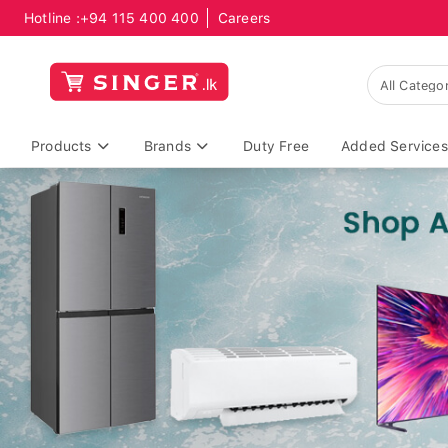
Hotline :
+94 115 400 400
Careers
Products
Brands
Duty Free
Added Services