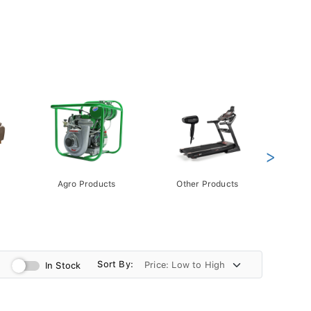
>
Agro Products
Other Products
Gift 
Pack
Sort By:
In Stock