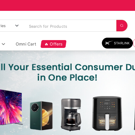
STARLINK
Omni Cart
🔥 Offers