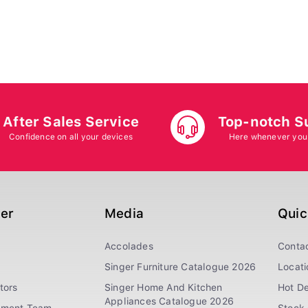
After Sales Service
Top-notch S
Confidence on all your devices
Here whenever you
ger
Media
Quic
Accolades
Conta
Singer Furniture Catalogue 2026
Locati
tors
Singer Home And Kitchen
Hot De
Appliances Catalogue 2026