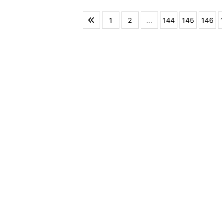
1
2
...
144
145
146