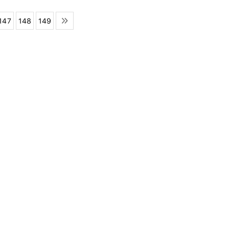
147
148
149