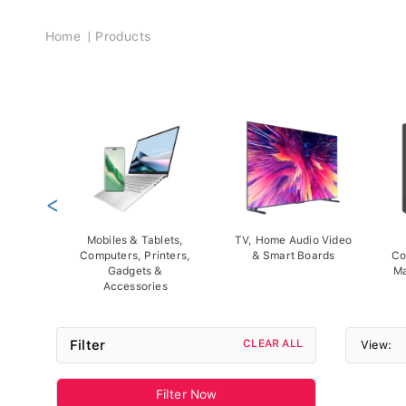
Breadcrumb
Home
Products
<
Mobiles & Tablets,
TV, Home Audio Video
Computers, Printers,
& Smart Boards
Co
Gadgets &
Ma
Accessories
Filter
CLEAR ALL
View:
Filter Now