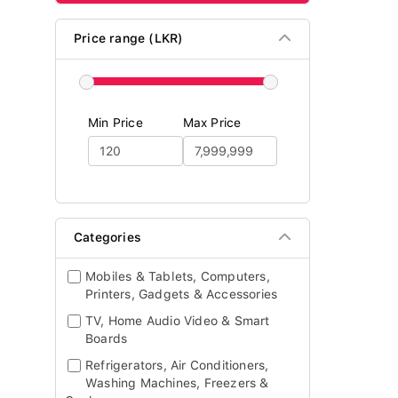
Price range (LKR)
Min Price
Max Price
Categories
Mobiles & Tablets, Computers,
Printers, Gadgets & Accessories
TV, Home Audio Video & Smart
Boards
Refrigerators, Air Conditioners,
Washing Machines, Freezers &