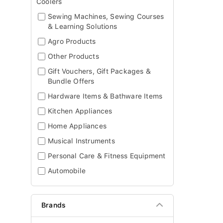
Coolers
Sewing Machines, Sewing Courses
& Learning Solutions
Agro Products
Other Products
Gift Vouchers, Gift Packages &
Bundle Offers
Hardware Items & Bathware Items
Kitchen Appliances
Home Appliances
Musical Instruments
Personal Care & Fitness Equipment
Automobile
Brands