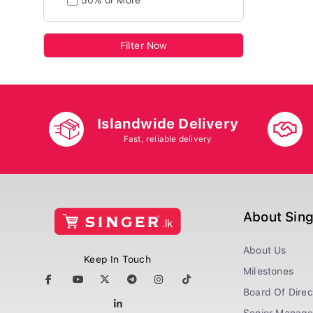
50% or More
Filter Now
Islandwide Delivery
Fast, reliable delivery
About Sin
About Us
Keep In Touch
Milestones
Board Of Direc