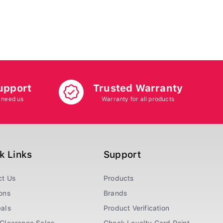
upport
Trusted Warranty
 need us
Warranty for all products
k Links
Support
ct Us
Products
ons
Brands
als
Product Verification