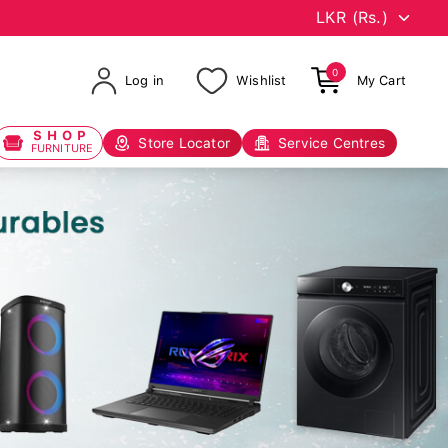
0
Log in
Wishlist
My Cart
SHOP
Store Locator
Service Centres
FURNITURE