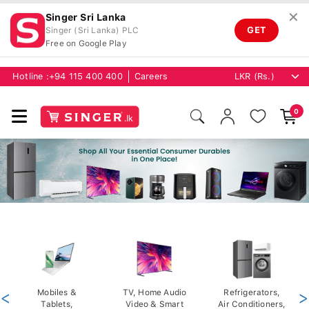
✕
Singer Sri Lanka
GET
Singer (Sri Lanka) PLC
Free on Google Play
Hotline :
+94 115 400 400
Careers
0
<
Mobiles &
TV, Home Audio
Refrigerators,
>
Tablets,
Video & Smart
Air Conditioners,