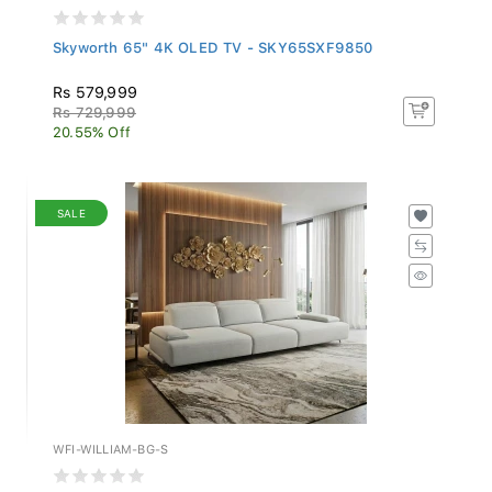
Skyworth 65" 4K OLED TV - SKY65SXF9850
Rs 579,999
Rs 729,999
20.55% Off
SALE
WFI-WILLIAM-BG-S