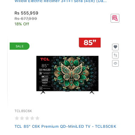
Rs 555,959
Rs 677,999
18% Off
SALE
TCL85C6K
TCL 85" C6K Premium QD-MiniLED TV - TCL85C6K