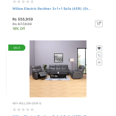
Willow Electric Recliner 3+1+1 Sofa (4ER) (Gr...
Rs 555,959
Rs 677,999
18% Off
SALE
WFI-WILLOW-DGR-S
Willow Electric Recliner 3+1+1 Sofa (4ER) (Da...