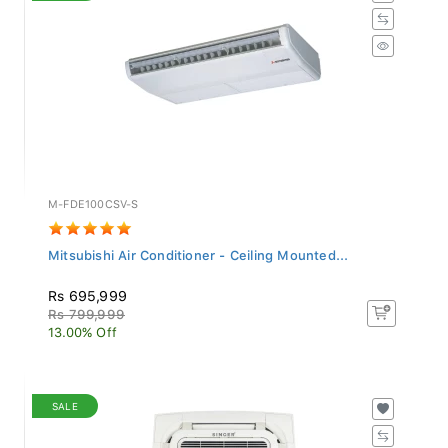
M-FDE100CSV-S
Mitsubishi Air Conditioner - Ceiling Mounted...
Rs 695,999
Rs 799,999
13.00% Off
SALE