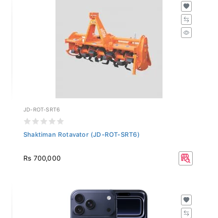
JD-ROT-SRT6
Shaktiman Rotavator (JD-ROT-SRT6)
Rs 700,000