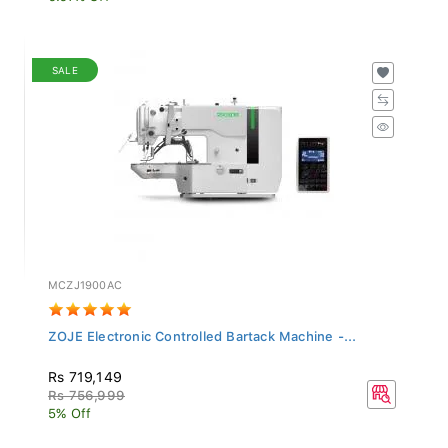
SALE
MCZJ1900AC
ZOJE Electronic Controlled Bartack Machine -...
Rs 719,149
Rs 756,999
5% Off