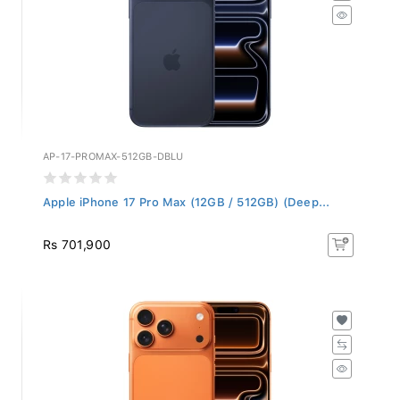
AP-17-PROMAX-512GB-DBLU
Apple iPhone 17 Pro Max (12GB / 512GB) (Deep...
Rs 701,900