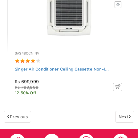
SAS48CCNINV
Singer Air Conditioner Ceiling Cassette Non-I...
Rs 699,999
Rs 799,999
12.50% Off
Previous
Next