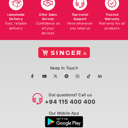
Islandwide
After Sales
Top-notch
Trusted
Delivery
Service
Support
Warranty
Fast, reliable
Confidence on
Here whenever
Warranty for all
delivery
all your
you need us
products
devices
Keep In Touch
Got questions? Call us
+94 115 400 400
Our Mobile App