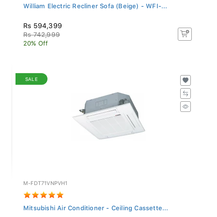
William Electric Recliner Sofa (Beige) - WFI-...
Rs 594,399
Rs 742,999
20% Off
SALE
M-FDT71VNPVH1
Mitsubishi Air Conditioner - Ceiling Cassette...