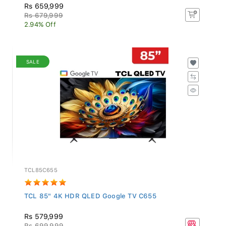
Rs 659,999
Rs 679,999
2.94% Off
SALE
TCL85C655
TCL 85" 4K HDR QLED Google TV C655
Rs 579,999
Rs 699,999