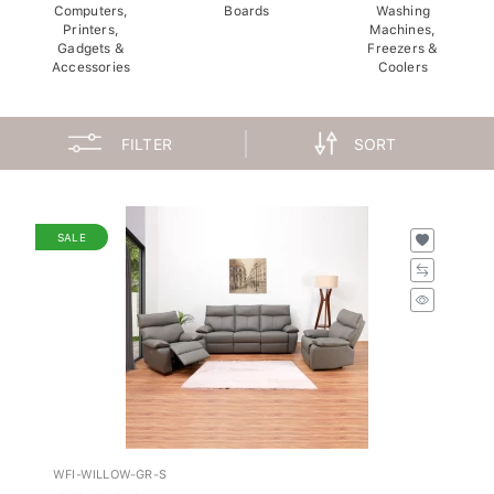
Computers,
Boards
Washing
Printers,
Machines,
Gadgets &
Freezers &
Accessories
Coolers
FILTER
SORT
SALE
WFI-WILLOW-GR-S