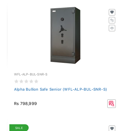
WFL-ALP-BUL-SNR-S
Alpha Bullion Safe Senior (WFL-ALP-BUL-SNR-S)
Rs 798,999
SALE