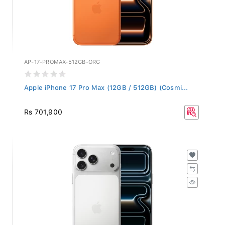
AP-17-PROMAX-512GB-ORG
Apple iPhone 17 Pro Max (12GB / 512GB) (Cosmi...
Rs 701,900