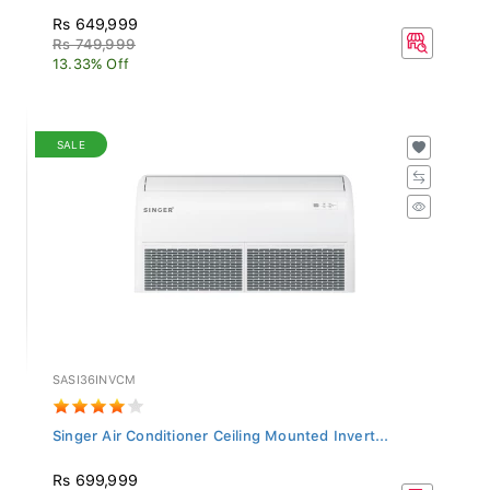
Rs 649,999
Rs 749,999
13.33% Off
SALE
SASI36INVCM
Singer Air Conditioner Ceiling Mounted Invert...
Rs 699,999