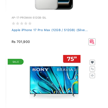
AP-17-PROMAX-512GB-SIL
Apple iPhone 17 Pro Max (12GB / 512GB) (Silve...
Rs 701,900
SALE