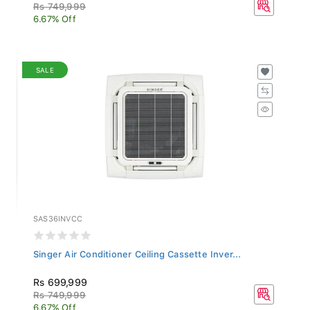
Rs 749,999
6.67% Off
SALE
SAS36INVCC
Singer Air Conditioner Ceiling Cassette Inver...
Rs 699,999
Rs 749,999
6.67% Off