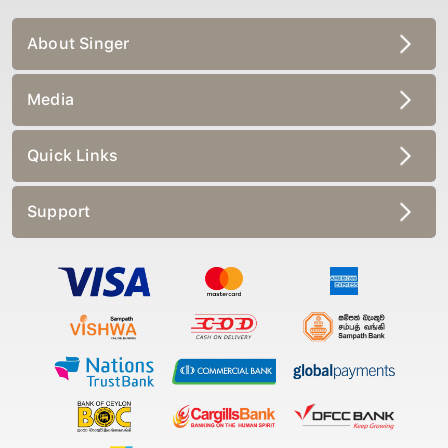
About Singer
Media
Quick Links
Support