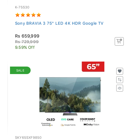
K-75S30
Sony BRAVIA 3 75" LED 4K HDR Google TV
Rs 659,999
Rs 729,999
9.59% Off
SALE
SKY65SXF9850