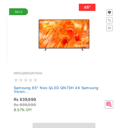
SALE
SMGQA65QN70HA
Samsung 65" Neo QLED QN70H 4K Samsung
Vision...
Rs 639,999
Rs 699,999
8.57% Off