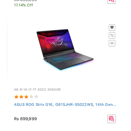
17.14% Off
AS-R-14-I7-1T-5022-5050GR
ASUS ROG Strix G16, G615JHR-S5022WS, 14th Gen...
Rs 699,999