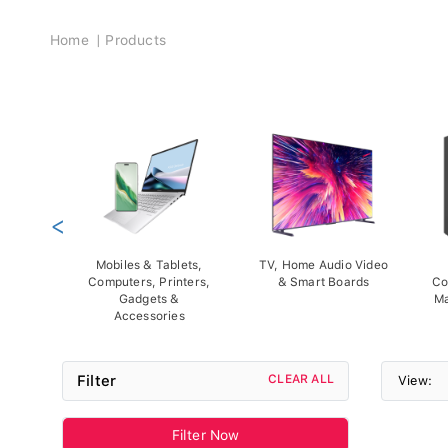
Breadcrumb
Home
Products
<
Mobiles & Tablets,
TV, Home Audio Video
Computers, Printers,
& Smart Boards
Co
Gadgets &
Ma
Accessories
Filter
CLEAR ALL
View:
Filter Now