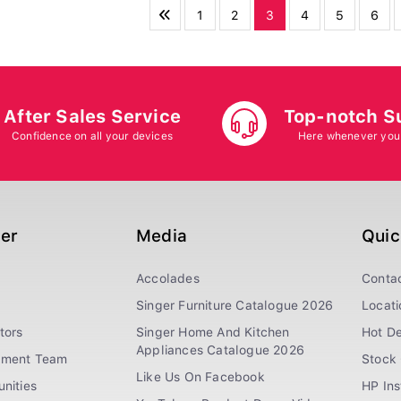
1
2
3
4
5
6
After Sales Service
Top-notch S
Confidence on all your devices
Here whenever you
ger
Media
Quic
Accolades
Conta
Singer Furniture Catalogue 2026
Locati
tors
Singer Home And Kitchen
Hot De
Appliances Catalogue 2026
ement Team
Stock 
Like Us On Facebook
nities
HP In