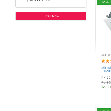
50% or More
SALE
Filter Now
M-FDT
Mitsub
- Ceil
Rs 72
Rs 82
12.12