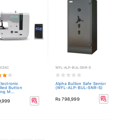
03AC
WFL-ALP-BUL-SNR-S
lectronic
Alpha Bullion Safe Senior
lled Button
(WFL-ALP-BUL-SNR-S)
ing M...
Rs 798,999
9,999