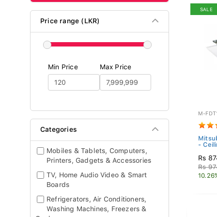
SALE
Price range (LKR)
Min Price
Max Price
M-FDT
Categories
Mitsub
- Ceil
Mobiles & Tablets, Computers,
Rs 87
Printers, Gadgets & Accessories
Rs 97
TV, Home Audio Video & Smart
10.26
Boards
Refrigerators, Air Conditioners,
Washing Machines, Freezers &