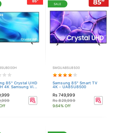
SALE
85U8000H
SMGUA85U8500
ng 85" Crystal UHD
Samsung 85" Smart TV
 4K Samsung Vi...
4K - UA85U8500
9,999
Rs 749,999
9,999
Rs 829,999
Off
9.64% Off