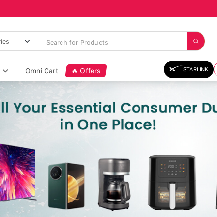
STARLINK
Omni Cart
🔥 Offers