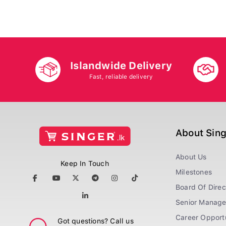
Islandwide Delivery
Fast, reliable delivery
About Sin
About Us
Keep In Touch
Milestones
Board Of Direc
Senior Manag
Career Opportu
Got questions? Call us