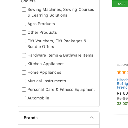
Coolers
SALE
Sewing Machines, Sewing Courses
& Learning Solutions
Agro Products
Other Products
Gift Vouchers, Gift Packages &
Bundle Offers
Hardware Items & Bathware Items
Kitchen Appliances
H-R-W
Home Appliances
Hitach
Musical Instruments
Refrig
Frenc.
Personal Care & Fitness Equipment
Rs 60
Automobile
Rs 89
33.00
Brands