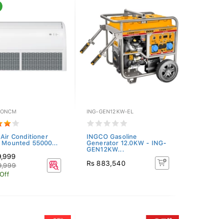
NONCM
ING-GEN12KW-EL
 Air Conditioner
INGCO Gasoline
g Mounted 55000...
Generator 12.0KW - ING-
GEN12KW...
9,999
Rs 883,540
9,999
 Off