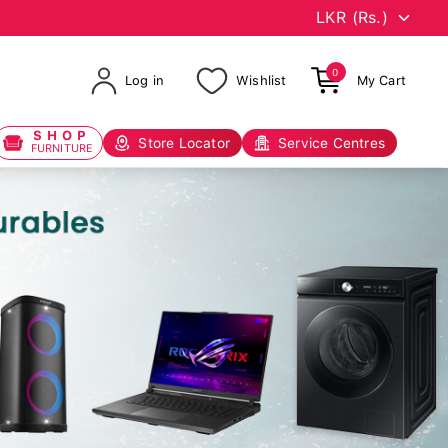
0
Log in
Wishlist
My Cart
SHOP
Store Locator
Service Centres
FURNITURE