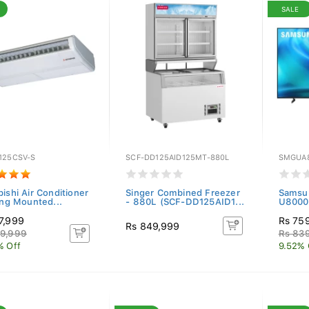
SALE
125CSV-S
SCF-DD125AID125MT-880L
SMGUA
ishi Air Conditioner
Singer Combined Freezer
Samsu
ing Mounted...
- 880L (SCF-DD125AID1...
U8000H
7,999
Rs 75
Rs 849,999
9,999
Rs 83
% Off
9.52% 