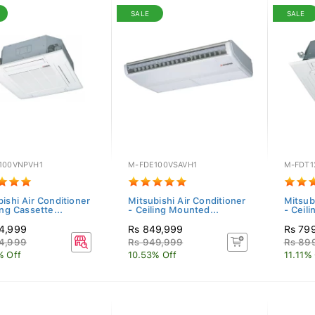
SALE
SALE
100VNPVH1
M-FDE100VSAVH1
M-FDT1
ishi Air Conditioner
Mitsubishi Air Conditioner
Mitsub
ing Cassette...
- Ceiling Mounted...
- Ceili
4,999
Rs 849,999
Rs 79
4,999
Rs 949,999
Rs 89
% Off
10.53% Off
11.11%