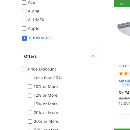
Acer
SALE
Alpha
ALUMEX
Apple
SHOW MORE
Offers
M-FDE
Price Discount
Less than 10%
Mitsub
- Ceil
10% or More
Rs 74
12% or More
Rs 84
12.00
15% or More
20% or More
30% or More