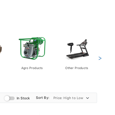
>
Agro Products
Other Products
Gift 
Pack
Sort By:
In Stock