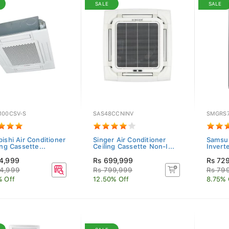
SALE
SALE
100CSV-S
SAS48CCNINV
SMGRS
ishi Air Conditioner
Singer Air Conditioner
Samsun
ing Cassette...
Ceiling Cassette Non-I...
Inverte
4,999
Rs 699,999
Rs 72
4,999
Rs 799,999
Rs 79
% Off
12.50% Off
8.75% 