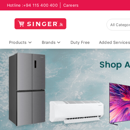
Hotline :
+94 115 400 400
Careers
Products
Brands
Duty Free
Added Services