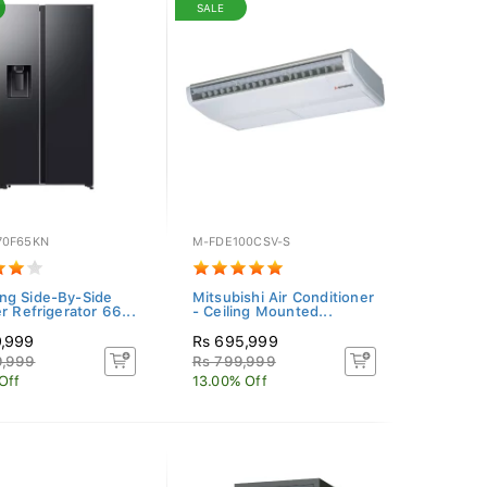
SALE
70F65KN
M-FDE100CSV-S
g Side-By-Side
Mitsubishi Air Conditioner
r Refrigerator 66...
- Ceiling Mounted...
9,999
Rs 695,999
9,999
Rs 799,999
Off
13.00% Off