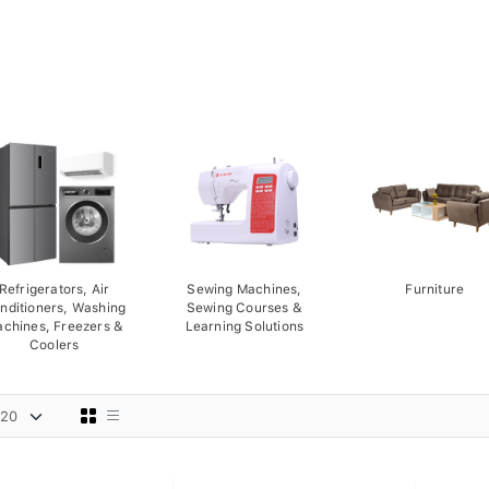
Refrigerators, Air
Sewing Machines,
Furniture
nditioners, Washing
Sewing Courses &
chines, Freezers &
Learning Solutions
Coolers