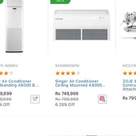
SALE
FS-NONINV
SAS48NONCM
MCZJ19
 Air Conditioner
Singer Air Conditioner
ZOJE E
 Standing 48000 B...
Ceiling Mounted 48000...
Contro
Attach
9,999
Rs 749,999
Rs 79
9,999
Rs 799,999
% Off
6.25% Off