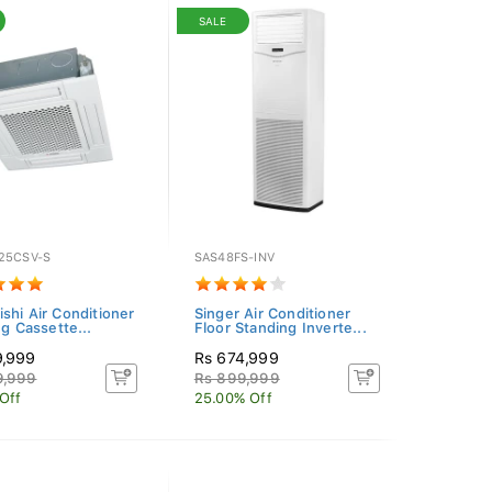
SALE
25CSV-S
SAS48FS-INV
ishi Air Conditioner
Singer Air Conditioner
ng Cassette...
Floor Standing Inverte...
9,999
Rs 674,999
9,999
Rs 899,999
 Off
25.00% Off