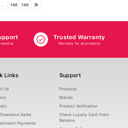
...
148
149
upport
Trusted Warranty
 need us
Warranty for all products
k Links
Support
ct Us
Products
ons
Brands
als
Product Verification
Clearance Sales
Check Loyalty Card Point
Balance
stallment Payments