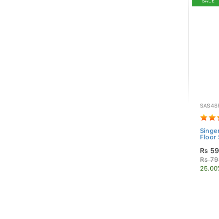
SALE
SAS48
Singer
Floor
Rs 59
Rs 79
25.00