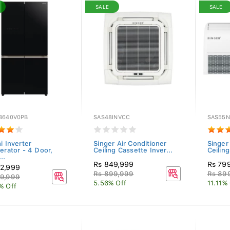
SALE
SALE
B640V0PB
SAS48INVCC
SAS55
i Inverter
Singer Air Conditioner
Singer
erator - 4 Door,
Ceiling Cassette Inver...
Ceilin
..
Rs 849,999
Rs 79
2,999
Rs 899,999
Rs 89
9,999
5.56% Off
11.11%
% Off