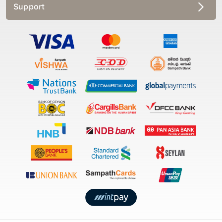
Support