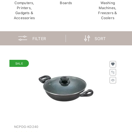
Computers,
Boards
Washing
Printers,
Machines,
Gadgets &
Freezers &
Accessories
Coolers
FILTER
SORT
SALE
NCPDG-KD240