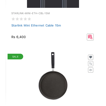
STARLINK-MINI-ETH-CBL-15M
Starlink Mini Ethernet Cable 15m
Rs 6,400
SALE