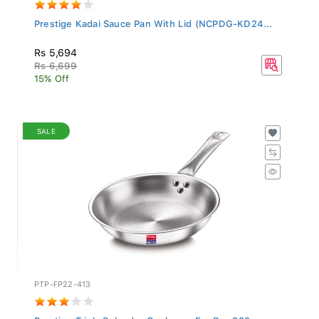
Prestige Kadai Sauce Pan With Lid (NCPDG-KD24...
Rs 5,694
Rs 6,699
15% Off
SALE
PTP-FP22-413
Prestige Triply Splendor Cookware Fry Pan 220...