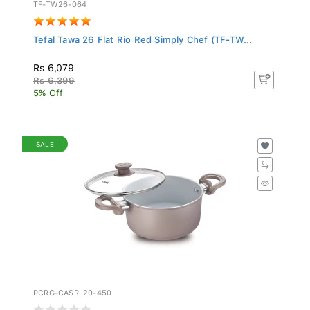
TF-TW26-064
Tefal Tawa 26 Flat Rio Red Simply Chef (TF-TW...
Rs 6,079
Rs 6,399
5% Off
SALE
PCRG-CASRL20-450