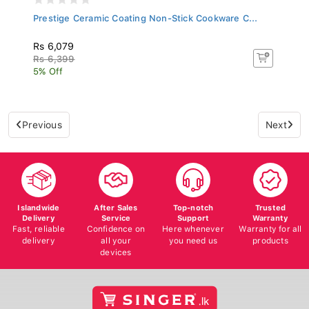
Prestige Ceramic Coating Non-Stick Cookware C...
Rs 6,079
Rs 6,399
5% Off
Previous
Next
Islandwide
After Sales
Top-notch
Trusted
Delivery
Service
Support
Warranty
Fast, reliable
Confidence on
Here whenever
Warranty for all
delivery
all your
you need us
products
devices