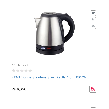
KNT-KT-005
KENT Vogue Stainless Steel Kettle 1.8L, 1500W...
Rs 6,650