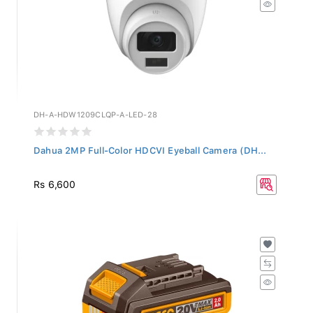
DH-A-HDW1209CLQP-A-LED-28
Dahua 2MP Full-Color HDCVI Eyeball Camera (DH...
Rs 6,600