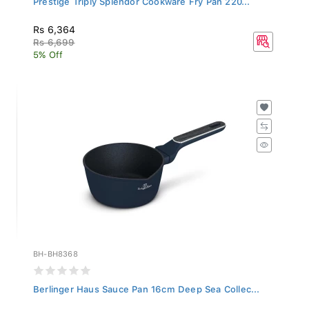
Rs 6,364
Rs 6,699
5% Off
BH-BH8368
Berlinger Haus Sauce Pan 16cm Deep Sea Collec...