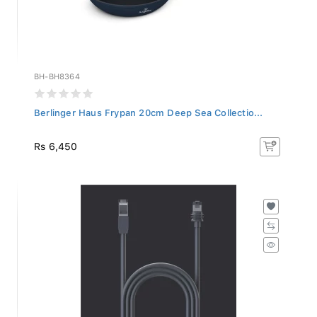
BH-BH8364
Berlinger Haus Frypan 20cm Deep Sea Collectio...
Rs 6,450