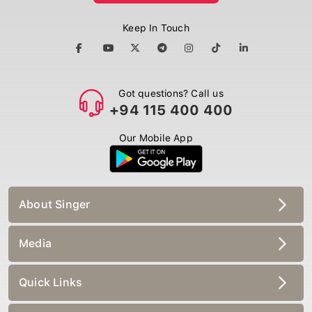
Keep In Touch
Got questions? Call us
+94 115 400 400
Our Mobile App
About Singer
Media
Quick Links