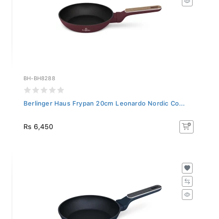
BH-BH8288
Berlinger Haus Frypan 20cm Leonardo Nordic Co...
Rs 6,450