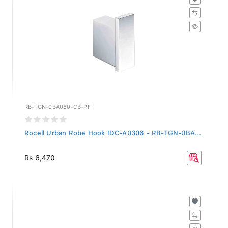
RB-TGN-0BA080-CB-PF
Rocell Urban Robe Hook IDC-A0306 - RB-TGN-0BA...
Rs 6,470