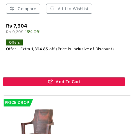
Compare
Add to Wishlist
Rs 7,904
Rs 9,299
15% Off
Offers
Offer - Extra 1,394.85 off (Price is inclusive of Discount)
Add To Cart
PRICE DROP