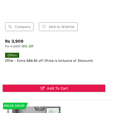
Compare
Add to Wishlist
Rs 3,909
Rs 4,599
15% Off
Offers
Offer - Extra 689.85 off (Price is inclusive of Discount)
Add To Cart
PRICE DROP