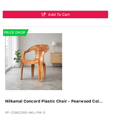
Add To Cart
PRICE DROP
Nilkamal Concord Plastic Chair - Pearwood Col...
PF-CONCORD-NKL-PW-S