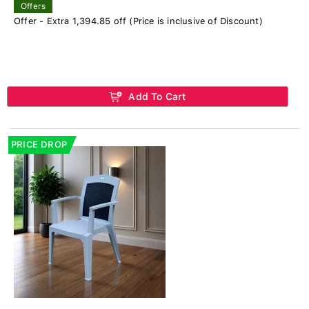
Offers
Offer - Extra 1,394.85 off (Price is inclusive of Discount)
Add To Cart
PRICE DROP