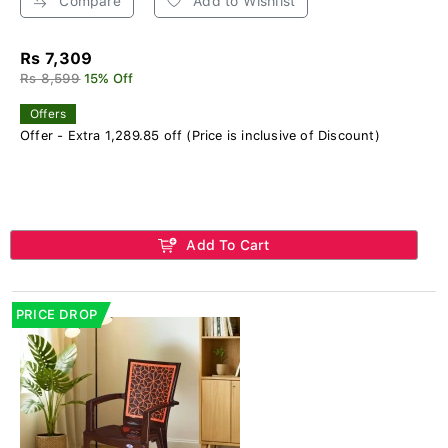
Compare
Add to Wishlist
Rs 7,309
Rs 8,599
15% Off
Offers
Offer - Extra 1,289.85 off (Price is inclusive of Discount)
Add To Cart
PRICE DROP