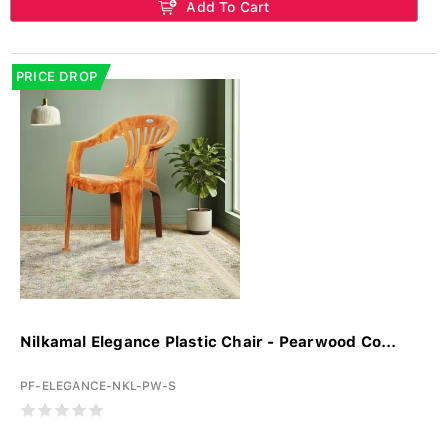
Add To Cart
PRICE DROP
Nilkamal Elegance Plastic Chair - Pearwood Co...
PF-ELEGANCE-NKL-PW-S