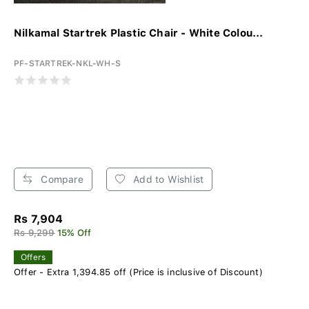
Nilkamal Startrek Plastic Chair - White Colou...
PF-STARTREK-NKL-WH-S
Compare
Add to Wishlist
Rs 7,904
Rs 9,299
15% Off
Offers
Offer - Extra 1,394.85 off (Price is inclusive of Discount)