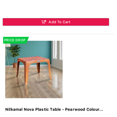
Add To Cart
PRICE DROP
Nilkamal Nova Plastic Table - Pearwood Colour...