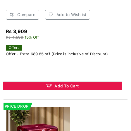
Compare
Add to Wishlist
Rs 3,909
Rs 4,599
15% Off
Offers
Offer - Extra 689.85 off (Price is inclusive of Discount)
Add To Cart
PRICE DROP