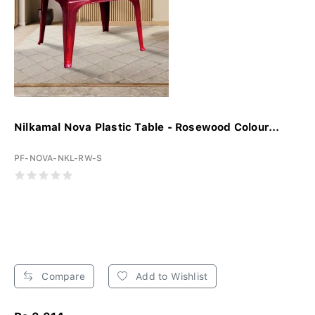
Nilkamal Nova Plastic Table - Rosewood Colour...
PF-NOVA-NKL-RW-S
Compare
Add to Wishlist