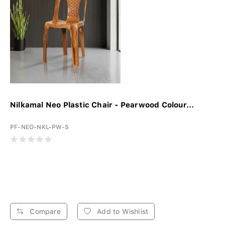
Nilkamal Neo Plastic Chair - Pearwood Colour...
PF-NEO-NKL-PW-S
Compare
Add to Wishlist