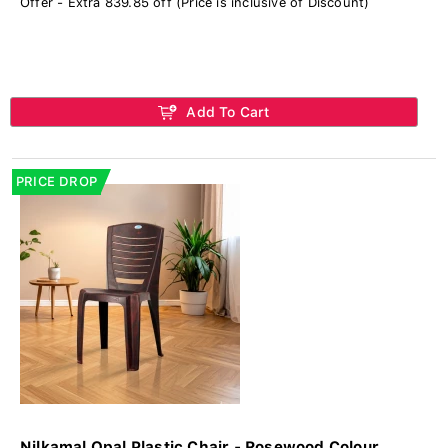
Offer - Extra 839.85 off (Price is inclusive of Discount)
Add To Cart
PRICE DROP
Nilkamal Opal Plastic Chair - Rosewood Colour...