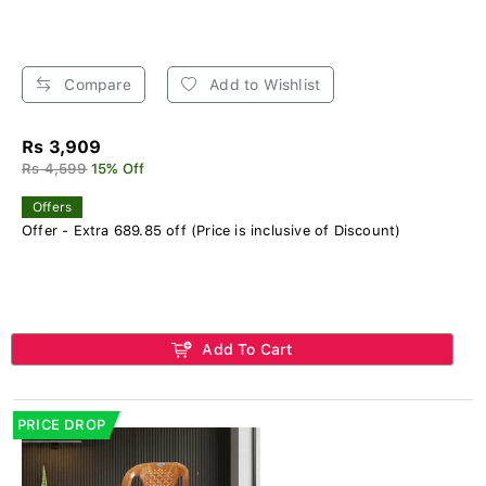
Compare
Add to Wishlist
Rs 3,909
Rs 4,599
15% Off
Offers
Offer - Extra 689.85 off (Price is inclusive of Discount)
Add To Cart
PRICE DROP