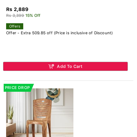
Rs 2,889
Rs 3,399
15% Off
Offers
Offer - Extra 509.85 off (Price is inclusive of Discount)
Add To Cart
PRICE DROP