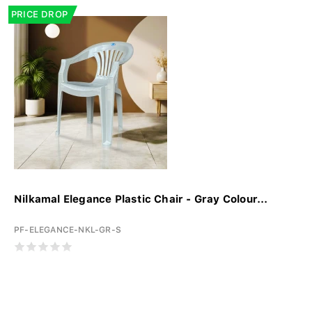
PRICE DROP
Nilkamal Elegance Plastic Chair - Gray Colour...
PF-ELEGANCE-NKL-GR-S