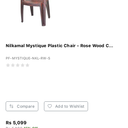
Nilkamal Mystique Plastic Chair - Rose Wood C...
PF-MYSTIQUE-NKL-RW-S
Compare
Add to Wishlist
Rs 5,099