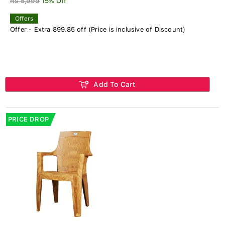
Rs 5,999
15% Off
Offers
Offer - Extra 899.85 off (Price is inclusive of Discount)
Add To Cart
PRICE DROP