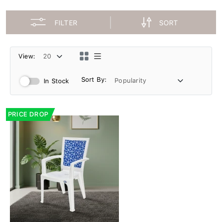
FILTER
SORT
View:
Sort By:
In Stock
PRICE DROP