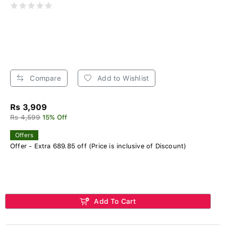
Compare
Add to Wishlist
Rs 3,909
Rs 4,599
15% Off
Offers
Offer - Extra 689.85 off (Price is inclusive of Discount)
Add To Cart