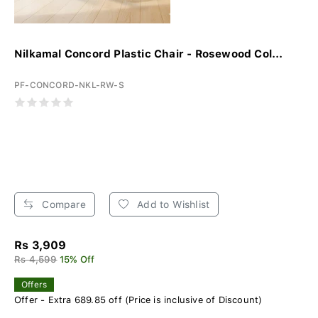
Nilkamal Concord Plastic Chair - Rosewood Col...
PF-CONCORD-NKL-RW-S
Compare
Add to Wishlist
Rs 3,909
Rs 4,599
15% Off
Offers
Offer - Extra 689.85 off (Price is inclusive of Discount)