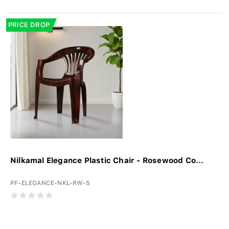
PRICE DROP
Nilkamal Elegance Plastic Chair - Rosewood Co...
PF-ELEGANCE-NKL-RW-S