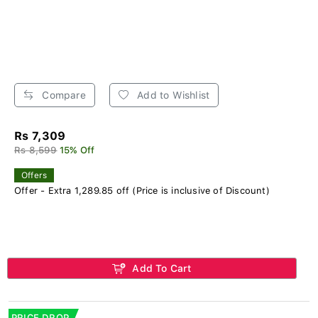
Compare
Add to Wishlist
Rs 7,309
Rs 8,599
15% Off
Offers
Offer - Extra 1,289.85 off (Price is inclusive of Discount)
Add To Cart
PRICE DROP