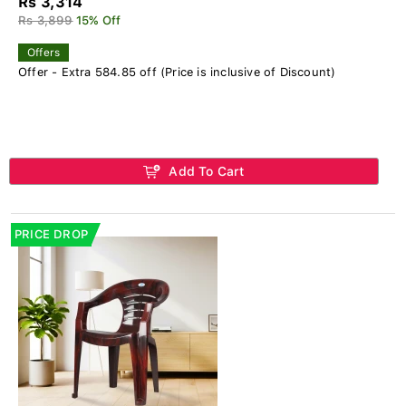
Rs 3,314
Rs 3,899
15% Off
Offers
Offer - Extra 584.85 off (Price is inclusive of Discount)
Add To Cart
PRICE DROP