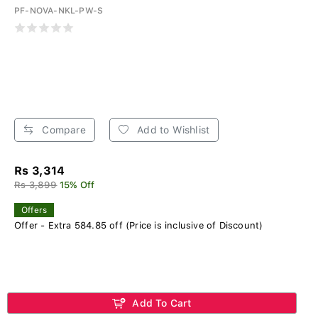
PF-NOVA-NKL-PW-S
Compare
Add to Wishlist
Rs 3,314
Rs 3,899
15% Off
Offers
Offer - Extra 584.85 off (Price is inclusive of Discount)
Add To Cart