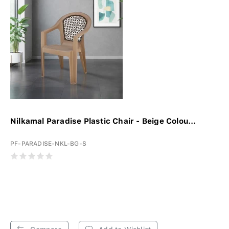
Nilkamal Paradise Plastic Chair - Beige Colou...
PF-PARADISE-NKL-BG-S