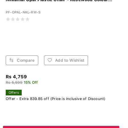
PF-OPAL-NKL-RW-S
Compare
Add to Wishlist
Rs 4,759
Rs 5,599
15% Off
Offers
Offer - Extra 839.85 off (Price is inclusive of Discount)