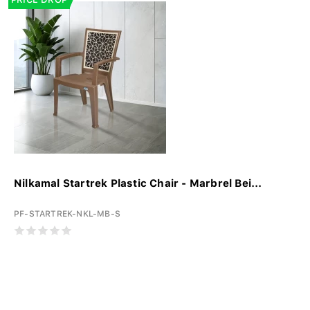
Nilkamal Startrek Plastic Chair - Marbrel Bei...
PF-STARTREK-NKL-MB-S