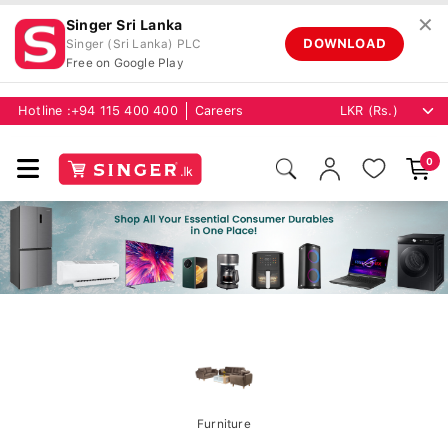
✕
Singer Sri Lanka
DOWNLOAD
Singer (Sri Lanka) PLC
Free on Google Play
Hotline :
+94 115 400 400
Careers
0
Furniture