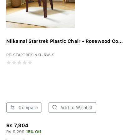
Nilkamal Startrek Plastic Chair - Rosewood Co...
PF-STARTREK-NKL-RW-S
Compare
Add to Wishlist
Rs 7,904
Rs 9,299
15% Off