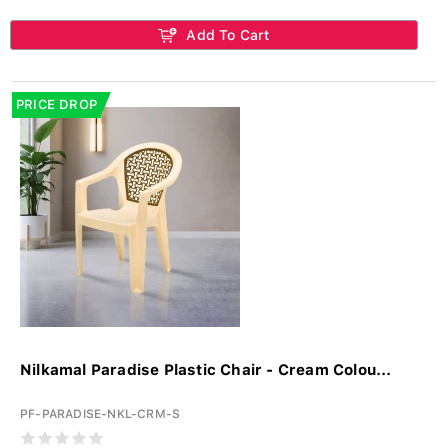
Add To Cart
PRICE DROP
Nilkamal Paradise Plastic Chair - Cream Colou...
PF-PARADISE-NKL-CRM-S