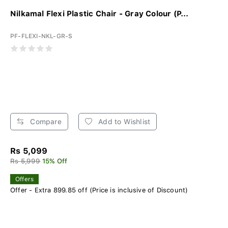
Nilkamal Flexi Plastic Chair - Gray Colour (P...
PF-FLEXI-NKL-GR-S
Compare
Add to Wishlist
Rs 5,099
Rs 5,999
15% Off
Offers
Offer - Extra 899.85 off (Price is inclusive of Discount)