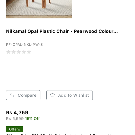
Nilkamal Opal Plastic Chair - Pearwood Colour...
PF-OPAL-NKL-PW-S
Compare
Add to Wishlist
Rs 4,759
Rs 5,599
15% Off
Offers