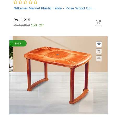
Nilkamal Marvel Plastic Table - Rose Wood Col...
Rs 11,219
Rs 13,199
15% Off
SALE