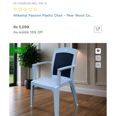
PF-PASSION-NKL-PW-S
Nilkamal Passion Plastic Chair - Pear Wood Co...
Rs 5,099
Rs 5,999
15% Off
SALE