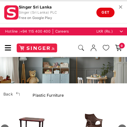
✕
Singer Sri Lanka
GET
Singer (Sri Lanka) PLC
Free on Google Play
Hotline :
+94 115 400 400
Careers
0
Back
Plastic Furniture