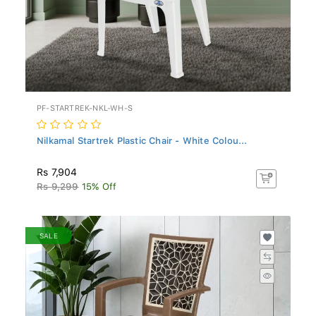
PF-STARTREK-NKL-WH-S
Nilkamal Startrek Plastic Chair - White Colou...
Rs 7,904
Rs 9,299
15% Off
SALE