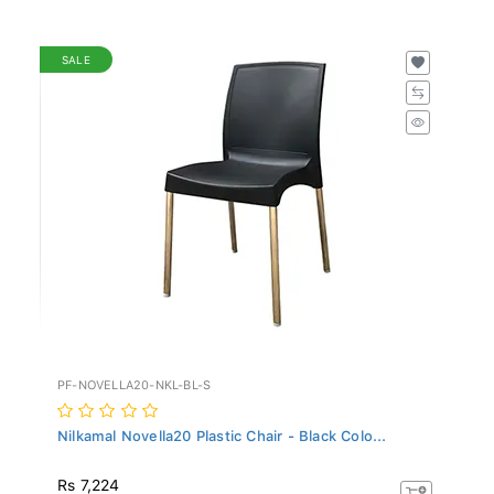
SALE
PF-NOVELLA20-NKL-BL-S
Nilkamal Novella20 Plastic Chair - Black Colo...
Rs 7,224