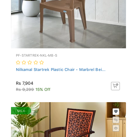
PF-STARTREK-NKL-MB-S
Nilkamal Startrek Plastic Chair - Marbrel Bei...
Rs 7,904
Rs 9,299
15% Off
SALE