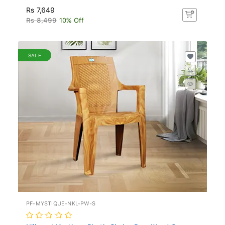
Rs 7,649
Rs 8,499
10% Off
SALE
PF-MYSTIQUE-NKL-PW-S
Nilkamal Mystique Plastic Chair - Pear Wood C...