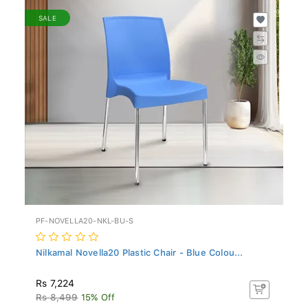
SALE
PF-NOVELLA20-NKL-BU-S
Nilkamal Novella20 Plastic Chair - Blue Colou...
Rs 7,224
Rs 8,499
15% Off