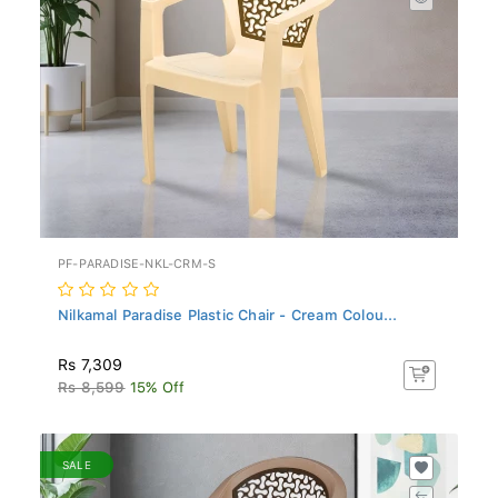
PF-PARADISE-NKL-CRM-S
Nilkamal Paradise Plastic Chair - Cream Colou...
Rs 7,309
Rs 8,599
15% Off
SALE