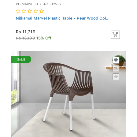
PF-MARVEL-TBL-NKL-PW-S
Nilkamal Marvel Plastic Table - Pear Wood Col...
Rs 11,219
Rs 13,199
15% Off
SALE