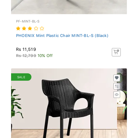
PF-MINT-BL-S
PHOENIX Mint Plastic Chair MINT-BL-S (Black)
Rs 11,519
Rs 12,799
10% Off
SALE