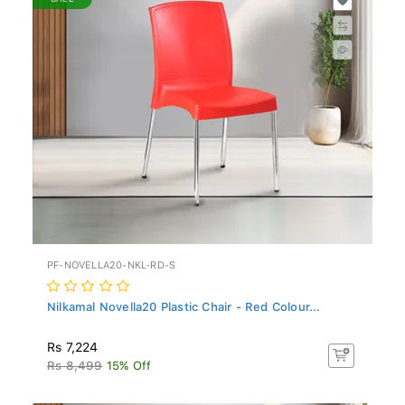
PF-NOVELLA20-NKL-RD-S
Nilkamal Novella20 Plastic Chair - Red Colour...
Rs 7,224
Rs 8,499
15% Off