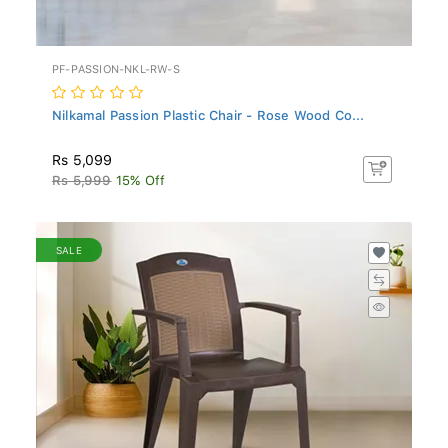
PF-PASSION-NKL-RW-S
Nilkamal Passion Plastic Chair - Rose Wood Co...
Rs 5,099
Rs 5,999
15% Off
SALE