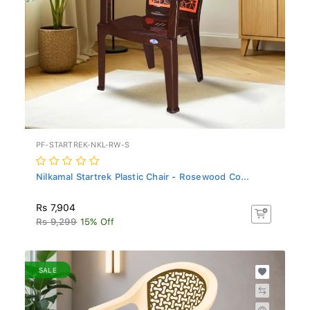
PF-STARTREK-NKL-RW-S
Nilkamal Startrek Plastic Chair - Rosewood Co...
Rs 7,904
Rs 9,299
15% Off
SALE