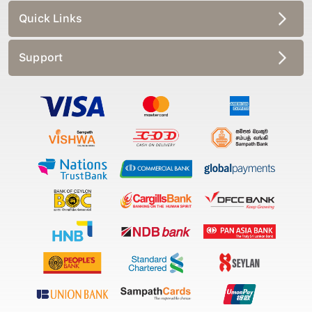
Quick Links
Support