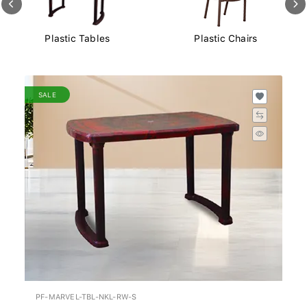
Plastic Chairs
Plastic Storage Boxes
SALE
PF-MARVEL-TBL-NKL-RW-S