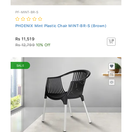
PF-MINT-BR-S
PHOENIX Mint Plastic Chair MINT-BR-S (Brown)
Rs 11,519
Rs 12,799
10% Off
SALE