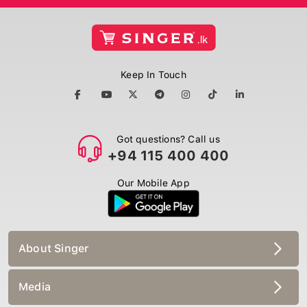
Keep In Touch
Got questions? Call us
+94 115 400 400
Our Mobile App
About Singer
Media