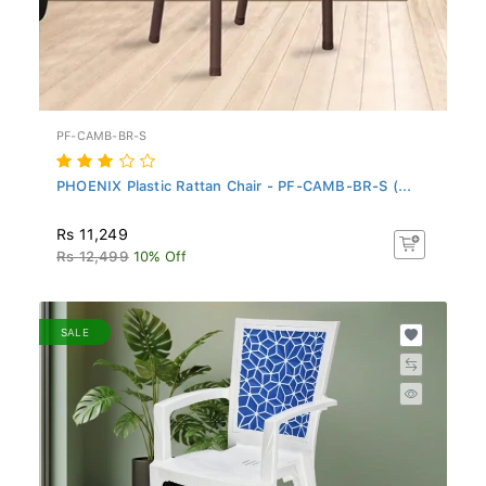
PF-CAMB-BR-S
PHOENIX Plastic Rattan Chair - PF-CAMB-BR-S (...
Rs 11,249
Rs 12,499
10% Off
SALE