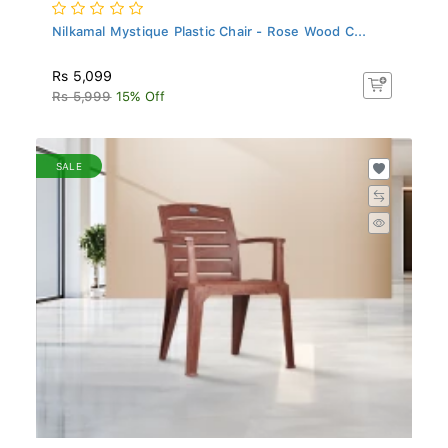
Nilkamal Mystique Plastic Chair - Rose Wood C...
Rs 5,099
Rs 5,999
15% Off
SALE