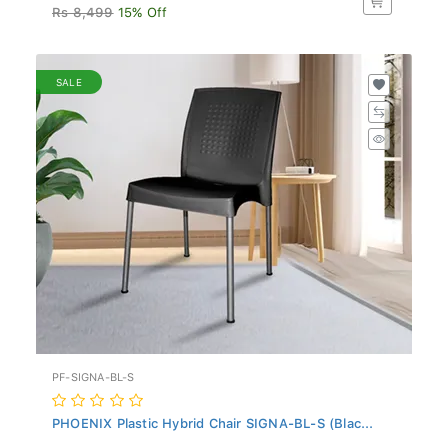
Rs 8,499
15% Off
SALE
PF-SIGNA-BL-S
PHOENIX Plastic Hybrid Chair SIGNA-BL-S (Blac...