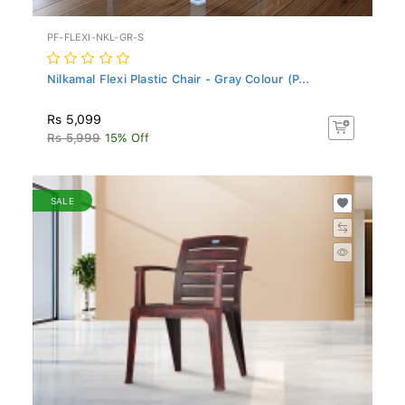
PF-FLEXI-NKL-GR-S
Nilkamal Flexi Plastic Chair - Gray Colour (P...
Rs 5,099
Rs 5,999
15% Off
SALE