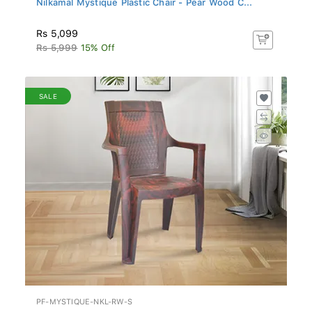
Rs 5,099
Rs 5,999
15% Off
SALE
PF-MYSTIQUE-NKL-RW-S