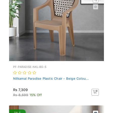
PF-PARADISE-NKL-BG-S
Nilkamal Paradise Plastic Chair - Beige Colou...
Rs 7,309
Rs 8,599
15% Off
SALE