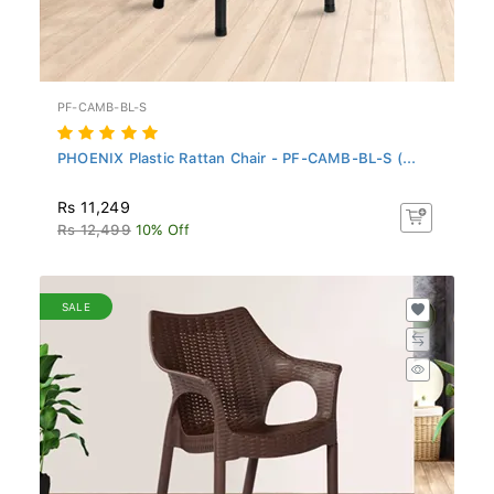
PF-CAMB-BL-S
PHOENIX Plastic Rattan Chair - PF-CAMB-BL-S (...
Rs 11,249
Rs 12,499
10% Off
SALE