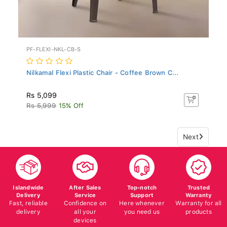
PF-FLEXI-NKL-CB-S
Nilkamal Flexi Plastic Chair - Coffee Brown C...
Rs 5,099
Rs 5,999
15% Off
Next
Islandwide
After Sales
Top-notch
Trusted
Delivery
Service
Support
Warranty
Fast, reliable
Confidence on
Here whenever
Warranty for all
delivery
all your
you need us
products
devices