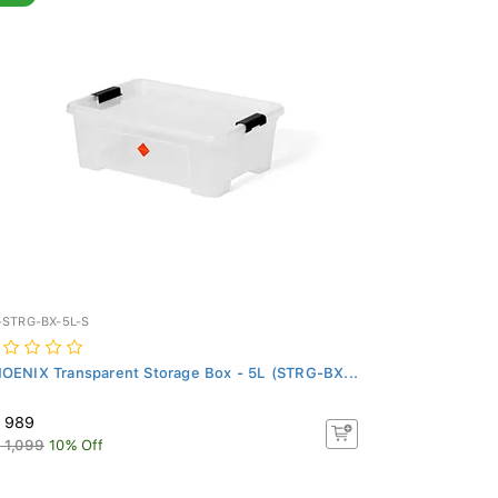
-STRG-BX-5L-S
OENIX Transparent Storage Box - 5L (STRG-BX...
 989
 1,099
10% Off