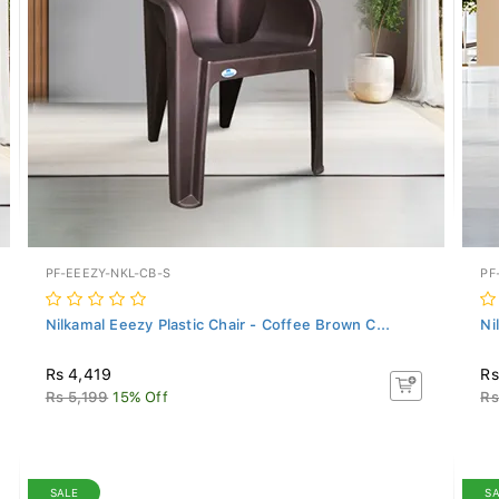
PF-EEEZY-NKL-CB-S
PF
Nilkamal Eeezy Plastic Chair - Coffee Brown C...
Ni
Rs 4,419
Rs
Rs 5,199
15% Off
Rs
SALE
S