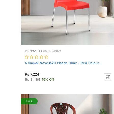
PF-NOVELLA20-NKL-RD-S
Nilkamal Novella20 Plastic Chair - Red Colour...
Rs 7,224
Rs 8,499
15% Off
SALE