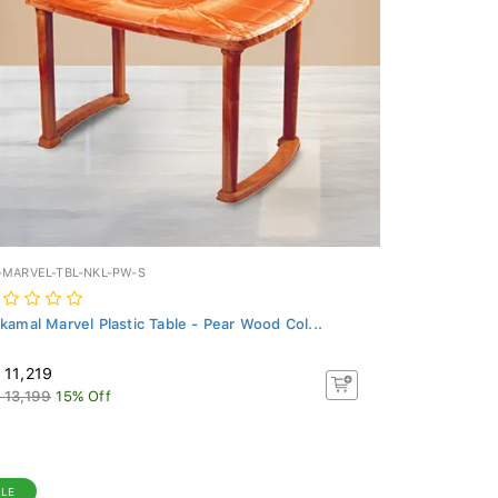
-MARVEL-TBL-NKL-PW-S
lkamal Marvel Plastic Table - Pear Wood Col...
 11,219
 13,199
15% Off
ALE