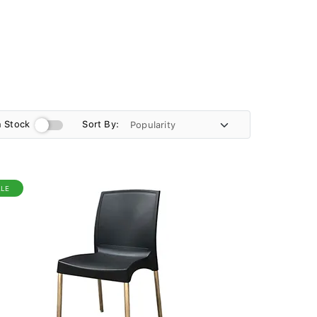
n Stock
Sort By:
ALE