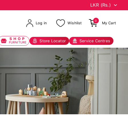
0
Log in
Wishlist
My Cart
SHOP
Store Locator
Service Centres
FURNITURE