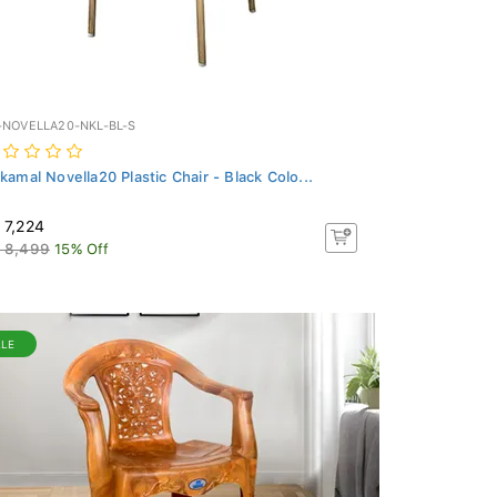
-NOVELLA20-NKL-BL-S
lkamal Novella20 Plastic Chair - Black Colo...
 7,224
 8,499
15% Off
ALE