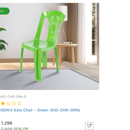
ALE
-KID-CHR-GRN-S
OENIX Kids Chair - Green (KID-CHR-GRN)
 1,299
 2,599
50% Off