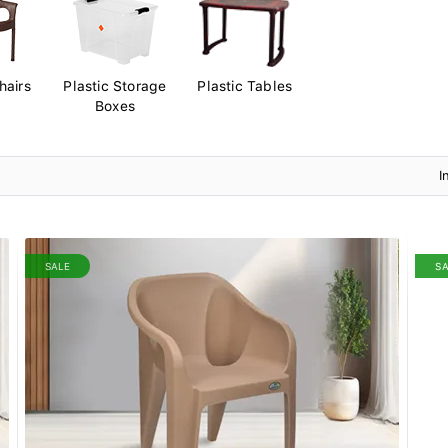
hairs
Plastic Storage
Plastic Tables
Boxes
I
SALE
S