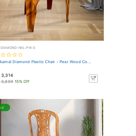
-DIAMOND-NKL-PW-S
lkamal Diamond Plastic Chair - Pear Wood Co...
 3,314
 3,899
15% Off
ALE