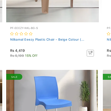
PF-EEEZY-NKL-BG-S
PF
Nilkamal Eeezy Plastic Chair - Beige Colour (...
Ni
Rs 4,419
Rs
Rs 5,199
15% Off
Rs
SALE
S