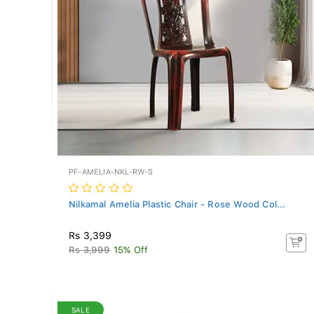
PF-AMELIA-NKL-RW-S
Nilkamal Amelia Plastic Chair - Rose Wood Col...
Rs 3,399
Rs 3,999
15% Off
SALE