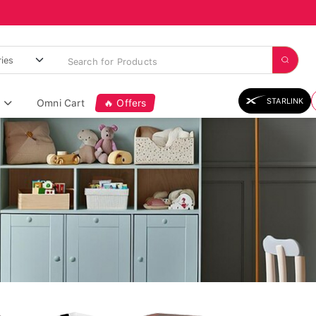
STARLINK
Omni Cart
🔥 Offers