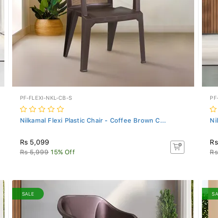
PF-FLEXI-NKL-CB-S
PF
Nilkamal Flexi Plastic Chair - Coffee Brown C...
Ni
Rs 5,099
Rs
Rs 5,999
15% Off
Rs
SALE
S