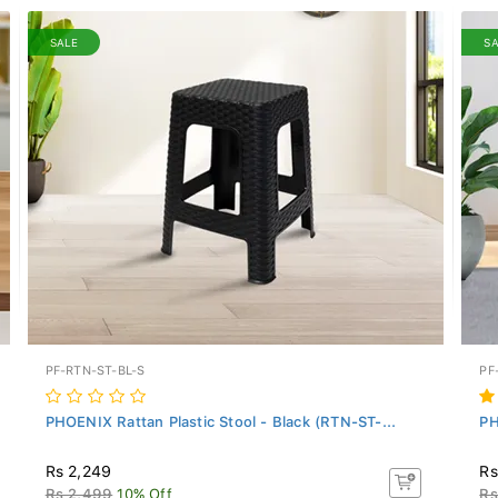
SALE
S
PF-RTN-ST-BL-S
PF
PHOENIX Rattan Plastic Stool - Black (RTN-ST-...
PH
Rs 2,249
Rs
Rs 2,499
10% Off
Rs