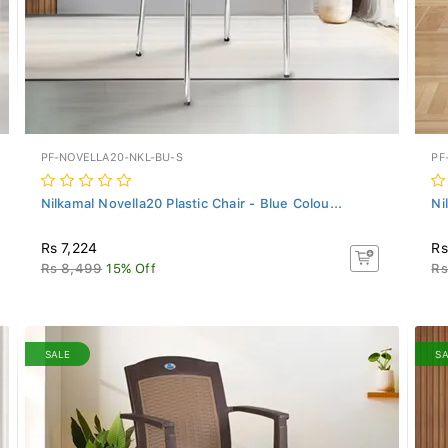
PF-NOVELLA20-NKL-BU-S
PF
Nilkamal Novella20 Plastic Chair - Blue Colou...
Ni
Rs 7,224
Rs
Rs 8,499
15% Off
Rs
SALE
S