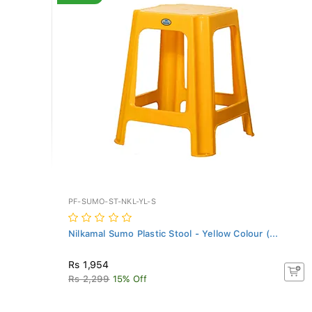
PF-SUMO-ST-NKL-YL-S
Nilkamal Sumo Plastic Stool - Yellow Colour (...
Rs 1,954
Rs 2,299
15% Off