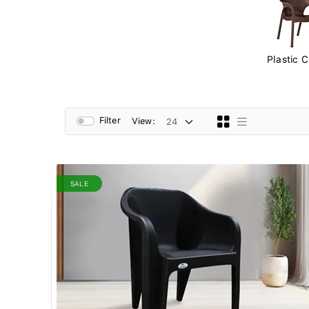
Plastic C
Filter
View:
SALE