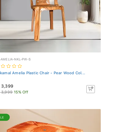
-AMELIA-NKL-PW-S
lkamal Amelia Plastic Chair - Pear Wood Col...
 3,399
 3,999
15% Off
ALE