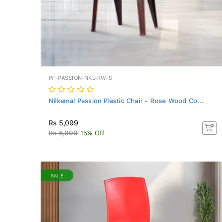
PF-PASSION-NKL-RW-S
Nilkamal Passion Plastic Chair - Rose Wood Co...
Rs 5,099
Rs 5,999
15% Off
SALE