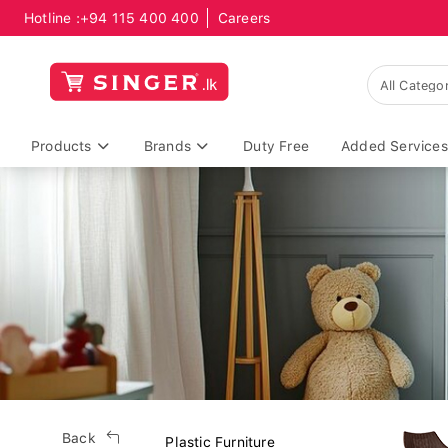
Hotline :
+94 115 400 400
Careers
Products
Brands
Duty Free
Added Services
Back
Plastic Furniture