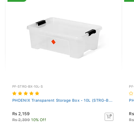
PF-STRG-BX-10L-S
PF
PHOENIX Transparent Storage Box - 10L (STRG-B...
PH
Rs 2,159
Rs
Rs 2,399
10% Off
Rs