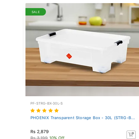
SALE
PF-STRG-BX-30L-S
PHOENIX Transparent Storage Box - 30L (STRG-B...
Rs 2,879
Rs 3,199
10% Off