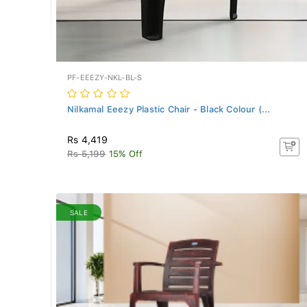
PF-EEEZY-NKL-BL-S
Nilkamal Eeezy Plastic Chair - Black Colour (...
Rs 4,419
Rs 5,199
15% Off
SALE