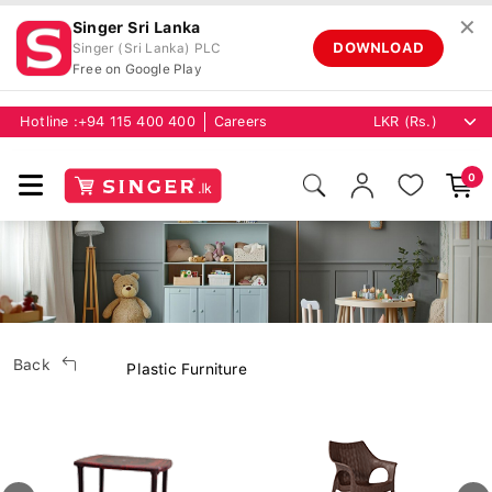
✕
Singer Sri Lanka
DOWNLOAD
Singer (Sri Lanka) PLC
Free on Google Play
Hotline :
+94 115 400 400
Careers
0
Back
Plastic Furniture