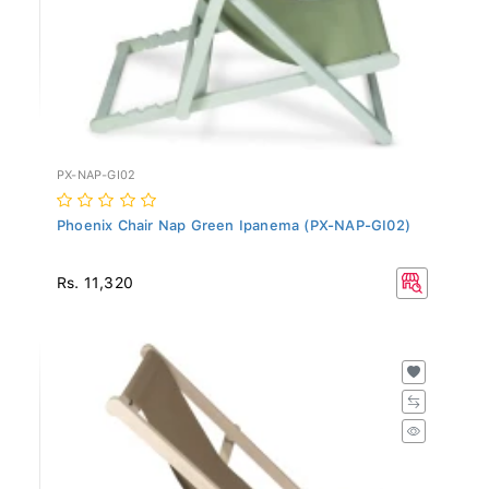
PX-NAP-GI02
Phoenix Chair Nap Green Ipanema (PX-NAP-GI02)
Rs. 11,320