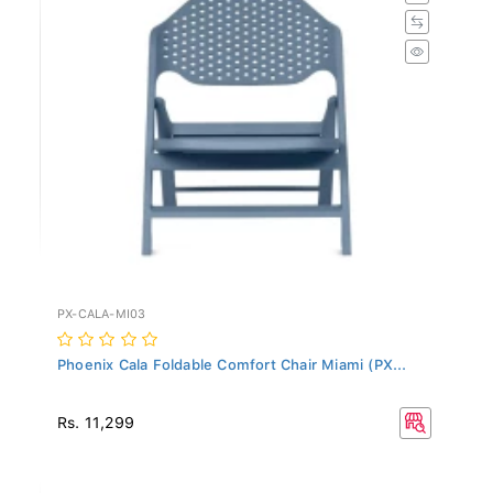
PX-CALA-MI03
Phoenix Cala Foldable Comfort Chair Miami (PX...
Rs. 11,299