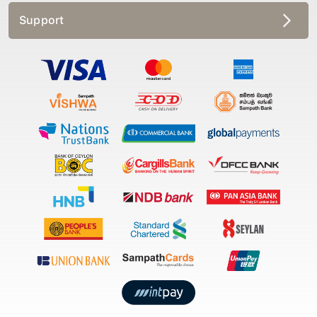
Support