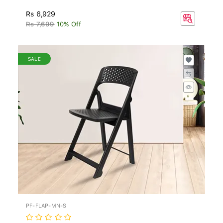
Rs 6,929
Rs 7,699
10% Off
SALE
PF-FLAP-MN-S