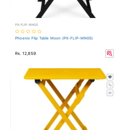
PX-FLIP-MN05
Phoenix Flip Table Moon (PX-FLIP-MN05)
Rs. 12,859