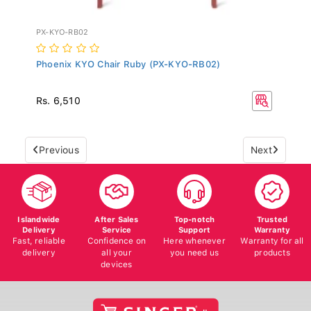
PX-KYO-RB02
Phoenix KYO Chair Ruby (PX-KYO-RB02)
Rs. 6,510
Previous
Next
Islandwide
After Sales
Top-notch
Trusted
Delivery
Service
Support
Warranty
Fast, reliable
Confidence on
Here whenever
Warranty for all
delivery
all your
you need us
products
devices