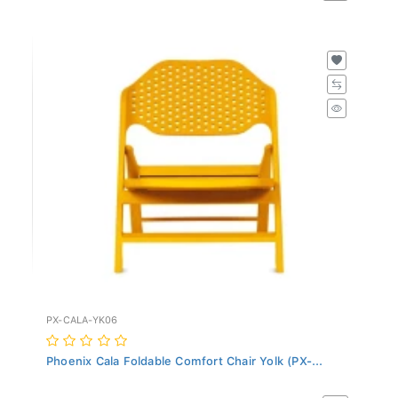
PX-CALA-YK06
Phoenix Cala Foldable Comfort Chair Yolk (PX-...