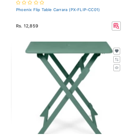
Phoenix Flip Table Carrara (PX-FLIP-CC01)
Rs. 12,859