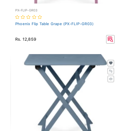
PX-FLIP-GR03
Phoenix Flip Table Grape (PX-FLIP-GR03)
Rs. 12,859