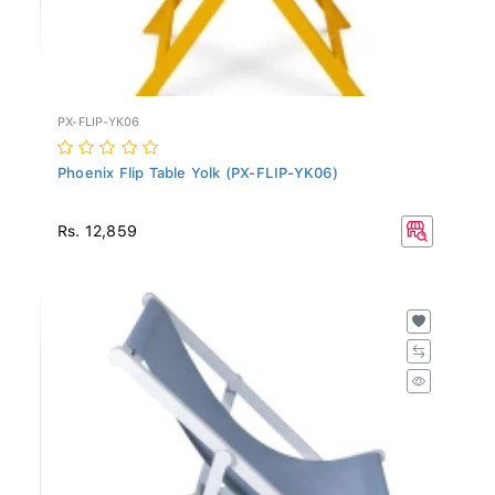
PX-FLIP-YK06
Phoenix Flip Table Yolk (PX-FLIP-YK06)
Rs. 12,859