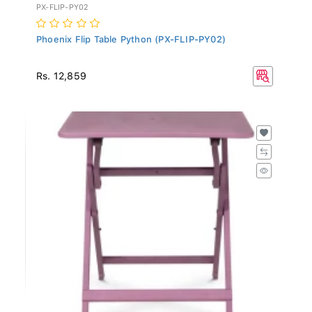
PX-FLIP-PY02
Phoenix Flip Table Python (PX-FLIP-PY02)
Rs. 12,859