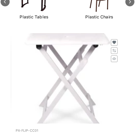
Plastic Tables
Plastic Chairs
PX-FLIP-CC01