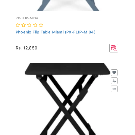
PX-FLIP-MI04
Phoenix Flip Table Miami (PX-FLIP-MI04)
Rs. 12,859