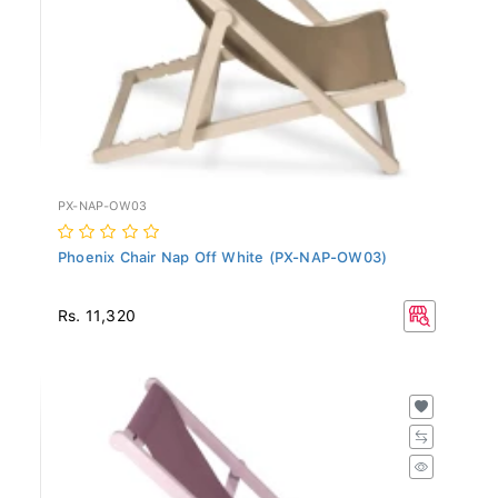
PX-NAP-OW03
Phoenix Chair Nap Off White (PX-NAP-OW03)
Rs. 11,320