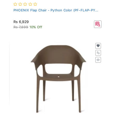
PHOENIX Flap Chair - Python Color (PF-FLAP-PY...
Rs 6,929
Rs 7,699
10% Off