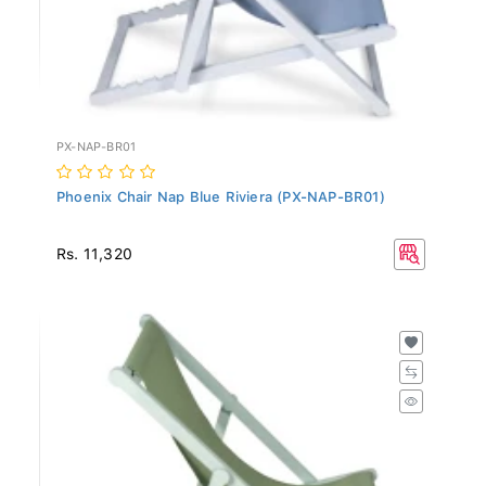
PX-NAP-BR01
Phoenix Chair Nap Blue Riviera (PX-NAP-BR01)
Rs. 11,320