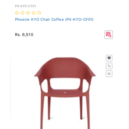
PX-KYO-CF01
Phoenix KYO Chair Coffee (PX-KYO-CF01)
Rs. 6,510