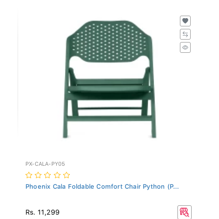
PX-CALA-PY05
Phoenix Cala Foldable Comfort Chair Python (P...
Rs. 11,299