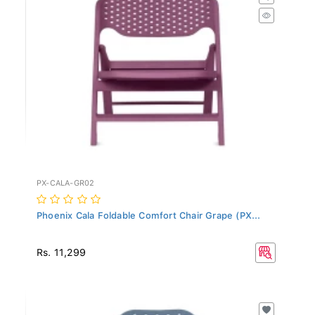
PX-CALA-GR02
Phoenix Cala Foldable Comfort Chair Grape (PX...
Rs. 11,299