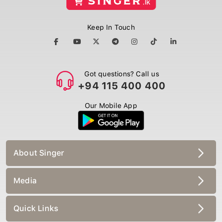
Keep In Touch
Got questions? Call us
+94 115 400 400
Our Mobile App
About Singer
Media
Quick Links