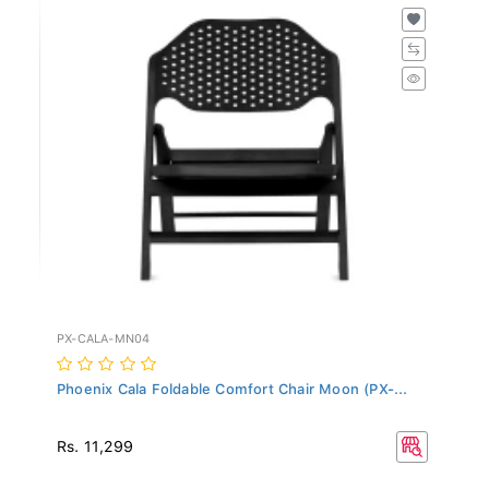
PX-CALA-MN04
Phoenix Cala Foldable Comfort Chair Moon (PX-...
Rs. 11,299