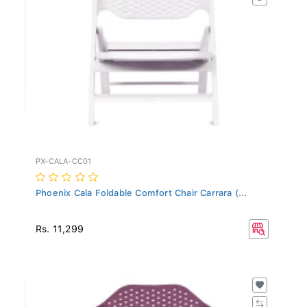
PX-CALA-CC01
Phoenix Cala Foldable Comfort Chair Carrara (...
Rs. 11,299