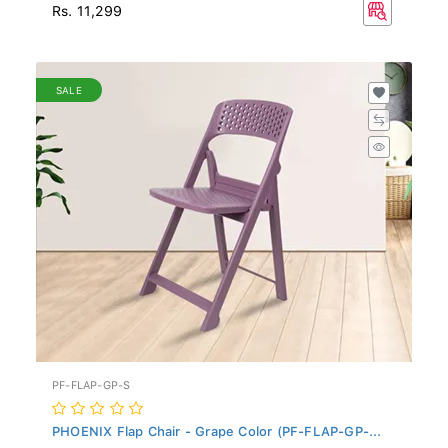
Rs. 11,299
SALE
PF-FLAP-GP-S
PHOENIX Flap Chair - Grape Color (PF-FLAP-GP-...