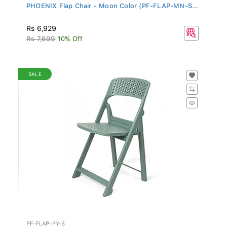
PHOENIX Flap Chair - Moon Color (PF-FLAP-MN-S...
Rs 6,929
Rs 7,699
10% Off
SALE
PF-FLAP-PY-S