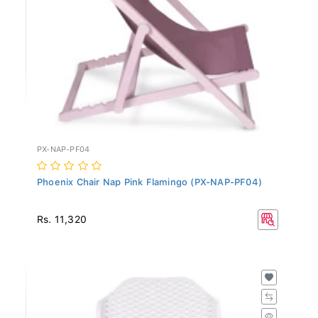
PX-NAP-PF04
Phoenix Chair Nap Pink Flamingo (PX-NAP-PF04)
Rs. 11,320