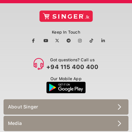
Keep In Touch
Got questions? Call us
+94 115 400 400
Our Mobile App
About Singer
Media