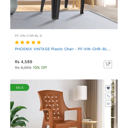
PF-VIN-CHR-BL-S
PHOENIX VINTAGE Plastic Chair - PF-VIN-CHR-BL...
Rs 4,589
Rs 5,099
10% Off
SALE