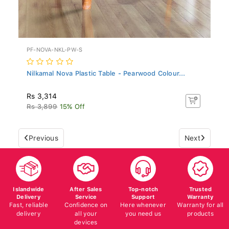
PF-NOVA-NKL-PW-S
Nilkamal Nova Plastic Table - Pearwood Colour...
Rs 3,314
Rs 3,899
15% Off
Previous
Next
Islandwide
After Sales
Top-notch
Trusted
Delivery
Service
Support
Warranty
Fast, reliable
Confidence on
Here whenever
Warranty for all
delivery
all your
you need us
products
devices