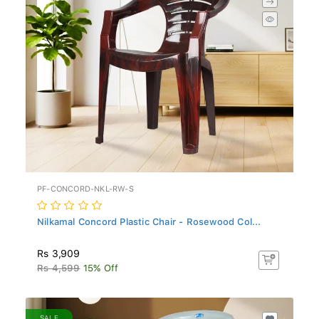
PF-CONCORD-NKL-RW-S
Nilkamal Concord Plastic Chair - Rosewood Col...
Rs 3,909
Rs 4,599
15% Off
SALE