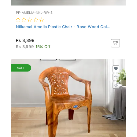
PF-AMELIA-NKL-RW-S
Nilkamal Amelia Plastic Chair - Rose Wood Col...
Rs 3,399
Rs 3,999
15% Off
SALE