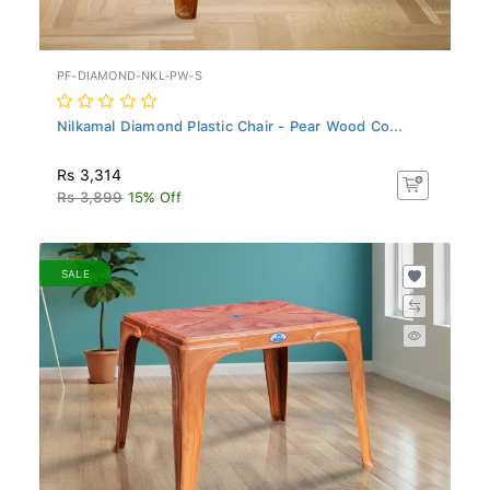
PF-DIAMOND-NKL-PW-S
Nilkamal Diamond Plastic Chair - Pear Wood Co...
Rs 3,314
Rs 3,899
15% Off
SALE