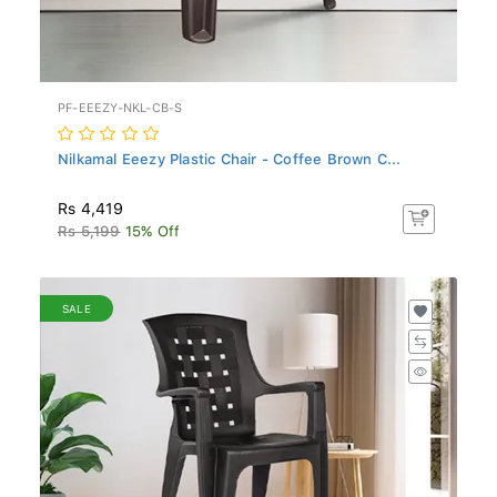
PF-EEEZY-NKL-CB-S
Nilkamal Eeezy Plastic Chair - Coffee Brown C...
Rs 4,419
Rs 5,199
15% Off
SALE