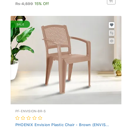
Rs 4,599
15% Off
SALE
PF-ENVISION-BR-S
PHOENIX Envision Plastic Chair - Brown (ENVIS...