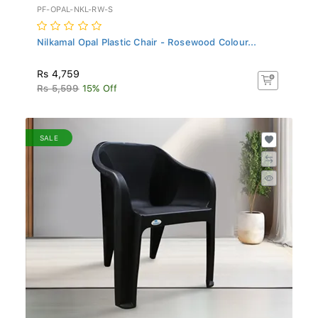
PF-OPAL-NKL-RW-S
Nilkamal Opal Plastic Chair - Rosewood Colour...
Rs 4,759
Rs 5,599
15% Off
SALE