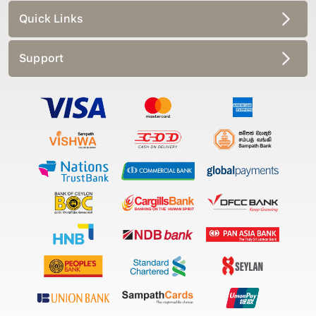
Quick Links
Support