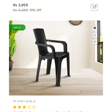
Rs 3,959
Rs 4,399
10% Off
SALE
PF-RTN-LB-BL-S
PHOENIX Rattan Lowback Plastic Chair - Black...