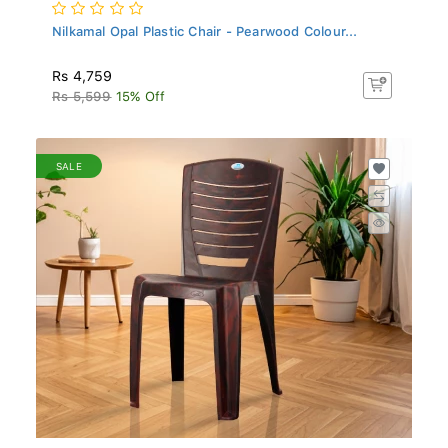
Nilkamal Opal Plastic Chair - Pearwood Colour...
Rs 4,759
Rs 5,599
15% Off
SALE