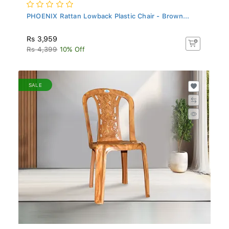
PHOENIX Rattan Lowback Plastic Chair - Brown...
Rs 3,959
Rs 4,399
10% Off
SALE