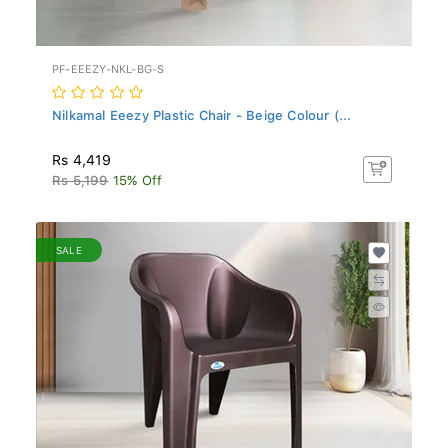
PF-EEEZY-NKL-BG-S
Nilkamal Eeezy Plastic Chair - Beige Colour (...
Rs 4,419
Rs 5,199
15% Off
SALE