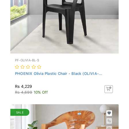
PF-OLIVIA-BL-S
PHOENIX Olivia Plastic Chair - Black (OLIVIA-...
Rs 4,229
Rs 4,699
10% Off
SALE