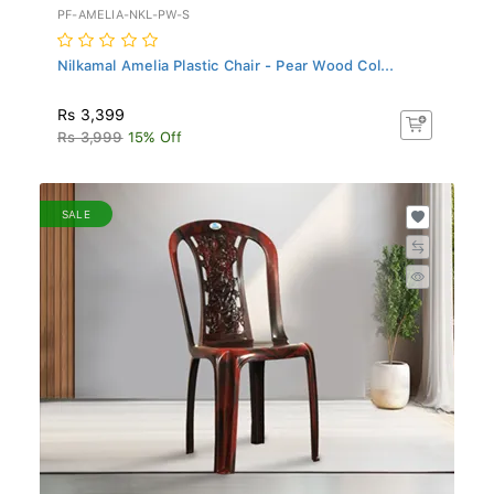
PF-AMELIA-NKL-PW-S
Nilkamal Amelia Plastic Chair - Pear Wood Col...
Rs 3,399
Rs 3,999
15% Off
SALE