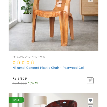
PF-CONCORD-NKL-PW-S
Nilkamal Concord Plastic Chair - Pearwood Col...
Rs 3,909
Rs 4,599
15% Off
SALE