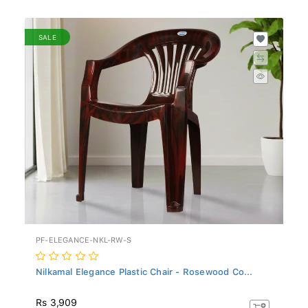
SALE
PF-ELEGANCE-NKL-RW-S
Nilkamal Elegance Plastic Chair - Rosewood Co...
Rs 3,909