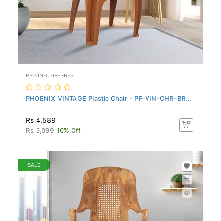
PF-VIN-CHR-BR-S
PHOENIX VINTAGE Plastic Chair - PF-VIN-CHR-BR...
Rs 4,589
Rs 5,099
10% Off
SALE