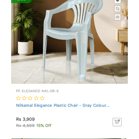
PF-ELEGANCE-NKL-GR-S
Nilkamal Elegance Plastic Chair - Gray Colour...
Rs 3,909
Rs 4,599
15% Off