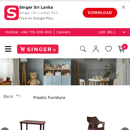
✕
Singer Sri Lanka
DOWNLOAD
Singer (Sri Lanka) PLC
Free on Google Play
Hotline :
+94 115 400 400
Careers
0
Back
Plastic Furniture