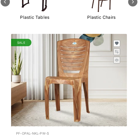
Plastic Chairs
Plastic Storage Boxes
SALE
PF-OPAL-NKL-PW-S