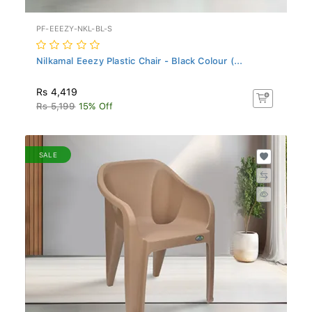
PF-EEEZY-NKL-BL-S
Nilkamal Eeezy Plastic Chair - Black Colour (...
Rs 4,419
Rs 5,199
15% Off
SALE