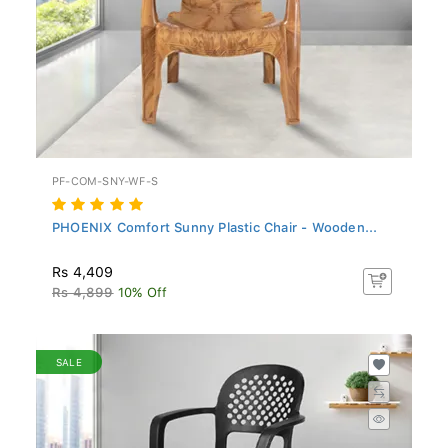
PF-COM-SNY-WF-S
PHOENIX Comfort Sunny Plastic Chair - Wooden...
Rs 4,409
Rs 4,899
10% Off
SALE