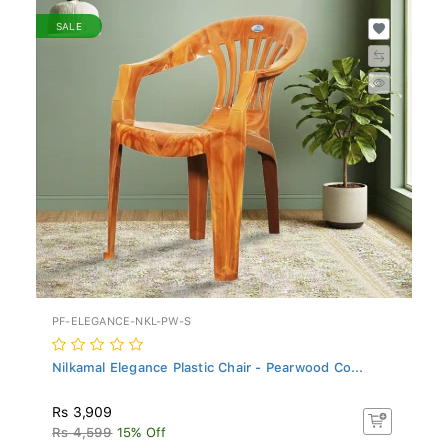
SALE
PF-ELEGANCE-NKL-PW-S
Nilkamal Elegance Plastic Chair - Pearwood Co...
Rs 3,909
Rs 4,599
15% Off