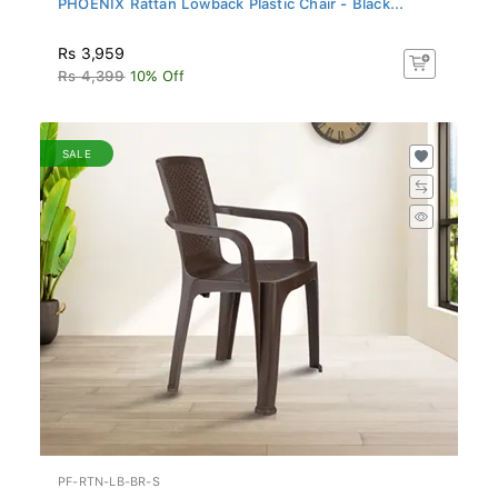
Rs 3,959
Rs 4,399
10% Off
SALE
PF-RTN-LB-BR-S