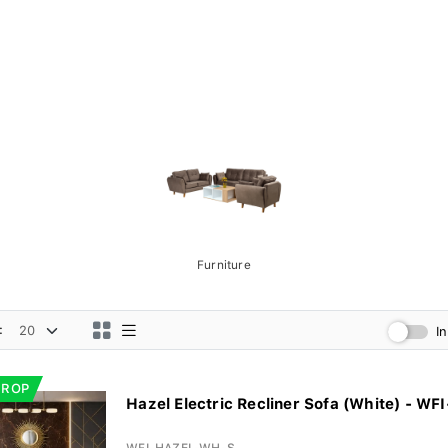
Furniture
:
I
DROP
Hazel Electric Recliner Sofa (White) - WFI