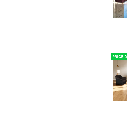
PRICE 