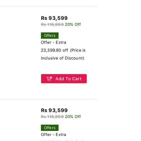
Rs 93,599
Rs 116,999
20% Off
Offers
Offer - Extra
23,399.80 off (Price is
inclusive of Discount)
Add To Cart
Rs 93,599
Rs 116,999
20% Off
Offers
Offer - Extra