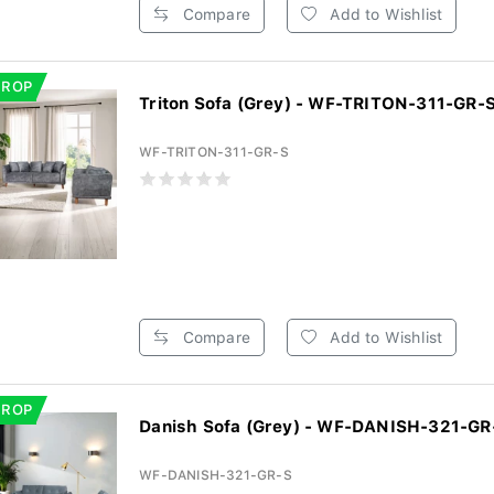
Compare
Add to Wishlist
DROP
Triton Sofa (Grey) - WF-TRITON-311-GR-
WF-TRITON-311-GR-S
Compare
Add to Wishlist
DROP
Danish Sofa (Grey) - WF-DANISH-321-GR
WF-DANISH-321-GR-S