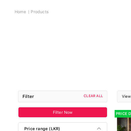
Breadcrumb
Home
Products
Filter
CLEAR ALL
View
Filter Now
PRICE 
Price range (LKR)