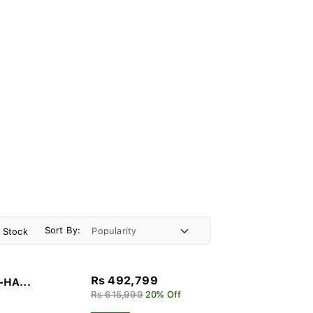
Sort By:
n Stock
Rs 492,799
-HA...
Rs 615,999
20% Off