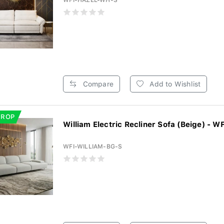
WFI-HAZEL-WH-S
Compare
Add to Wishlist
DROP
William Electric Recliner Sofa (Beige) - WF
WFI-WILLIAM-BG-S