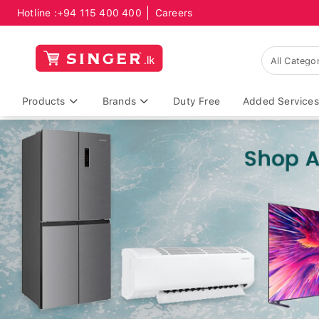
Hotline :
+94 115 400 400
Careers
Products
Brands
Duty Free
Added Services