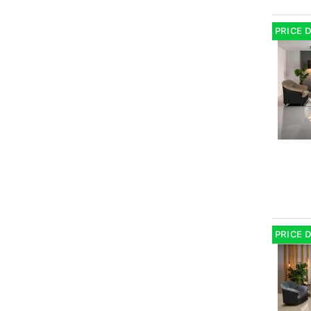
PRICE 
PRICE 