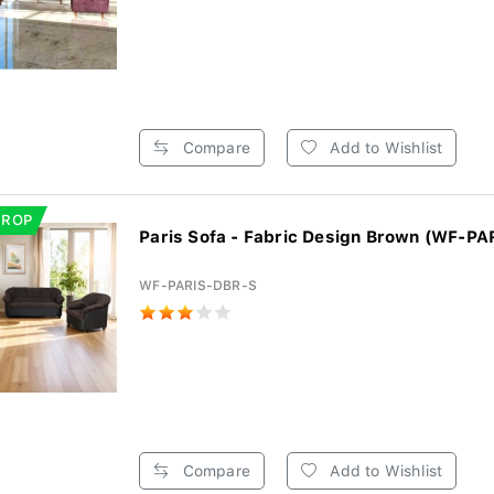
Compare
Add to Wishlist
DROP
Paris Sofa - Fabric Design Brown (WF-PA
WF-PARIS-DBR-S
Compare
Add to Wishlist