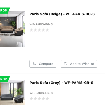
DROP
Paris Sofa (Beige) - WF-PARIS-BG-S
WF-PARIS-BG-S
Compare
Add to Wishlist
DROP
Paris Sofa (Grey) - WF-PARIS-GR-S
WF-PARIS-GR-S