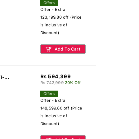
Offers
Offer - Extra
123,199.80 off (Price
is inclusive of
Discount)
Add To Cart
Rs 594,399
I-...
Rs 742,999
20% Off
Offers
Offer - Extra
148,599.80 off (Price
is inclusive of
Discount)