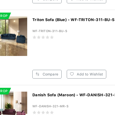
DROP
Triton Sofa (Blue) - WF-TRITON-311-BU-S
WF-TRITON-311-BU-S
Compare
Add to Wishlist
DROP
Danish Sofa (Maroon) - WF-DANISH-321
WF-DANISH-321-MR-S