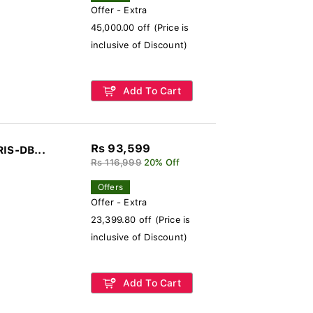
Offer - Extra
45,000.00 off (Price is
inclusive of Discount)
Add To Cart
Rs 93,599
RIS-DB...
Rs 116,999
20% Off
Offers
Offer - Extra
23,399.80 off (Price is
inclusive of Discount)
Add To Cart