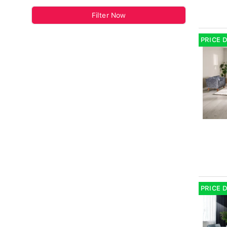
Filter Now
PRICE 
PRICE 