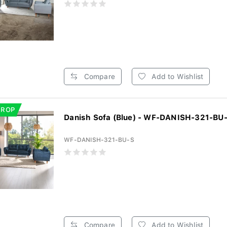
Compare
Add to Wishlist
DROP
Danish Sofa (Blue) - WF-DANISH-321-BU
WF-DANISH-321-BU-S
Compare
Add to Wishlist