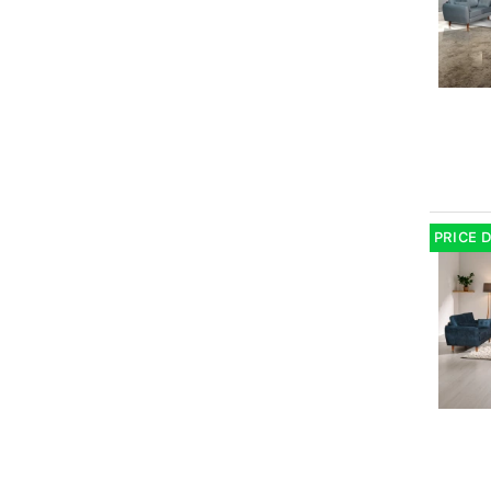
PRICE 