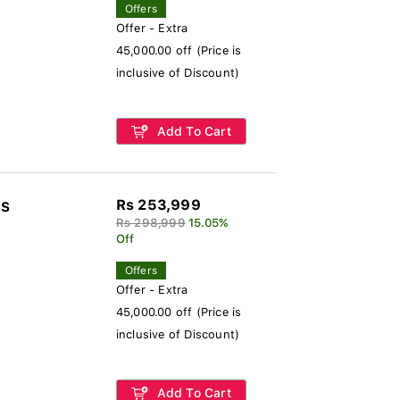
Offers
Offer - Extra
45,000.00 off (Price is
inclusive of Discount)
Add To Cart
Rs 253,999
-S
Rs 298,999
15.05%
Off
Offers
Offer - Extra
45,000.00 off (Price is
inclusive of Discount)
Add To Cart