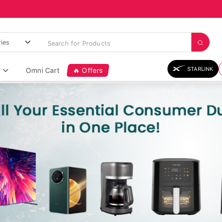
STARLINK
Omni Cart
🔥 Offers