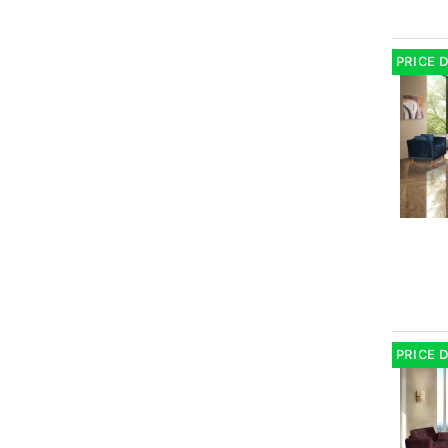
PRICE 
PRICE 