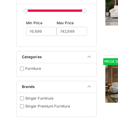
Min Price
Max Price
Categories
PRICE 
Furniture
Brands
Singer Furniture
Singer Premium Furniture