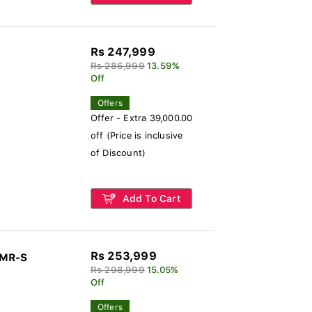
Rs 247,999
Rs 286,999
13.59%
Off
Offers
Offer - Extra 39,000.00
off (Price is inclusive
of Discount)
Add To Cart
Rs 253,999
-MR-S
Rs 298,999
15.05%
Off
Offers