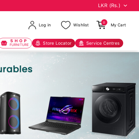
0
Log in
Wishlist
My Cart
SHOP
Store Locator
Service Centres
FURNITURE