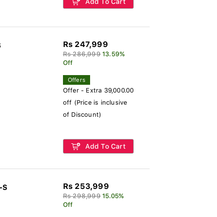
Add To Cart
Rs 247,999
S
Rs 286,999
13.59%
Off
Offers
Offer - Extra 39,000.00
off (Price is inclusive
of Discount)
Add To Cart
Rs 253,999
-S
Rs 298,999
15.05%
Off