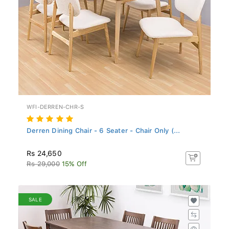
WFI-DERREN-CHR-S
Derren Dining Chair - 6 Seater - Chair Only (...
Rs 24,650
Rs 29,000
15% Off
SALE