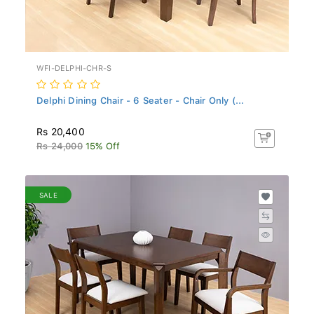
WFI-DELPHI-CHR-S
Delphi Dining Chair - 6 Seater - Chair Only (...
Rs 20,400
Rs 24,000
15% Off
SALE