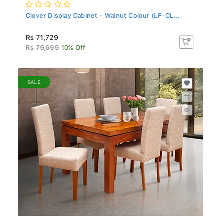
Clover Display Cabinet - Walnut Colour (LF-CL...
Rs 71,729
Rs 79,699
10% Off
SALE