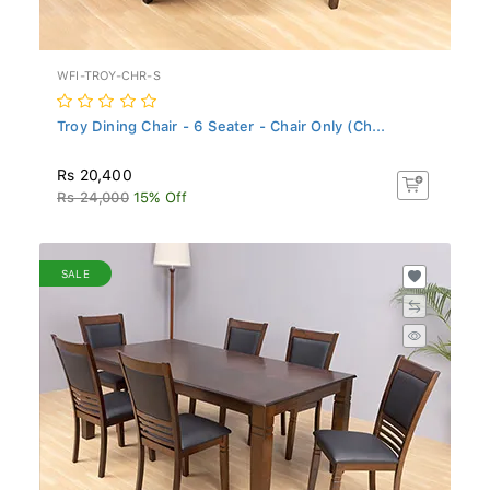
WFI-TROY-CHR-S
Troy Dining Chair - 6 Seater - Chair Only (Ch...
Rs 20,400
Rs 24,000
15% Off
SALE