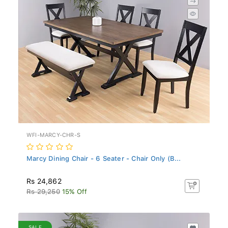
WFI-MARCY-CHR-S
Marcy Dining Chair - 6 Seater - Chair Only (B...
Rs 24,862
Rs 29,250
15% Off
SALE