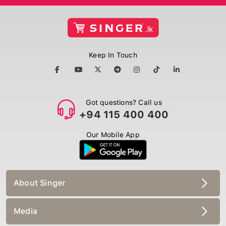
Keep In Touch
Got questions? Call us
+94 115 400 400
Our Mobile App
About Singer
Media