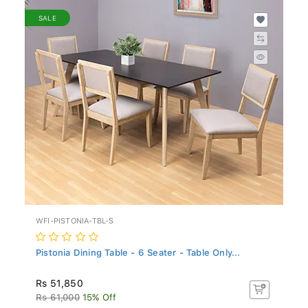
SALE
WFI-PISTONIA-TBL-S
Pistonia Dining Table - 6 Seater - Table Only...
Rs 51,850
Rs 61,000
15% Off