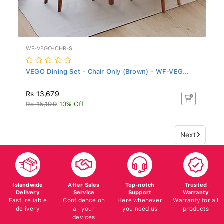
WF-VEGO-CHR-S
VEGO Dining Set - Chair Only (Brown) - WF-VEG...
Rs 13,679
Rs 15,199
10% Off
Next
Islandwide
After Sales
Top-notch
Trusted
Delivery
Service
Support
Warranty
Fast, reliable
Confidence on
Here whenever
Warranty for all
delivery
all your
you need us
products
devices