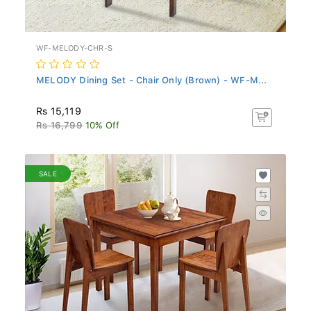
WF-MELODY-CHR-S
MELODY Dining Set - Chair Only (Brown) - WF-M...
Rs 15,119
Rs 16,799
10% Off
SALE