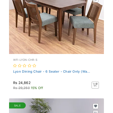
WFI-LYON-CHR-S
Lyon Dining Chair - 6 Seater - Chair Only (Wa...
Rs 24,862
Rs 29,250
15% Off
SALE