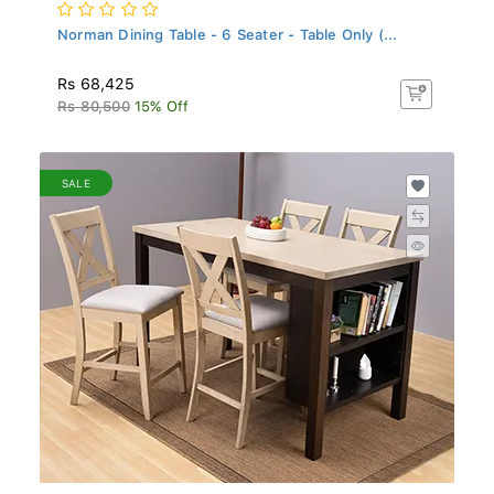
Norman Dining Table - 6 Seater - Table Only (...
Rs 68,425
Rs 80,500
15% Off
SALE