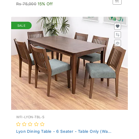
Rs 75,000
15% Off
SALE
WFI-LYON-TBL-S
Lyon Dining Table - 6 Seater - Table Only (Wa...