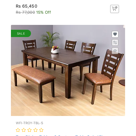
Rs 65,450
Rs 77,000
15% Off
SALE
WFI-TROY-TBL-S
Troy Dining Table - 6 Seater - Table Only (Ch...