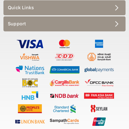
Quick Links
Support