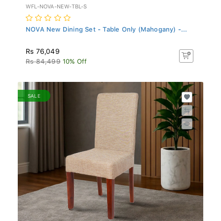
WFL-NOVA-NEW-TBL-S
NOVA New Dining Set - Table Only (Mahogany) -...
Rs 76,049
Rs 84,499
10% Off
SALE