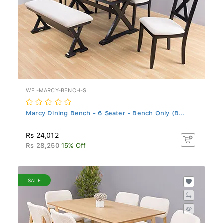
WFI-MARCY-BENCH-S
Marcy Dining Bench - 6 Seater - Bench Only (B...
Rs 24,012
Rs 28,250
15% Off
SALE