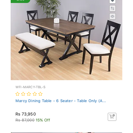
WFI-MARCY-TBL-S
Marcy Dining Table - 6 Seater - Table Only (A...
Rs 73,950
Rs 87,000
15% Off