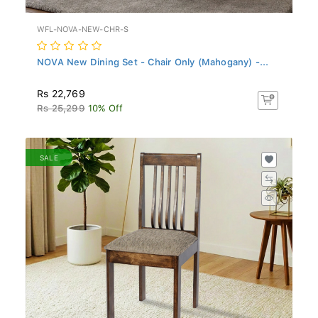
WFL-NOVA-NEW-CHR-S
NOVA New Dining Set - Chair Only (Mahogany) -...
Rs 22,769
Rs 25,299
10% Off
SALE