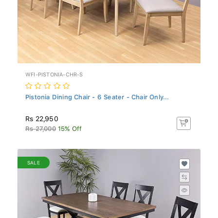
WFI-PISTONIA-CHR-S
Pistonia Dining Chair - 6 Seater - Chair Only...
Rs 22,950
Rs 27,000
15% Off
SALE