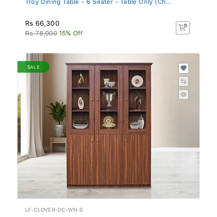
Rs 66,300
Rs 78,000
15% Off
SALE
LF-CLOVER-DC-WN-S