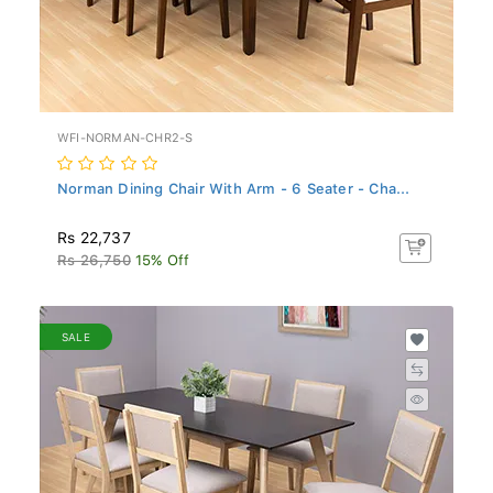
WFI-NORMAN-CHR2-S
Norman Dining Chair With Arm - 6 Seater - Cha...
Rs 22,737
Rs 26,750
15% Off
SALE