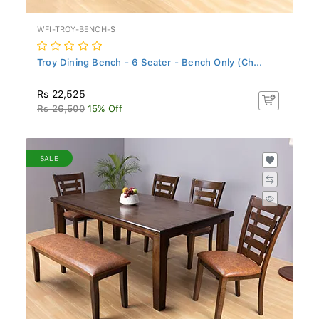
WFI-TROY-BENCH-S
Troy Dining Bench - 6 Seater - Bench Only (Ch...
Rs 22,525
Rs 26,500
15% Off
SALE