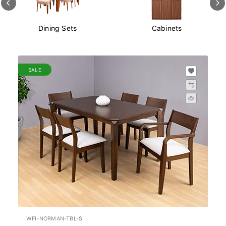
Cabinets
Dining Chairs
SALE
WFI-NORMAN-TBL-S