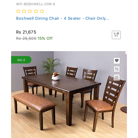
WFI-BOSHWELL-CHR-S
Boshwell Dining Chair - 4 Seater - Chair Only...
Rs 21,675
Rs 25,500
15% Off
SALE