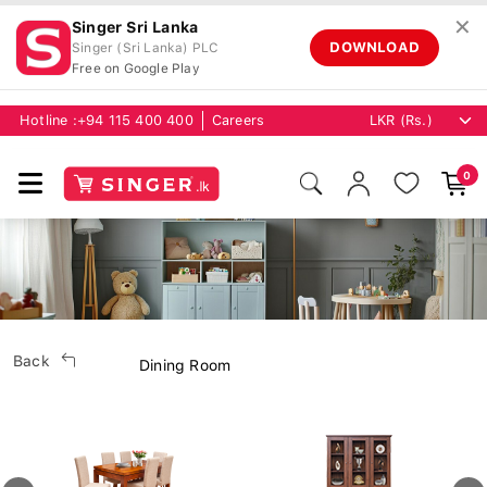
✕
Singer Sri Lanka
DOWNLOAD
Singer (Sri Lanka) PLC
Free on Google Play
Hotline :
+94 115 400 400
Careers
0
Back
Dining Room