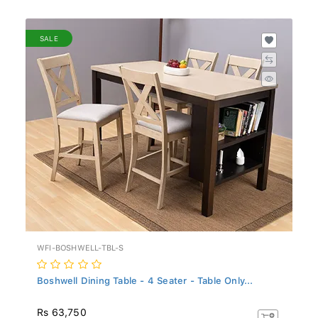
SALE
WFI-BOSHWELL-TBL-S
Boshwell Dining Table - 4 Seater - Table Only...
Rs 63,750