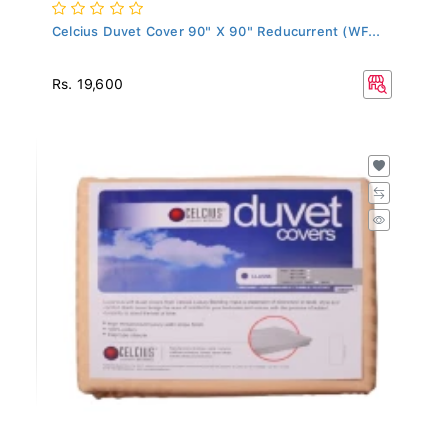
Celcius Duvet Cover 90" X 90" Reducurrent (WF...
Rs. 19,600