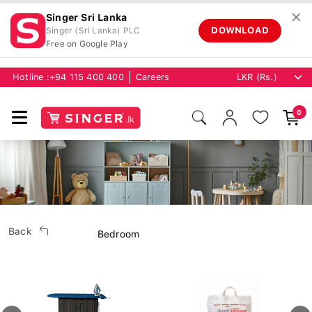
✕
Singer Sri Lanka
DOWNLOAD
Singer (Sri Lanka) PLC
Free on Google Play
Hotline :
+94 115 400 400
Careers
0
Back
Bedroom