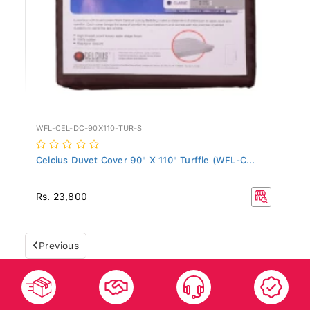
WFL-CEL-DC-90X110-TUR-S
Celcius Duvet Cover 90" X 110" Turffle (WFL-C...
Rs. 23,800
Previous