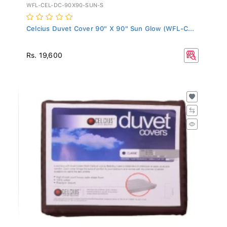
WFL-CEL-DC-90X90-SUN-S
Celcius Duvet Cover 90" X 90" Sun Glow (WFL-C...
Rs. 19,600