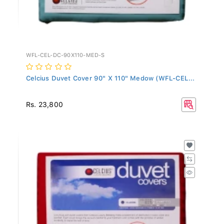
WFL-CEL-DC-90X110-MED-S
Celcius Duvet Cover 90" X 110" Medow (WFL-CEL...
Rs. 23,800