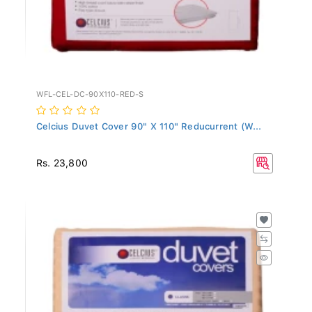
WFL-CEL-DC-90X110-RED-S
Celcius Duvet Cover 90" X 110" Reducurrent (W...
Rs. 23,800