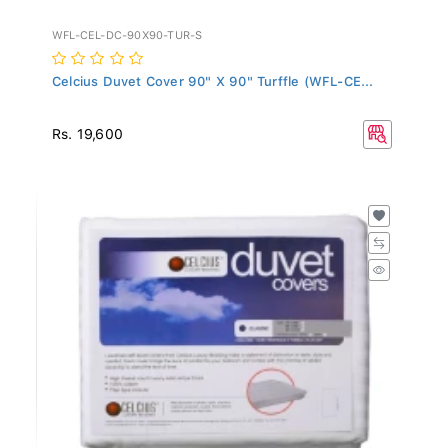
WFL-CEL-DC-90X90-TUR-S
Celcius Duvet Cover 90" X 90" Turffle (WFL-CE...
Rs. 19,600