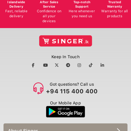
Islandwide
After Sales
Top-notch
Trusted
Delivery
Service
Support
Warranty
Fast, reliable
Confidence on
Here whenever
Warranty for all
delivery
all your
you need us
products
devices
Keep In Touch
Got questions? Call us
+94 115 400 400
Our Mobile App
About Singer