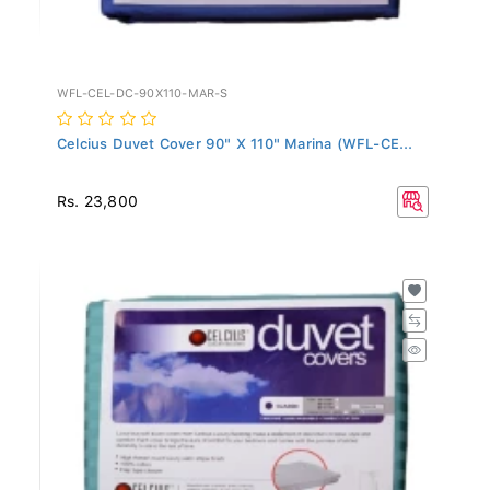
WFL-CEL-DC-90X110-MAR-S
Celcius Duvet Cover 90" X 110" Marina (WFL-CE...
Rs. 23,800