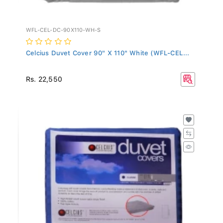
WFL-CEL-DC-90X110-WH-S
Celcius Duvet Cover 90" X 110" White (WFL-CEL...
Rs. 22,550