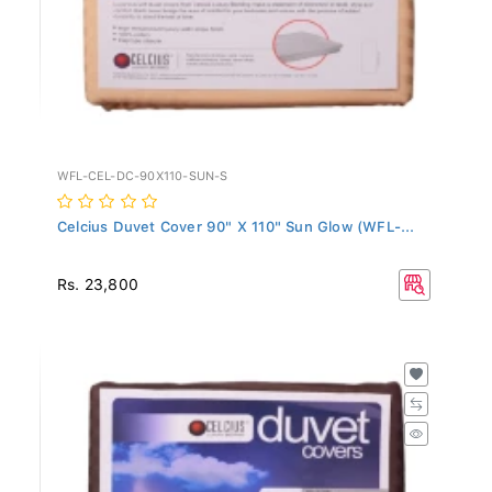
WFL-CEL-DC-90X110-SUN-S
Celcius Duvet Cover 90" X 110" Sun Glow (WFL-...
Rs. 23,800