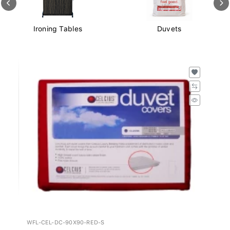
Ironing Tables
Duvets
WFL-CEL-DC-90X90-RED-S