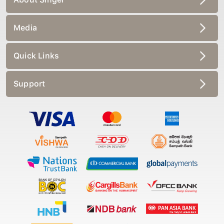
Media
Quick Links
Support