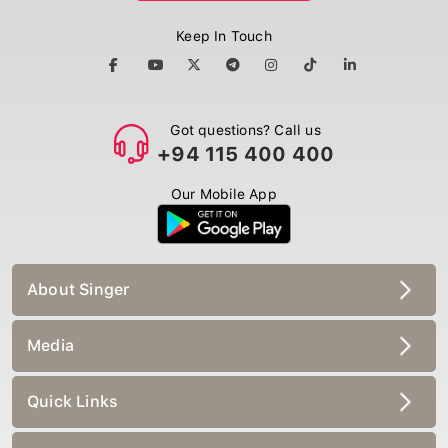
Keep In Touch
Got questions? Call us
+94 115 400 400
Our Mobile App
About Singer
Media
Quick Links