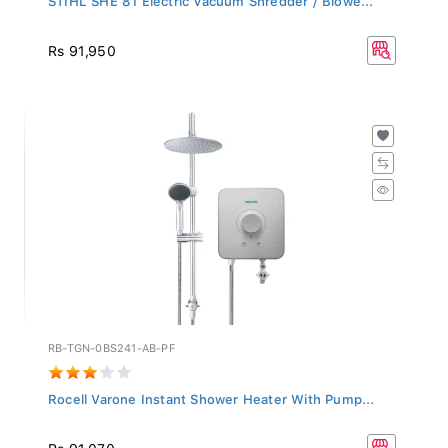
Rs 91,950
RB-TGN-0BS241-AB-PF
Rocell Varone Instant Shower Heater With Pump...
Rs 91,070