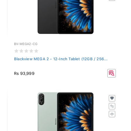
BV-MEGA2-CG
Blackview MEGA 2 - 12-Inch Tablet (12GB / 256...
Rs 93,999