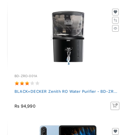
BD-ZRO-001A
BLACK+DECKER Zenith RO Water Purifier - BD-ZR...
Rs 94,990