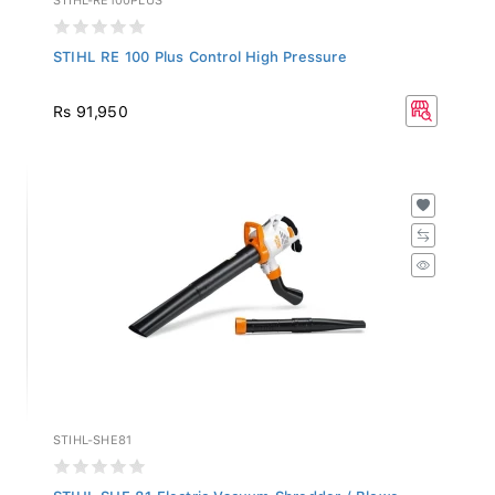
STIHL RE 100 Plus Control High Pressure
Rs 91,950
STIHL-SHE81
STIHL SHE 81 Electric Vacuum Shredder / Blowe...