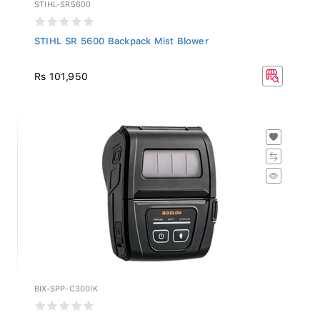
STIHL-SR5600
STIHL SR 5600 Backpack Mist Blower
Rs 101,950
BIX-SPP-C300IK