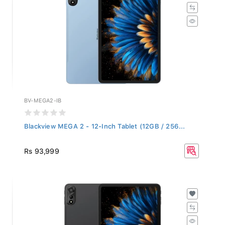
BV-MEGA2-IB
Blackview MEGA 2 - 12-Inch Tablet (12GB / 256...
Rs 93,999