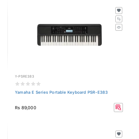
Y-PSRE383
Yamaha E Series Portable Keyboard PSR-E383
Rs 89,000