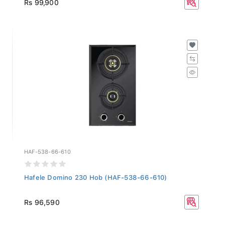
HAF-538-66-610
Hafele Domino 230 Hob (HAF-538-66-610)
Rs 96,590