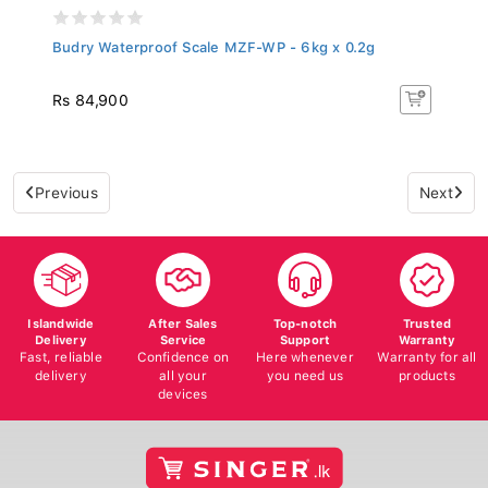
Budry Waterproof Scale MZF-WP - 6kg x 0.2g
Rs 84,900
Previous
Next
Islandwide
After Sales
Top-notch
Trusted
Delivery
Service
Support
Warranty
Fast, reliable
Confidence on
Here whenever
Warranty for all
delivery
all your
you need us
products
devices