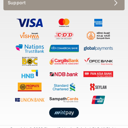
Support
Copyright © 2026 Singer (Sri Lanka Colmbo) PLC All Rights