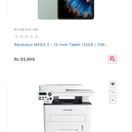
BV-MEGA2-MG
Blackview MEGA 2 - 12-Inch Tablet (12GB / 256...
Rs 93,999