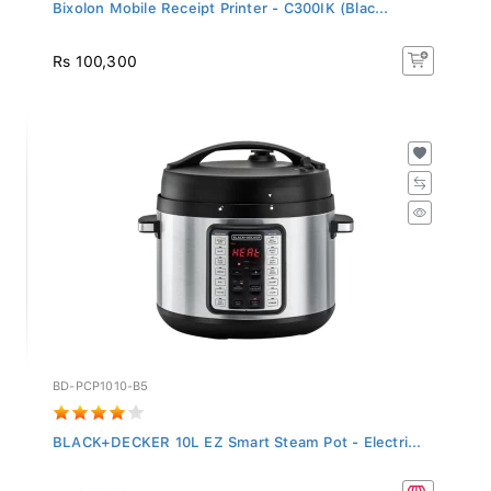
Bixolon Mobile Receipt Printer - C300IK (Blac...
Rs 100,300
BD-PCP1010-B5
BLACK+DECKER 10L EZ Smart Steam Pot - Electri...
Rs 99,900