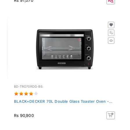
BD-TRO70RDG-B5
BLACK+DECKER 70L Double Glass Toaster Oven -...
Rs 90,900