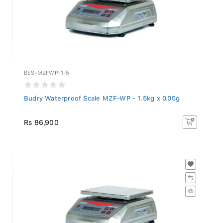
BES-MZFWP-1-5
Budry Waterproof Scale MZF-WP - 1.5kg x 0.05g
Rs 86,900