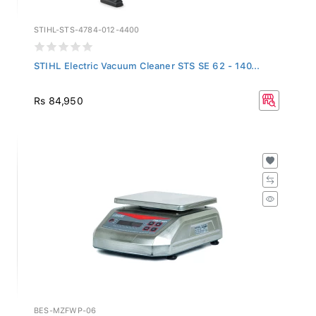
STIHL-STS-4784-012-4400
STIHL Electric Vacuum Cleaner STS SE 62 - 140...
Rs 84,950
BES-MZFWP-06