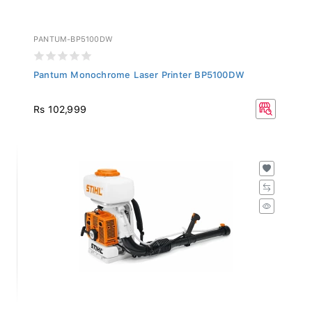
PANTUM-BP5100DW
Pantum Monochrome Laser Printer BP5100DW
Rs 102,999