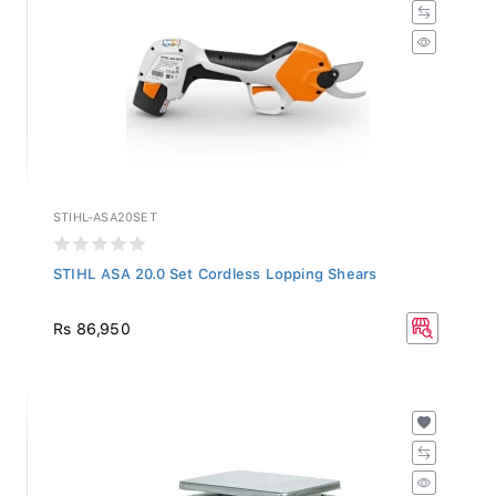
STIHL-ASA20SET
STIHL ASA 20.0 Set Cordless Lopping Shears
Rs 86,950