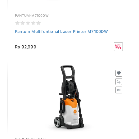
PANTUM-M7100DW
Pantum Multifuntional Laser Printer M7100DW
Rs 92,999
STIHL-RE100PLUS