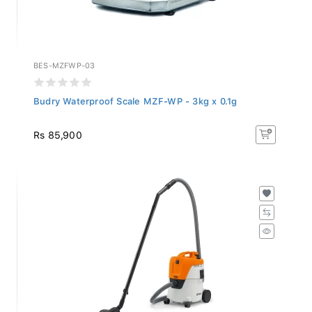
BES-MZFWP-03
Budry Waterproof Scale MZF-WP - 3kg x 0.1g
Rs 85,900