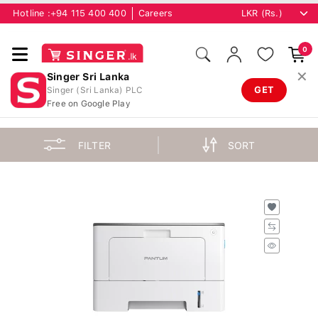
Hotline :
+94 115 400 400
Careers
0
✕
Singer Sri Lanka
GET
Singer (Sri Lanka) PLC
Free on Google Play
FILTER
SORT