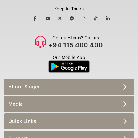
Keep In Touch
Got questions? Call us
+94 115 400 400
Our Mobile App
About Singer
Media
Quick Links