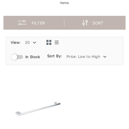
Items
FILTER
SORT
View:
Sort By:
In Stock