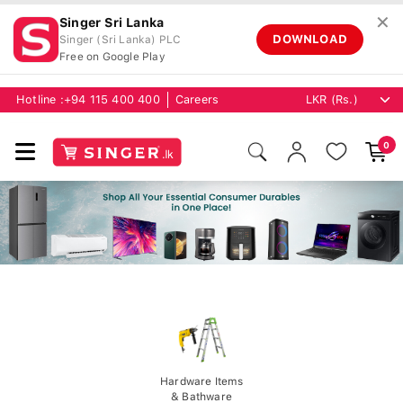
✕
Singer Sri Lanka
DOWNLOAD
Singer (Sri Lanka) PLC
Free on Google Play
Hotline :
+94 115 400 400
Careers
0
Hardware Items
& Bathware