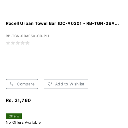
Rocell Urban Towel Bar IDC-A0301 - RB-TGN-0BA...
RB-TGN-0BA050-CB-PH
Compare
Add to Wishlist
Rs. 21,760
Offers
No Offers Available