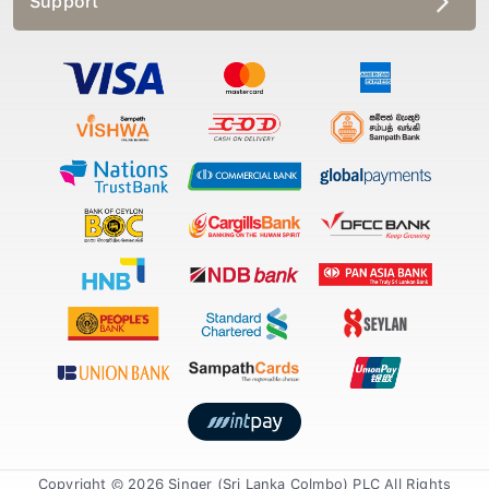
Support
Copyright © 2026 Singer (Sri Lanka Colmbo) PLC All Rights