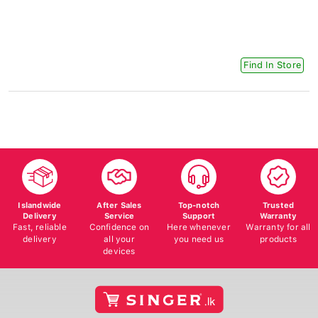
Find In Store
Islandwide
After Sales
Top-notch
Trusted
Delivery
Service
Support
Warranty
Fast, reliable
Confidence on
Here whenever
Warranty for all
delivery
all your
you need us
products
devices