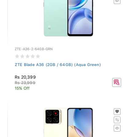
ZTE-A36-2-64GB-GRN
ZTE Blade A36 (2GB / 64GB) (Aqua Green)
Rs 20,399
Rs 23,999
15% Off