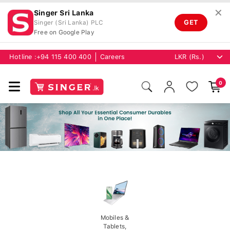
✕
Singer Sri Lanka
GET
Singer (Sri Lanka) PLC
Free on Google Play
Hotline :
+94 115 400 400
Careers
0
Mobiles &
Tablets,