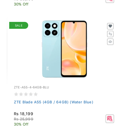
30% Off
SALE
ZTE-A55-4-64GB-BLU
ZTE Blade A55 (4GB / 64GB) (Water Blue)
Rs 18,199
Rs 25,999
30% Off