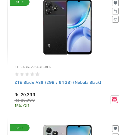
SALE
ZTE-A36-2-64GB-BLK
ZTE Blade A36 (2GB / 64GB) (Nebula Black)
Rs 20,399
Rs 23,999
15% Off
SALE