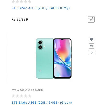
ZTE Blade A36E (2GB / 64GB) (Grey)
Rs 32,999
ZTE-A36E-2-64GB-GRN
ZTE Blade A36E (2GB / 64GB) (Green)