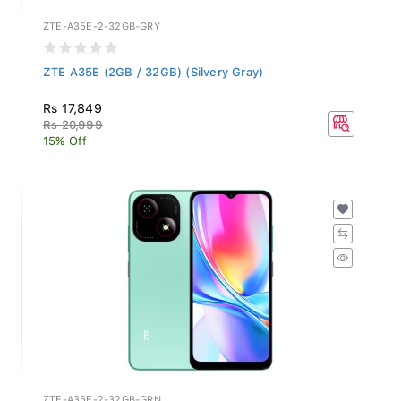
ZTE-A35E-2-32GB-GRY
ZTE A35E (2GB / 32GB) (Silvery Gray)
Rs 17,849
Rs 20,999
15% Off
ZTE-A35E-2-32GB-GRN