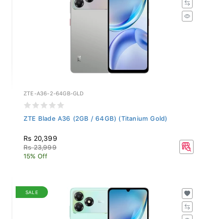
ZTE-A36-2-64GB-GLD
ZTE Blade A36 (2GB / 64GB) (Titanium Gold)
Rs 20,399
Rs 23,999
15% Off
SALE