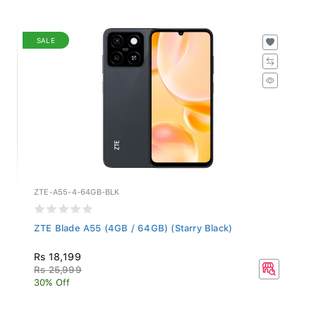
SALE
ZTE-A55-4-64GB-BLK
ZTE Blade A55 (4GB / 64GB) (Starry Black)
Rs 18,199
Rs 25,999
30% Off