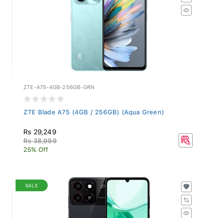
ZTE-A75-4GB-256GB-GRN
ZTE Blade A75 (4GB / 256GB) (Aqua Green)
Rs 29,249
Rs 38,999
25% Off
SALE