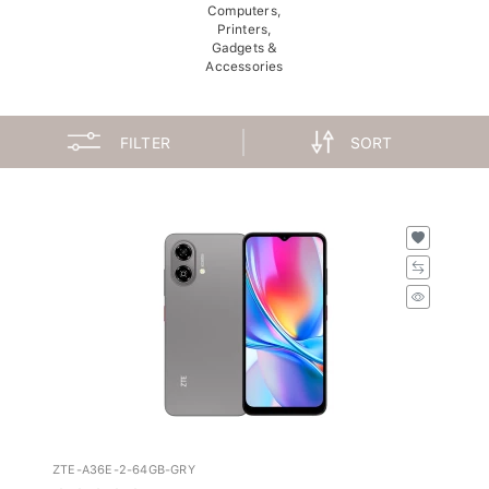
Computers,
Printers,
Gadgets &
Accessories
FILTER
SORT
ZTE-A36E-2-64GB-GRY