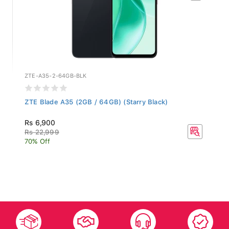
ZTE-A35-2-64GB-BLK
ZTE Blade A35 (2GB / 64GB) (Starry Black)
Rs 6,900
Rs 22,999
70% Off