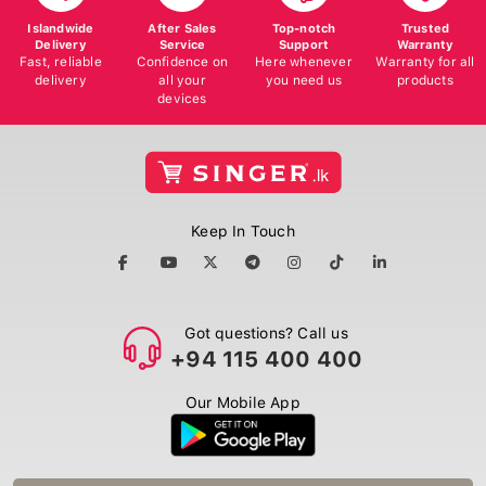
Islandwide
After Sales
Top-notch
Trusted
Delivery
Service
Support
Warranty
Fast, reliable
Confidence on
Here whenever
Warranty for all
delivery
all your
you need us
products
devices
Keep In Touch
Got questions? Call us
+94 115 400 400
Our Mobile App