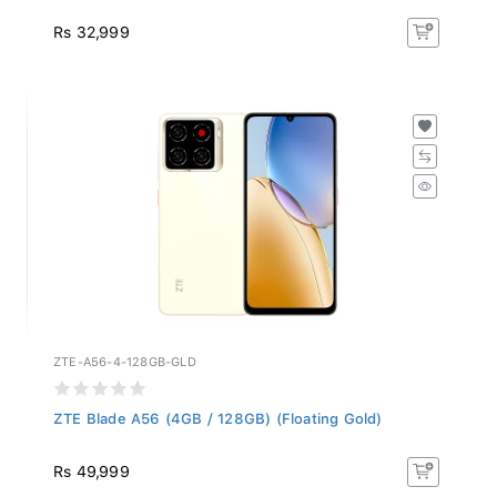
Rs 32,999
ZTE-A56-4-128GB-GLD
ZTE Blade A56 (4GB / 128GB) (Floating Gold)
Rs 49,999