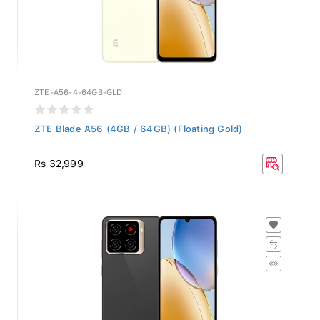
ZTE-A56-4-64GB-GLD
ZTE Blade A56 (4GB / 64GB) (Floating Gold)
Rs 32,999