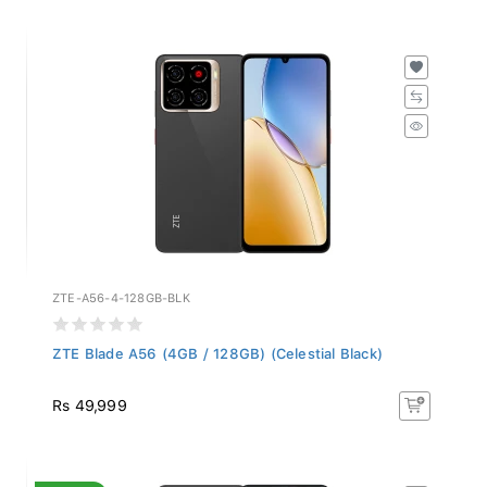
ZTE-A56-4-128GB-BLK
ZTE Blade A56 (4GB / 128GB) (Celestial Black)
Rs 49,999