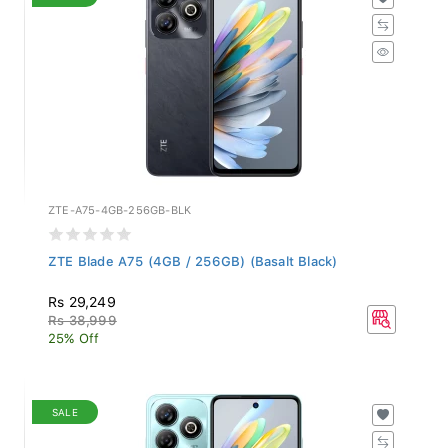
ZTE-A75-4GB-256GB-BLK
ZTE Blade A75 (4GB / 256GB) (Basalt Black)
Rs 29,249
Rs 38,999
25% Off
SALE