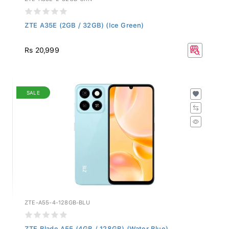
ZTE A35E (2GB / 32GB) (Ice Green)
Rs 20,999
SALE
ZTE-A55-4-128GB-BLU
ZTE Blade A55 (4GB / 128GB) (Water Blue)