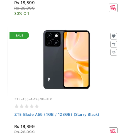
Rs 18,899
Rs 26,999
30% Off
SALE
ZTE-A55-4-128GB-BLK
ZTE Blade A55 (4GB / 128GB) (Starry Black)
Rs 18,899
Rs 26,999