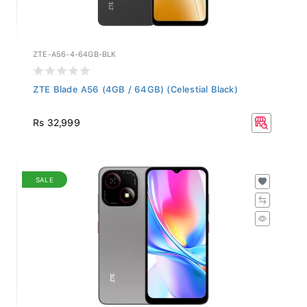
ZTE-A56-4-64GB-BLK
ZTE Blade A56 (4GB / 64GB) (Celestial Black)
Rs 32,999
SALE