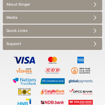
About Singer
Media
Quick Links
Support