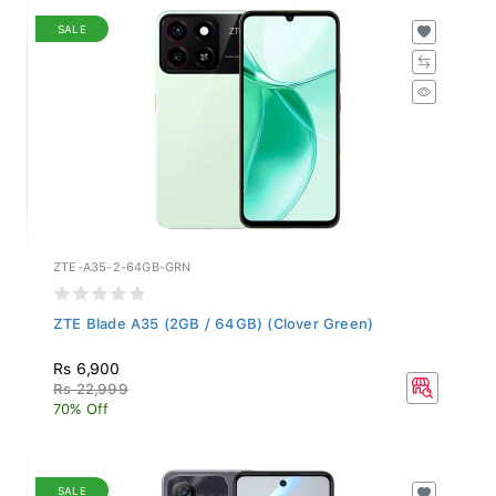
SALE
ZTE-A35-2-64GB-GRN
ZTE Blade A35 (2GB / 64GB) (Clover Green)
Rs 6,900
Rs 22,999
70% Off
SALE