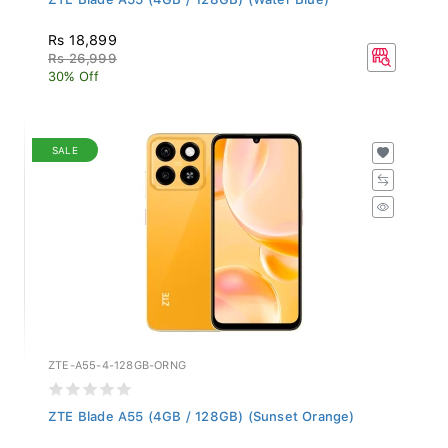
Rs 18,899
Rs 26,999
30% Off
SALE
ZTE-A55-4-128GB-ORNG
ZTE Blade A55 (4GB / 128GB) (Sunset Orange)