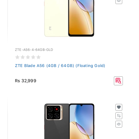
ZTE-A56-4-64GB-GLD
ZTE Blade A56 (4GB / 64GB) (Floating Gold)
Rs 32,999