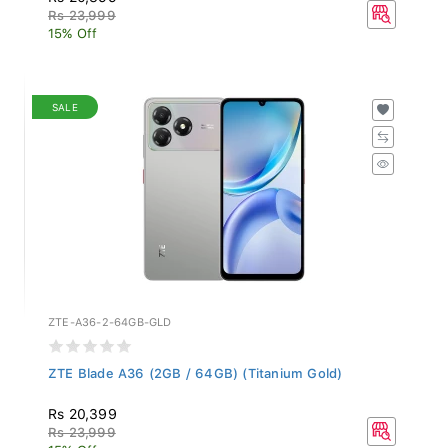
Rs 23,999
15% Off
SALE
ZTE-A36-2-64GB-GLD
ZTE Blade A36 (2GB / 64GB) (Titanium Gold)
Rs 20,399
Rs 23,999
15% Off