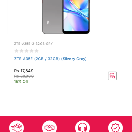
ZTE-A35E-2-32GB-GRY
ZTE A35E (2GB / 32GB) (Silvery Gray)
Rs 17,849
Rs 20,999
15% Off