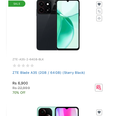
SALE
ZTE-A35-2-64GB-BLK
ZTE Blade A35 (2GB / 64GB) (Starry Black)
Rs 6,900
Rs 22,999
70% Off