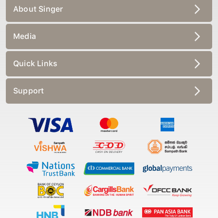
About Singer
Media
Quick Links
Support