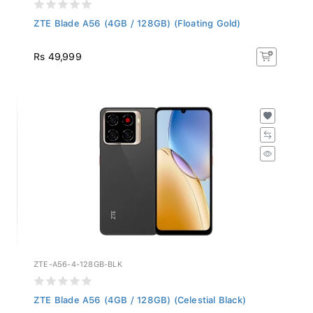
ZTE Blade A56 (4GB / 128GB) (Floating Gold)
Rs 49,999
ZTE-A56-4-128GB-BLK
ZTE Blade A56 (4GB / 128GB) (Celestial Black)