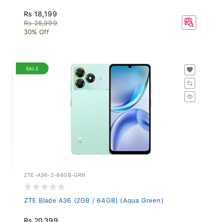
Rs 18,199
Rs 25,999
30% Off
SALE
ZTE-A36-2-64GB-GRN
ZTE Blade A36 (2GB / 64GB) (Aqua Green)
Rs 20,399