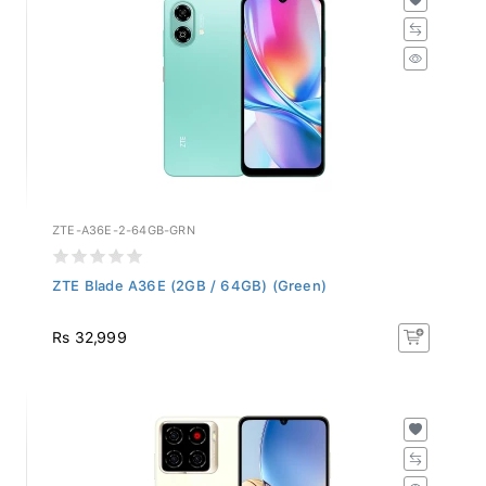
ZTE-A36E-2-64GB-GRN
ZTE Blade A36E (2GB / 64GB) (Green)
Rs 32,999