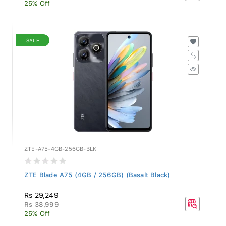
25% Off
SALE
ZTE-A75-4GB-256GB-BLK
ZTE Blade A75 (4GB / 256GB) (Basalt Black)
Rs 29,249
Rs 38,999
25% Off