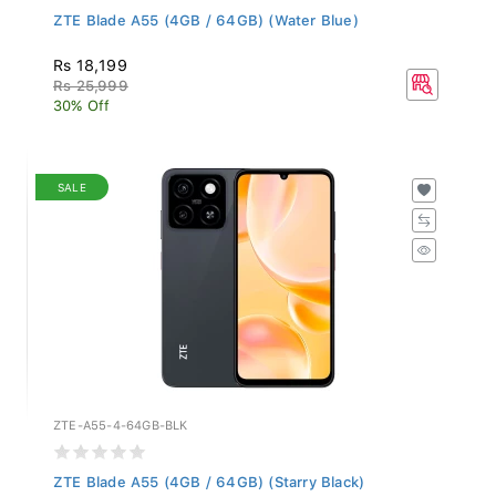
ZTE Blade A55 (4GB / 64GB) (Water Blue)
Rs 18,199
Rs 25,999
30% Off
SALE
ZTE-A55-4-64GB-BLK
ZTE Blade A55 (4GB / 64GB) (Starry Black)