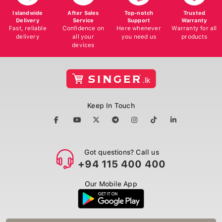
Islandwide
After Sales
Top-notch
Trusted
Delivery
Service
Support
Warranty
Fast, reliable
Confidence on
Here whenever
Warranty for all
delivery
all your
you need us
products
devices
Keep In Touch
Got questions? Call us
+94 115 400 400
Our Mobile App