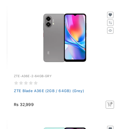
ZTE-A36E-2-64GB-GRY
ZTE Blade A36E (2GB / 64GB) (Grey)
Rs 32,999