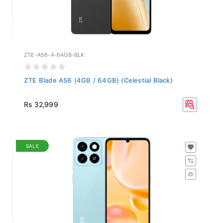
ZTE-A56-4-64GB-BLK
ZTE Blade A56 (4GB / 64GB) (Celestial Black)
Rs 32,999
SALE