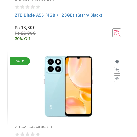
ZTE Blade A55 (4GB / 128GB) (Starry Black)
Rs 18,899
Rs 26,999
30% Off
SALE
ZTE-A55-4-64GB-BLU