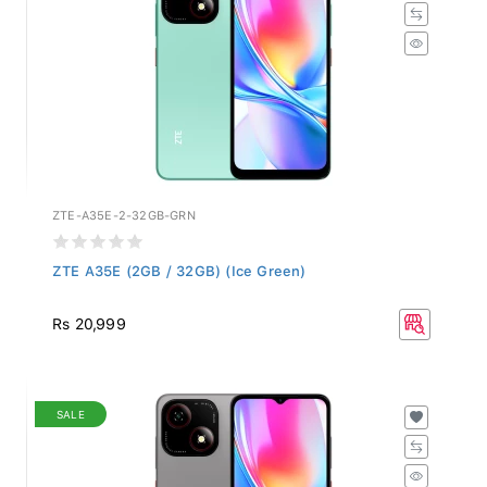
ZTE-A35E-2-32GB-GRN
ZTE A35E (2GB / 32GB) (Ice Green)
Rs 20,999
SALE