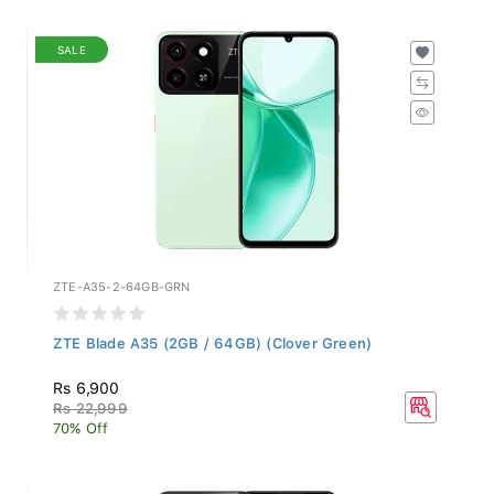
SALE
ZTE-A35-2-64GB-GRN
ZTE Blade A35 (2GB / 64GB) (Clover Green)
Rs 6,900
Rs 22,999
70% Off