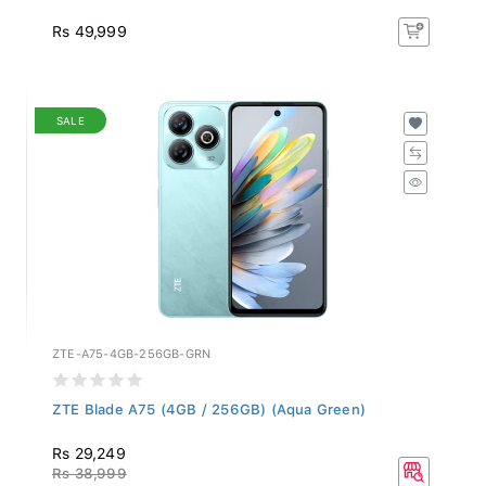
Rs 49,999
SALE
ZTE-A75-4GB-256GB-GRN
ZTE Blade A75 (4GB / 256GB) (Aqua Green)
Rs 29,249
Rs 38,999