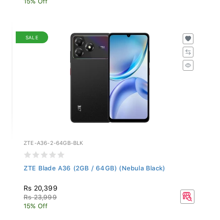
SALE
ZTE-A36-2-64GB-BLK
ZTE Blade A36 (2GB / 64GB) (Nebula Black)
Rs 20,399
Rs 23,999
15% Off