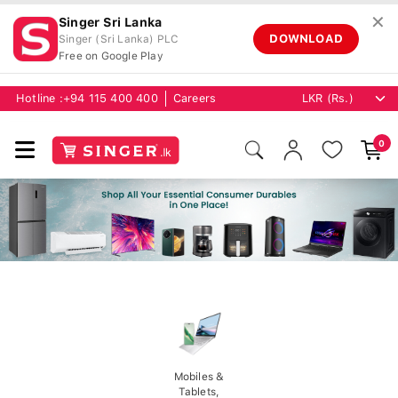
✕
Singer Sri Lanka
DOWNLOAD
Singer (Sri Lanka) PLC
Free on Google Play
Hotline :
+94 115 400 400
Careers
0
Mobiles &
Tablets,