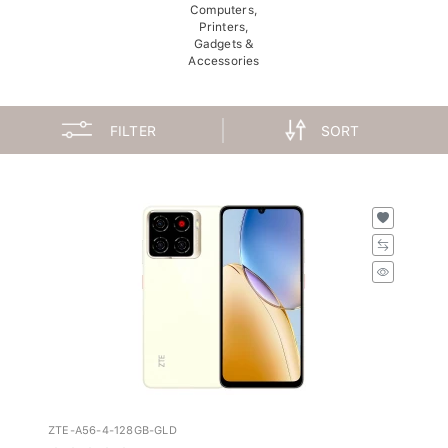
Computers,
Printers,
Gadgets &
Accessories
FILTER
SORT
ZTE-A56-4-128GB-GLD