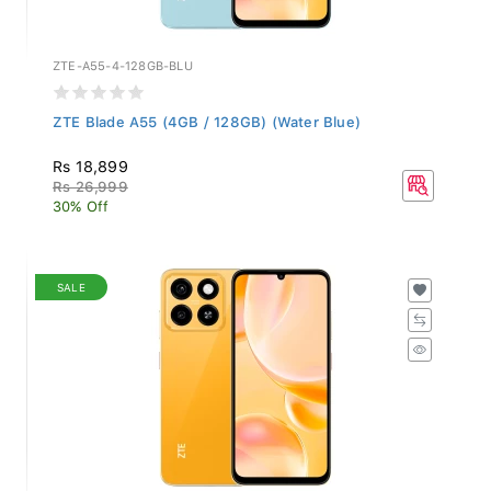
ZTE-A55-4-128GB-BLU
ZTE Blade A55 (4GB / 128GB) (Water Blue)
Rs 18,899
Rs 26,999
30% Off
SALE