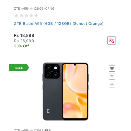
ZTE-A55-4-128GB-ORNG
ZTE Blade A55 (4GB / 128GB) (Sunset Orange)
Rs 18,899
Rs 26,999
30% Off
SALE
ZTE-A55-4-128GB-BLK