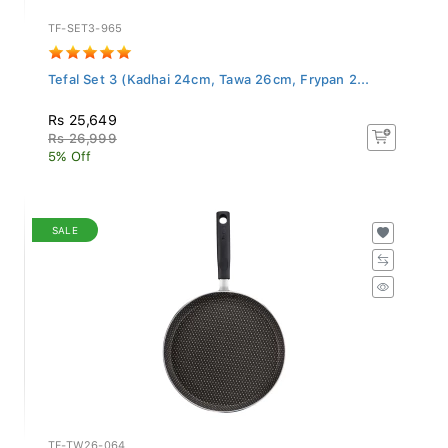
TF-SET3-965
Tefal Set 3 (Kadhai 24cm, Tawa 26cm, Frypan 2...
Rs 25,649
Rs 26,999
5% Off
SALE
TF-TW26-064