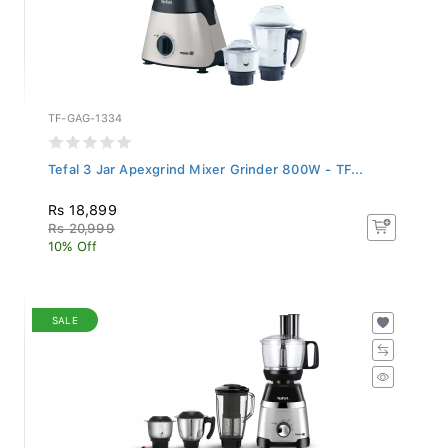
TF-GAG-1334
Tefal 3 Jar Apexgrind Mixer Grinder 800W - TF...
Rs 18,899
Rs 20,999
10% Off
SALE