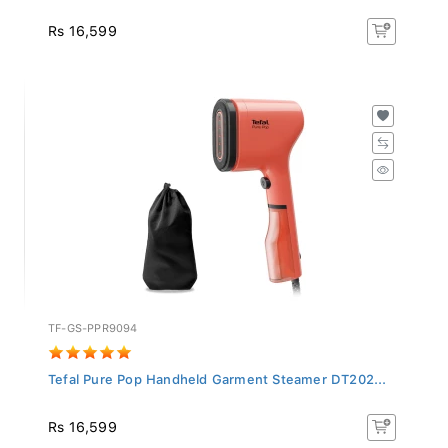
Rs 16,599
TF-GS-PPR9094
Tefal Pure Pop Handheld Garment Steamer DT202...
Rs 16,599