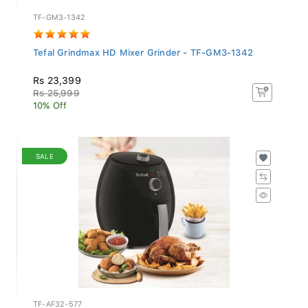
TF-GM3-1342
Tefal Grindmax HD Mixer Grinder - TF-GM3-1342
Rs 23,399
Rs 25,999
10% Off
SALE
TF-AF32-577