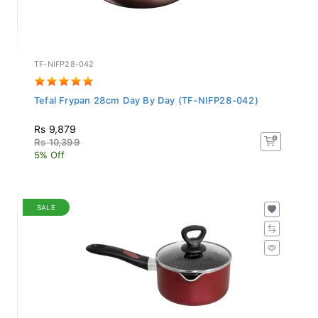
TF-NIFP28-042
Tefal Frypan 28cm Day By Day (TF-NIFP28-042)
Rs 9,879
Rs 10,399
5% Off
SALE