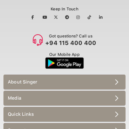
Keep In Touch
Got questions? Call us
+94 115 400 400
Our Mobile App
About Singer
Media
Quick Links
Support