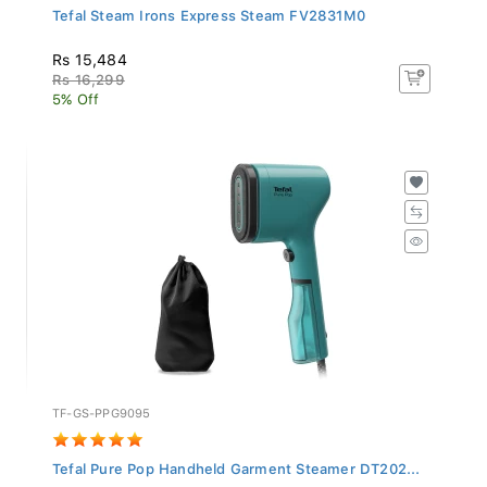
Tefal Steam Irons Express Steam FV2831M0
Rs 15,484
Rs 16,299
5% Off
TF-GS-PPG9095
Tefal Pure Pop Handheld Garment Steamer DT202...