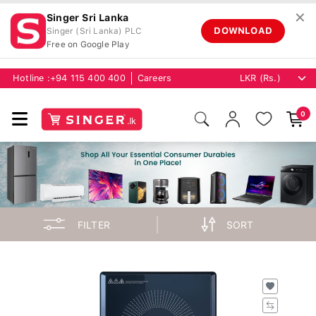
✕
Singer Sri Lanka
DOWNLOAD
Singer (Sri Lanka) PLC
Free on Google Play
Hotline :
+94 115 400 400
Careers
0
FILTER
SORT