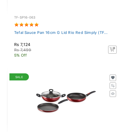
TF-SP16-063
Tefal Sauce Pan 16cm G Lid Rio Red Simply (TF...
Rs 7,124
Rs 7,499
5% Off
SALE