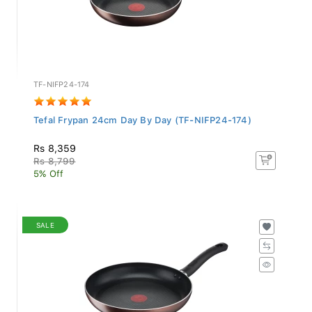
TF-NIFP24-174
Tefal Frypan 24cm Day By Day (TF-NIFP24-174)
Rs 8,359
Rs 8,799
5% Off
SALE