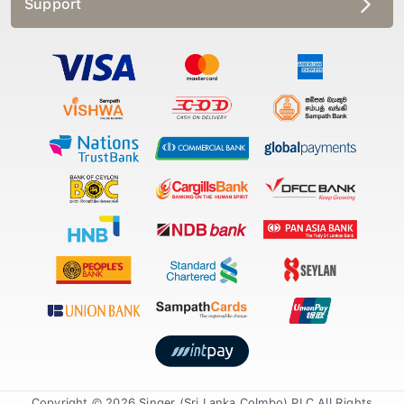
Copyright © 2026 Singer (Sri Lanka Colmbo) PLC All Rights