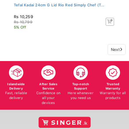
Tefal Kadai 24cm G Lid Rio Red Simply Chef (T...
Rs 10,259
Rs 10,799
5% Off
Next
Islandwide
After Sales
Top-notch
Trusted
Delivery
Service
Support
Warranty
Fast, reliable
Confidence on
Here whenever
Warranty for all
delivery
all your
you need us
products
devices