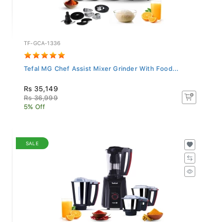
TF-GCA-1336
Tefal MG Chef Assist Mixer Grinder With Food...
Rs 35,149
Rs 36,999
5% Off
SALE