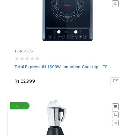
TF-IC-1375
Tefal Express IH 1600W Induction Cooktop - TF...
Rs 22,999
SALE