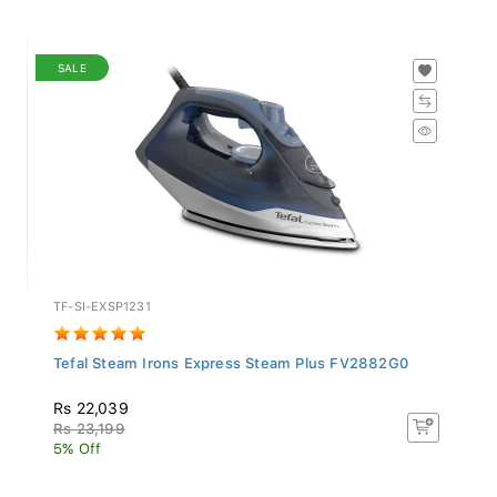
SALE
TF-SI-EXSP1231
Tefal Steam Irons Express Steam Plus FV2882G0
Rs 22,039
Rs 23,199
5% Off