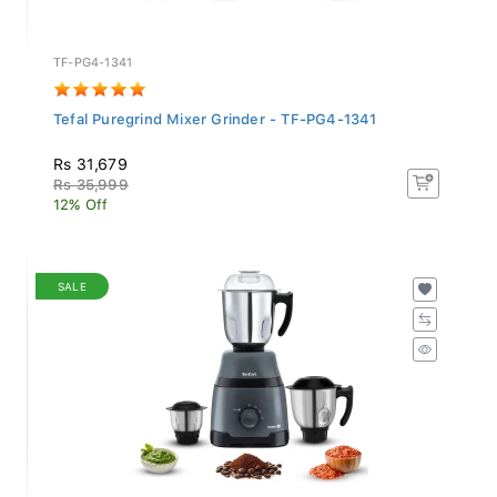
TF-PG4-1341
Tefal Puregrind Mixer Grinder - TF-PG4-1341
Rs 31,679
Rs 35,999
12% Off
SALE