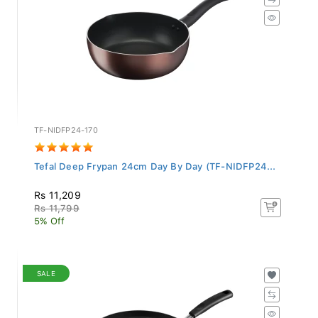
TF-NIDFP24-170
Tefal Deep Frypan 24cm Day By Day (TF-NIDFP24...
Rs 11,209
Rs 11,799
5% Off
SALE