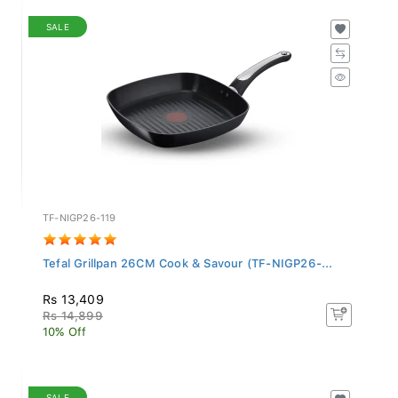
SALE
TF-NIGP26-119
Tefal Grillpan 26CM Cook & Savour (TF-NIGP26-...
Rs 13,409
Rs 14,899
10% Off
SALE