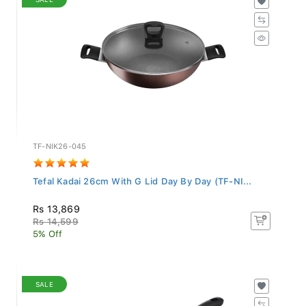
TF-NIK26-045
Tefal Kadai 26cm With G Lid Day By Day (TF-NI...
Rs 13,869
Rs 14,599
5% Off
SALE