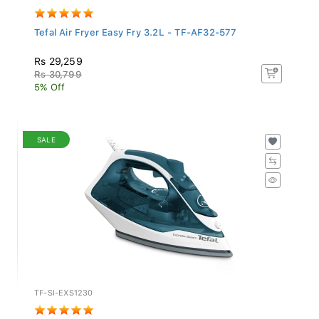
Tefal Air Fryer Easy Fry 3.2L - TF-AF32-577
Rs 29,259
Rs 30,799
5% Off
SALE
TF-SI-EXS1230