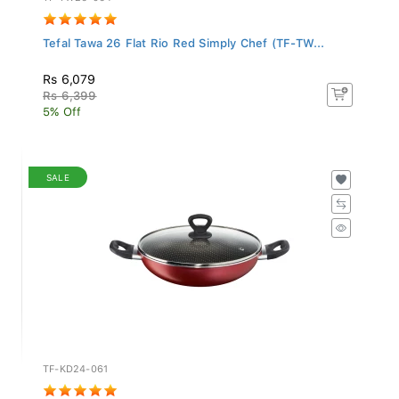
Tefal Tawa 26 Flat Rio Red Simply Chef (TF-TW...
Rs 6,079
Rs 6,399
5% Off
SALE
TF-KD24-061