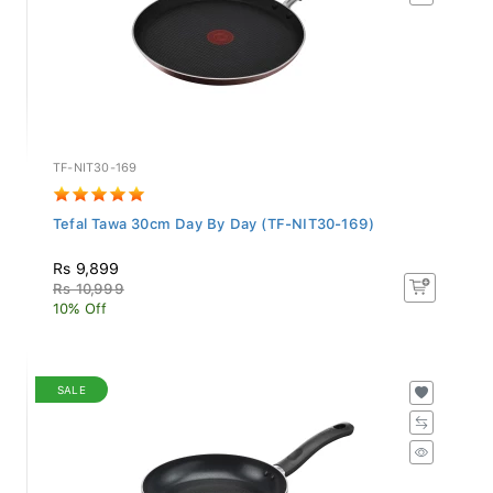
TF-NIT30-169
Tefal Tawa 30cm Day By Day (TF-NIT30-169)
Rs 9,899
Rs 10,999
10% Off
SALE