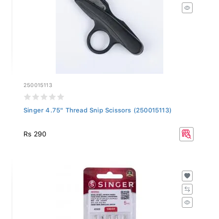
250015113
Singer 4.75" Thread Snip Scissors (250015113)
Rs 290