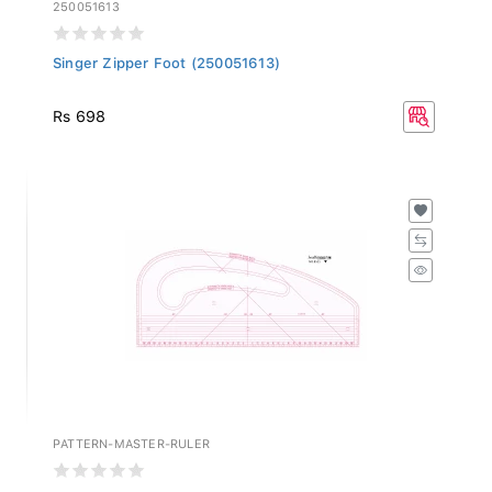
250051613
Singer Zipper Foot (250051613)
Rs 698
PATTERN-MASTER-RULER