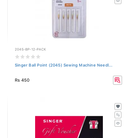
2045-BP-12-PACK
Singer Ball Point (2045) Sewing Machine Needl...
Rs 450