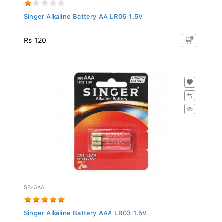
Singer Alkaline Battery AA LR06 1.5V
Rs 120
SB-AAA
Singer Alkaline Battery AAA LR03 1.5V