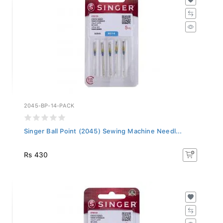
2045-BP-14-PACK
Singer Ball Point (2045) Sewing Machine Needl...
Rs 430