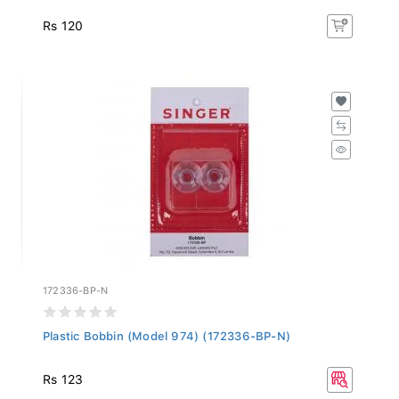
Rs 120
172336-BP-N
Plastic Bobbin (Model 974) (172336-BP-N)
Rs 123