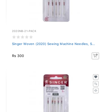
2020NB-21-PACK
Singer Woven (2020) Sewing Machine Needles, S...
Rs 300