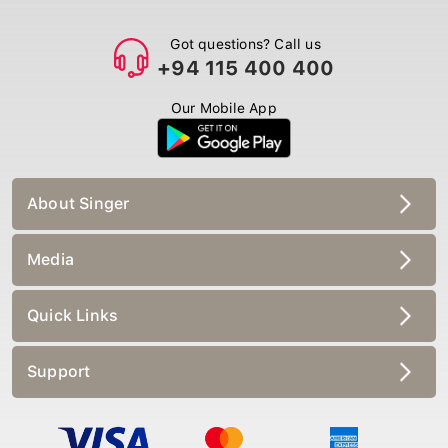
Got questions? Call us
+94 115 400 400
Our Mobile App
About Singer
Media
Quick Links
Support