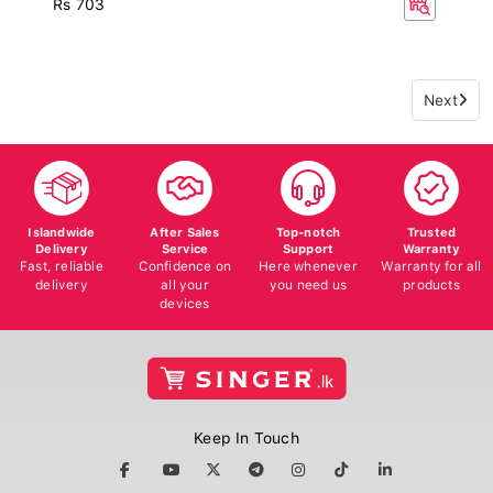
Next
Islandwide
After Sales
Top-notch
Trusted
Delivery
Service
Support
Warranty
Fast, reliable
Confidence on
Here whenever
Warranty for all
delivery
all your
you need us
products
devices
Keep In Touch