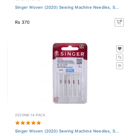
Singer Woven (2020) Sewing Machine Needles, S...
Rs 370
2020NB-14-PACK
Singer Woven (2020) Sewing Machine Needles, S...