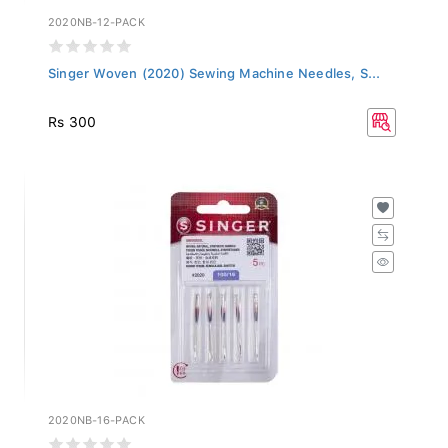
2020NB-12-PACK
Singer Woven (2020) Sewing Machine Needles, S...
Rs 300
2020NB-16-PACK