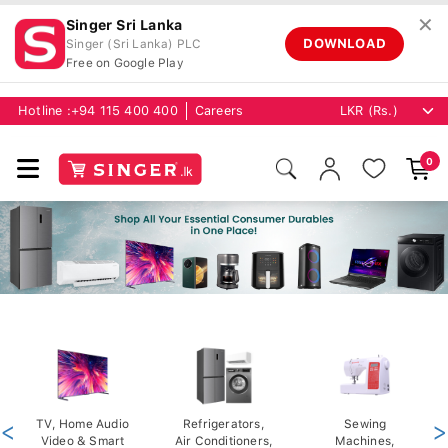
✕
Singer Sri Lanka
DOWNLOAD
Singer (Sri Lanka) PLC
Free on Google Play
Hotline :
+94 115 400 400
Careers
0
<
TV, Home Audio
Refrigerators,
Sewing
>
Video & Smart
Air Conditioners,
Machines,