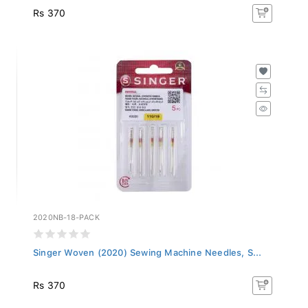
Rs 370
2020NB-18-PACK
Singer Woven (2020) Sewing Machine Needles, S...
Rs 370