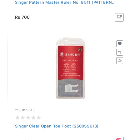
Singer Pattern Master Ruler No. 8511 (PATTERN...
Rs 700
250059613
Singer Clear Open Toe Foot (250059613)
Rs 703