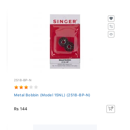
2518-BP-N
Metal Bobbin (Model 15NL) (2518-BP-N)
Rs 144