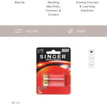
Boards
Washing
Sewing Courses
Machines,
& Learning
Freezers &
Solutions
Coolers
FILTER
SORT
SB-AA