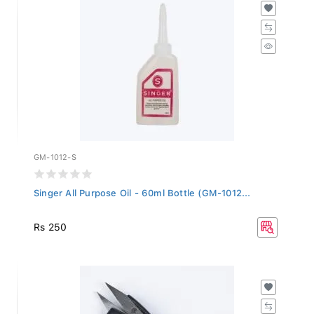
GM-1012-S
Singer All Purpose Oil - 60ml Bottle (GM-1012...
Rs 250