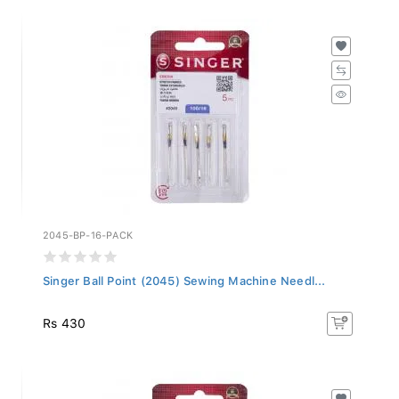
2045-BP-16-PACK
Singer Ball Point (2045) Sewing Machine Needl...
Rs 430