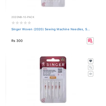
2020NB-10-PACK
Singer Woven (2020) Sewing Machine Needles, S...
Rs 300