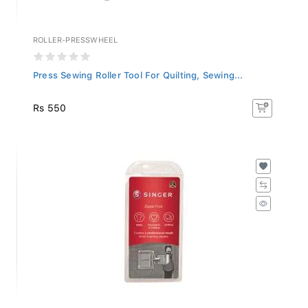
ROLLER-PRESSWHEEL
Press Sewing Roller Tool For Quilting, Sewing...
Rs 550