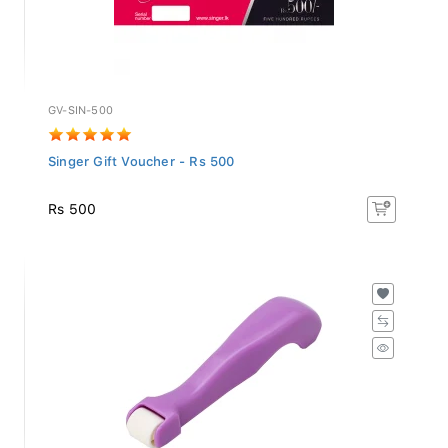
GV-SIN-500
Singer Gift Voucher - Rs 500
Rs 500