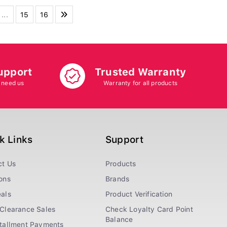
...
15
16
upport
Trusted Warranty
 need us
Warranty for all products
k Links
Support
ct Us
Products
ons
Brands
als
Product Verification
Clearance Sales
Check Loyalty Card Point
Balance
stallment Payments