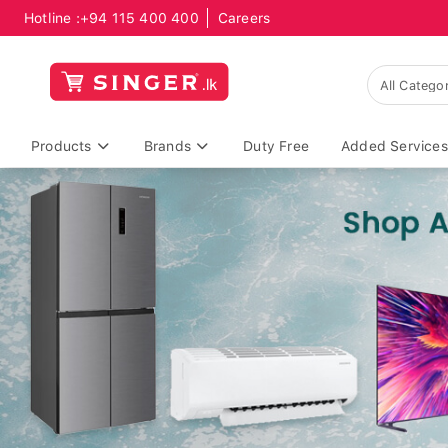
Hotline :
+94 115 400 400
Careers
Products
Brands
Duty Free
Added Services