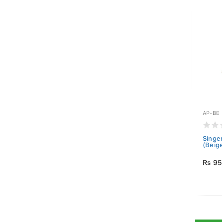
AP-BE
Singe
(Beig
Rs 9