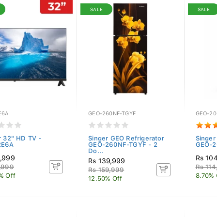
SALE
SALE
E6A
GEO-260NF-TGYF
GEO-20
r 32" HD TV -
Singer GEO Refrigerator
Singer
2E6A
GEO-260NF-TGYF - 2
GEO-20
Do...
,999
Rs 10
Rs 139,999
,999
Rs 114
Rs 159,999
% Off
8.70% 
12.50% Off