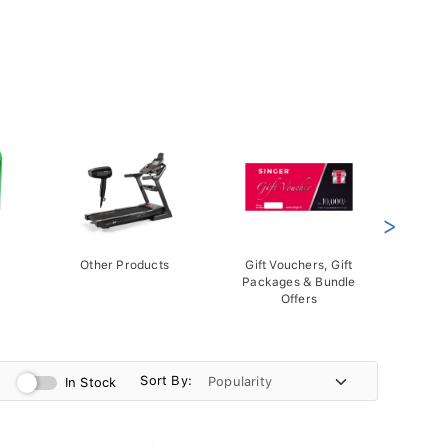
>
Other Products
Gift Vouchers, Gift
Packages & Bundle
Offers
Sort By:
In Stock