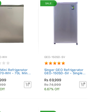
SALE
0-WH
GEO-150SD-SV
 Mini Refrigerator
Singer GEO Refrigerator
0-WH - 70L Min...
GEO-150SD-SV - Single...
,999
Rs 69,999
,999
Rs 74,999
Off
6.67% Off