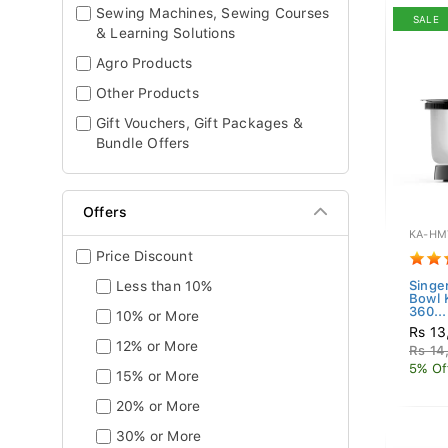
Sewing Machines, Sewing Courses
SALE
& Learning Solutions
Agro Products
Other Products
Gift Vouchers, Gift Packages &
Bundle Offers
Offers
KA-HM
Price Discount
Less than 10%
Singe
Bowl
360...
10% or More
Rs 13
12% or More
Rs 14
5% Of
15% or More
20% or More
30% or More