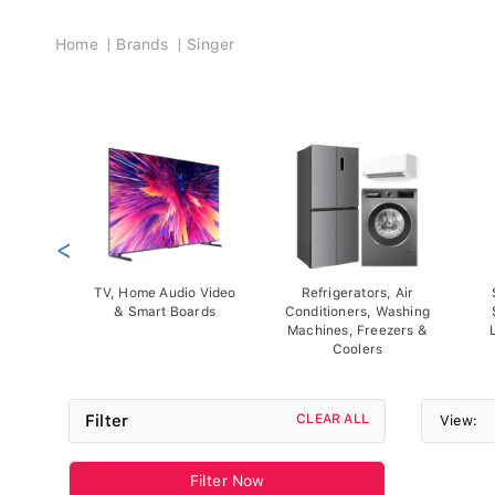
Breadcrumb
Home
Brands
Singer
<
TV, Home Audio Video
Refrigerators, Air
& Smart Boards
Conditioners, Washing
Machines, Freezers &
Coolers
Filter
CLEAR ALL
View:
Filter Now