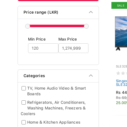
SALE
Price range (LKR)
Min Price
Max Price
SLE32
Categories
Singe
SLE3
TV, Home Audio Video & Smart
Rs 44
Boards
Rs 59
Refrigerators, Air Conditioners,
25.00
Washing Machines, Freezers &
Coolers
Home & Kitchen Appliances