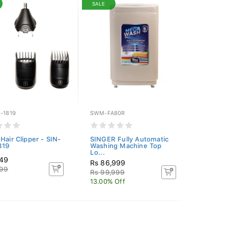
SALE
-1819
SWM-FA80R
Hair Clipper - SIN-
SINGER Fully Automatic
819
Washing Machine Top
Lo...
649
Rs 86,999
999
Rs 99,999
13.00% Off