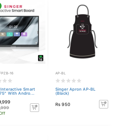
FPZB-16
AP-BL
 Interactive Smart
Singer Apron AP-BL
75" With Andro...
(Black)
9,999
Rs 950
,999
Off