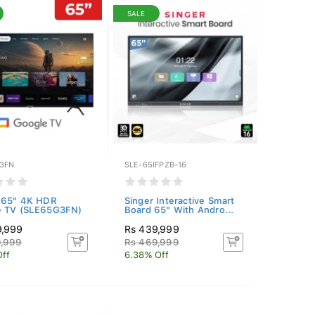
SALE
3FN
SLE-65IFPZB-16
 65" 4K HDR
Singer Interactive Smart
e TV (SLE65G3FN)
Board 65" With Andro...
9,999
Rs 439,999
9,999
Rs 469,999
Off
6.38% Off