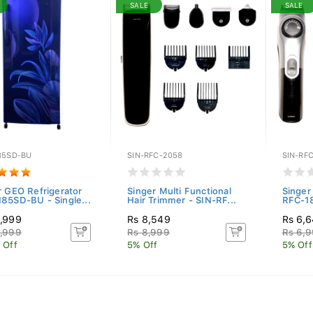
SALE
SALE
85SD-BU
SIN-RFC-2058
SIN-RFC
r GEO Refrigerator
Singer Multi Functional
Singer 
85SD-BU - Single...
Hair Trimmer - SIN-RF...
RFC-1
,999
Rs 8,549
Rs 6,
,999
Rs 8,999
Rs 6,
 Off
5% Off
5% Off