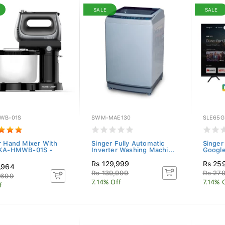
SALE
SALE
WB-01S
SWM-MAE130
SLE65G
r Hand Mixer With
Singer Fully Automatic
Singer
 KA-HMWB-01S -
Inverter Washing Machi...
Googl
Rs 129,999
Rs 25
,964
Rs 139,999
Rs 27
,699
7.14% Off
7.14% 
f