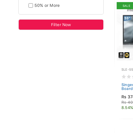
50% or More
SALE
Filter Now
SLE-55
Singe
Board
Rs 37
Rs 40
8.54%