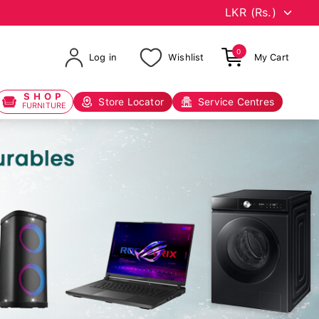
0
Log in
Wishlist
My Cart
SHOP
Store Locator
Service Centres
FURNITURE