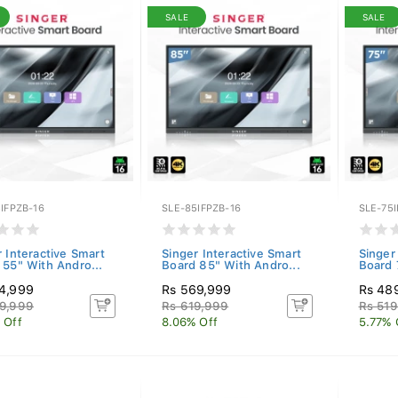
SALE
SALE
IFPZB-16
SLE-85IFPZB-16
SLE-75I
r Interactive Smart
Singer Interactive Smart
Singer
 55" With Andro...
Board 85" With Andro...
Board 
4,999
Rs 569,999
Rs 48
9,999
Rs 619,999
Rs 519
 Off
8.06% Off
5.77% 