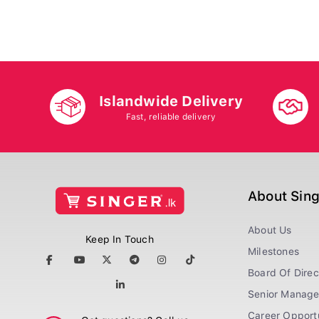
Islandwide Delivery
Fast, reliable delivery
About Sin
About Us
Keep In Touch
Milestones
Board Of Direc
Senior Manag
Career Opportu