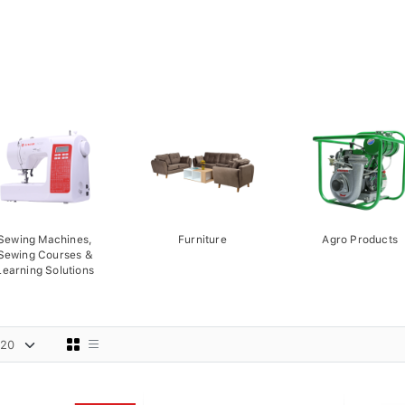
Sewing Machines,
Furniture
Agro Products
Sewing Courses &
Learning Solutions