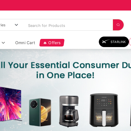
STARLINK
Omni Cart
🔥 Offers