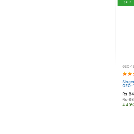
SALE
GEO-1
Singe
GEO-1
Rs 84
Rs 88
4.49%