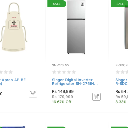
SALE
SALE
SN-276INV
R-SDC7
r Apron AP-BE
Singer Digital Inverter
Singer
e)
Refrigerator SN-276IN...
R-SDC7
Rs 149,999
Rs 54
50
Rs 179,999
Rs 59
16.67% Off
8.33% 