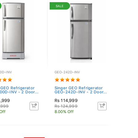
SALE
0D-INV
GEO-242D-INV
 GEO Refrigerator
Singer GEO Refrigerator
0D-INV - 2 Door...
GEO-242D-INV - 2 Door...
4,999
Rs 114,999
,999
Rs 124,999
Off
8.00% Off