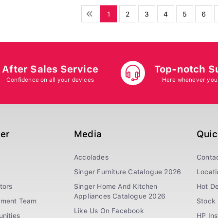
1
2
3
4
5
6
After Sales Service
Top-notch S
Confidence on all your devices
Here whenever you
ger
Media
Quic
Accolades
Conta
Singer Furniture Catalogue 2026
Locati
tors
Singer Home And Kitchen
Hot De
Appliances Catalogue 2026
ement Team
Stock 
Like Us On Facebook
nities
HP In