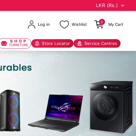
0
Log in
Wishlist
My Cart
SHOP
Store Locator
Service Centres
FURNITURE