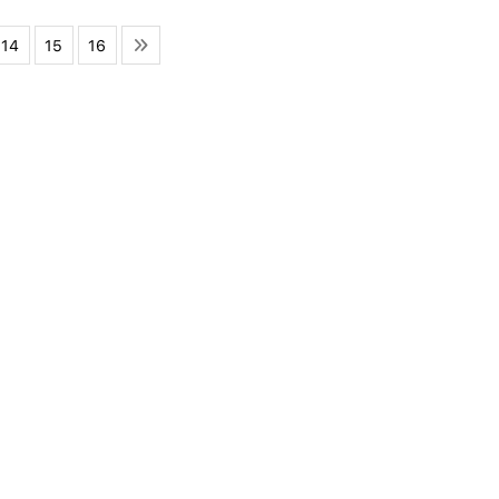
14
15
16