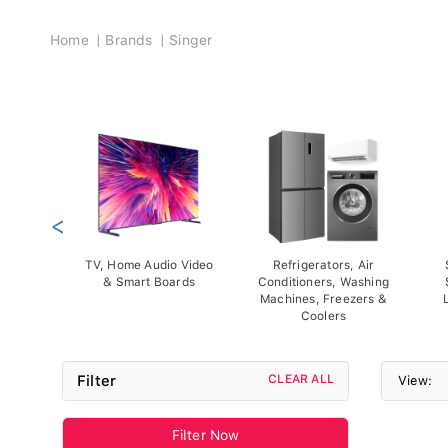
Breadcrumb
Home
Brands
Singer
<
TV, Home Audio Video
Refrigerators, Air
& Smart Boards
Conditioners, Washing
Machines, Freezers &
Coolers
Filter
CLEAR ALL
View:
Filter Now