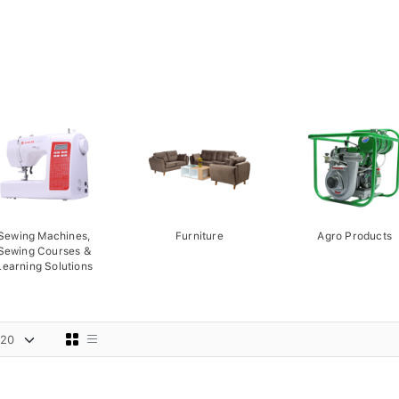
Sewing Machines,
Furniture
Agro Products
Sewing Courses &
Learning Solutions