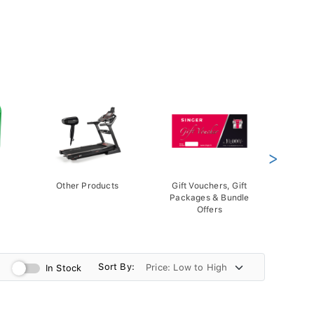
>
Other Products
Gift Vouchers, Gift
Packages & Bundle
Offers
Sort By:
In Stock