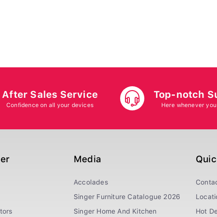
After Sales Service
Top-notch S
Confidence on all your devices
Here whenever you
ger
Media
Quic
Accolades
Conta
Singer Furniture Catalogue 2026
Locati
tors
Singer Home And Kitchen
Hot De