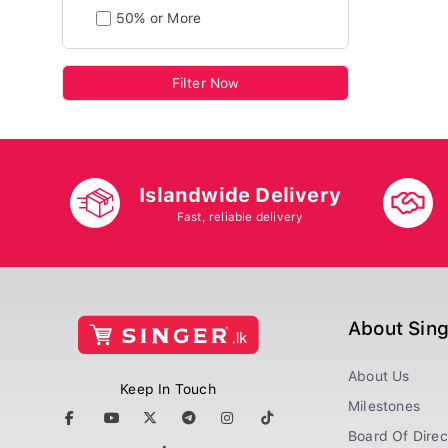
50% or More
Filter Now
Islandwide Delivery
Fast, reliable delivery
About Sin
About Us
Keep In Touch
Milestones
Board Of Direc