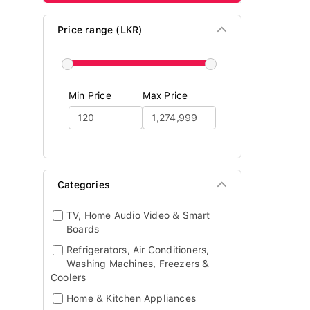
Price range (LKR)
Min Price
Max Price
Categories
TV, Home Audio Video & Smart
Boards
Refrigerators, Air Conditioners,
Washing Machines, Freezers &
Coolers
Home & Kitchen Appliances