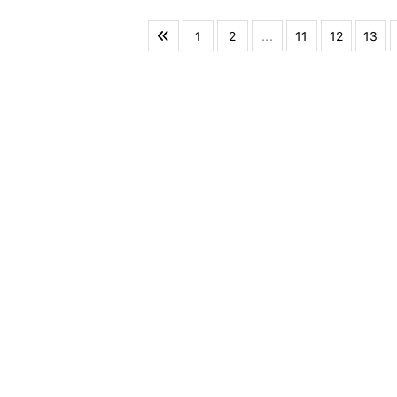
1
2
...
11
12
13