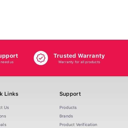
upport
Trusted Warranty
 need us
Warranty for all products
k Links
Support
ct Us
Products
ons
Brands
als
Product Verification