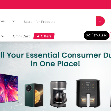
STARLINK
Omni Cart
🔥 Offers