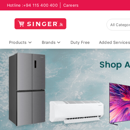
Hotline :
+94 115 400 400
Careers
Products
Brands
Duty Free
Added Services