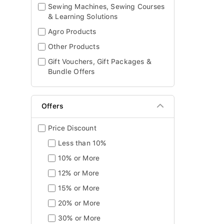
Sewing Machines, Sewing Courses
& Learning Solutions
Agro Products
Other Products
Gift Vouchers, Gift Packages &
Bundle Offers
Offers
Price Discount
Less than 10%
10% or More
12% or More
15% or More
20% or More
30% or More