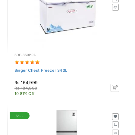
SDF-350PPA
Singer Chest Freezer 343L
Rs 164,999
Rs 184,999
10.81% Off
SALE