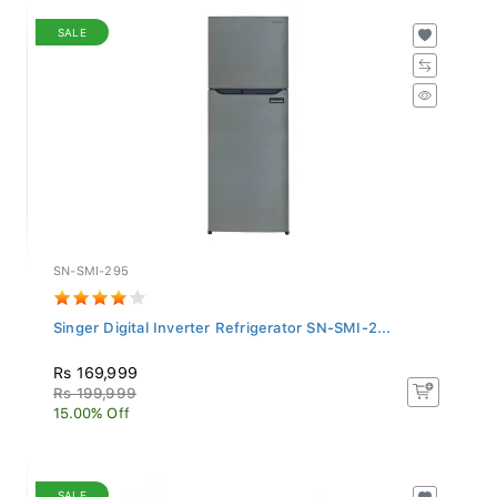
SALE
SN-SMI-295
Singer Digital Inverter Refrigerator SN-SMI-2...
Rs 169,999
Rs 199,999
15.00% Off
SALE