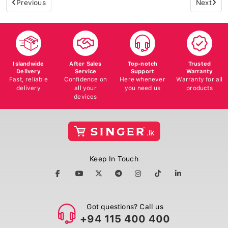
Islandwide
After Sales
Top-notch
Trusted
Delivery
Service
Support
Warranty
Fast, reliable
Confidence on
Here whenever
Warranty for all
delivery
all your
you need us
products
devices
Keep In Touch
Got questions? Call us
+94 115 400 400