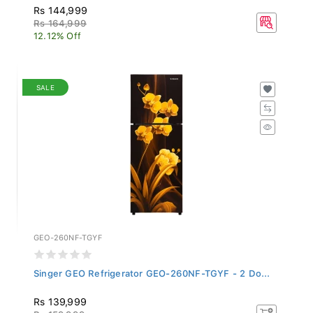
Rs 144,999
Rs 164,999
12.12% Off
SALE
GEO-260NF-TGYF
Singer GEO Refrigerator GEO-260NF-TGYF - 2 Do...
Rs 139,999
Rs 159,999