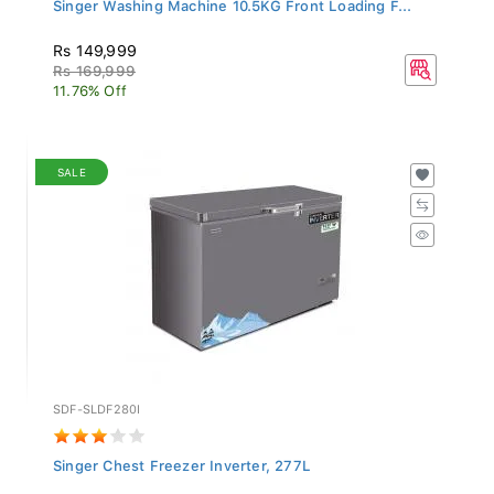
Singer Washing Machine 10.5KG Front Loading F...
Rs 149,999
Rs 169,999
11.76% Off
SALE
SDF-SLDF280I
Singer Chest Freezer Inverter, 277L