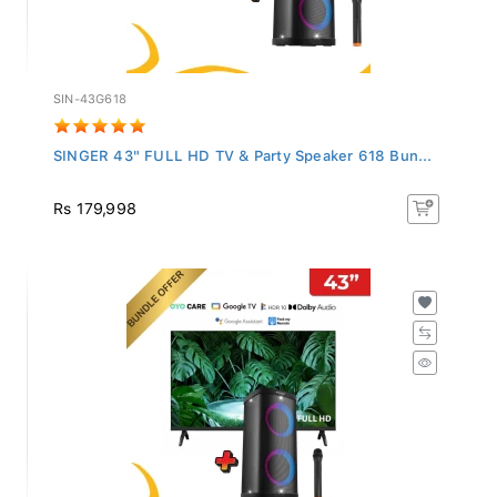
SIN-43G618
SINGER 43" FULL HD TV & Party Speaker 618 Bun...
Rs 179,998