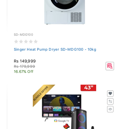
SD-MDG100
Singer Heat Pump Dryer SD-MDG100 - 10kg
Rs 149,999
Rs 179,999
16.67% Off