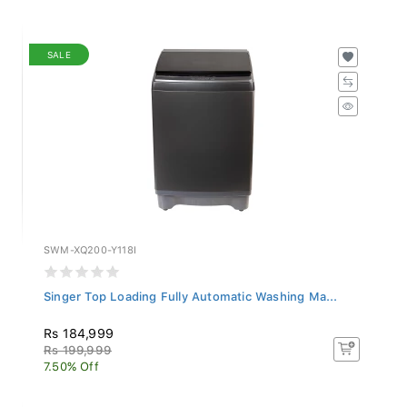
SALE
SWM-XQ200-Y118I
Singer Top Loading Fully Automatic Washing Ma...
Rs 184,999
Rs 199,999
7.50% Off