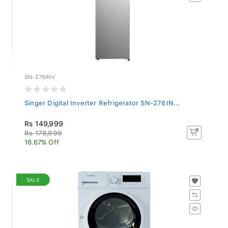
SN-276INV
Singer Digital Inverter Refrigerator SN-276IN...
Rs 149,999
Rs 179,999
16.67% Off
SALE