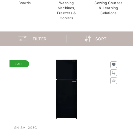
Boards
Washing
Sewing Courses
Machines,
& Learning
Freezers &
Solutions
Coolers
FILTER
SORT
SALE
SN-SMI-295G