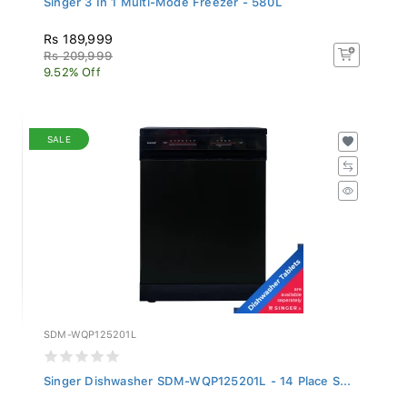
Rs 189,999
Rs 209,999
9.52% Off
SALE
SDM-WQP125201L
Singer Dishwasher SDM-WQP125201L - 14 Place S...