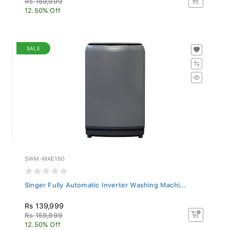
12.50% Off
SALE
SWM-MAE160
Singer Fully Automatic Inverter Washing Machi...
Rs 139,999
Rs 159,999
12.50% Off