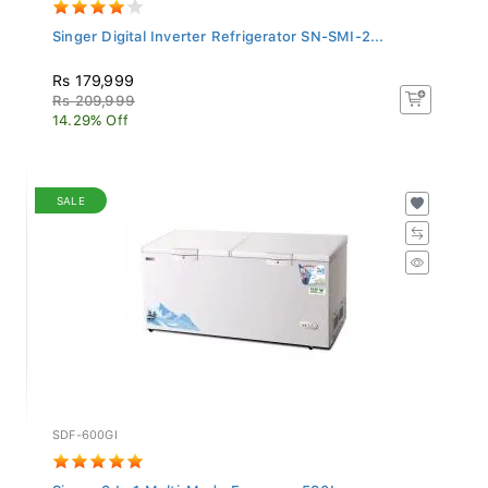
Singer Digital Inverter Refrigerator SN-SMI-2...
Rs 179,999
Rs 209,999
14.29% Off
SALE
SDF-600GI
Singer 3 In 1 Multi-Mode Freezer - 580L