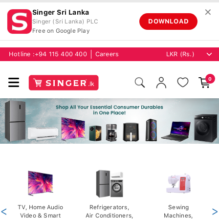
✕
Singer Sri Lanka
DOWNLOAD
Singer (Sri Lanka) PLC
Free on Google Play
Hotline :
+94 115 400 400
Careers
0
<
TV, Home Audio
Refrigerators,
Sewing
>
Video & Smart
Air Conditioners,
Machines,