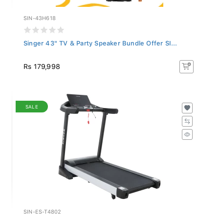
SIN-43H618
Singer 43" TV & Party Speaker Bundle Offer SI...
Rs 179,998
SALE
SIN-ES-T4802