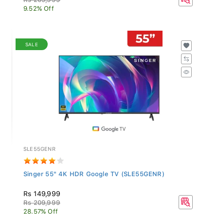
9.52% Off
SALE
SLE55GENR
Singer 55" 4K HDR Google TV (SLE55GENR)
Rs 149,999
Rs 209,999
28.57% Off