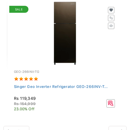
SALE
GEO-266INV-TG
Singer Geo Inverter Refrigerator GEO-266INV-T...
Rs 119,349
Rs 154,999
23.00% Off
Previous
Next