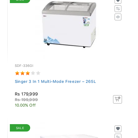
SDF-336GI
Singer 3 In 1 Multi-Mode Freezer – 265L
Rs 179,999
Rs 199,999
10.00% Off
SALE