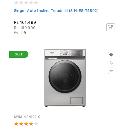
Singer Auto Incline Treadmill (SIN-ES-T4802)
Rs 161,499
Rs 169,999
5% Off
SALE
SWM-MFN100-G