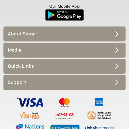
Our Mobile App
About Singer
Media
Quick Links
Support