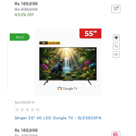
Rs 189,999
Rs 209,999
9.52% Off
SALE
SLE55G3FN
Singer 55" 4K LED Google TV - SLE55G3FN
Rs 189,999
Rs 209,999