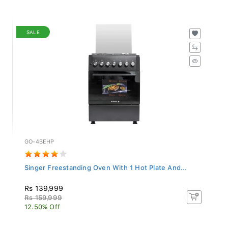
SALE
GO-4BEHP
Singer Freestanding Oven With 1 Hot Plate And...
Rs 139,999
Rs 159,999
12.50% Off