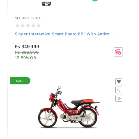
SLE-65IFPZB-15
Singer Interactive Smart Board 65" With Andro...
Rs 349,999
Rs 399,999
12.50% Off
SALE