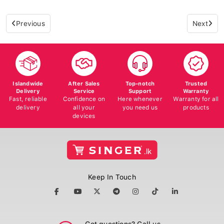
Previous
Next
Islandwide
After Sales
Top-notch
Trusted
Delivery
Service
Support
Warranty
Fast, reliable
Confidence on
Here whenever
Warranty for all
delivery
all your
you need us
products
devices
Keep In Touch
Got questions? Call us