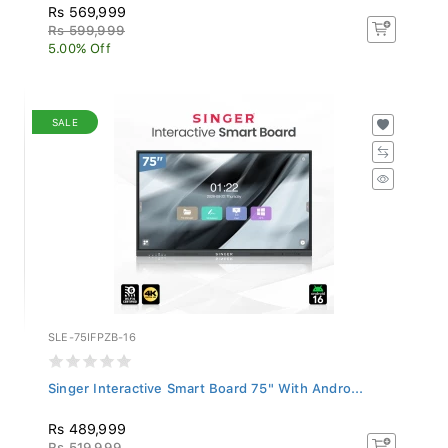
Rs 569,999
Rs 599,999
5.00% Off
SALE
SLE-75IFPZB-16
Singer Interactive Smart Board 75" With Andro...
Rs 489,999
Rs 519,999