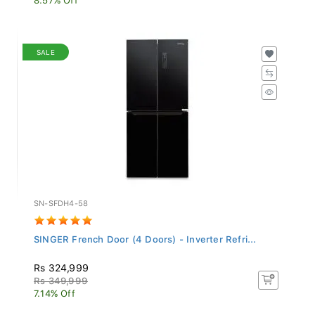
SALE
SN-SFDH4-58
SINGER French Door (4 Doors) - Inverter Refri...
Rs 324,999
Rs 349,999
7.14% Off