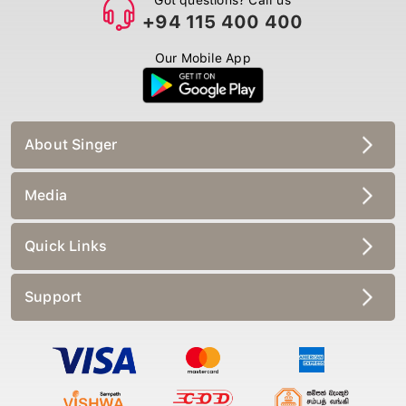
+94 115 400 400
Our Mobile App
About Singer
Media
Quick Links
Support