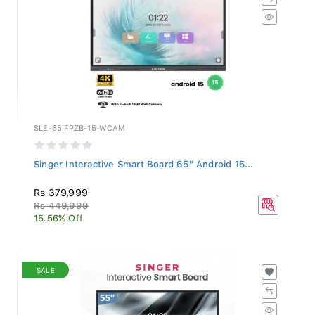
SLE-65IFPZB-15-WCAM
Singer Interactive Smart Board 65" Android 15...
Rs 379,999
Rs 449,999
15.56% Off
SALE