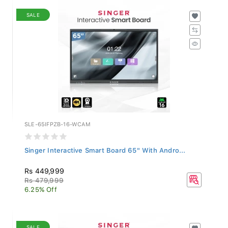
SALE
SLE-65IFPZB-16-WCAM
Singer Interactive Smart Board 65" With Andro...
Rs 449,999
Rs 479,999
6.25% Off
SALE