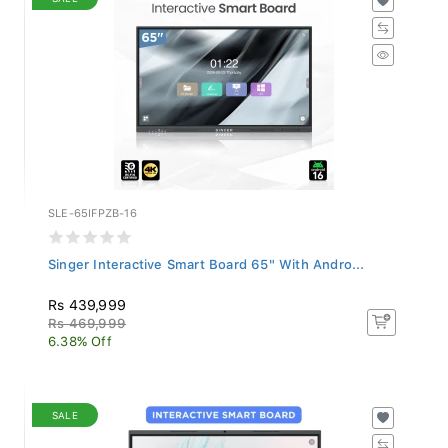
SLE-65IFPZB-16
Singer Interactive Smart Board 65" With Andro...
Rs 439,999
Rs 469,999
6.38% Off
SALE