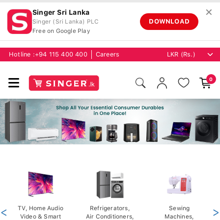
✕
Singer Sri Lanka
DOWNLOAD
Singer (Sri Lanka) PLC
Free on Google Play
Hotline :
+94 115 400 400
Careers
0
<
TV, Home Audio
Refrigerators,
Sewing
>
Video & Smart
Air Conditioners,
Machines,