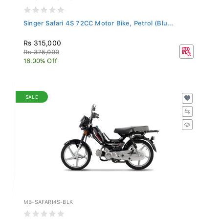
Singer Safari 4S 72CC Motor Bike, Petrol (Blu...
Rs 315,000
Rs 375,000
16.00% Off
SALE
MB-SAFARI4S-BLK