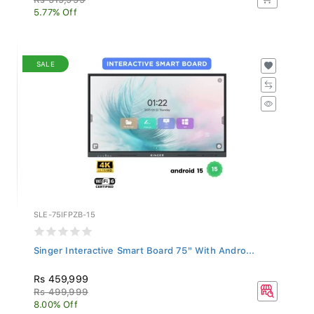
5.77% Off
SALE
SLE-75IFPZB-15
Singer Interactive Smart Board 75" With Andro...
Rs 459,999
Rs 499,999
8.00% Off