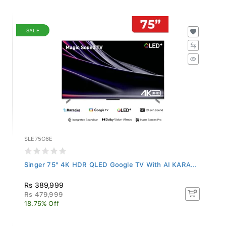
SALE
SLE75G6E
Singer 75" 4K HDR QLED Google TV With AI KARA...
Rs 389,999
Rs 479,999
18.75% Off