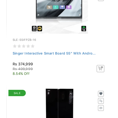
SLE-55IFPZB-16
Singer Interactive Smart Board 55" With Andro...
Rs 374,999
Rs 409,999
8.54% Off
SALE