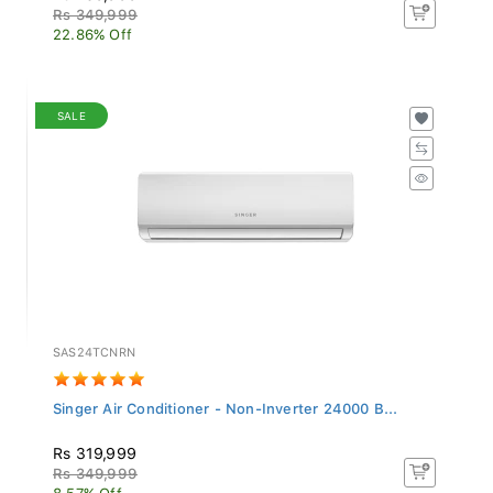
Rs 349,999
22.86% Off
SALE
SAS24TCNRN
Singer Air Conditioner - Non-Inverter 24000 B...
Rs 319,999
Rs 349,999
8.57% Off