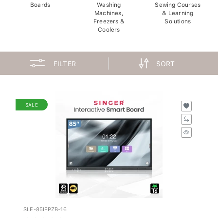
Boards
Washing
Sewing Courses
Machines,
& Learning
Freezers &
Solutions
Coolers
FILTER
SORT
SALE
SLE-85IFPZB-16