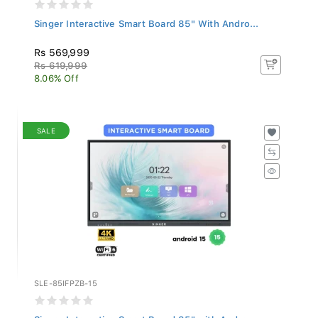
Singer Interactive Smart Board 85" With Andro...
Rs 569,999
Rs 619,999
8.06% Off
SALE
SLE-85IFPZB-15
Singer Interactive Smart Board 85" with Andro...