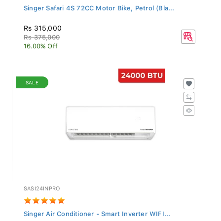
Singer Safari 4S 72CC Motor Bike, Petrol (Bla...
Rs 315,000
Rs 375,000
16.00% Off
SALE
SASI24INPRO
Singer Air Conditioner - Smart Inverter WIFI...