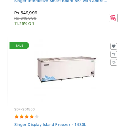
Rs 549,999
Rs 619,999
11.29% Off
SALE
SDF-SD1500
Singer Display Island Freezer - 1430L