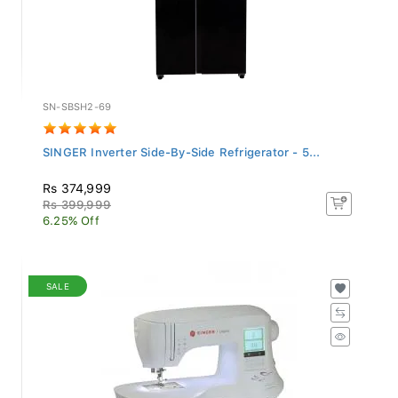
SN-SBSH2-69
SINGER Inverter Side-By-Side Refrigerator - 5...
Rs 374,999
Rs 399,999
6.25% Off
SALE