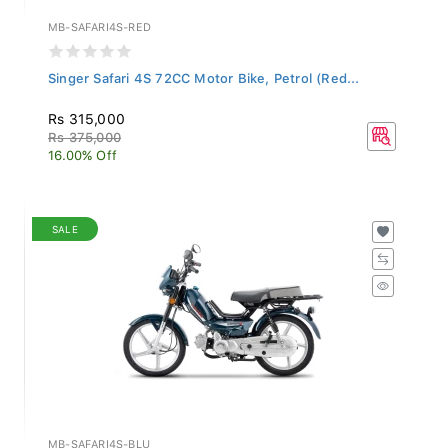
MB-SAFARI4S-RED
Singer Safari 4S 72CC Motor Bike, Petrol (Red...
Rs 315,000
Rs 375,000
16.00% Off
SALE
MB-SAFARI4S-BLU