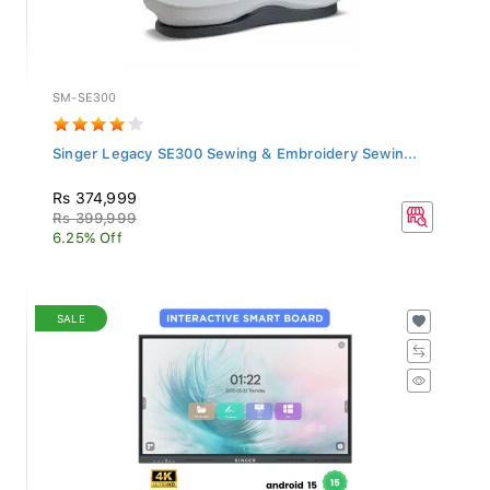
SM-SE300
Singer Legacy SE300 Sewing & Embroidery Sewin...
Rs 374,999
Rs 399,999
6.25% Off
SALE