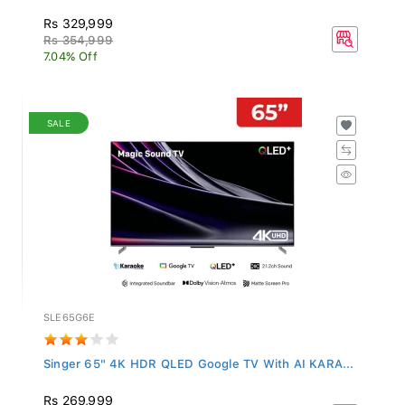
Rs 329,999
Rs 354,999
7.04% Off
SALE
SLE65G6E
Singer 65" 4K HDR QLED Google TV With AI KARA...
Rs 269,999