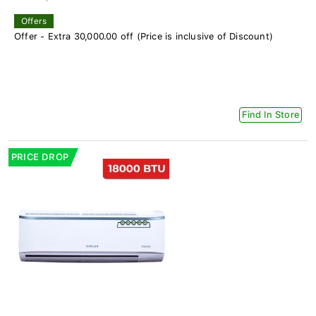
Offers
Offer - Extra 30,000.00 off (Price is inclusive of Discount)
Find In Store
PRICE DROP