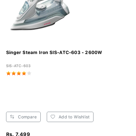
Singer Steam Iron SIS-ATC-603 - 2600W
SIS-ATC-603
Compare
Add to Wishlist
Rs. 7,499