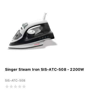
Singer Steam Iron SIS-ATC-508 - 2200W
SIS-ATC-508