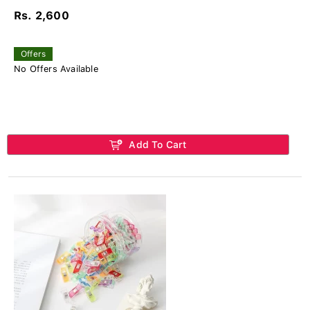
Rs. 2,600
Offers
No Offers Available
Add To Cart