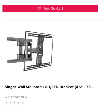
Add To Cart
Singer Wall Mounted LCD/LED Bracket (45" - 75...
WB-LCDP6NEW