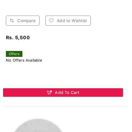
Compare
Add to Wishlist
Rs. 5,500
Offers
No Offers Available
Add To Cart