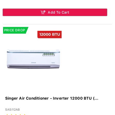
Add To Cart
PRICE DROP
Singer Air Conditioner - Inverter 12000 BTU (...
SASI12AB