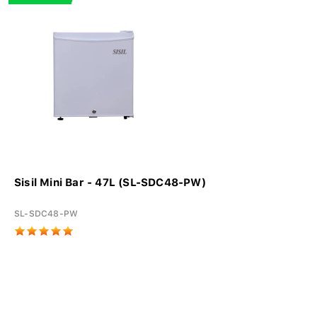
Sisil Mini Bar - 47L (SL-SDC48-PW)
SL-SDC48-PW