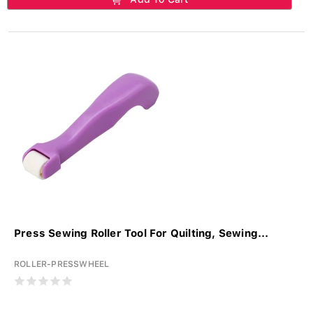
Press Sewing Roller Tool For Quilting, Sewing...
ROLLER-PRESSWHEEL