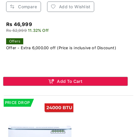
Compare
Add to Wishlist
Rs 46,999
Rs 52,999
11.32% Off
Offers
Offer - Extra 6,000.00 off (Price is inclusive of Discount)
Add To Cart
PRICE DROP