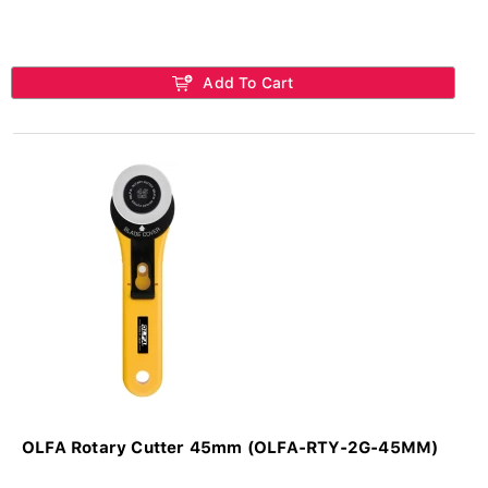
Add To Cart
OLFA Rotary Cutter 45mm (OLFA-RTY-2G-45MM)