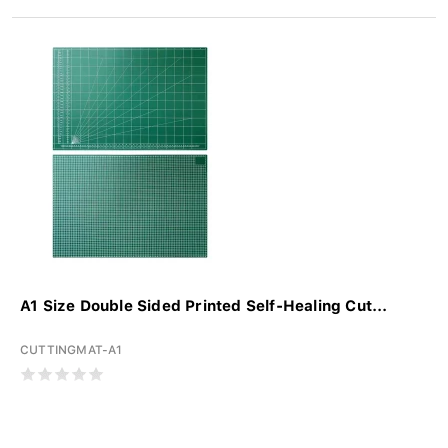
A1 Size Double Sided Printed Self-Healing Cut...
CUTTINGMAT-A1