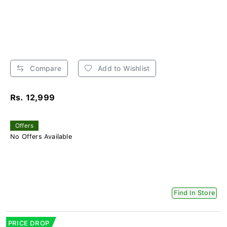
Compare
Add to Wishlist
Rs. 12,999
Offers
No Offers Available
Find In Store
PRICE DROP