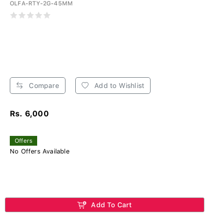
OLFA-RTY-2G-45MM
Compare
Add to Wishlist
Rs. 6,000
Offers
No Offers Available
Add To Cart