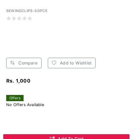
SEWINGCLIPS-50PCS
Compare
Add to Wishlist
Rs. 1,000
Offers
No Offers Available
Add To Cart