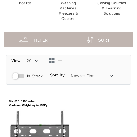
Boards
Washing
Sewing Courses
Machines,
& Learning
Freezers &
Solutions
Coolers
FILTER
SORT
View:
Sort By:
In Stock