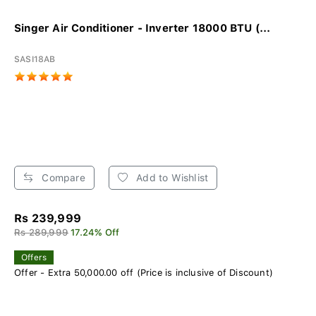
Singer Air Conditioner - Inverter 18000 BTU (...
SASI18AB
Compare
Add to Wishlist
Rs 239,999
Rs 289,999
17.24% Off
Offers
Offer - Extra 50,000.00 off (Price is inclusive of Discount)