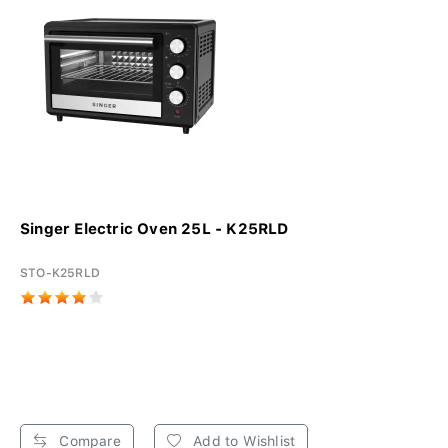
Singer Electric Oven 25L - K25RLD
STO-K25RLD
Compare
Add to Wishlist