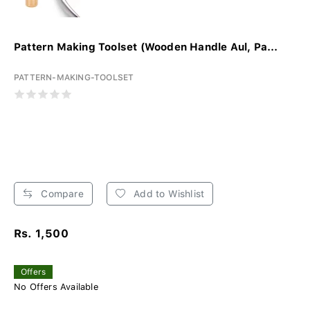
Pattern Making Toolset (Wooden Handle Aul, Pa...
PATTERN-MAKING-TOOLSET
Compare
Add to Wishlist
Rs. 1,500
Offers
No Offers Available