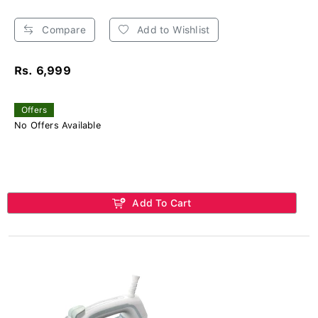
Compare
Add to Wishlist
Rs. 6,999
Offers
No Offers Available
Add To Cart