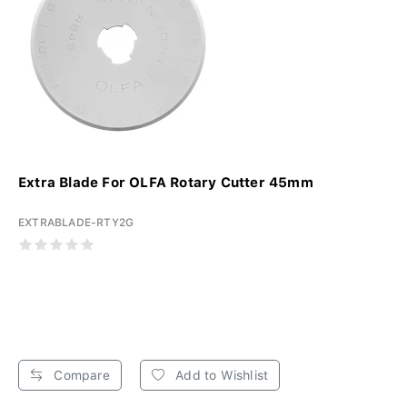
Extra Blade For OLFA Rotary Cutter 45mm
EXTRABLADE-RTY2G
Compare
Add to Wishlist