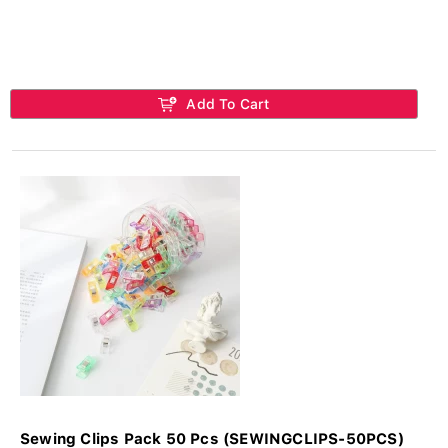
Add To Cart
Sewing Clips Pack 50 Pcs (SEWINGCLIPS-50PCS)