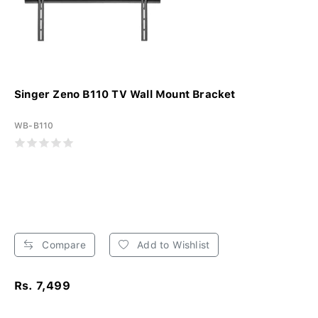
Singer Zeno B110 TV Wall Mount Bracket
WB-B110
Compare
Add to Wishlist
Rs. 7,499