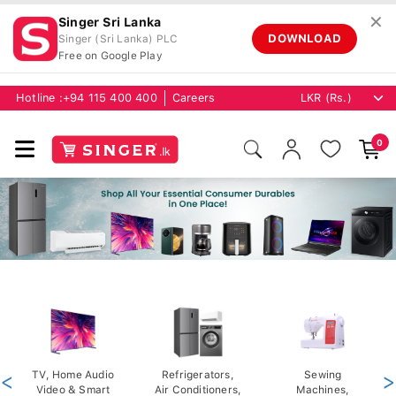
✕
Singer Sri Lanka
DOWNLOAD
Singer (Sri Lanka) PLC
Free on Google Play
Hotline :
+94 115 400 400
Careers
0
<
TV, Home Audio
Refrigerators,
Sewing
>
Video & Smart
Air Conditioners,
Machines,