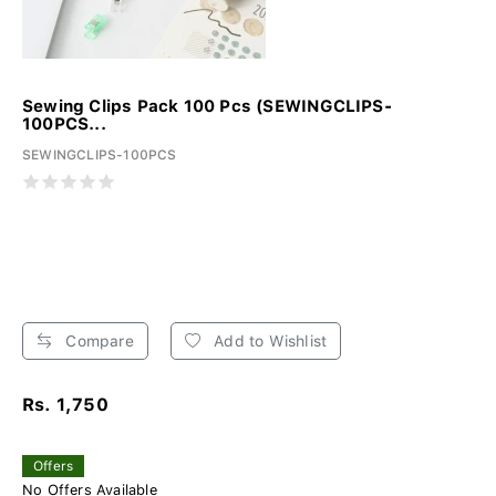
Sewing Clips Pack 100 Pcs (SEWINGCLIPS-
100PCS...
SEWINGCLIPS-100PCS
Compare
Add to Wishlist
Rs. 1,750
Offers
No Offers Available