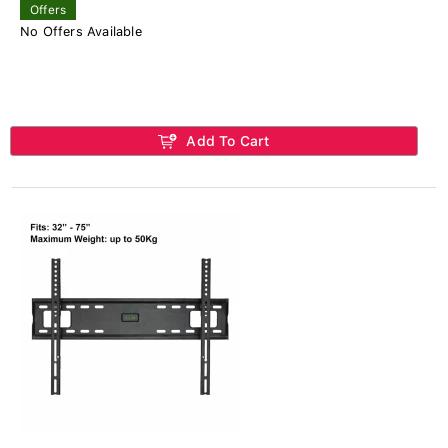
Offers
No Offers Available
Add To Cart