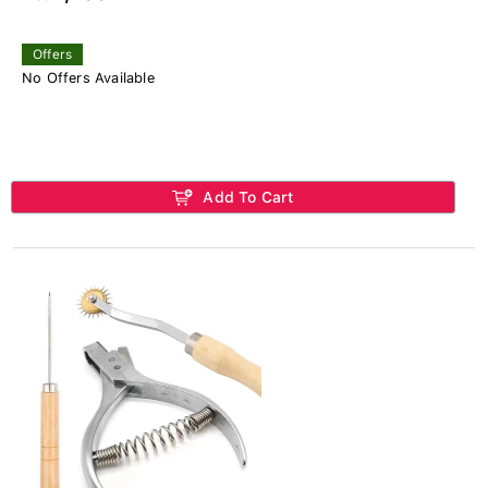
Offers
No Offers Available
Add To Cart