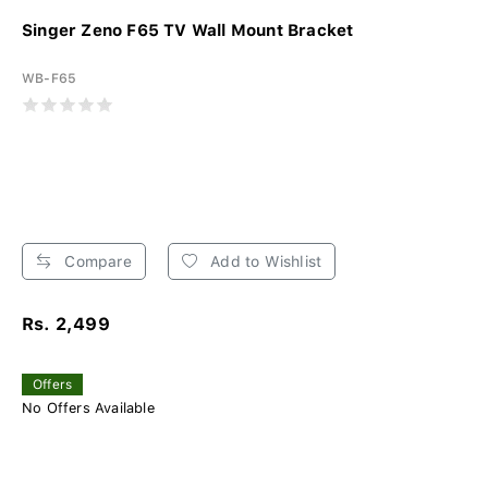
Singer Zeno F65 TV Wall Mount Bracket
WB-F65
Compare
Add to Wishlist
Rs. 2,499
Offers
No Offers Available