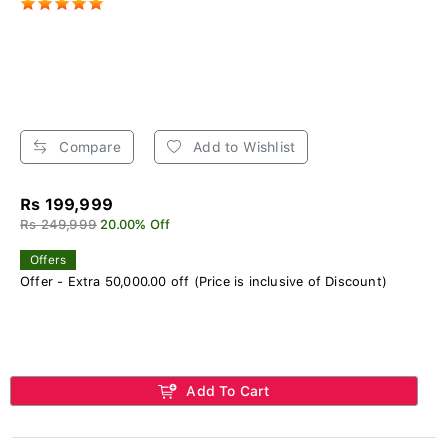
Compare
Add to Wishlist
Rs 199,999
Rs 249,999
20.00% Off
Offers
Offer - Extra 50,000.00 off (Price is inclusive of Discount)
Add To Cart