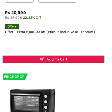
Rs 20,999
Rs 26,999
22.22% Off
Offers
Offer - Extra 6,000.00 off (Price is inclusive of Discount)
Add To Cart
PRICE DROP