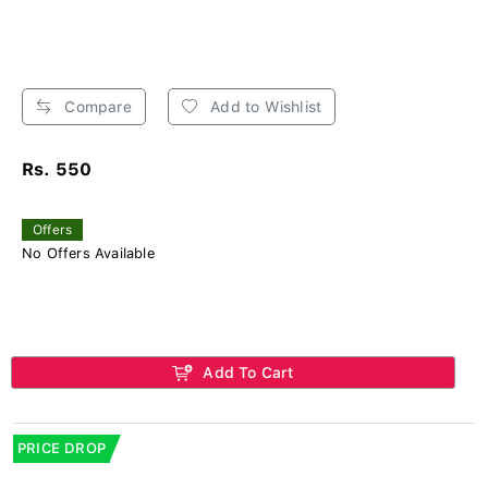
Compare
Add to Wishlist
Rs. 550
Offers
No Offers Available
Add To Cart
PRICE DROP