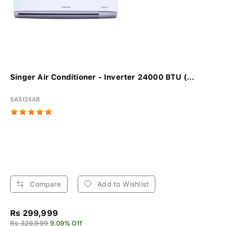
Singer Air Conditioner - Inverter 24000 BTU (...
SASI24AB
Compare
Add to Wishlist
Rs 299,999
Rs 329,999
9.09% Off