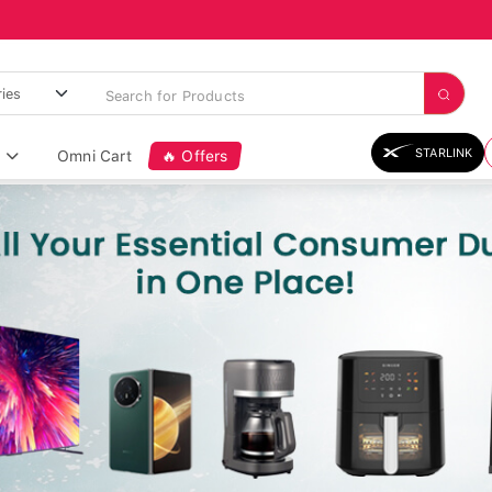
STARLINK
Omni Cart
🔥 Offers