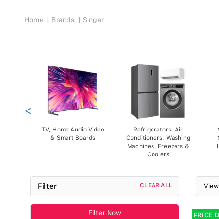
Breadcrumb
Home
Brands
Singer
<
TV, Home Audio Video
Refrigerators, Air
& Smart Boards
Conditioners, Washing
Machines, Freezers &
Coolers
Filter
CLEAR ALL
View
Filter Now
PRICE 