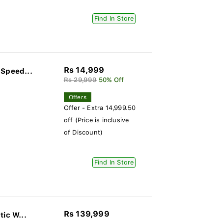
Find In Store
Rs 14,999
 Speed...
Rs 29,999
50% Off
Offers
Offer - Extra 14,999.50
off (Price is inclusive
of Discount)
Find In Store
Rs 139,999
ic W...