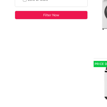
Filter Now
PRICE 