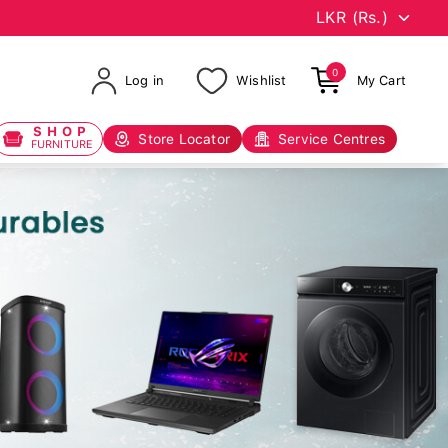
0
Log in
Wishlist
My Cart
SHOP
Store Locator
Service Centres
FURNITURE