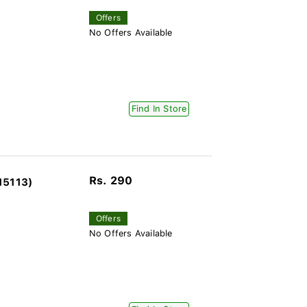
Offers
No Offers Available
Find In Store
Rs. 290
15113)
Offers
No Offers Available