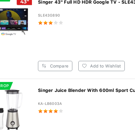
Singer 43" Full HD HDR Google TV - SLE
SLE43G890
Compare
Add to Wishlist
DROP
Singer Juice Blender With 600ml Sport Cu
KA-LB6003A