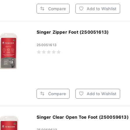
Compare
Add to Wishlist
Singer Zipper Foot (250051613)
250051613
Compare
Add to Wishlist
Singer Clear Open Toe Foot (250059613)