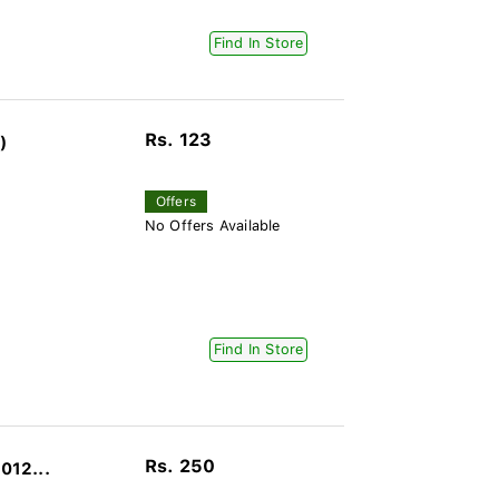
Find In Store
Rs. 123
)
Offers
No Offers Available
Find In Store
Rs. 250
012...