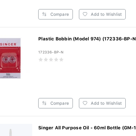
Compare
Add to Wishlist
Plastic Bobbin (Model 974) (172336-BP-N
172336-BP-N
Compare
Add to Wishlist
Singer All Purpose Oil - 60ml Bottle (GM-1