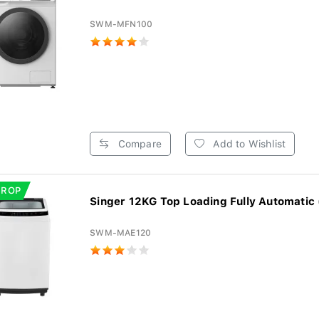
SWM-MFN100
Compare
Add to Wishlist
DROP
Singer 12KG Top Loading Fully Automatic
SWM-MAE120