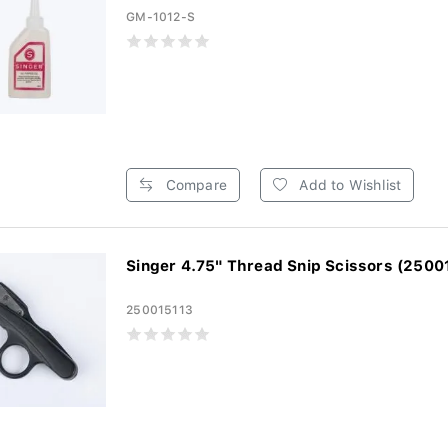
GM-1012-S
Compare
Add to Wishlist
Singer 4.75" Thread Snip Scissors (2500
250015113