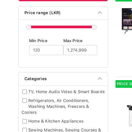
Price range (LKR)
Min Price
Max Price
Categories
PRICE 
TV, Home Audio Video & Smart Boards
Refrigerators, Air Conditioners,
Washing Machines, Freezers &
Coolers
Home & Kitchen Appliances
Sewing Machines, Sewing Courses &