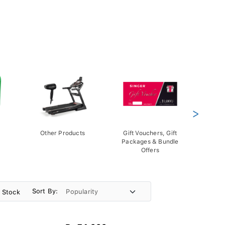
>
Other Products
Gift Vouchers, Gift
Packages & Bundle
Offers
Sort By:
n Stock