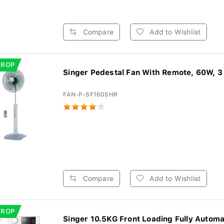
Compare
Add to Wishlist
DROP
Singer Pedestal Fan With Remote, 60W, 3
FAN-P-SF1605HR
Compare
Add to Wishlist
DROP
Singer 10.5KG Front Loading Fully Automat