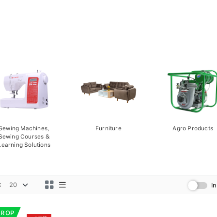
Sewing Machines,
Furniture
Agro Products
Sewing Courses &
Learning Solutions
:
I
DROP