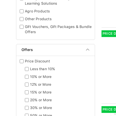
Learning Solutions
Agro Products
Other Products
Gift Vouchers, Gift Packages & Bundle
Offers
PRICE 
Offers
Price Discount
Less than 10%
10% or More
12% or More
15% or More
20% or More
30% or More
PRICE 
50% or More