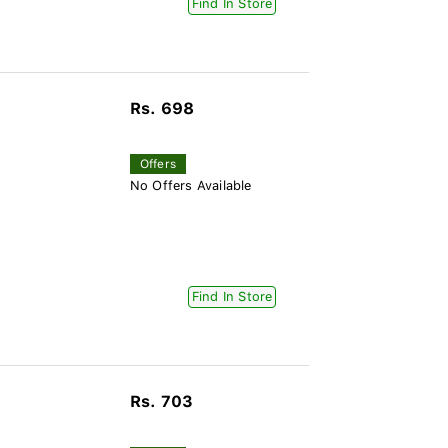
Find In Store
Rs. 698
Offers
No Offers Available
Find In Store
Rs. 703