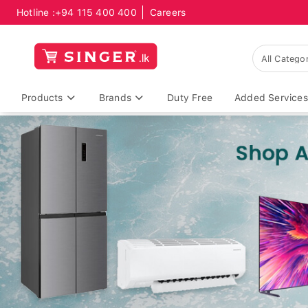
Hotline :
+94 115 400 400
Careers
Products
Brands
Duty Free
Added Services