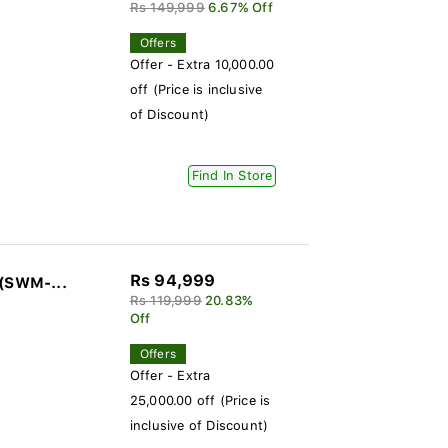
Rs 149,999
6.67% Off
Offers
Offer - Extra 10,000.00
off (Price is inclusive
of Discount)
Find In Store
Rs 94,999
 (SWM-...
Rs 119,999
20.83%
Off
Offers
Offer - Extra
25,000.00 off (Price is
inclusive of Discount)