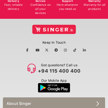
Delivery
Service
Support
Warranty
Fast, reliable
Confidence on
Here whenever
Warranty for all
delivery
all your
you need us
products
devices
Keep In Touch
Got questions? Call us
+94 115 400 400
Our Mobile App
About Singer