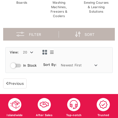
Boards
Washing
Sewing Courses
Machines,
& Learning
Freezers &
Solutions
Coolers
FILTER
SORT
View:
Sort By:
In Stock
Previous
Islandwide
After Sales
Top-notch
Trusted