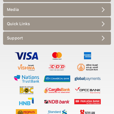
Media
Quick Links
Support