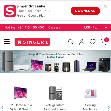
✕
Singer Sri Lanka
DOWNLOAD
Singer (Sri Lanka) PLC
Free on Google Play
Hotline :
+94 115 400 400
Careers
0
<
TV, Home Audio
Refrigerators,
Sewing
>
Video & Smart
Air Conditioners,
Machines,