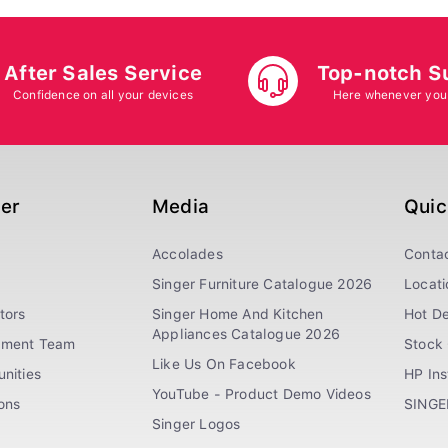
After Sales Service
Top-notch S
Confidence on all your devices
Here whenever you
ger
Media
Quic
Accolades
Conta
Singer Furniture Catalogue 2026
Locati
tors
Singer Home And Kitchen
Hot De
Appliances Catalogue 2026
ement Team
Stock 
Like Us On Facebook
nities
HP In
YouTube - Product Demo Videos
ions
SINGE
Singer Logos