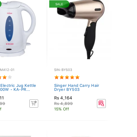
SALE
SMA12-01
SIN-BY503
Electric Jug Kettle
Singer Hand Carry Hair
900W - KA-PR...
Dryer BY503
11
Rs 4,164
899
Rs 4,899
f
15% Off