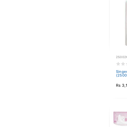
25002
Singe
(2500
Rs 3,