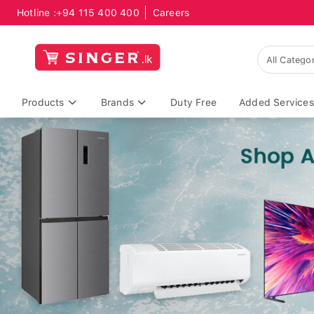
Hotline :
+94 115 400 400
Careers
Products
Brands
Duty Free
Added Services