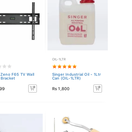
OIL-1LTR
 Zeno F65 TV Wall
Singer Industrial Oil - 1Ltr
Bracket
Can (OIL-1LTR)
499
Rs 1,800