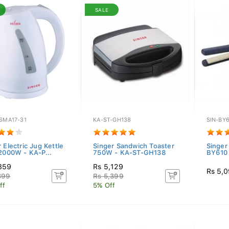
SALE
SMA17-31
KA-ST-GH138
SIN-BY
 Electric Jug Kettle
Singer Sandwich Toaster
Singer
 2000W - KA-P...
750W - KA-ST-GH138
BY610
859
Rs 5,129
Rs 5,
399
Rs 5,399
ff
5% Off