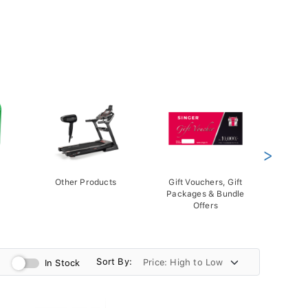
>
Other Products
Gift Vouchers, Gift
Packages & Bundle
Offers
Sort By:
In Stock