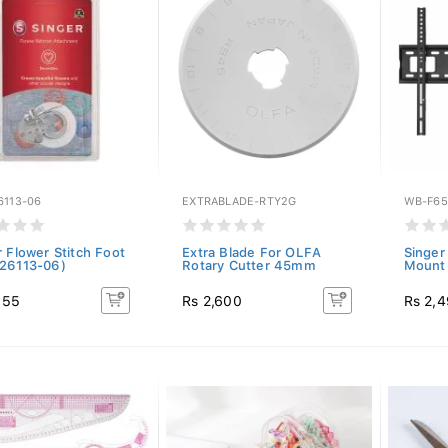
6113-06
EXTRABLADE-RTY2G
WB-F65
r Flower Stitch Foot
Extra Blade For OLFA
Singer
26113-06)
Rotary Cutter 45mm
Mount 
155
Rs 2,600
Rs 2,