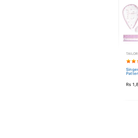
TAILO
Singer
Patter
Rs 1,