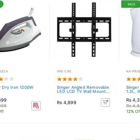
SALE
432A
WB-C45
KA-PRI
r Dry Iron 1200W
Singer Angled Removable
Singer 
LED LCD TV Wall Mount...
1.2L, 
499
Rs 4,3
Rs 4,899
999
Rs 4,
ff
12% Of