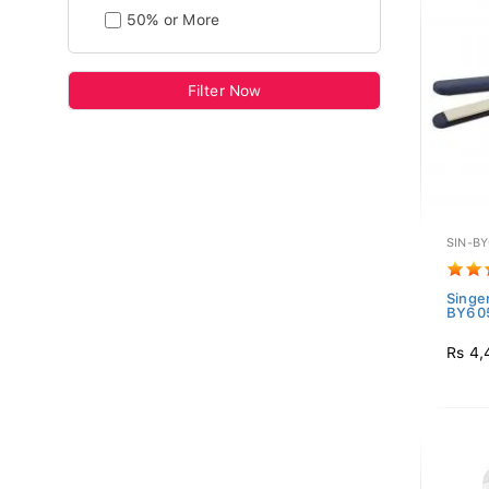
50% or More
Filter Now
SIN-B
Singer
BY60
Rs 4,