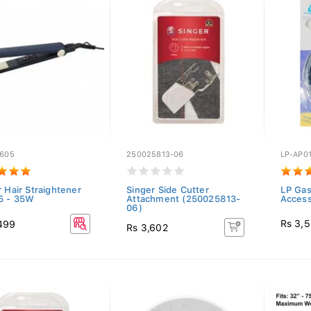
Y605
250025813-06
LP-AP0
 Hair Straightener
Singer Side Cutter
LP Gas
5 - 35W
Attachment (250025813-
Access
06)
Rs 3,
499
Rs 3,602