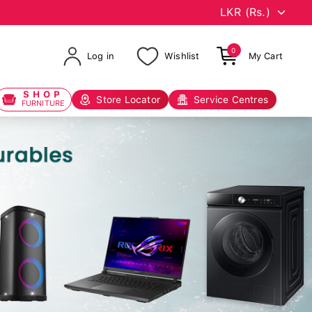
0
Log in
Wishlist
My Cart
SHOP
Store Locator
Service Centres
FURNITURE