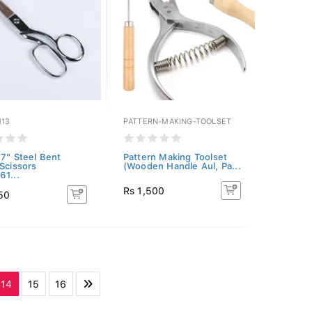
113
PATTERN-MAKING-TOOLSET
 7" Steel Bent
Pattern Making Toolset
 Scissors
(Wooden Handle Aul, Pa...
61...
Rs 1,500
50
14
15
16