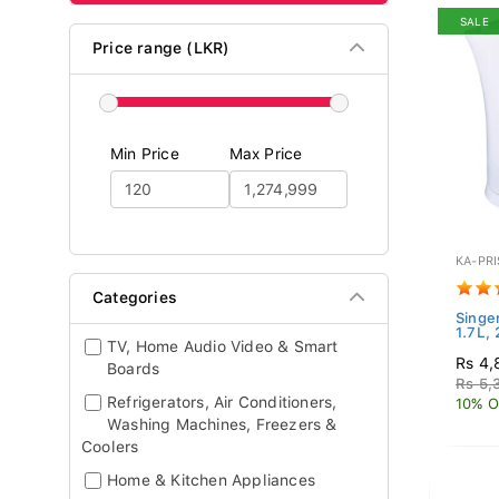
SALE
Price range (LKR)
Min Price
Max Price
KA-PRI
Categories
Singer
1.7L,
TV, Home Audio Video & Smart
Rs 4,
Boards
Rs 5,
Refrigerators, Air Conditioners,
10% O
Washing Machines, Freezers &
Coolers
Home & Kitchen Appliances