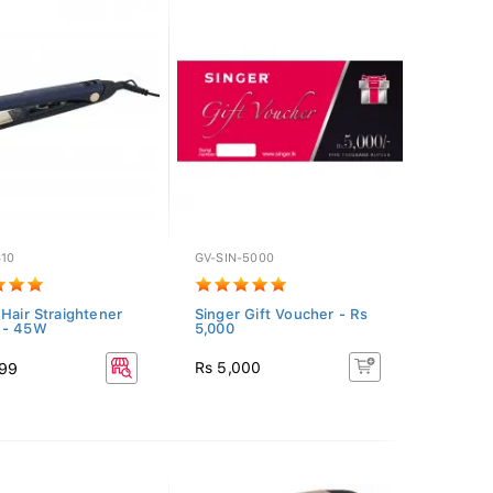
610
GV-SIN-5000
 Hair Straightener
Singer Gift Voucher - Rs
 - 45W
5,000
Rs 5,000
099