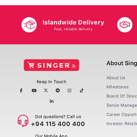
Islandwide Delivery
Fast, reliable delivery
About Sin
About Us
Keep In Touch
Milestones
Board Of Direc
Senior Manag
Career Opportu
Got questions? Call us
+94 115 400 400
Investor Relat
Our Mobile App