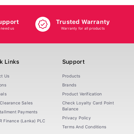
upport
Trusted Warranty
 need us
Warranty for all products
k Links
Support
ct Us
Products
ons
Brands
als
Product Verification
Clearance Sales
Check Loyalty Card Point
Balance
stallment Payments
Privacy Policy
R Finance (Lanka) PLC
Terms And Conditions