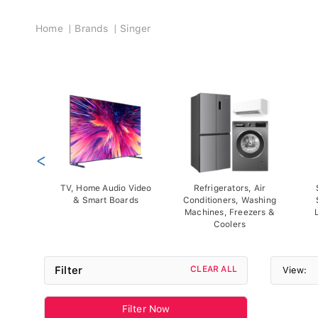
Breadcrumb
Home
Brands
Singer
<
TV, Home Audio Video
Refrigerators, Air
& Smart Boards
Conditioners, Washing
Machines, Freezers &
Coolers
Filter
CLEAR ALL
View:
Filter Now