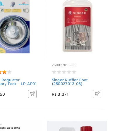
1
250027013-06
 Regulator
Singer Ruffler Foot
ory Pack - LP-AP01
(250027013-06)
550
Rs 3,371