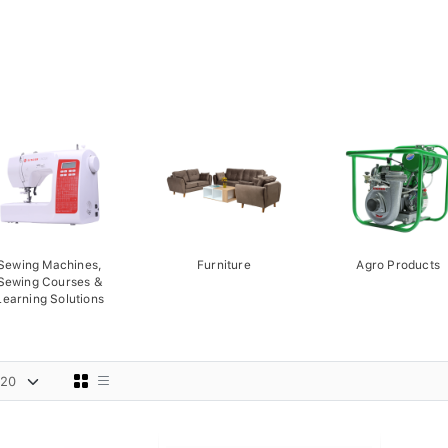
Sewing Machines,
Furniture
Agro Products
Sewing Courses &
Learning Solutions