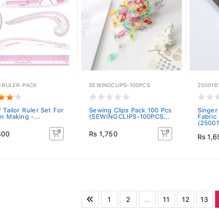
R-RULER-PACK
SEWINGCLIPS-100PCS
250016
 Tailor Ruler Set For
Sewing Clips Pack 100 Pcs
Singer
n Making -...
(SEWINGCLIPS-100PCS...
Fabric
(25001
800
Rs 1,750
Rs 1,6
1
2
...
11
12
13