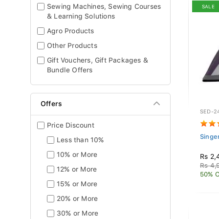
Sewing Machines, Sewing Courses
SALE
& Learning Solutions
Agro Products
Other Products
Gift Vouchers, Gift Packages &
Bundle Offers
Offers
SED-2
Price Discount
Singe
Less than 10%
10% or More
Rs 2,
Rs 4,
12% or More
50% O
15% or More
20% or More
30% or More