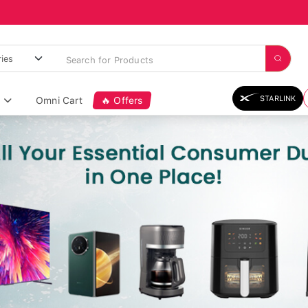
STARLINK
Omni Cart
🔥 Offers