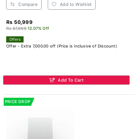
Compare
Add to Wishlist
Rs 50,999
Rs 57,999
12.07% Off
Offers
Offer - Extra 7,000.00 off (Price is inclusive of Discount)
Add To Cart
PRICE DROP