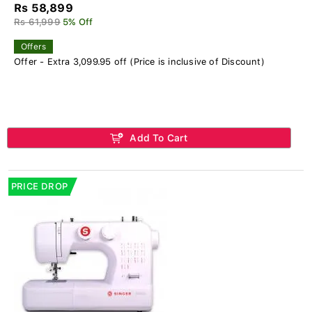
Rs 58,899
Rs 61,999
5% Off
Offers
Offer - Extra 3,099.95 off (Price is inclusive of Discount)
Add To Cart
PRICE DROP