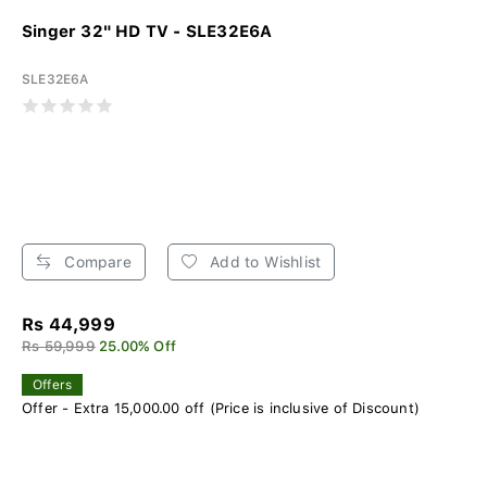
Singer 32" HD TV - SLE32E6A
SLE32E6A
Compare
Add to Wishlist
Rs 44,999
Rs 59,999
25.00% Off
Offers
Offer - Extra 15,000.00 off (Price is inclusive of Discount)