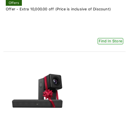
Offers
Offer - Extra 10,000.00 off (Price is inclusive of Discount)
Find In Store