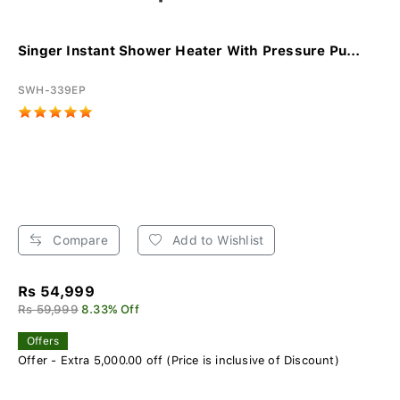
Singer Instant Shower Heater With Pressure Pu...
SWH-339EP
Compare
Add to Wishlist
Rs 54,999
Rs 59,999
8.33% Off
Offers
Offer - Extra 5,000.00 off (Price is inclusive of Discount)