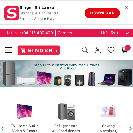
✕
Singer Sri Lanka
DOWNLOAD
Singer (Sri Lanka) PLC
Free on Google Play
Hotline :
+94 115 400 400
Careers
0
<
TV, Home Audio
Refrigerators,
Sewing
>
Video & Smart
Air Conditioners,
Machines,