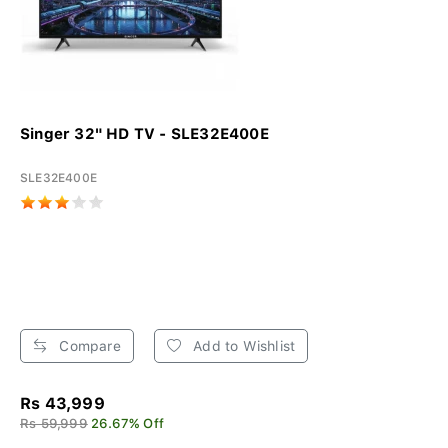
Singer 32" HD TV - SLE32E400E
SLE32E400E
Compare
Add to Wishlist
Rs 43,999
Rs 59,999
26.67% Off