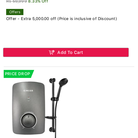
Rs 59,999
8.33% Off
Offers
Offer - Extra 5,000.00 off (Price is inclusive of Discount)
Add To Cart
PRICE DROP