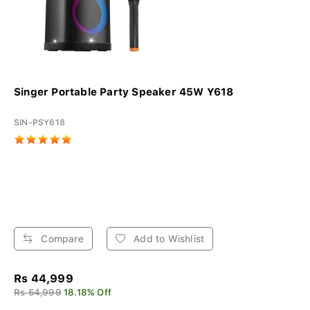
Singer Portable Party Speaker 45W Y618
SIN-PSY618
Compare
Add to Wishlist
Rs 44,999
Rs 54,999
18.18% Off