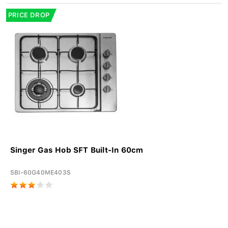
PRICE DROP
Singer Gas Hob SFT Built-In 60cm
SBI-60G40ME403S