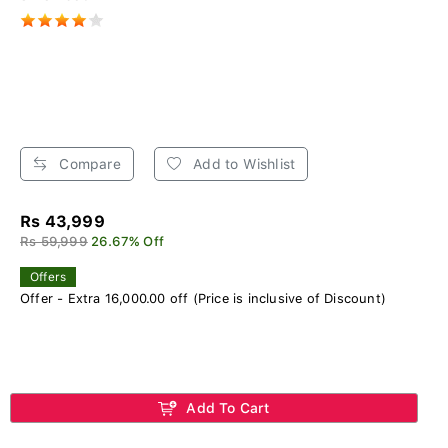
Compare
Add to Wishlist
Rs 43,999
Rs 59,999
26.67% Off
Offers
Offer - Extra 16,000.00 off (Price is inclusive of Discount)
Add To Cart