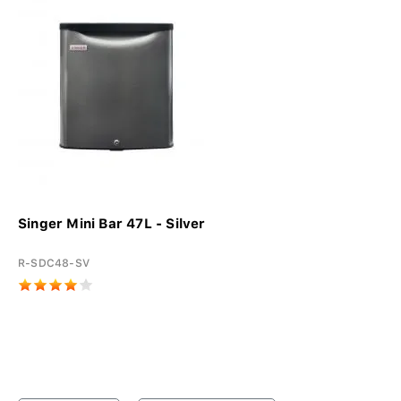
Singer Mini Bar 47L - Silver
R-SDC48-SV