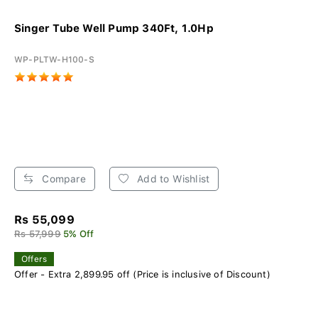
Singer Tube Well Pump 340Ft, 1.0Hp
WP-PLTW-H100-S
Compare
Add to Wishlist
Rs 55,099
Rs 57,999
5% Off
Offers
Offer - Extra 2,899.95 off (Price is inclusive of Discount)