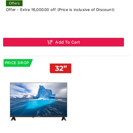
Offers
Offer - Extra 16,000.00 off (Price is inclusive of Discount)
Add To Cart
PRICE DROP