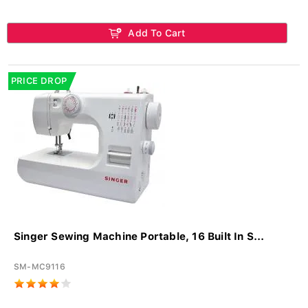
Add To Cart
PRICE DROP
Singer Sewing Machine Portable, 16 Built In S...
SM-MC9116