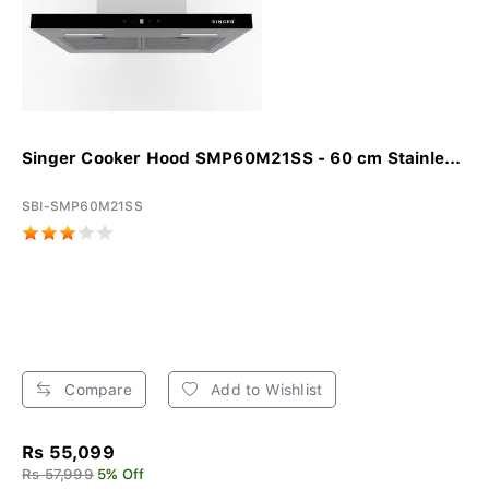
Singer Cooker Hood SMP60M21SS - 60 cm Stainle...
SBI-SMP60M21SS
Compare
Add to Wishlist
Rs 55,099
Rs 57,999
5% Off