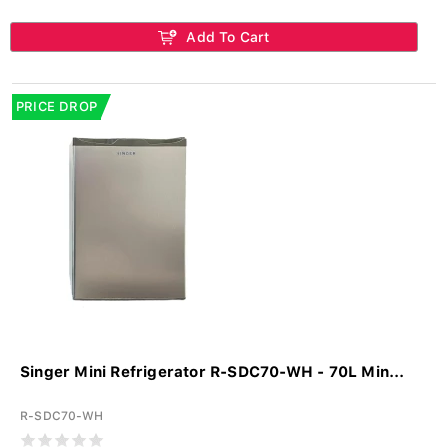
Add To Cart
PRICE DROP
Singer Mini Refrigerator R-SDC70-WH - 70L Min...
R-SDC70-WH