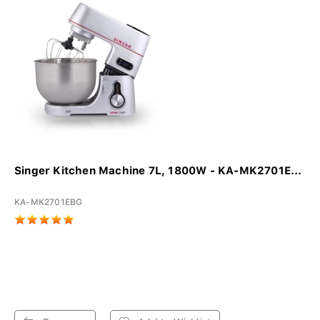
Singer Kitchen Machine 7L, 1800W - KA-MK2701E...
KA-MK2701EBG