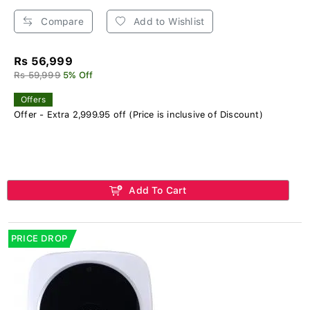
Compare
Add to Wishlist
Rs 56,999
Rs 59,999
5% Off
Offers
Offer - Extra 2,999.95 off (Price is inclusive of Discount)
Add To Cart
PRICE DROP