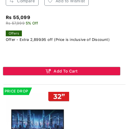
Compare
Add to Wishlist
Rs 55,099
Rs 57,999
5% Off
Offers
Offer - Extra 2,899.95 off (Price is inclusive of Discount)
Add To Cart
PRICE DROP