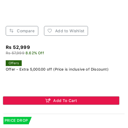
Compare
Add to Wishlist
Rs 52,999
Rs 57,999
8.62% Off
Offers
Offer - Extra 5,000.00 off (Price is inclusive of Discount)
Add To Cart
PRICE DROP