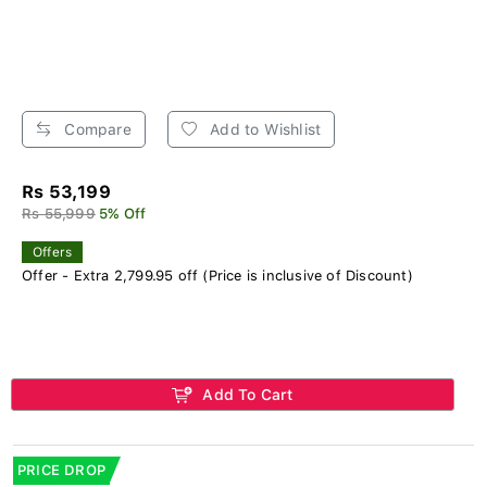
Compare
Add to Wishlist
Rs 53,199
Rs 55,999
5% Off
Offers
Offer - Extra 2,799.95 off (Price is inclusive of Discount)
Add To Cart
PRICE DROP