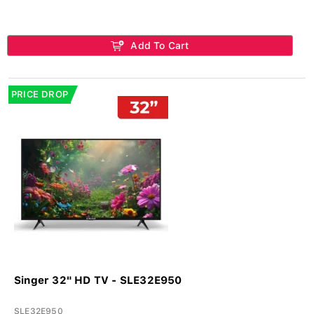
Add To Cart
PRICE DROP
Singer 32" HD TV - SLE32E950
SLE32E950