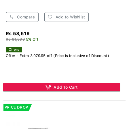
Compare
Add to Wishlist
Rs 58,519
Rs 61,599
5% Off
Offers
Offer - Extra 3,079.95 off (Price is inclusive of Discount)
Add To Cart
PRICE DROP