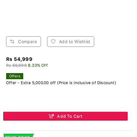
Compare
Add to Wishlist
Rs 54,999
Rs 59,999
8.33% Off
Offers
Offer - Extra 5,000.00 off (Price is inclusive of Discount)
Add To Cart