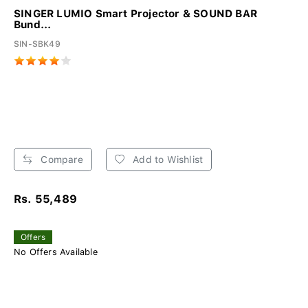
SINGER LUMIO Smart Projector & SOUND BAR
Bund...
SIN-SBK49
Compare
Add to Wishlist
Rs. 55,489
Offers
No Offers Available