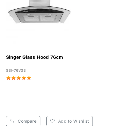
Singer Glass Hood 76cm
SBI-76V33
Compare
Add to Wishlist