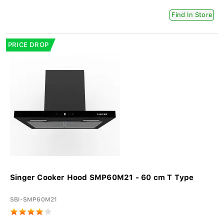
Find In Store
PRICE DROP
Singer Cooker Hood SMP60M21 - 60 cm T Type
SBI-SMP60M21