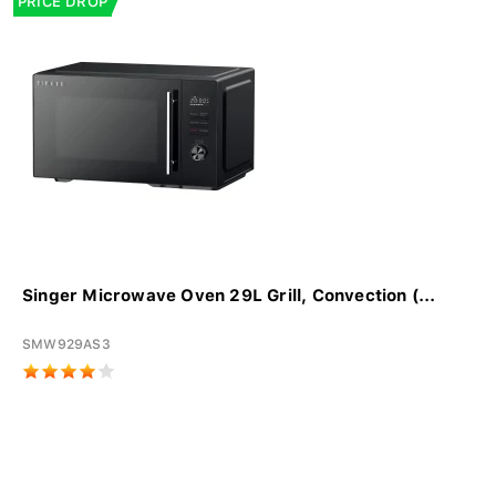
PRICE DROP
Singer Microwave Oven 29L Grill, Convection (...
SMW929AS3