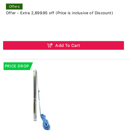
Offers
Offer - Extra 2,899.95 off (Price is inclusive of Discount)
Add To Cart
PRICE DROP