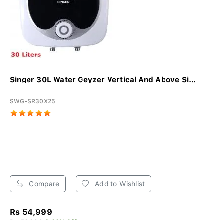
Singer 30L Water Geyzer Vertical And Above Si...
SWG-SR30X25
Compare
Add to Wishlist
Rs 54,999