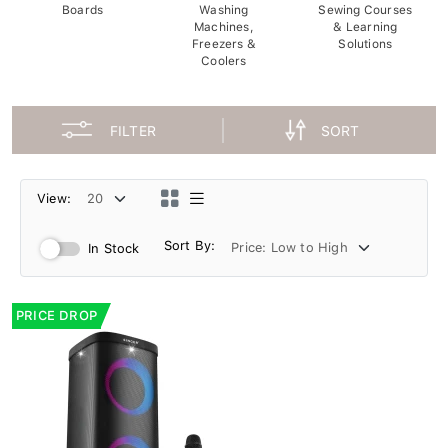
Boards
Washing
Sewing Courses
Machines,
& Learning
Freezers &
Solutions
Coolers
FILTER
SORT
View:
Sort By:
In Stock
PRICE DROP