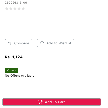
250026313-06
Compare
Add to Wishlist
Rs. 1,124
Offers
No Offers Available
Add To Cart