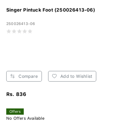
Singer Pintuck Foot (250026413-06)
250026413-06
Compare
Add to Wishlist
Rs. 836
Offers
No Offers Available