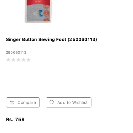
Singer Button Sewing Foot (250060113)
250060113
Compare
Add to Wishlist
Rs. 759