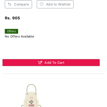
Compare
Add to Wishlist
Rs. 905
Offers
No Offers Available
Add To Cart