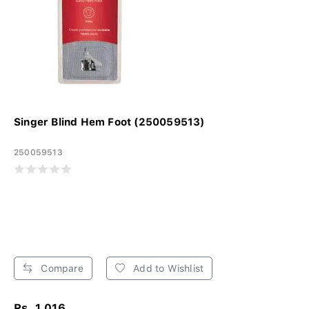
Singer Blind Hem Foot (250059513)
250059513
Compare
Add to Wishlist
Rs. 1,016