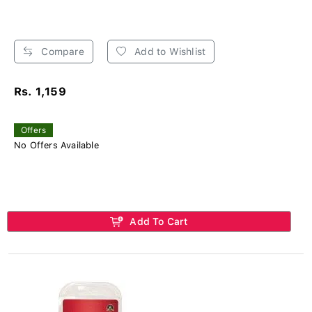
Compare
Add to Wishlist
Rs. 1,159
Offers
No Offers Available
Add To Cart