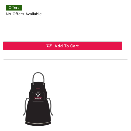
Offers
No Offers Available
Add To Cart