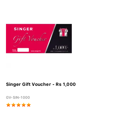
Singer Gift Voucher - Rs 1,000
GV-SIN-1000