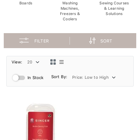
Boards
Washing
Sewing Courses
Machines,
& Learning
Freezers &
Solutions
Coolers
FILTER
SORT
View:
Sort By:
In Stock