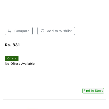
Compare
Add to Wishlist
Rs. 831
Offers
No Offers Available
Find In Store