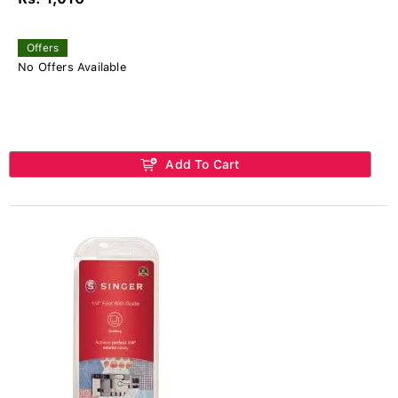
Offers
No Offers Available
Add To Cart