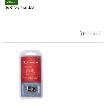
Offers
No Offers Available
Find In Store