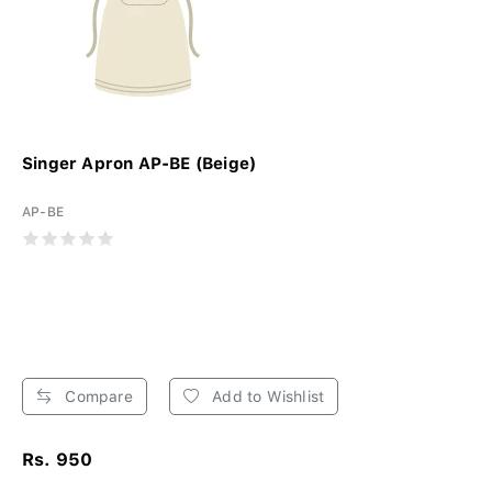
Singer Apron AP-BE (Beige)
AP-BE
Compare
Add to Wishlist
Rs. 950