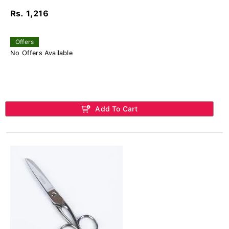
Rs. 1,216
Offers
No Offers Available
Add To Cart