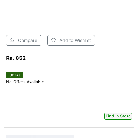
Compare
Add to Wishlist
Rs. 852
Offers
No Offers Available
Find In Store