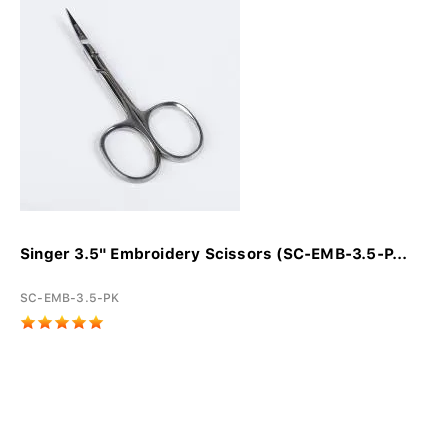
Singer 3.5" Embroidery Scissors (SC-EMB-3.5-P...
SC-EMB-3.5-PK