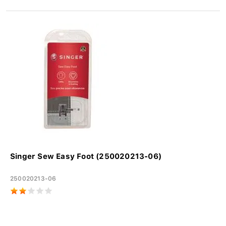
Singer Sew Easy Foot (250020213-06)
250020213-06