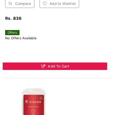
Compare
Add to Wishlist
Rs. 836
Offers
No Offers Available
Add To Cart