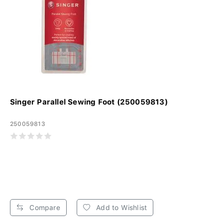
Singer Parallel Sewing Foot (250059813)
250059813
Compare
Add to Wishlist