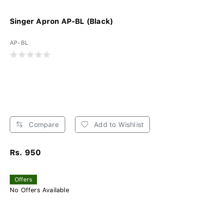
Singer Apron AP-BL (Black)
AP-BL
Compare
Add to Wishlist
Rs. 950
Offers
No Offers Available