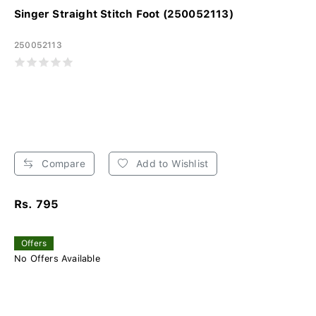
Singer Straight Stitch Foot (250052113)
250052113
Compare
Add to Wishlist
Rs. 795
Offers
No Offers Available