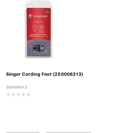
Singer Cording Foot (250006313)
250006313