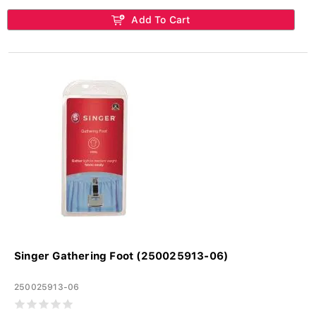
Add To Cart
Singer Gathering Foot (250025913-06)
250025913-06