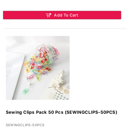
Add To Cart
Sewing Clips Pack 50 Pcs (SEWINGCLIPS-50PCS)
SEWINGCLIPS-50PCS