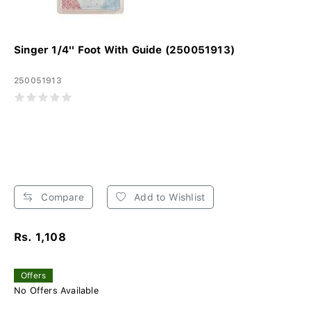
Singer 1/4'' Foot With Guide (250051913)
250051913
Compare
Add to Wishlist
Rs. 1,108
Offers
No Offers Available