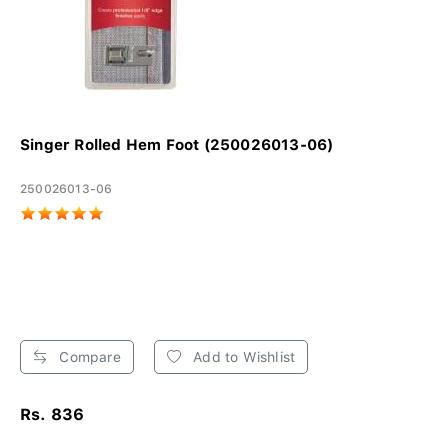
Singer Rolled Hem Foot (250026013-06)
250026013-06
Compare
Add to Wishlist
Rs. 836