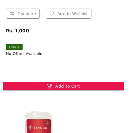
Compare
Add to Wishlist
Rs. 1,000
Offers
No Offers Available
Add To Cart