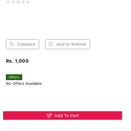
Compare
Add to Wishlist
Rs. 1,000
Offers
No Offers Available
Add To Cart