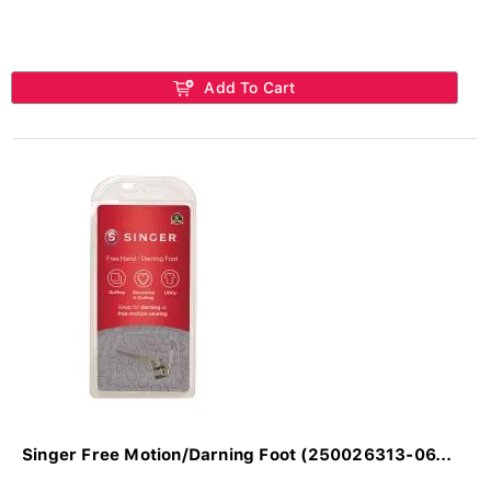
Add To Cart
Singer Free Motion/Darning Foot (250026313-06...