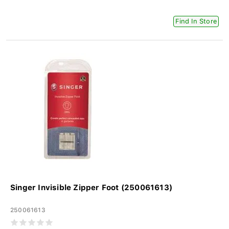
Find In Store
Singer Invisible Zipper Foot (250061613)
250061613