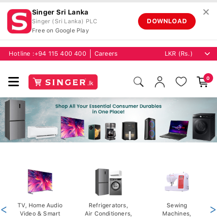
✕
Singer Sri Lanka
DOWNLOAD
Singer (Sri Lanka) PLC
Free on Google Play
Hotline :
+94 115 400 400
Careers
0
<
TV, Home Audio
Refrigerators,
Sewing
>
Video & Smart
Air Conditioners,
Machines,