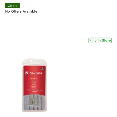
Offers
No Offers Available
Find In Store