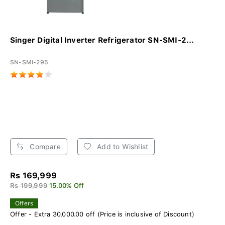
Singer Digital Inverter Refrigerator SN-SMI-2...
SN-SMI-295
Compare
Add to Wishlist
Rs 169,999
Rs 199,999
15.00% Off
Offers
Offer - Extra 30,000.00 off (Price is inclusive of Discount)