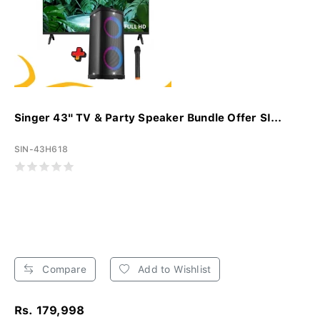
Singer 43" TV & Party Speaker Bundle Offer SI...
SIN-43H618
Compare
Add to Wishlist
Rs. 179,998