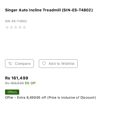
Singer Auto Incline Treadmill (SIN-ES-T4802)
SIN-ES-T4802
Compare
Add to Wishlist
Rs 161,499
Rs 169,999
5% Off
Offers
Offer - Extra 8,499.95 off (Price is inclusive of Discount)