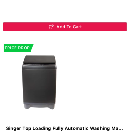
Add To Cart
PRICE DROP
Singer Top Loading Fully Automatic Washing Ma...