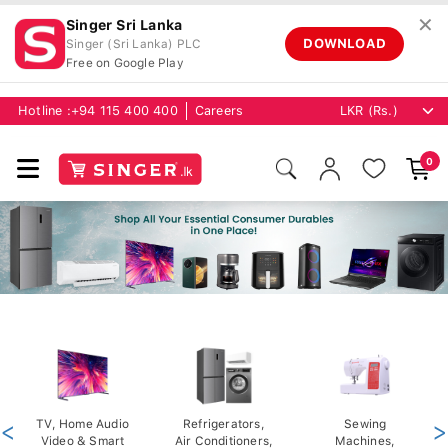
✕
Singer Sri Lanka
DOWNLOAD
Singer (Sri Lanka) PLC
Free on Google Play
Hotline :
+94 115 400 400
Careers
0
<
TV, Home Audio
Refrigerators,
Sewing
>
Video & Smart
Air Conditioners,
Machines,