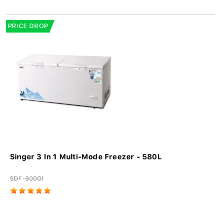
PRICE DROP
Singer 3 In 1 Multi-Mode Freezer - 580L
SDF-600GI