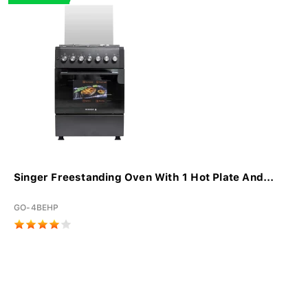
Singer Freestanding Oven With 1 Hot Plate And...
GO-4BEHP