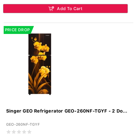
Add To Cart
PRICE DROP
Singer GEO Refrigerator GEO-260NF-TGYF - 2 Do...
GEO-260NF-TGYF