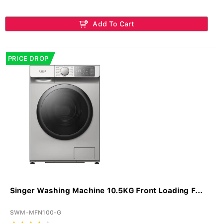
Add To Cart
PRICE DROP
Singer Washing Machine 10.5KG Front Loading F...
SWM-MFN100-G