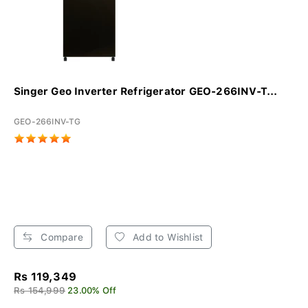
Singer Geo Inverter Refrigerator GEO-266INV-T...
GEO-266INV-TG
Compare
Add to Wishlist
Rs 119,349
Rs 154,999
23.00% Off