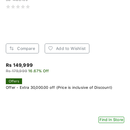
Compare
Add to Wishlist
Rs 149,999
Rs 179,999
16.67% Off
Offers
Offer - Extra 30,000.00 off (Price is inclusive of Discount)
Find In Store