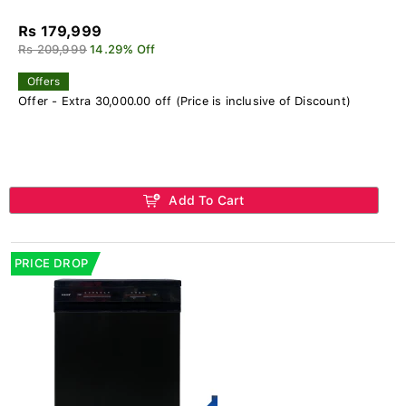
Rs 179,999
Rs 209,999
14.29% Off
Offers
Offer - Extra 30,000.00 off (Price is inclusive of Discount)
Add To Cart
PRICE DROP