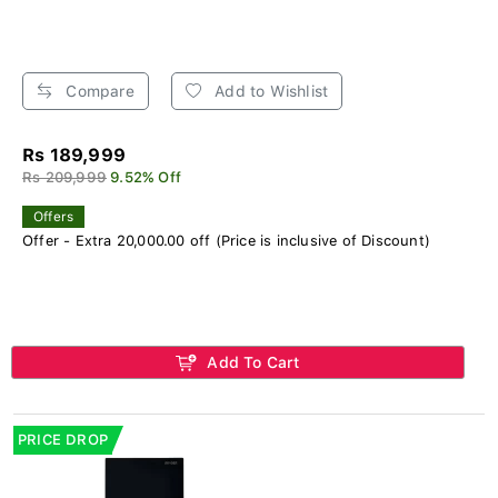
Compare
Add to Wishlist
Rs 189,999
Rs 209,999
9.52% Off
Offers
Offer - Extra 20,000.00 off (Price is inclusive of Discount)
Add To Cart
PRICE DROP