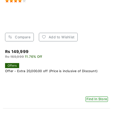
Compare
Add to Wishlist
Rs 149,999
Rs 169,999
11.76% Off
Offers
Offer - Extra 20,000.00 off (Price is inclusive of Discount)
Find In Store