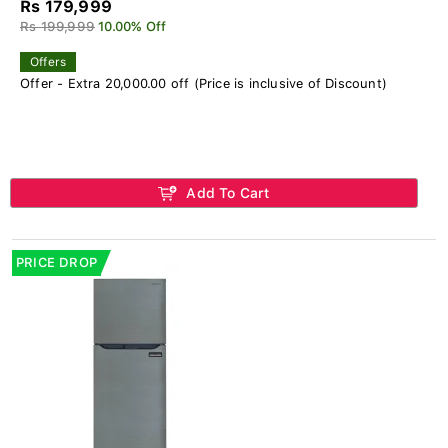
Rs 179,999
Rs 199,999
10.00% Off
Offers
Offer - Extra 20,000.00 off (Price is inclusive of Discount)
Add To Cart
PRICE DROP