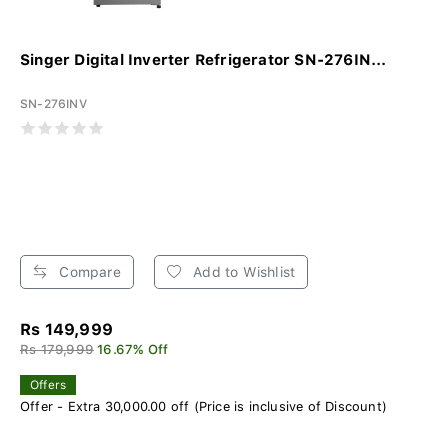
Singer Digital Inverter Refrigerator SN-276IN...
SN-276INV
Compare
Add to Wishlist
Rs 149,999
Rs 179,999
16.67% Off
Offers
Offer - Extra 30,000.00 off (Price is inclusive of Discount)