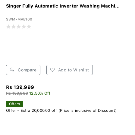
Singer Fully Automatic Inverter Washing Machi...
SWM-MAE160
Compare
Add to Wishlist
Rs 139,999
Rs 159,999
12.50% Off
Offers
Offer - Extra 20,000.00 off (Price is inclusive of Discount)