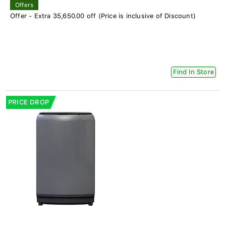
Offers
Offer - Extra 35,650.00 off (Price is inclusive of Discount)
Find In Store
PRICE DROP