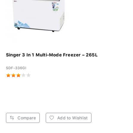
Singer 3 In 1 Multi-Mode Freezer – 265L
SDF-336GI
Compare
Add to Wishlist