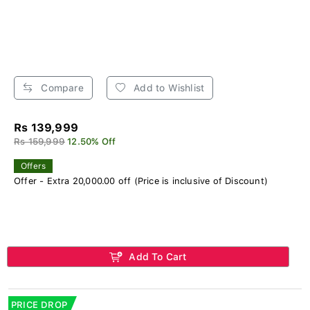
Compare
Add to Wishlist
Rs 139,999
Rs 159,999
12.50% Off
Offers
Offer - Extra 20,000.00 off (Price is inclusive of Discount)
Add To Cart
PRICE DROP