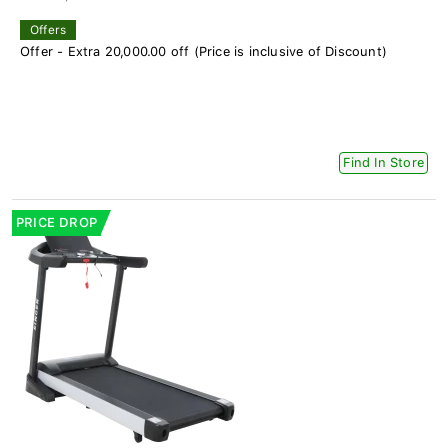
Offers
Offer - Extra 20,000.00 off (Price is inclusive of Discount)
Find In Store
PRICE DROP