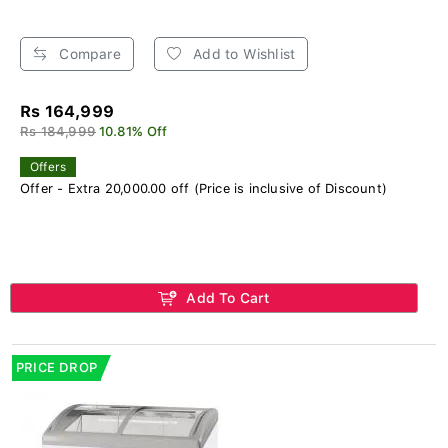
Compare
Add to Wishlist
Rs 164,999
Rs 184,999
10.81% Off
Offers
Offer - Extra 20,000.00 off (Price is inclusive of Discount)
Add To Cart
PRICE DROP