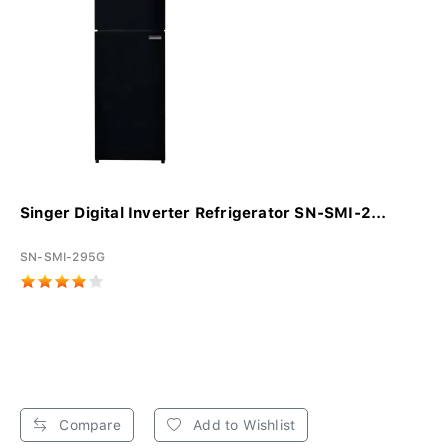
Singer Digital Inverter Refrigerator SN-SMI-2...
SN-SMI-295G
Compare
Add to Wishlist