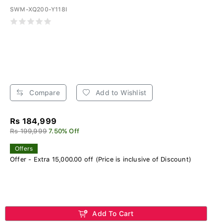
SWM-XQ200-Y118I
Compare
Add to Wishlist
Rs 184,999
Rs 199,999
7.50% Off
Offers
Offer - Extra 15,000.00 off (Price is inclusive of Discount)
Add To Cart