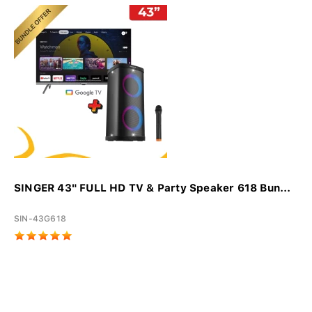
SINGER 43" FULL HD TV & Party Speaker 618 Bun...
SIN-43G618