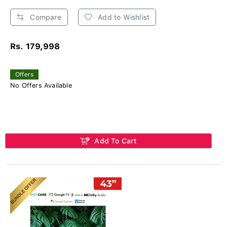
Compare
Add to Wishlist
Rs. 179,998
Offers
No Offers Available
Add To Cart