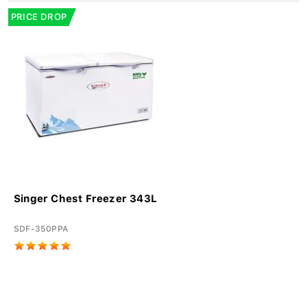
PRICE DROP
Singer Chest Freezer 343L
SDF-350PPA