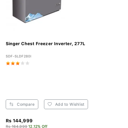
Singer Chest Freezer Inverter, 277L
SDF-SLDF280I
Compare
Add to Wishlist
Rs 144,999
Rs 164,999
12.12% Off