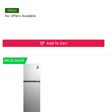
Offers
No Offers Available
Add To Cart
PRICE DROP