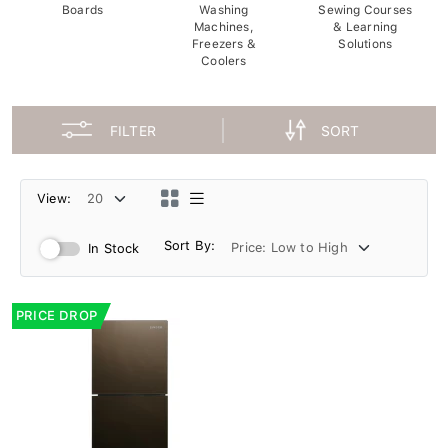
Boards
Washing
Sewing Courses
Machines,
& Learning
Freezers &
Solutions
Coolers
FILTER
SORT
View:
Sort By:
In Stock
PRICE DROP