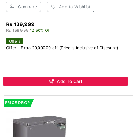
Compare
Add to Wishlist
Rs 139,999
Rs 159,999
12.50% Off
Offers
Offer - Extra 20,000.00 off (Price is inclusive of Discount)
Add To Cart
PRICE DROP