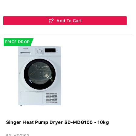
Add To Cart
PRICE DROP
Singer Heat Pump Dryer SD-MDG100 - 10kg
SD-MDG100