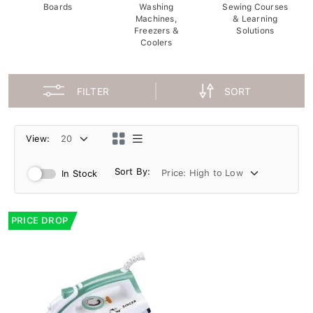
Boards
Washing
Sewing Courses
Machines,
& Learning
Freezers &
Solutions
Coolers
FILTER
SORT
View:
Sort By:
In Stock
PRICE DROP