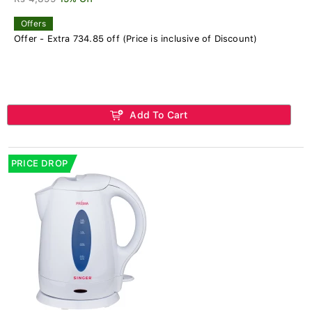
Offers
Offer - Extra 734.85 off (Price is inclusive of Discount)
Add To Cart
PRICE DROP