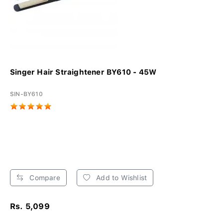
Singer Hair Straightener BY610 - 45W
SIN-BY610
Compare
Add to Wishlist
Rs. 5,099