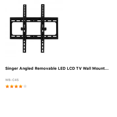
Singer Angled Removable LED LCD TV Wall Mount...
WB-C45