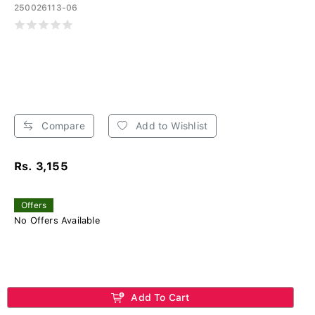
250026113-06
Compare
Add to Wishlist
Rs. 3,155
Offers
No Offers Available
Add To Cart