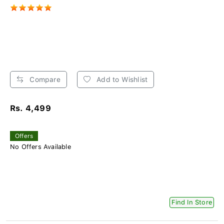
Compare
Add to Wishlist
Rs. 4,499
Offers
No Offers Available
Find In Store