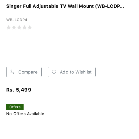
Singer Full Adjustable TV Wall Mount (WB-LCDP...
WB-LCDP4
Compare
Add to Wishlist
Rs. 5,499
Offers
No Offers Available