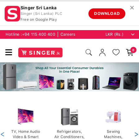
✕
Singer Sri Lanka
DOWNLOAD
Singer (Sri Lanka) PLC
Free on Google Play
Hotline :
+94 115 400 400
Careers
0
<
TV, Home Audio
Refrigerators,
Sewing
>
Video & Smart
Air Conditioners,
Machines,