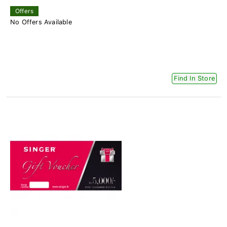
Offers
No Offers Available
Find In Store