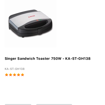
Singer Sandwich Toaster 750W - KA-ST-GH138
KA-ST-GH138