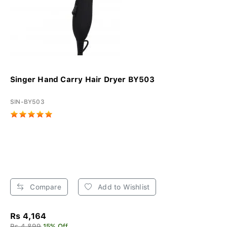
Singer Hand Carry Hair Dryer BY503
SIN-BY503
Compare
Add to Wishlist
Rs 4,164
Rs 4,899
15% Off