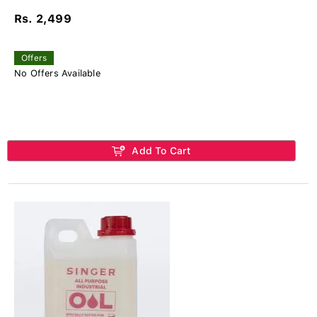
Rs. 2,499
Offers
No Offers Available
Add To Cart