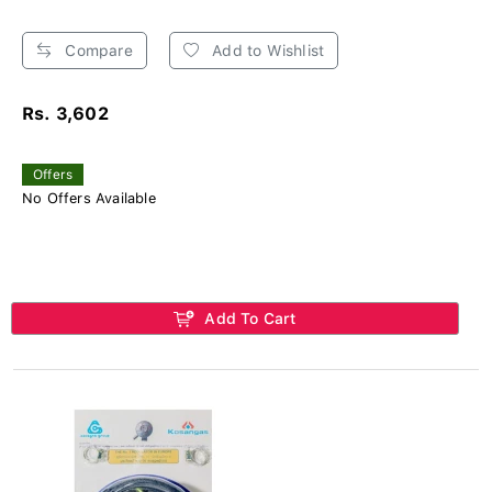
Compare
Add to Wishlist
Rs. 3,602
Offers
No Offers Available
Add To Cart