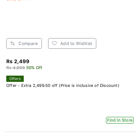
Compare
Add to Wishlist
Rs 2,499
Rs 4,999
50% Off
Offers
Offer - Extra 2,499.50 off (Price is inclusive of Discount)
Find In Store