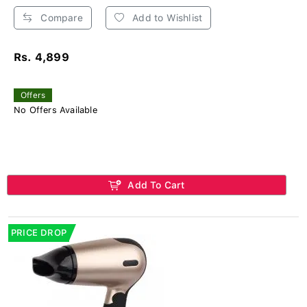
Compare
Add to Wishlist
Rs. 4,899
Offers
No Offers Available
Add To Cart
PRICE DROP