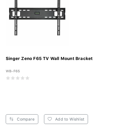
Singer Zeno F65 TV Wall Mount Bracket
WB-F65
Compare
Add to Wishlist