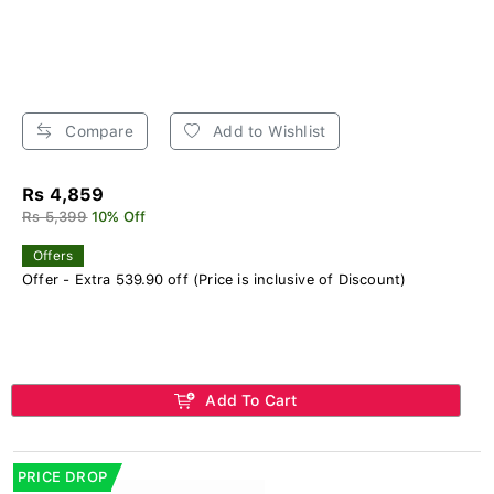
Compare
Add to Wishlist
Rs 4,859
Rs 5,399
10% Off
Offers
Offer - Extra 539.90 off (Price is inclusive of Discount)
Add To Cart
PRICE DROP