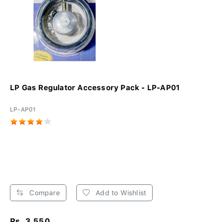
LP Gas Regulator Accessory Pack - LP-AP01
LP-AP01
Compare
Add to Wishlist
Rs. 3,550