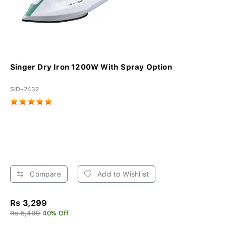
Singer Dry Iron 1200W With Spray Option
SID-2432
Compare
Add to Wishlist
Rs 3,299
Rs 5,499
40% Off