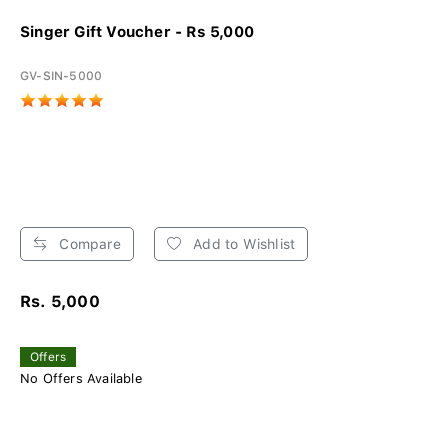
Singer Gift Voucher - Rs 5,000
GV-SIN-5000
Compare
Add to Wishlist
Rs. 5,000
Offers
No Offers Available