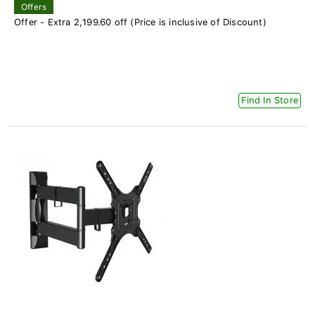
Offers
Offer - Extra 2,199.60 off (Price is inclusive of Discount)
Find In Store