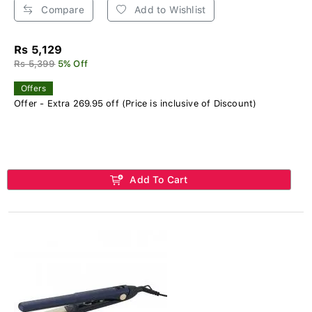
Compare
Add to Wishlist
Rs 5,129
Rs 5,399
5% Off
Offers
Offer - Extra 269.95 off (Price is inclusive of Discount)
Add To Cart