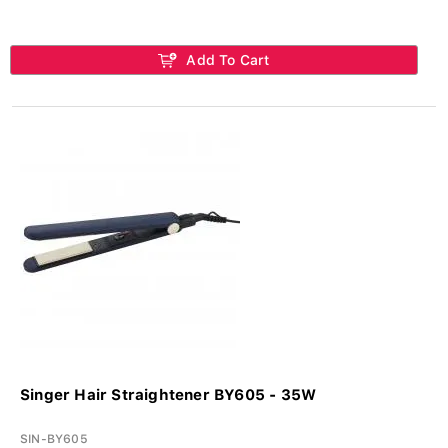
Add To Cart
Singer Hair Straightener BY605 - 35W
SIN-BY605