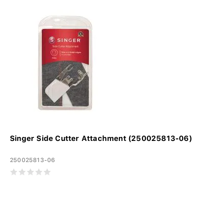
Singer Side Cutter Attachment (250025813-06)
250025813-06