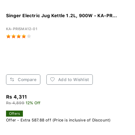
Singer Electric Jug Kettle 1.2L, 900W - KA-PR...
KA-PRISMA12-01
Compare
Add to Wishlist
Rs 4,311
Rs 4,899
12% Off
Offers
Offer - Extra 587.88 off (Price is inclusive of Discount)