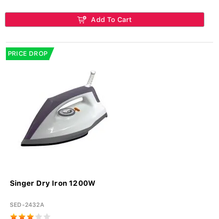
Add To Cart
PRICE DROP
Singer Dry Iron 1200W
SED-2432A