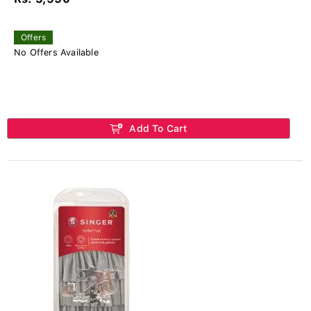
Offers
No Offers Available
Add To Cart