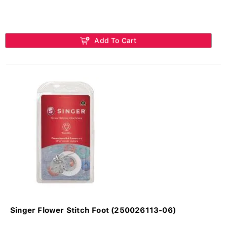
Add To Cart
Singer Flower Stitch Foot (250026113-06)