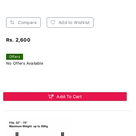
Compare
Add to Wishlist
Rs. 2,600
Offers
No Offers Available
Add To Cart