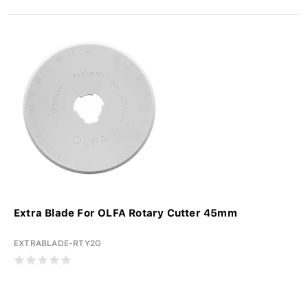
Extra Blade For OLFA Rotary Cutter 45mm
EXTRABLADE-RTY2G