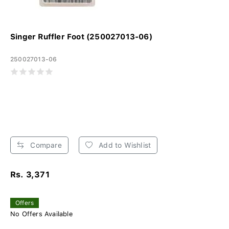
Singer Ruffler Foot (250027013-06)
250027013-06
Compare
Add to Wishlist
Rs. 3,371
Offers
No Offers Available