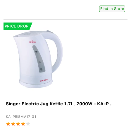
Find In Store
PRICE DROP
Singer Electric Jug Kettle 1.7L, 2000W - KA-P...
KA-PRISMA17-31