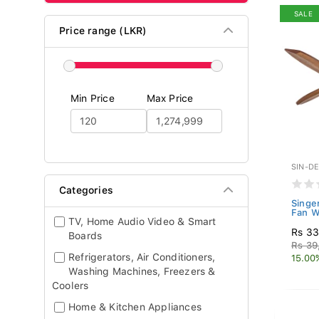
SALE
Price range (LKR)
Min Price
Max Price
SIN-D
Categories
Singe
Fan W
TV, Home Audio Video & Smart
Rs 33
Boards
Rs 39
Refrigerators, Air Conditioners,
15.00
Washing Machines, Freezers &
Coolers
Home & Kitchen Appliances