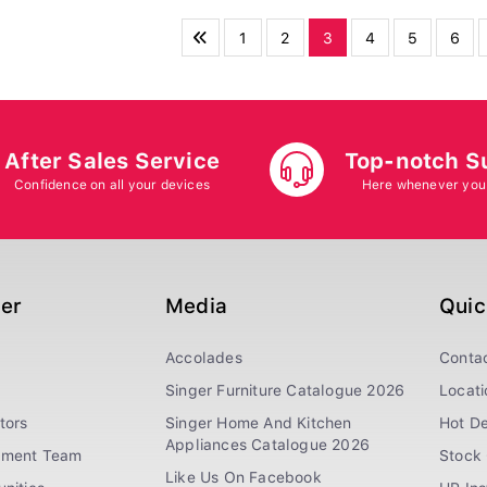
1
2
3
4
5
6
After Sales Service
Top-notch S
Confidence on all your devices
Here whenever you
ger
Media
Quic
Accolades
Conta
Singer Furniture Catalogue 2026
Locati
tors
Singer Home And Kitchen
Hot De
Appliances Catalogue 2026
ement Team
Stock 
Like Us On Facebook