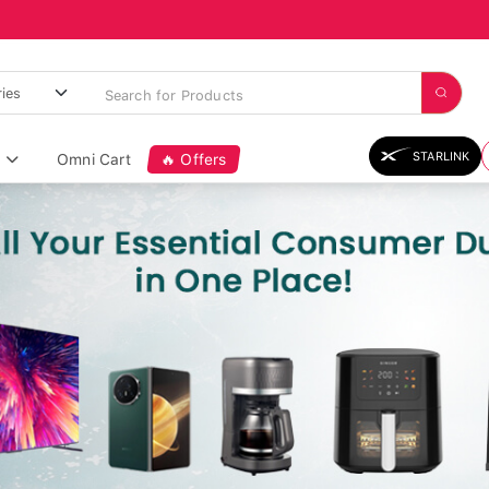
STARLINK
Omni Cart
🔥 Offers