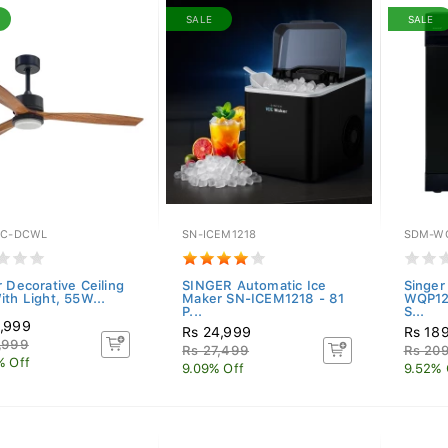
SALE
SALE
EC-DCWL
SN-ICEM1218
SDM-WQ
r Decorative Ceiling
SINGER Automatic Ice
Singer
ith Light, 55W...
Maker SN-ICEM1218 - 81
WQP125
P...
S...
,999
Rs 24,999
Rs 18
,999
Rs 27,499
Rs 20
% Off
9.09% Off
9.52% 