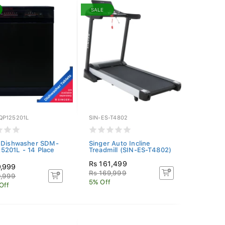
SALE
P125201L
SIN-ES-T4802
 Dishwasher SDM-
Singer Auto Incline
201L - 14 Place
Treadmill (SIN-ES-T4802)
Rs 161,499
9,999
Rs 169,999
9,999
5% Off
Off