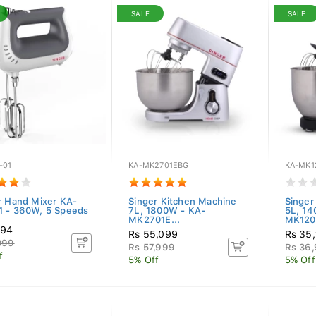
SALE
SALE
-01
KA-MK2701EBG
KA-MK1
r Hand Mixer KA-
Singer Kitchen Machine
Singer
 - 360W, 5 Speeds
7L, 1800W - KA-
5L, 14
MK2701E...
MK1201
694
Rs 55,099
Rs 35
099
Rs 57,999
Rs 36
f
5% Off
5% Off