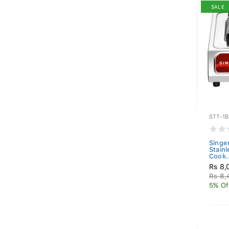
SALE
STT-1
Singe
Stain
Cook..
Rs 8,
Rs 8,
5% Of