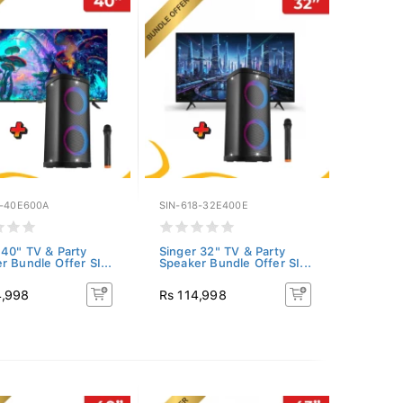
8-40E600A
SIN-618-32E400E
 40" TV & Party
Singer 32" TV & Party
r Bundle Offer SI...
Speaker Bundle Offer SI...
4,998
Rs 114,998