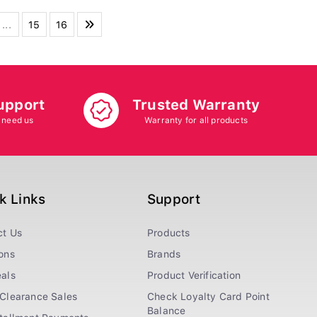
...
15
16
upport
Trusted Warranty
 need us
Warranty for all products
k Links
Support
ct Us
Products
ons
Brands
als
Product Verification
Clearance Sales
Check Loyalty Card Point
Balance