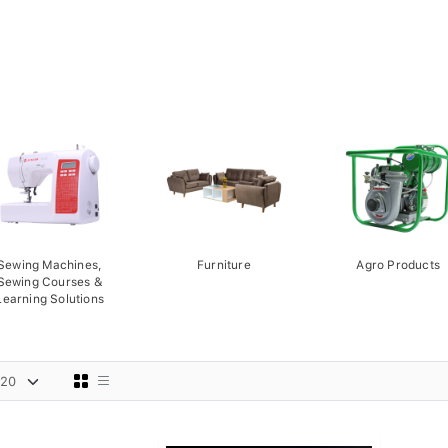
Sewing Machines,
Furniture
Agro Products
Sewing Courses &
Learning Solutions