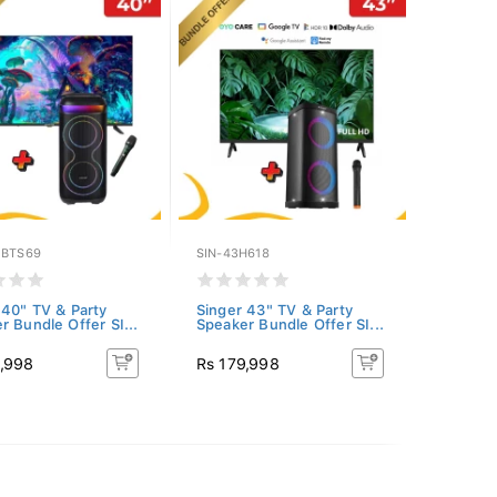
EBTS69
SIN-43H618
 40" TV & Party
Singer 43" TV & Party
r Bundle Offer SI...
Speaker Bundle Offer SI...
2,998
Rs 179,998