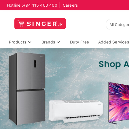
Hotline :
+94 115 400 400
Careers
Products
Brands
Duty Free
Added Services