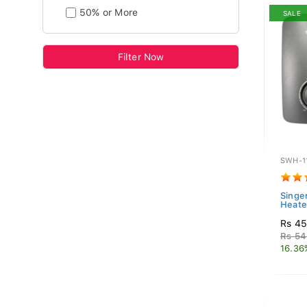
50% or More
SALE
Filter Now
SWH-1
Singe
Heate
Rs 45
Rs 54
16.36