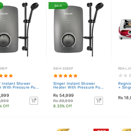
SALE
19EP
SWH-339EP
REK-LJ
r Instant Shower
Singer Instant Shower
Regnis 
r With Pressure Pu...
Heater With Pressure Pu...
+ Sing
,999
Rs 54,999
Rs 18
,999
Rs 59,999
% Off
8.33% Off