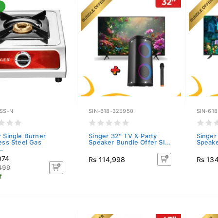
BSS-N
SIN-618-32E950
SIN-61
r Single Burner
Singer 32" TV & Party
Singer
less Steel Gas
Speaker Bundle Offer SI...
Speake
.
074
Rs 114,998
Rs 13
499
f