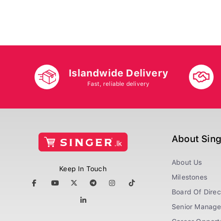
Islandwide Delivery
Fast, reliable delivery
About Sin
About Us
Keep In Touch
Milestones
Board Of Direc
Senior Manag