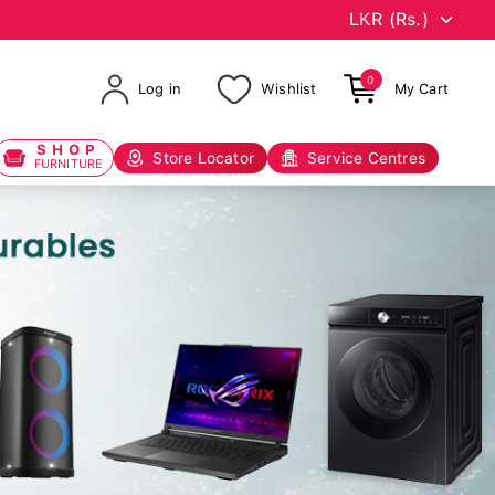
0
Log in
Wishlist
My Cart
SHOP
Store Locator
Service Centres
FURNITURE