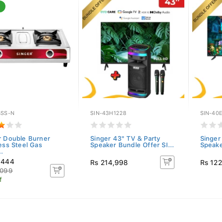
BSS-N
SIN-43H1228
SIN-40
r Double Burner
Singer 43" TV & Party
Singer
less Steel Gas
Speaker Bundle Offer SI...
Speake
.
,444
Rs 214,998
Rs 12
,099
f