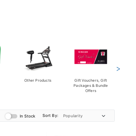
>
Other Products
Gift Vouchers, Gift
Packages & Bundle
Offers
Sort By:
In Stock