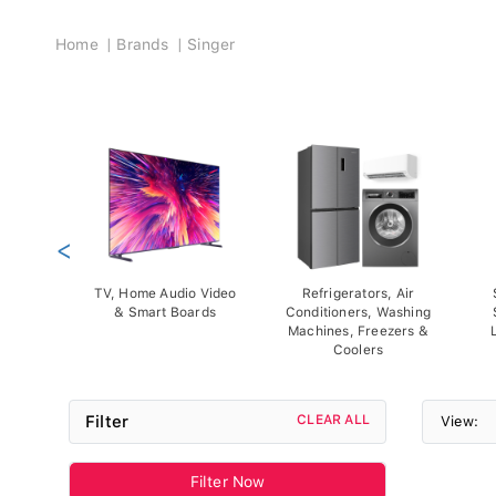
Breadcrumb
Home
Brands
Singer
<
TV, Home Audio Video
Refrigerators, Air
& Smart Boards
Conditioners, Washing
Machines, Freezers &
Coolers
Filter
CLEAR ALL
View:
Filter Now