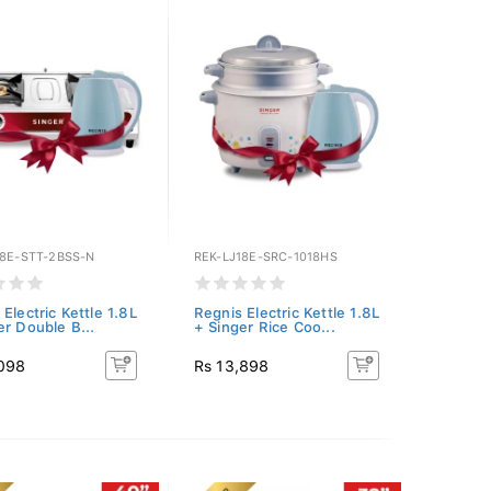
18E-STT-2BSS-N
REK-LJ18E-SRC-1018HS
Electric Kettle 1.8L
Regnis Electric Kettle 1.8L
er Double B...
+ Singer Rice Coo...
,098
Rs 13,898