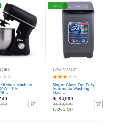
SALE
201BG
SWM-FAR75GT
 Kitchen Machine
Singer Glass Top Fully
00W - KA-
Automatic Washing
B...
Mach...
,149
Rs 84,999
,999
Rs 99,999
15.00% Off