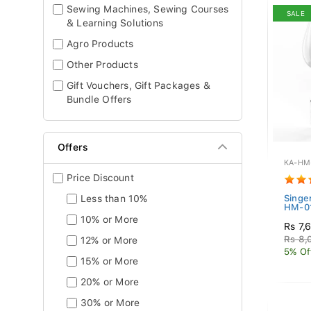
Sewing Machines, Sewing Courses
SALE
& Learning Solutions
Agro Products
Other Products
Gift Vouchers, Gift Packages &
Bundle Offers
Offers
KA-HM
Price Discount
Less than 10%
Singe
HM-01
10% or More
Rs 7,
Rs 8,
12% or More
5% Of
15% or More
20% or More
30% or More