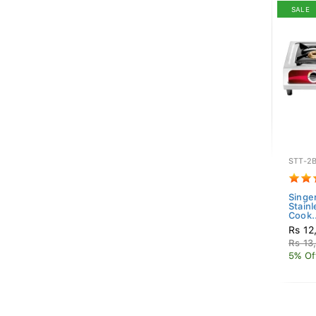
SALE
STT-2
Singe
Stain
Cook..
Rs 12
Rs 13
5% Of