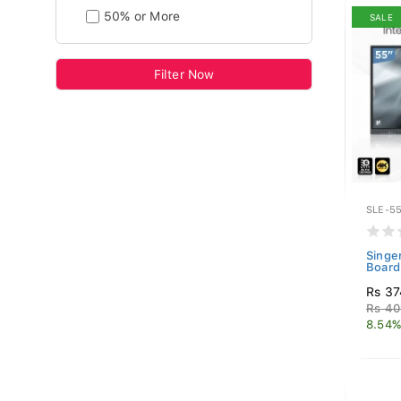
50% or More
SALE
Filter Now
SLE-55
Singe
Board
Rs 37
Rs 40
8.54%