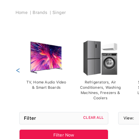
Breadcrumb
Home
Brands
Singer
<
TV, Home Audio Video
Refrigerators, Air
& Smart Boards
Conditioners, Washing
Machines, Freezers &
Coolers
Filter
CLEAR ALL
View:
Filter Now