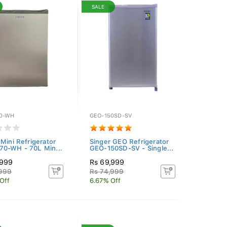
SALE
0-WH
GEO-150SD-SV
 Mini Refrigerator
Singer GEO Refrigerator
0-WH - 70L Min...
GEO-150SD-SV - Single...
,999
Rs 69,999
,999
Rs 74,999
Off
6.67% Off