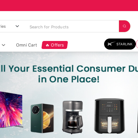
STARLINK
Omni Cart
🔥 Offers