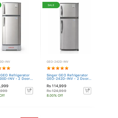
SALE
0D-INV
GEO-242D-INV
 GEO Refrigerator
Singer GEO Refrigerator
0D-INV - 2 Door...
GEO-242D-INV - 2 Door...
4,999
Rs 114,999
,999
Rs 124,999
Off
8.00% Off