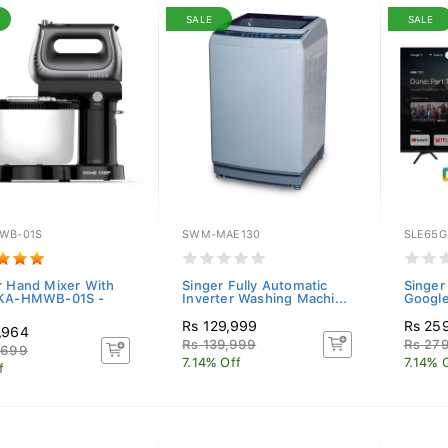
SALE
SALE
WB-01S
SWM-MAE130
SLE65G
r Hand Mixer With
Singer Fully Automatic
Singer
 KA-HMWB-01S -
Inverter Washing Machi...
Googl
Rs 129,999
Rs 25
,964
Rs 139,999
Rs 27
,699
7.14% Off
7.14% 
f