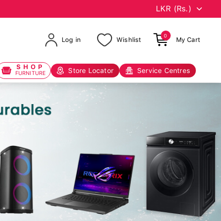
0
Log in
Wishlist
My Cart
SHOP
Store Locator
Service Centres
FURNITURE