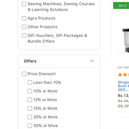
Sewing Machines, Sewing Courses
SALE
& Learning Solutions
Agro Products
Other Products
Gift Vouchers, Gift Packages &
Bundle Offers
Offers
KA-HM
Price Discount
Less than 10%
Singe
Bowl
360...
10% or More
Rs 13
12% or More
Rs 14
5% Of
15% or More
20% or More
30% or More