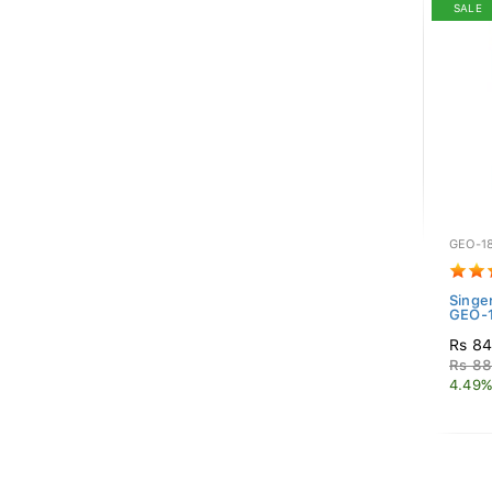
SALE
GEO-1
Singe
GEO-1
Rs 84
Rs 88
4.49%