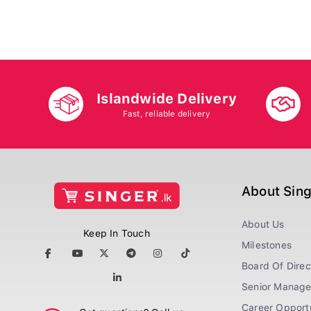
Islandwide Delivery
Fast, reliable delivery
About Sin
About Us
Keep In Touch
Milestones
Board Of Direc
Senior Manag
Career Opportu