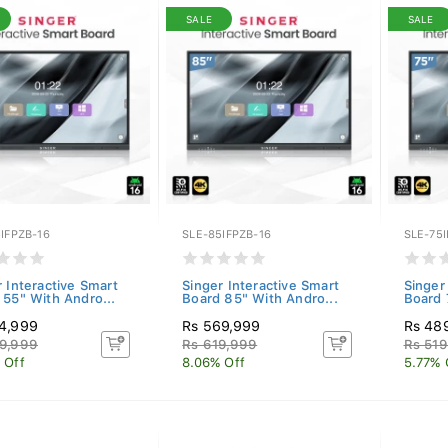
SALE
SALE
IFPZB-16
SLE-85IFPZB-16
SLE-75I
r Interactive Smart
Singer Interactive Smart
Singer
 55" With Andro...
Board 85" With Andro...
Board 
4,999
Rs 569,999
Rs 48
9,999
Rs 619,999
Rs 519
 Off
8.06% Off
5.77% 