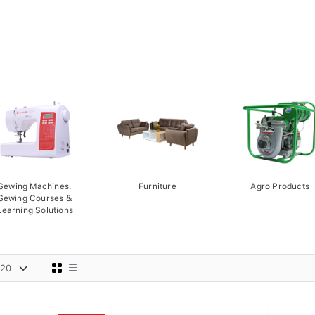
Sewing Machines,
Furniture
Agro Products
Sewing Courses &
Learning Solutions