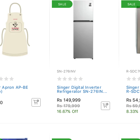
SALE
SALE
SN-276INV
R-SDC7
r Apron AP-BE
Singer Digital Inverter
Singer
e)
Refrigerator SN-276IN...
R-SDC7
Rs 149,999
Rs 54
50
Rs 179,999
Rs 59
16.67% Off
8.33% 