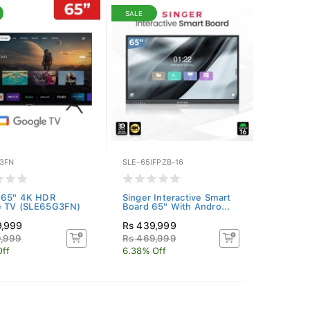
SALE
3FN
SLE-65IFPZB-16
 65" 4K HDR
Singer Interactive Smart
e TV (SLE65G3FN)
Board 65" With Andro...
9,999
Rs 439,999
9,999
Rs 469,999
Off
6.38% Off