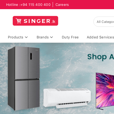
Hotline :
+94 115 400 400
Careers
Products
Brands
Duty Free
Added Services