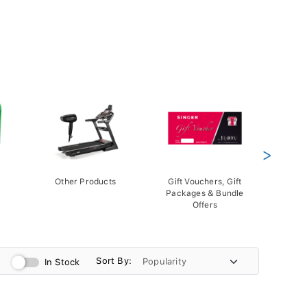
>
Other Products
Gift Vouchers, Gift
Packages & Bundle
Offers
Sort By:
In Stock