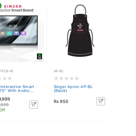
FPZB-16
AP-BL
 Interactive Smart
Singer Apron AP-BL
75" With Andro...
(Black)
9,999
Rs 950
,999
Off