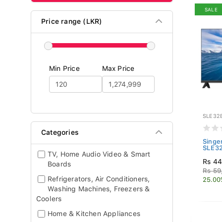
SALE
Price range (LKR)
Min Price
Max Price
SLE32
Categories
Singe
SLE3
TV, Home Audio Video & Smart
Rs 44
Boards
Rs 59
Refrigerators, Air Conditioners,
25.00
Washing Machines, Freezers &
Coolers
Home & Kitchen Appliances