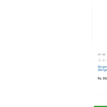
AP-BE
Singe
(Beig
Rs 9