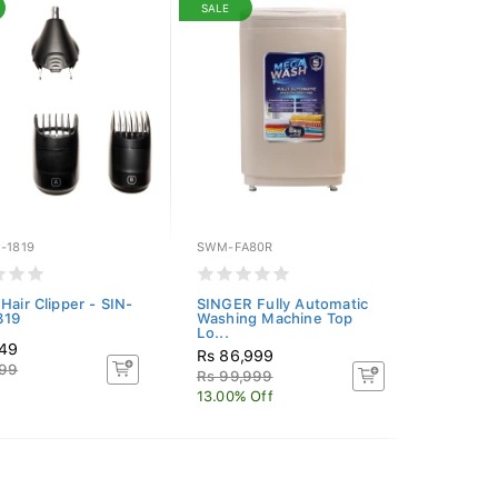
SALE
-1819
SWM-FA80R
Hair Clipper - SIN-
SINGER Fully Automatic
819
Washing Machine Top
Lo...
649
Rs 86,999
999
Rs 99,999
13.00% Off