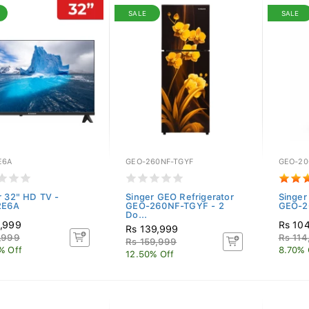
SALE
SALE
E6A
GEO-260NF-TGYF
GEO-20
r 32" HD TV -
Singer GEO Refrigerator
Singer
2E6A
GEO-260NF-TGYF - 2
GEO-20
Do...
,999
Rs 10
Rs 139,999
,999
Rs 114
Rs 159,999
% Off
8.70% 
12.50% Off