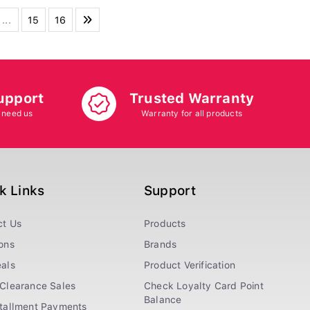
...
15
16
upport
Trusted Warranty
 need us
Warranty for all products
k Links
Support
ct Us
Products
ons
Brands
als
Product Verification
Clearance Sales
Check Loyalty Card Point
Balance
stallment Payments