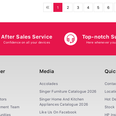
1
2
3
4
5
6
After Sales Service
Top-notch S
Confidence on all your devices
Here whenever you
ger
Media
Quic
Accolades
Conta
Singer Furniture Catalogue 2026
Locati
tors
Singer Home And Kitchen
Hot De
Appliances Catalogue 2026
ement Team
Stock 
Like Us On Facebook
nities
HP In