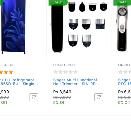
SALE
SALE
85SD-BU
SIN-RFC-2058
SIN-RFC
r GEO Refrigerator
Singer Multi Functional
Singer 
85SD-BU - Single...
Hair Trimmer - SIN-RF...
RFC-1
,999
Rs 8,549
Rs 6,
,999
Rs 8,999
Rs 6,
 Off
5% Off
5% Off