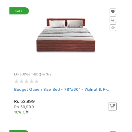
SALE
LF-BUDGET-BDQ-WN-S
Budget Queen Size Bed - 78"x60" - Walnut (LF-...
Rs 53,999
Rs 59,999
10% Off