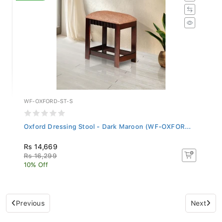
WF-OXFORD-ST-S
Oxford Dressing Stool - Dark Maroon (WF-OXFOR...
Rs 14,669
Rs 16,299
10% Off
Previous
Next