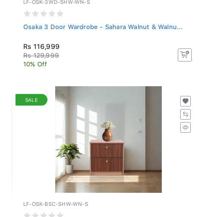
Osaka 3 Door Wardrobe - Sahara Walnut & Walnu...
Rs 116,999
Rs 129,999
10% Off
SALE
LF-OSK-BSC-SHW-WN-S