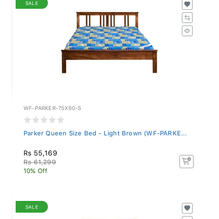
SALE
WF-PARKER-75X60-S
Parker Queen Size Bed - Light Brown (WF-PARKE...
Rs 55,169
Rs 61,299
10% Off
SALE