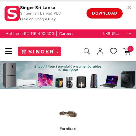
✕
Singer Sri Lanka
DOWNLOAD
Singer (Sri Lanka) PLC
Free on Google Play
Hotline :
+94 115 400 400
Careers
0
Furniture