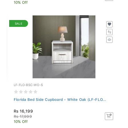
10% Off
SALE
LF-FLO-BSC-WO-S
Florida Bed Side Cupboard - White Oak (LF-FLO...
Rs 16,199
Rs 17,999
10% Off