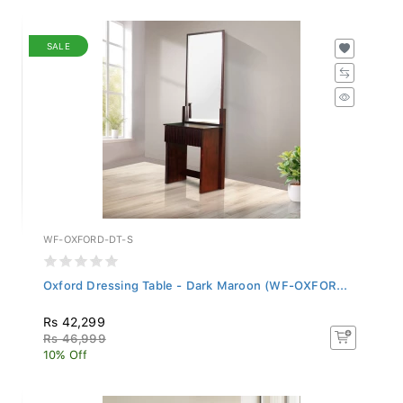
SALE
WF-OXFORD-DT-S
Oxford Dressing Table - Dark Maroon (WF-OXFOR...
Rs 42,299
Rs 46,999
10% Off