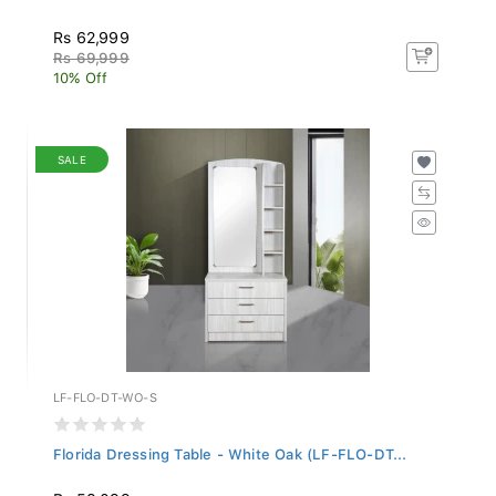
Rs 62,999
Rs 69,999
10% Off
SALE
LF-FLO-DT-WO-S
Florida Dressing Table - White Oak (LF-FLO-DT...
Rs 53,099