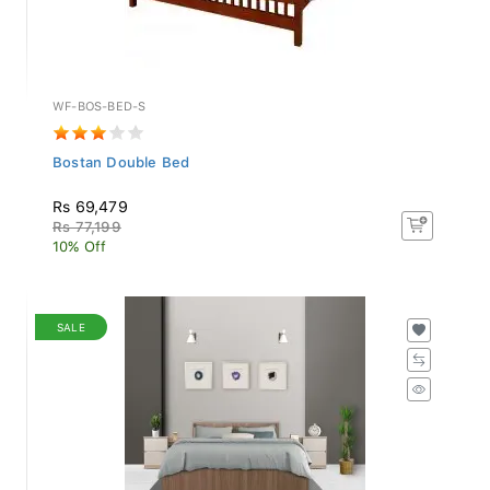
WF-BOS-BED-S
Bostan Double Bed
Rs 69,479
Rs 77,199
10% Off
SALE