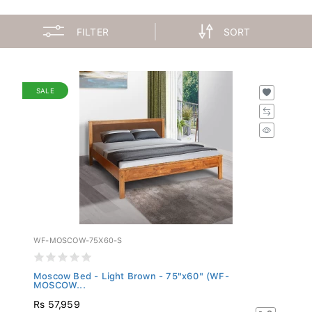
FILTER
SORT
SALE
WF-MOSCOW-75X60-S
Moscow Bed - Light Brown - 75"x60" (WF-
MOSCOW...
Rs 57,959