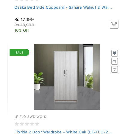
Osaka Bed Side Cupboard - Sahara Walnut & Wal...
Rs 17,099
Rs 18,999
10% Off
SALE
LF-FLO-2WD-WO-S
Florida 2 Door Wardrobe - White Oak (LF-FLO-2...