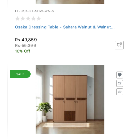
LF-OSK-DT-SHW-WN-S
Osaka Dressing Table - Sahara Walnut & Walnut...
Rs 49,859
Rs 55,399
10% Off
SALE
LF-OSK-3WD-SHW-WN-S