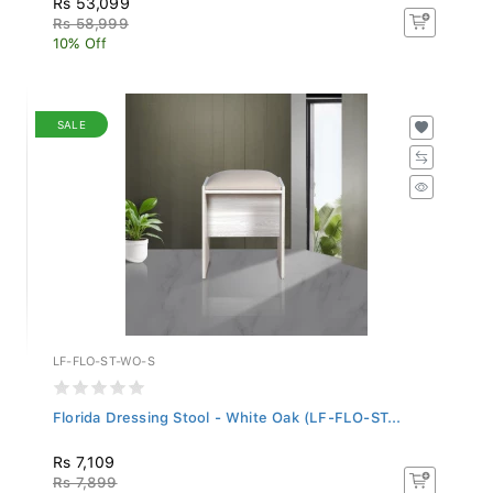
Rs 58,999
10% Off
SALE
LF-FLO-ST-WO-S
Florida Dressing Stool - White Oak (LF-FLO-ST...
Rs 7,109
Rs 7,899