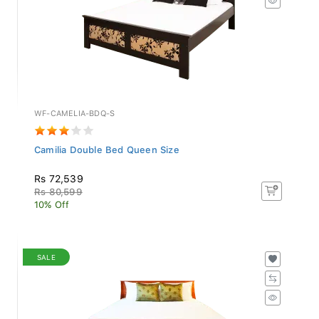
WF-CAMELIA-BDQ-S
Camilia Double Bed Queen Size
Rs 72,539
Rs 80,599
10% Off
SALE