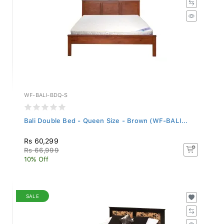
WF-BALI-BDQ-S
Bali Double Bed - Queen Size - Brown (WF-BALI...
Rs 60,299
Rs 66,999
10% Off
SALE