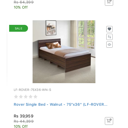
Rs 64,399
10% Off
SALE
LF-ROVER-75X36-WN-S
Rover Single Bed - Walnut - 75"x36" (LF-ROVER...
Rs 39,959
Rs 44,399
10% Off