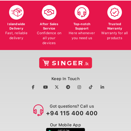
Islandwide
After Sales
Top-notch
Trusted
Delivery
Service
Support
Warranty
Fast, reliable
Confidence on
Here whenever
Warranty for all
delivery
all your
you need us
products
devices
Keep In Touch
Got questions? Call us
+94 115 400 400
Our Mobile App