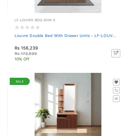
LF-LOUVRE-BDQ-SHW-S
Louvre Double Bed With Drawer Units - LF-LOUV...
Rs 156,239
Rs 173,599
10% Off
SALE