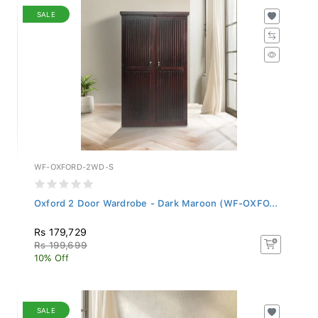
SALE
WF-OXFORD-2WD-S
Oxford 2 Door Wardrobe - Dark Maroon (WF-OXFO...
Rs 179,729
Rs 199,699
10% Off
SALE