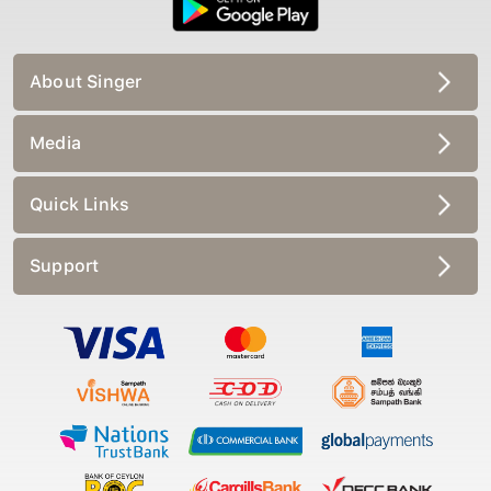
About Singer
Media
Quick Links
Support