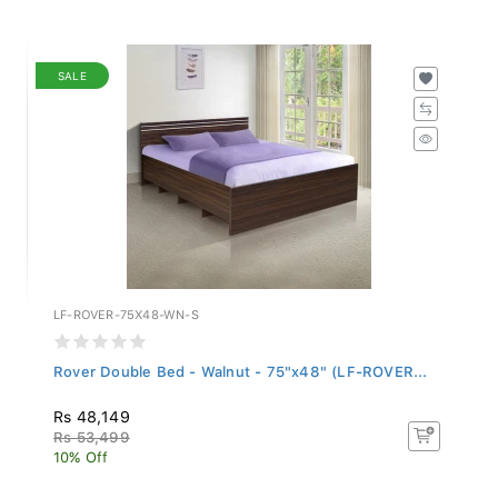
SALE
LF-ROVER-75X48-WN-S
Rover Double Bed - Walnut - 75"x48" (LF-ROVER...
Rs 48,149
Rs 53,499
10% Off