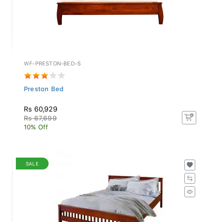
WF-PRESTON-BED-S
Preston Bed
Rs 60,929
Rs 67,699
10% Off
SALE